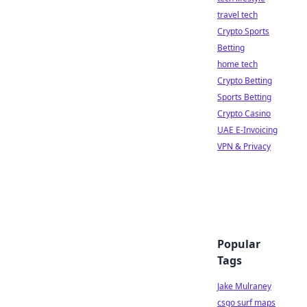
travel tech
Crypto Sports
Betting
home tech
Crypto Betting
Sports Betting
Crypto Casino
UAE E-Invoicing
VPN & Privacy
Popular
Tags
Jake Mulraney
csgo surf maps