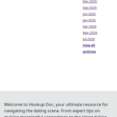
Dec-2025
Sep-2025
Jun-2026
Jan-2026
Apr-2026
Mar-2026
Jul-2026
View all
archives
Welcome to Hookup Doc, your ultimate resource for
navigating the dating scene. From expert tips on