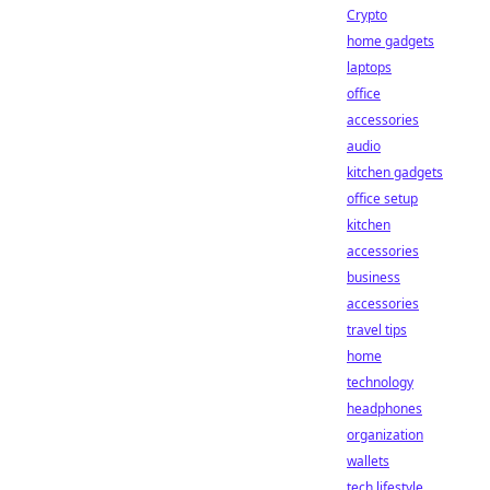
Crypto
home gadgets
laptops
office
accessories
audio
kitchen gadgets
office setup
kitchen
accessories
business
accessories
travel tips
home
technology
headphones
organization
wallets
tech lifestyle