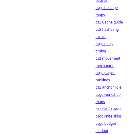
pauses
csgo hostage
maps
cs2 Cache guide
cs2 flashbang
tactics
csgo utility
timing
cs2 movement
mechanics
csgo player
rankings
cs2 anchor role
csgo workshop
maps
cs2 SMG usage
csgo knife skins
csgo budget
loadout