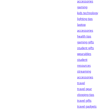
accessories
gaming
kids technology
lighting tips
laptop
accessories
health tips
gaming gifts
student gifts
wearables
student
resources
streaming
accessories
travel
travel gear
vlogging tips
travel gifts
travel gadgets