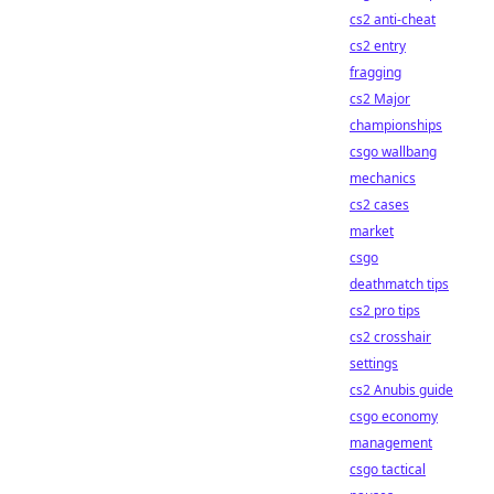
cs2 anti-cheat
cs2 entry
fragging
cs2 Major
championships
csgo wallbang
mechanics
cs2 cases
market
csgo
deathmatch tips
cs2 pro tips
cs2 crosshair
settings
cs2 Anubis guide
csgo economy
management
csgo tactical