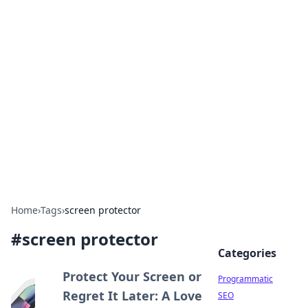
Hookup Doc: Your Go-To
Guide for All Things Dating
Explore the latest trends, tips, and advice in the
world of dating and relationships.
Home
›
Tags
›
screen protector
#
screen protector
Categories
Protect Your Screen or
Programmatic
Regret It Later: A Love
SEO