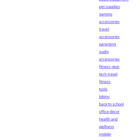
pet supplies
gaming
accessories
travel
accessories
parenting
audio
accessories
fitness gear
tech travel
fitness
tools
biking
back to school
office decor
health and
wellness
mobile