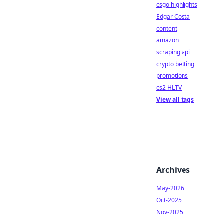
csgo highlights
Edgar Costa
content
amazon
scraping api
crypto betting
promotions
cs2 HLTV
View all tags
Archives
May-2026
Oct-2025
Nov-2025