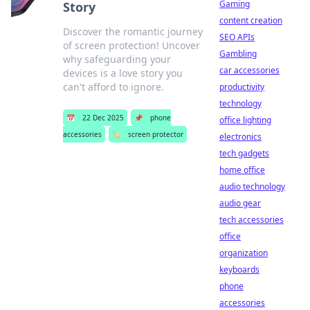
Gaming
Story
content creation
Discover the romantic journey
SEO APIs
of screen protection! Uncover
Gambling
why safeguarding your
car accessories
devices is a love story you
can't afford to ignore.
productivity
technology
📅
22 Dec 2025
📌
phone
office lighting
accessories
🏷️
screen protector
electronics
tech gadgets
home office
audio technology
audio gear
tech accessories
office
organization
keyboards
phone
accessories