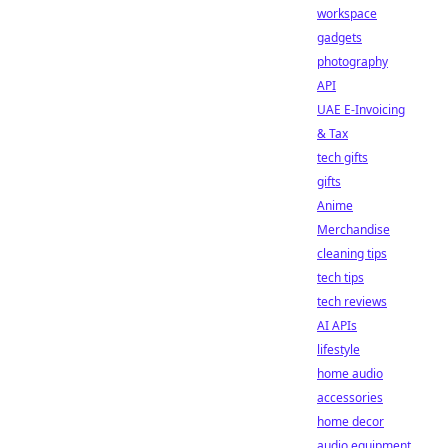
workspace
gadgets
photography
API
UAE E-Invoicing
& Tax
tech gifts
gifts
Anime
Merchandise
cleaning tips
tech tips
tech reviews
AI APIs
lifestyle
home audio
accessories
home decor
audio equipment