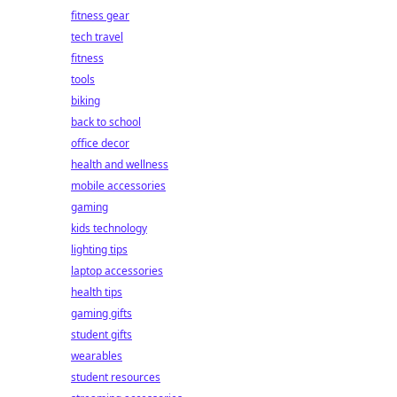
fitness gear
tech travel
fitness
tools
biking
back to school
office decor
health and wellness
mobile accessories
gaming
kids technology
lighting tips
laptop accessories
health tips
gaming gifts
student gifts
wearables
student resources