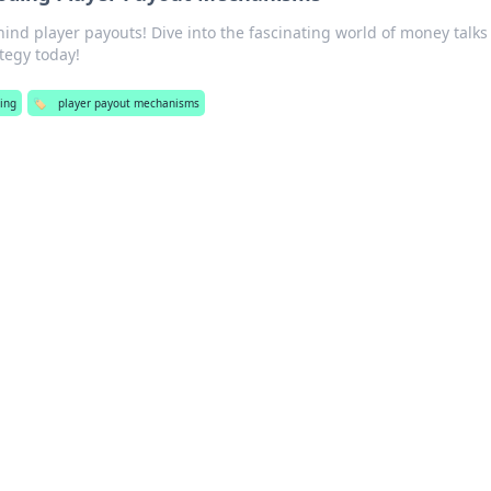
ind player payouts! Dive into the fascinating world of money talks
tegy today!
ing
🏷️
player payout mechanisms