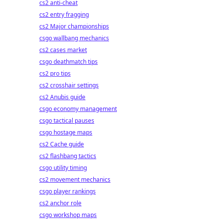
cs2 anti-cheat
cs2 entry fragging
cs2 Major championships
csgo wallbang mechanics
cs2 cases market
csgo deathmatch tips
cs2 pro tips
cs2 crosshair settings
cs2 Anubis guide
csgo economy management
csgo tactical pauses
csgo hostage maps
cs2 Cache guide
cs2 flashbang tactics
csgo utility timing
cs2 movement mechanics
csgo player rankings
cs2 anchor role
csgo workshop maps