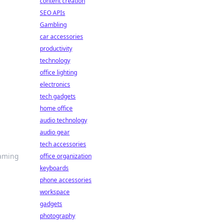
content creation
SEO APIs
Gambling
car accessories
productivity
technology
office lighting
electronics
tech gadgets
home office
audio technology
audio gear
tech accessories
gaming
office organization
keyboards
phone accessories
workspace
gadgets
photography