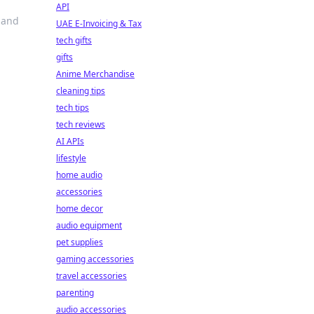
API
 and
UAE E-Invoicing & Tax
tech gifts
gifts
Anime Merchandise
cleaning tips
tech tips
tech reviews
AI APIs
lifestyle
home audio
accessories
home decor
audio equipment
pet supplies
gaming accessories
travel accessories
parenting
audio accessories