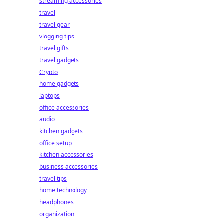
streaming accessories
travel
travel gear
vlogging tips
travel gifts
travel gadgets
Crypto
home gadgets
laptops
office accessories
audio
kitchen gadgets
office setup
kitchen accessories
business accessories
travel tips
home technology
headphones
organization