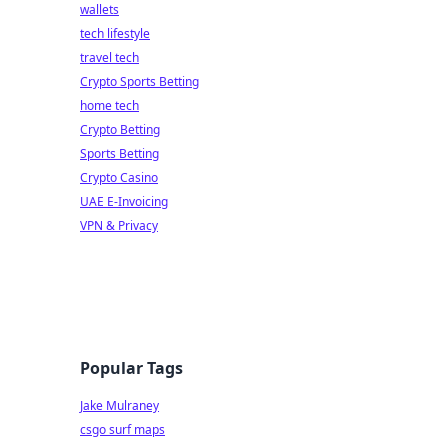
wallets
tech lifestyle
travel tech
Crypto Sports Betting
home tech
Crypto Betting
Sports Betting
Crypto Casino
UAE E-Invoicing
VPN & Privacy
Popular Tags
Jake Mulraney
csgo surf maps