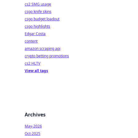
cs2 SMG usage
csgo knife skins
csgo budget loadout
csgo highlights
Edgar Costa
content
amazon scraping api
crypto betting promotions
cs2 HLTV
View all tags
Archives
May-2026
Oct-2025