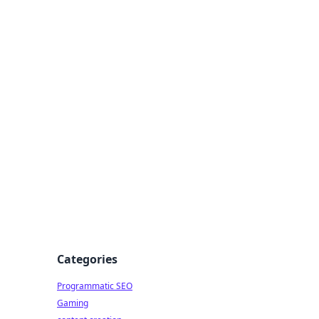
 All Things
Categories
Programmatic SEO
Gaming