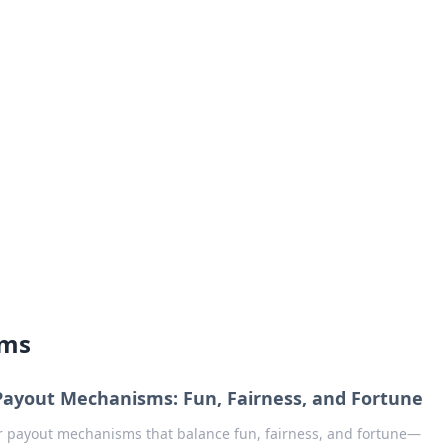
our Go-To Guide for
advice in the world of dating and relationships.
sms
Payout Mechanisms: Fun, Fairness, and Fortune
er payout mechanisms that balance fun, fairness, and fortune—