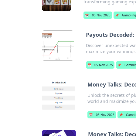
transforming gaming exp
📅
05 Nov 2025
📌
Gamblin
Payouts Decoded: 
Discover unexpected way
maximize your winnings
📅
05 Nov 2025
📌
Gambli
Money Talks: Dec
Unlock the secrets of p
world and maximize you
📅
05 Nov 2025
📌
Gambl
Money Talks: Dec