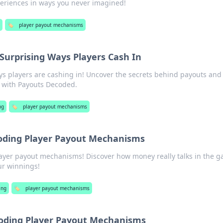
eriences in ways you never imagined!
g
🏷️
player payout mechanisms
Surprising Ways Players Cash In
s players are cashing in! Uncover the secrets behind payouts and
 with Payouts Decoded.
ng
🏷️
player payout mechanisms
oding Player Payout Mechanisms
layer payout mechanisms! Discover how money really talks in the 
r winnings!
ing
🏷️
player payout mechanisms
oding Player Payout Mechanisms