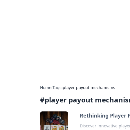
Hookup Doc: Y
Dating
Explore the latest trends, tips, and 
Home
›
Tags
›
player payout mechanisms
#
player payout mechani
Rethinking Player 
Discover innovative play