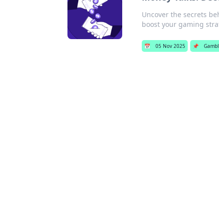
Uncover the secrets beh
boost your gaming stra
📅
05 Nov 2025
📌
Gambl