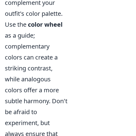
complement your
outfit's color palette.
Use the
color wheel
as a guide;
complementary
colors can create a
striking contrast,
while analogous
colors offer a more
subtle harmony. Don't
be afraid to
experiment, but
always ensure that