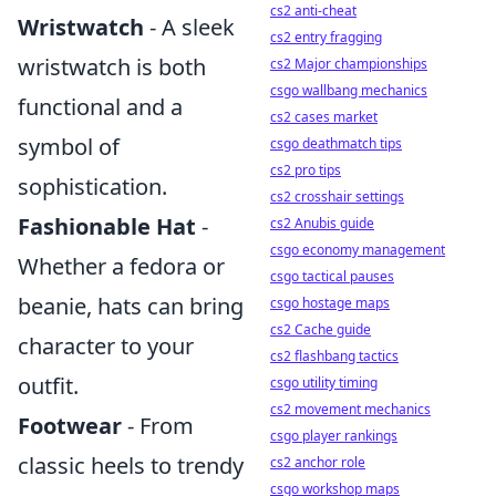
cs2 anti-cheat
Wristwatch
- A sleek
cs2 entry fragging
wristwatch is both
cs2 Major championships
csgo wallbang mechanics
functional and a
cs2 cases market
symbol of
csgo deathmatch tips
cs2 pro tips
sophistication.
cs2 crosshair settings
Fashionable Hat
-
cs2 Anubis guide
csgo economy management
Whether a fedora or
csgo tactical pauses
beanie, hats can bring
csgo hostage maps
cs2 Cache guide
character to your
cs2 flashbang tactics
outfit.
csgo utility timing
cs2 movement mechanics
Footwear
- From
csgo player rankings
classic heels to trendy
cs2 anchor role
csgo workshop maps