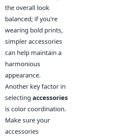
the overall look
balanced; if you're
wearing bold prints,
simpler accessories
can help maintain a
harmonious
appearance.
Another key factor in
selecting
accessories
is color coordination.
Make sure your
accessories