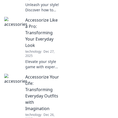
Unleash your style!
Discover how to
elevate your outfits
Accessorize Like
with unexpected
accessories that
a Pro:
turn heads and
Transforming
spark
Your Everyday
conversations.
Look
Dive in now!
technology
Dec 27,
2025
Elevate your style
game with expert
tips on
Accessorize Your
accessorizing.
Discover how to
Life:
transform your
Transforming
everyday look into
Everyday Outfits
a stunning
with
statement!
Imagination
technology
Dec 26,