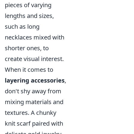
pieces of varying
lengths and sizes,
such as long
necklaces mixed with
shorter ones, to
create visual interest.
When it comes to
layering accessories
,
don't shy away from
mixing materials and
textures. A chunky
knit scarf paired with