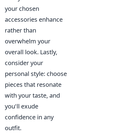
your chosen
accessories enhance
rather than
overwhelm your
overall look. Lastly,
consider your
personal style: choose
pieces that resonate
with your taste, and
you'll exude
confidence in any
outfit.