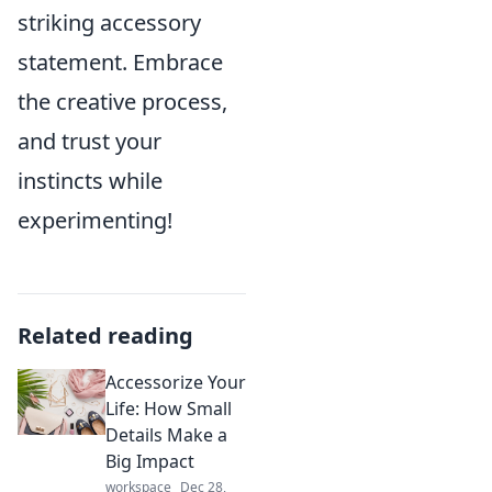
striking accessory
statement. Embrace
the creative process,
and trust your
instincts while
experimenting!
Related reading
Accessorize Your
Life: How Small
Details Make a
Big Impact
workspace
Dec 28,