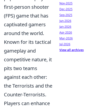
Nov-2025
first-person shooter
Dec-2025
(FPS) game that has
Sep-2025
Jun-2026
captivated gamers
Jan-2026
around the world.
Apr-2026
Mar-2026
Known for its tactical
Jul-2026
gameplay and
View all archives
competitive nature, it
pits two teams
against each other:
the Terrorists and the
Counter-Terrorists.
Players can enhance