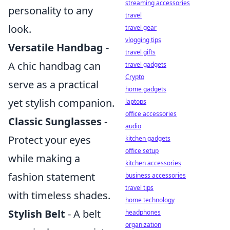
streaming accessories
personality to any
travel
look.
travel gear
vlogging tips
Versatile Handbag
-
travel gifts
A chic handbag can
travel gadgets
Crypto
serve as a practical
home gadgets
yet stylish companion.
laptops
office accessories
Classic Sunglasses
-
audio
Protect your eyes
kitchen gadgets
office setup
while making a
kitchen accessories
fashion statement
business accessories
travel tips
with timeless shades.
home technology
Stylish Belt
- A belt
headphones
organization