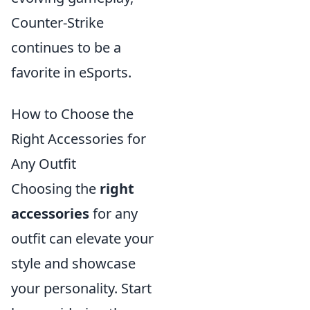
Counter-Strike
continues to be a
favorite in eSports.
How to Choose the
Right Accessories for
Any Outfit
Choosing the
right
accessories
for any
outfit can elevate your
style and showcase
your personality. Start