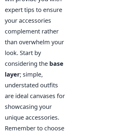
expert tips to ensure
your accessories
complement rather
than overwhelm your
look. Start by
considering the
base
layer
; simple,
understated outfits
are ideal canvases for
showcasing your
unique accessories.
Remember to choose