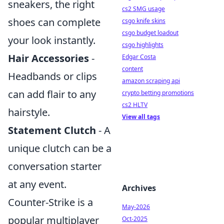
sneakers, the right
cs2 SMG usage
shoes can complete
csgo knife skins
csgo budget loadout
your look instantly.
csgo highlights
Hair Accessories
-
Edgar Costa
content
Headbands or clips
amazon scraping api
can add flair to any
crypto betting promotions
cs2 HLTV
hairstyle.
View all tags
Statement Clutch
- A
unique clutch can be a
conversation starter
at any event.
Archives
Counter-Strike is a
May-2026
popular multiplayer
Oct-2025