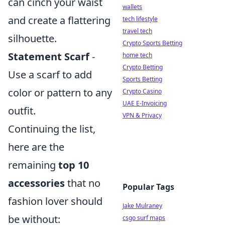
can cinch your waist
wallets
and create a flattering
tech lifestyle
travel tech
silhouette.
Crypto Sports Betting
Statement Scarf
-
home tech
Crypto Betting
Use a scarf to add
Sports Betting
color or pattern to any
Crypto Casino
UAE E-Invoicing
outfit.
VPN & Privacy
Continuing the list,
here are the
remaining
top 10
accessories
that no
Popular Tags
fashion lover should
Jake Mulraney
be without:
csgo surf maps