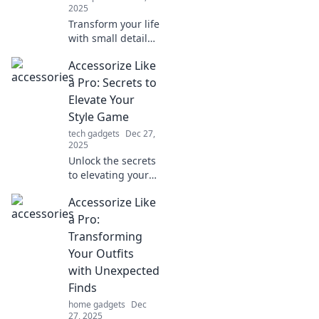
2025
Transform your life
with small details!
Discover how the
Accessorize Like
right accessories
can elevate your
a Pro: Secrets to
style and make a
Elevate Your
lasting impression
Style Game
today!
tech gadgets
Dec 27,
2025
Unlock the secrets
to elevating your
style game!
Accessorize Like
Discover pro tips
on accessorizing
a Pro:
like a fashionista
Transforming
and stand out
Your Outfits
effortlessly.
with Unexpected
Finds
home gadgets
Dec
27, 2025