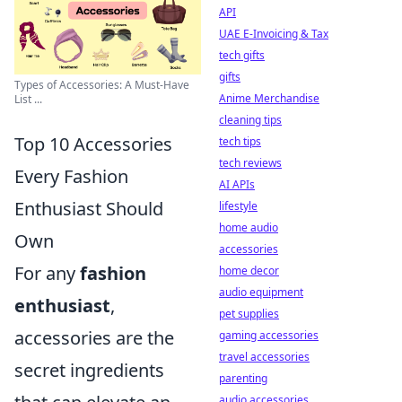
API
UAE E-Invoicing & Tax
tech gifts
gifts
Types of Accessories: A Must-Have
Anime Merchandise
List ...
cleaning tips
Top 10 Accessories
tech tips
tech reviews
Every Fashion
AI APIs
Enthusiast Should
lifestyle
home audio
Own
accessories
For any
fashion
home decor
audio equipment
enthusiast
,
pet supplies
accessories are the
gaming accessories
travel accessories
secret ingredients
parenting
audio accessories