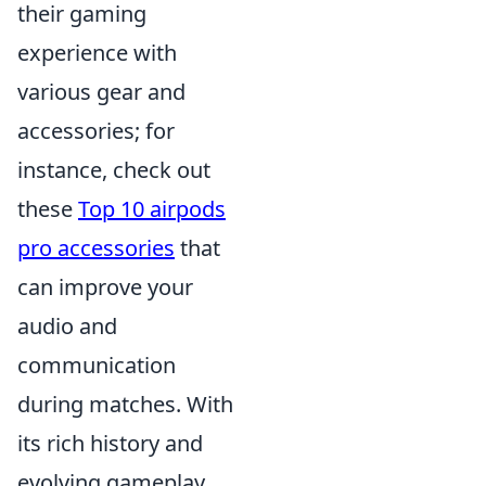
their gaming
experience with
various gear and
accessories; for
instance, check out
these
Top 10 airpods
pro accessories
that
can improve your
audio and
communication
during matches. With
its rich history and
evolving gameplay,