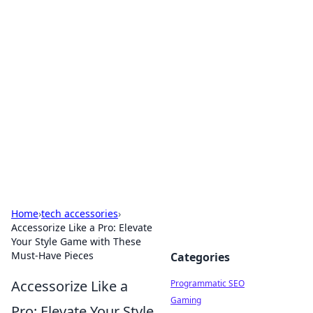
Hookup Doc: Your Go-To
Guide for All Things Dating
Explore the latest trends, tips, and advice in the
world of dating and relationships.
Home
›
tech accessories
›
Accessorize Like a Pro: Elevate
Your Style Game with These
Must-Have Pieces
Categories
Accessorize Like a
Programmatic SEO
Gaming
Pro: Elevate Your Style