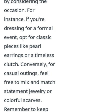
by considering the
occasion. For
instance, if you're
dressing for a formal
event, opt for classic
pieces like pearl
earrings or a timeless
clutch. Conversely, for
casual outings, feel
free to mix and match
statement jewelry or
colorful scarves.
Remember to keep