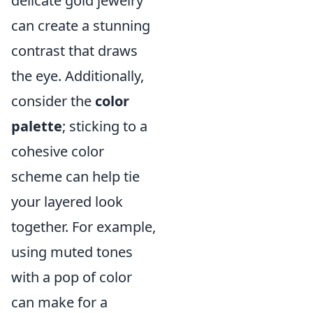
delicate gold jewelry
can create a stunning
contrast that draws
the eye. Additionally,
consider the
color
palette
; sticking to a
cohesive color
scheme can help tie
your layered look
together. For example,
using muted tones
with a pop of color
can make for a