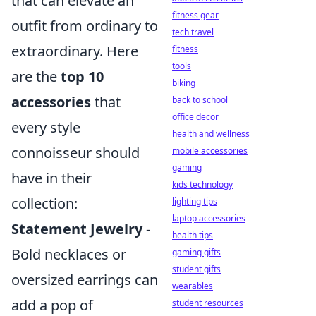
that can elevate an
fitness gear
outfit from ordinary to
tech travel
extraordinary. Here
fitness
tools
are the
top 10
biking
accessories
that
back to school
office decor
every style
health and wellness
connoisseur should
mobile accessories
gaming
have in their
kids technology
collection:
lighting tips
laptop accessories
Statement Jewelry
-
health tips
Bold necklaces or
gaming gifts
student gifts
oversized earrings can
wearables
add a pop of
student resources