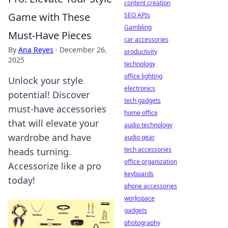
content creation
Game with These
SEO APIs
Gambling
Must-Have Pieces
car accessories
By
Ana Reyes
·
December 26,
productivity
2025
technology
office lighting
Unlock your style
electronics
potential! Discover
tech gadgets
must-have accessories
home office
that will elevate your
audio technology
wardrobe and have
audio gear
tech accessories
heads turning.
office organization
Accessorize like a pro
keyboards
today!
phone accessories
workspace
gadgets
photography