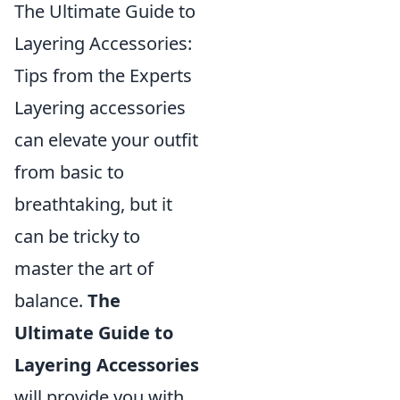
The Ultimate Guide to
Layering Accessories:
Tips from the Experts
Layering accessories
can elevate your outfit
from basic to
breathtaking, but it
can be tricky to
master the art of
balance.
The
Ultimate Guide to
Layering Accessories
will provide you with