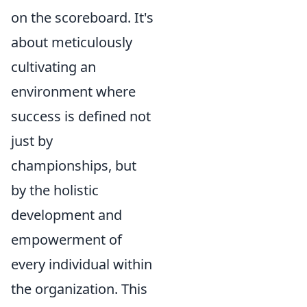
on the scoreboard. It's
about meticulously
cultivating an
environment where
success is defined not
just by
championships, but
by the holistic
development and
empowerment of
every individual within
the organization. This