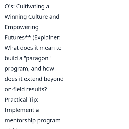
O's: Cultivating a
Winning Culture and
Empowering
Futures** (Explainer:
What does it mean to
build a "paragon"
program, and how
does it extend beyond
on-field results?
Practical Tip:
Implement a
mentorship program