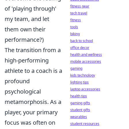
fitness gear
of 'playing through'
tech travel
my team, and let
fitness
tools
them own their
biking
performance?)
back to school
office decor
The transition from a
health and wellness
high-performing
mobile accessories
gaming
athlete to a coach is a
kids technology
profound
lighting tips
laptop accessories
psychological
health tips
metamorphosis. As a
gaming gifts
student gifts
player, your primary
wearables
focus was often on
student resources