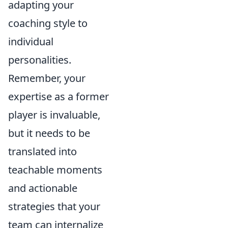
adapting your
coaching style to
individual
personalities.
Remember, your
expertise as a former
player is invaluable,
but it needs to be
translated into
teachable moments
and actionable
strategies that your
team can internalize