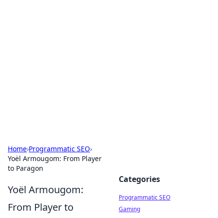
Hookup Doc: Your Go-To
Guide for All Things Dating
Explore the latest trends, tips, and advice in the
world of dating and relationships.
Home
›
Programmatic SEO
›
Yoël Armougom: From Player
to Paragon
Categories
Yoël Armougom:
Programmatic SEO
From Player to
Gaming