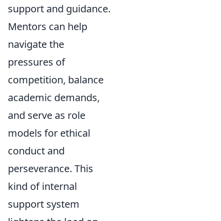
support and guidance.
Mentors can help
navigate the
pressures of
competition, balance
academic demands,
and serve as role
models for ethical
conduct and
perseverance. This
kind of internal
support system