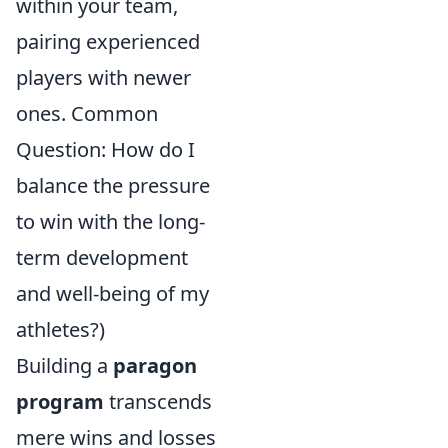
within your team,
pairing experienced
players with newer
ones. Common
Question: How do I
balance the pressure
to win with the long-
term development
and well-being of my
athletes?)
Building a
paragon
program
transcends
mere wins and losses