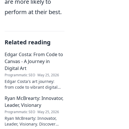
are more likely to
perform at their best.
Related reading
Edgar Costa: From Code to
Canvas - A Journey in
Digital Art
Programmatic SEO
May 25, 2026
Edgar Costa's art journey:
from code to vibrant digital
canvases. Discover his unique
Ryan McBrearty: Innovator,
fusion of tech and art—click to
explore!
Leader, Visionary
Programmatic SEO
May 25, 2026
Ryan McBrearty: Innovator,
Leader, Visionary. Discover