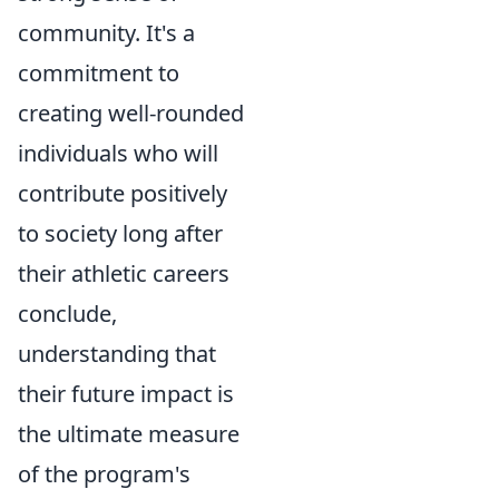
community. It's a
commitment to
creating well-rounded
individuals who will
contribute positively
to society long after
their athletic careers
conclude,
understanding that
their future impact is
the ultimate measure
of the program's