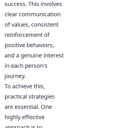
success. This involves
clear communication
of values, consistent
reinforcement of
positive behaviors,
and a genuine interest
in each person's
journey.
To achieve this,
practical strategies
are essential. One
highly effective
approach is to