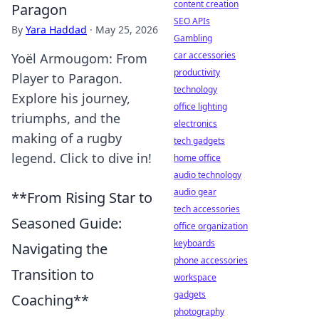
content creation
Paragon
SEO APIs
By
Yara Haddad
·
May 25, 2026
Gambling
car accessories
Yoël Armougom: From
productivity
Player to Paragon.
technology
Explore his journey,
office lighting
triumphs, and the
electronics
making of a rugby
tech gadgets
legend. Click to dive in!
home office
audio technology
audio gear
**From Rising Star to
tech accessories
Seasoned Guide:
office organization
keyboards
Navigating the
phone accessories
Transition to
workspace
gadgets
Coaching**
photography