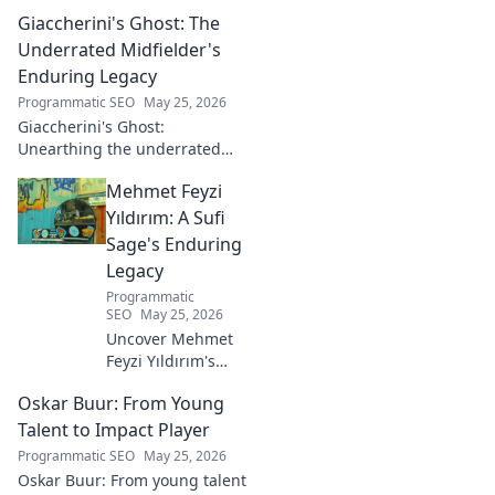
insights from a tech luminary
Giaccherini's Ghost: The
shaping the future. Read his
blog now!
Underrated Midfielder's
Enduring Legacy
Programmatic SEO
May 25, 2026
Giaccherini's Ghost:
Unearthing the underrated
midfielder's lasting legacy.
Mehmet Feyzi
Click to discover his impactful
career.
Yıldırım: A Sufi
Sage's Enduring
Legacy
Programmatic
SEO
May 25, 2026
Uncover Mehmet
Feyzi Yıldırım's
timeless Sufi
Oskar Buur: From Young
wisdom. Explore
his enduring
Talent to Impact Player
legacy and
Programmatic SEO
May 25, 2026
spiritual insights.
Oskar Buur: From young talent
Click to discover