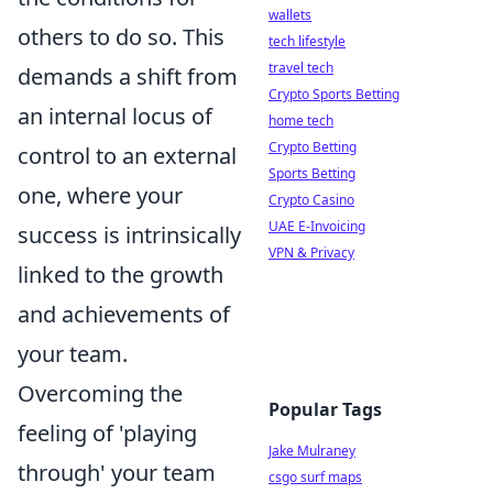
wallets
others to do so. This
tech lifestyle
travel tech
demands a shift from
Crypto Sports Betting
an internal locus of
home tech
Crypto Betting
control to an external
Sports Betting
one, where your
Crypto Casino
UAE E-Invoicing
success is intrinsically
VPN & Privacy
linked to the growth
and achievements of
your team.
Overcoming the
Popular Tags
feeling of 'playing
Jake Mulraney
through' your team
csgo surf maps