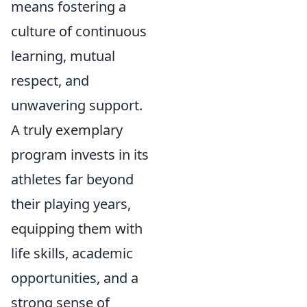
means fostering a
culture of continuous
learning, mutual
respect, and
unwavering support.
A truly exemplary
program invests in its
athletes far beyond
their playing years,
equipping them with
life skills, academic
opportunities, and a
strong sense of