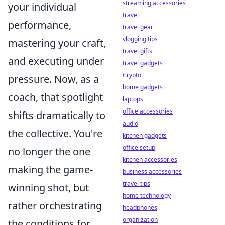
streaming accessories
your individual
travel
performance,
travel gear
vlogging tips
mastering your craft,
travel gifts
and executing under
travel gadgets
Crypto
pressure. Now, as a
home gadgets
coach, that spotlight
laptops
office accessories
shifts dramatically to
audio
the collective. You're
kitchen gadgets
office setup
no longer the one
kitchen accessories
making the game-
business accessories
travel tips
winning shot, but
home technology
rather orchestrating
headphones
organization
the conditions for