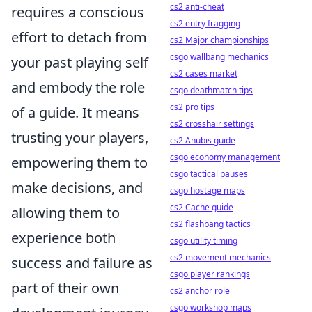
cs2 anti-cheat
requires a conscious
cs2 entry fragging
effort to detach from
cs2 Major championships
csgo wallbang mechanics
your past playing self
cs2 cases market
and embody the role
csgo deathmatch tips
cs2 pro tips
of a guide. It means
cs2 crosshair settings
trusting your players,
cs2 Anubis guide
csgo economy management
empowering them to
csgo tactical pauses
make decisions, and
csgo hostage maps
cs2 Cache guide
allowing them to
cs2 flashbang tactics
experience both
csgo utility timing
cs2 movement mechanics
success and failure as
csgo player rankings
part of their own
cs2 anchor role
csgo workshop maps