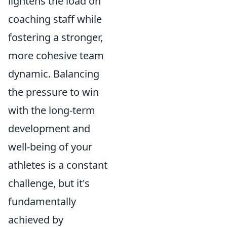
lightens the load on
coaching staff while
fostering a stronger,
more cohesive team
dynamic. Balancing
the pressure to win
with the long-term
development and
well-being of your
athletes is a constant
challenge, but it's
fundamentally
achieved by