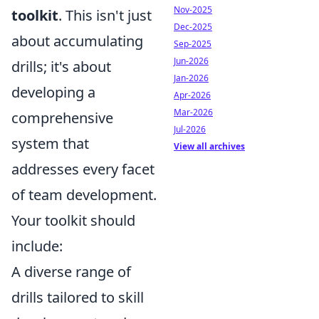
Nov-2025
toolkit
. This isn't just
Dec-2025
about accumulating
Sep-2025
Jun-2026
drills; it's about
Jan-2026
developing a
Apr-2026
Mar-2026
comprehensive
Jul-2026
system that
View all archives
addresses every facet
of team development.
Your toolkit should
include:
A diverse range of
drills tailored to skill