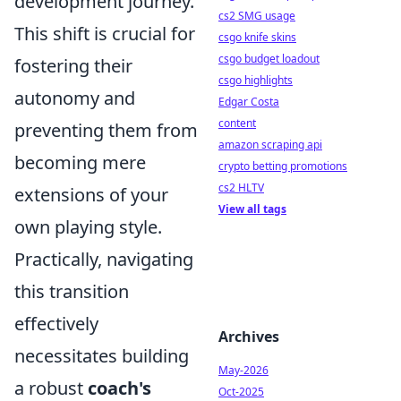
development journey.
cs2 SMG usage
This shift is crucial for
csgo knife skins
csgo budget loadout
fostering their
csgo highlights
autonomy and
Edgar Costa
content
preventing them from
amazon scraping api
becoming mere
crypto betting promotions
cs2 HLTV
extensions of your
View all tags
own playing style.
Practically, navigating
this transition
effectively
Archives
necessitates building
May-2026
a robust
coach's
Oct-2025