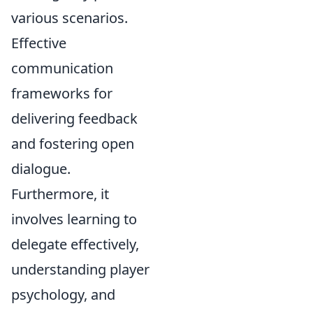
various scenarios.
Effective
communication
frameworks for
delivering feedback
and fostering open
dialogue.
Furthermore, it
involves learning to
delegate effectively,
understanding player
psychology, and