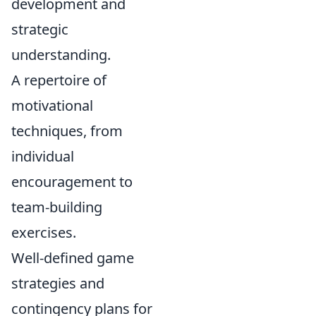
development and
strategic
understanding.
A repertoire of
motivational
techniques, from
individual
encouragement to
team-building
exercises.
Well-defined game
strategies and
contingency plans for