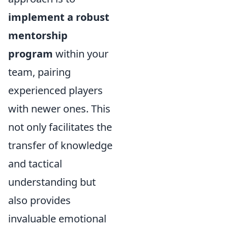
implement a robust
mentorship
program
within your
team, pairing
experienced players
with newer ones. This
not only facilitates the
transfer of knowledge
and tactical
understanding but
also provides
invaluable emotional