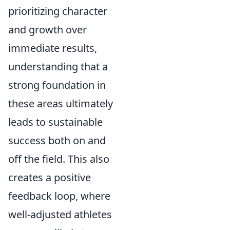
prioritizing character
and growth over
immediate results,
understanding that a
strong foundation in
these areas ultimately
leads to sustainable
success both on and
off the field. This also
creates a positive
feedback loop, where
well-adjusted athletes