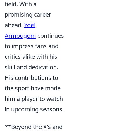
field. With a
promising career
ahead,
Yoël
Armougom
continues
to impress fans and
critics alike with his
skill and dedication.
His contributions to
the sport have made
him a player to watch
in upcoming seasons.
**Beyond the X's and