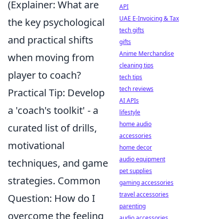
(Explainer: What are
API
UAE E-Invoicing & Tax
the key psychological
tech gifts
and practical shifts
gifts
Anime Merchandise
when moving from
cleaning tips
player to coach?
tech tips
tech reviews
Practical Tip: Develop
AI APIs
a 'coach's toolkit' - a
lifestyle
home audio
curated list of drills,
accessories
motivational
home decor
audio equipment
techniques, and game
pet supplies
strategies. Common
gaming accessories
travel accessories
Question: How do I
parenting
overcome the feeling
audio accessories