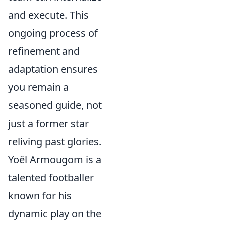
and execute. This
ongoing process of
refinement and
adaptation ensures
you remain a
seasoned guide, not
just a former star
reliving past glories.
Yoël Armougom is a
talented footballer
known for his
dynamic play on the