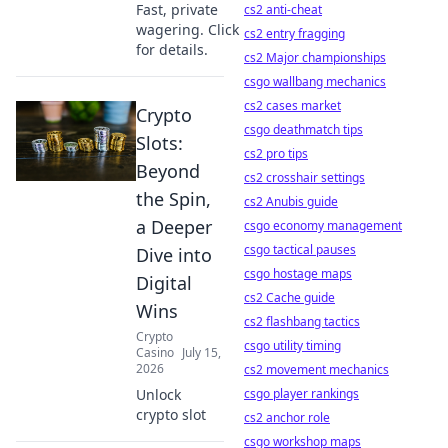
Fast, private
cs2 anti-cheat
wagering. Click
cs2 entry fragging
for details.
cs2 Major championships
csgo wallbang mechanics
cs2 cases market
Crypto
csgo deathmatch tips
Slots:
cs2 pro tips
Beyond
cs2 crosshair settings
the Spin,
cs2 Anubis guide
a Deeper
csgo economy management
csgo tactical pauses
Dive into
csgo hostage maps
Digital
cs2 Cache guide
Wins
cs2 flashbang tactics
Crypto
csgo utility timing
Casino
July 15,
2026
cs2 movement mechanics
Unlock
csgo player rankings
crypto slot
cs2 anchor role
csgo workshop maps