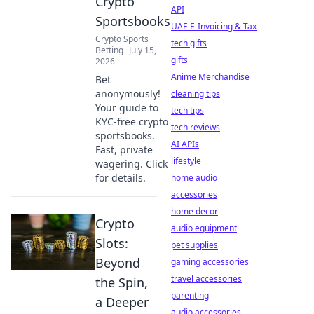
Crypto
API
Sportsbooks
UAE E-Invoicing & Tax
Crypto Sports
tech gifts
Betting
July 15,
gifts
2026
Anime Merchandise
Bet
anonymously!
cleaning tips
Your guide to
tech tips
KYC-free crypto
tech reviews
sportsbooks.
AI APIs
Fast, private
lifestyle
wagering. Click
for details.
home audio
accessories
home decor
Crypto
audio equipment
Slots:
pet supplies
Beyond
gaming accessories
travel accessories
the Spin,
parenting
a Deeper
audio accessories