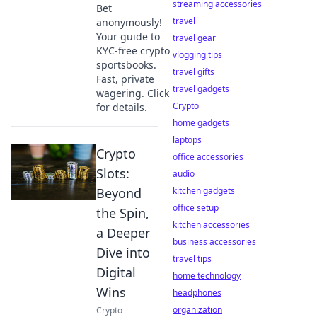
streaming accessories
Bet
travel
anonymously!
Your guide to
travel gear
KYC-free crypto
vlogging tips
sportsbooks.
travel gifts
Fast, private
travel gadgets
wagering. Click
Crypto
for details.
home gadgets
laptops
Crypto
office accessories
Slots:
audio
Beyond
kitchen gadgets
office setup
the Spin,
kitchen accessories
a Deeper
business accessories
Dive into
travel tips
Digital
home technology
Wins
headphones
organization
Crypto