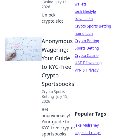
Casino
July 15,
wallets
2026
tech lifestyle
Unlock
travel tech
crypto slot
Crypto Sports Betting
home tech
Anonymous
Crypto Betting
Sports Betting
Wagering:
Crypto Casino
Your Guide
UAE E-Invoicing
to KYC-Free
VPN & Privacy
Crypto
Sportsbooks
Crypto Sports
Betting
July 15,
2026
Bet
Popular Tags
anonymously!
Your guide to
Jake Mulraney
KYC-free crypto
csgo surf maps
sportsbooks.