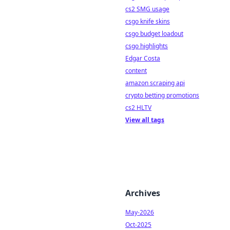
cs2 SMG usage
csgo knife skins
csgo budget loadout
csgo highlights
Edgar Costa
content
amazon scraping api
crypto betting promotions
cs2 HLTV
View all tags
Archives
May-2026
Oct-2025