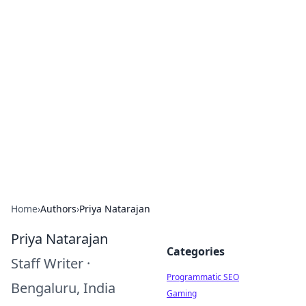
Hookup Doc: Your Go-To
Guide for All Things Dating
Explore the latest trends, tips, and advice in the
world of dating and relationships.
Home
›
Authors
›
Priya Natarajan
Priya Natarajan
Categories
Staff Writer
·
Programmatic SEO
Bengaluru, India
Gaming