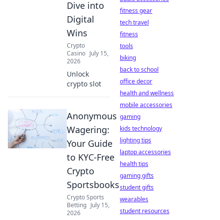
Dive into
fitness gear
Digital
tech travel
Wins
fitness
Crypto
tools
Casino
July 15,
biking
2026
back to school
Unlock
office decor
crypto slot
health and wellness
mobile accessories
Anonymous
gaming
Wagering:
kids technology
lighting tips
Your Guide
laptop accessories
to KYC-Free
health tips
Crypto
gaming gifts
Sportsbooks
student gifts
Crypto Sports
wearables
Betting
July 15,
student resources
2026