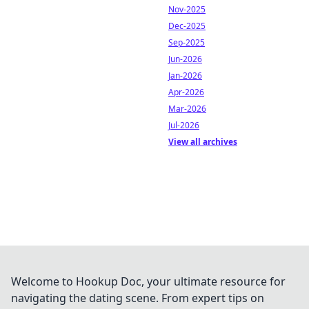
Nov-2025
Dec-2025
Sep-2025
Jun-2026
Jan-2026
Apr-2026
Mar-2026
Jul-2026
View all archives
Welcome to Hookup Doc, your ultimate resource for
navigating the dating scene. From expert tips on