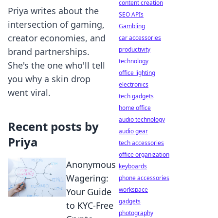
content creation
Priya writes about the
SEO APIs
intersection of gaming,
Gambling
creator economies, and
car accessories
productivity
brand partnerships.
technology
She's the one who'll tell
office lighting
you why a skin drop
electronics
went viral.
tech gadgets
home office
audio technology
Recent posts by
audio gear
Priya
tech accessories
office organization
Anonymous
keyboards
Wagering:
phone accessories
workspace
Your Guide
gadgets
to KYC-Free
photography