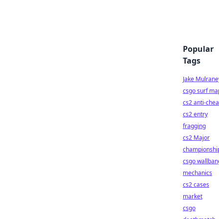
Popular
Tags
Jake Mulrane
csgo surf ma
cs2 anti-chea
cs2 entry
fragging
cs2 Major
championshi
csgo wallban
mechanics
cs2 cases
market
csgo