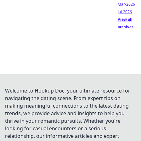
Mar-2026
Jul-2026
View all
archives
Welcome to Hookup Doc, your ultimate resource for
navigating the dating scene. From expert tips on
making meaningful connections to the latest dating
trends, we provide advice and insights to help you
thrive in your romantic pursuits. Whether you're
looking for casual encounters or a serious
relationship, our informative articles and expert