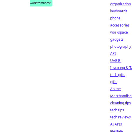
workfromhome
organization
keyboards
phone
accessories
workspace
gadgets
photography
API
UAE E-
Invoicing & T
tech gifts
gifts
Anime
Merchandise
cleaning tips
tech tips
tech reviews
AI APIs
lifestyle