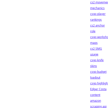
cs2 moveme
mechanics
csgo player
rankings
cs2 anchor
role
csgo worksh
maps
cs2 SMG
usage
csgo knife
skins
csgo budget
loadout
csgo highligh
Edgar Costa
content
amazon
scraping api