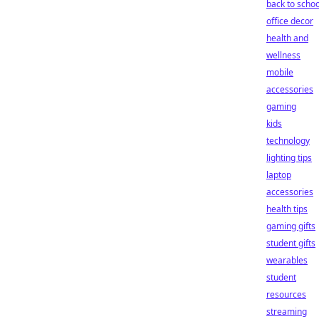
back to schoo
office decor
health and
wellness
mobile
accessories
gaming
kids
technology
lighting tips
laptop
accessories
health tips
gaming gifts
student gifts
wearables
student
resources
streaming