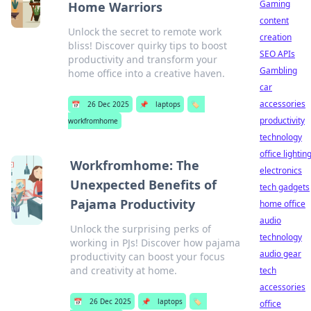
Gaming
Home Warriors
content
Unlock the secret to remote work
creation
bliss! Discover quirky tips to boost
SEO APIs
productivity and transform your
Gambling
home office into a creative haven.
car
accessories
📅
26 Dec 2025
📌
laptops
🏷️
productivity
workfromhome
technology
office lightin
Workfromhome: The
electronics
Unexpected Benefits of
tech gadgets
Pajama Productivity
home office
audio
Unlock the surprising perks of
technology
working in PJs! Discover how pajama
audio gear
productivity can boost your focus
and creativity at home.
tech
accessories
📅
26 Dec 2025
📌
laptops
🏷️
office