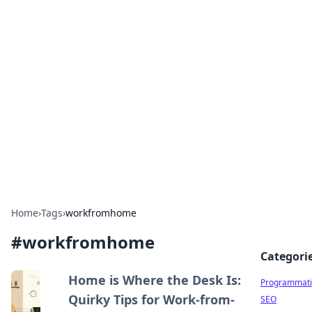
Hookup Doc: Your Go-To
Guide for All Things Dating
Explore the latest trends, tips, and advice in the
world of dating and relationships.
Home
›
Tags
›
workfromhome
#
workfromhome
Categori
Home is Where the Desk Is:
Programmati
Quirky Tips for Work-from-
SEO