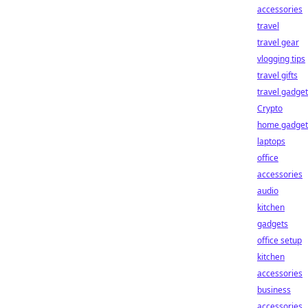
accessories
travel
travel gear
vlogging tips
travel gifts
travel gadge
Crypto
home gadget
laptops
office
accessories
audio
kitchen
gadgets
office setup
kitchen
accessories
business
accessories