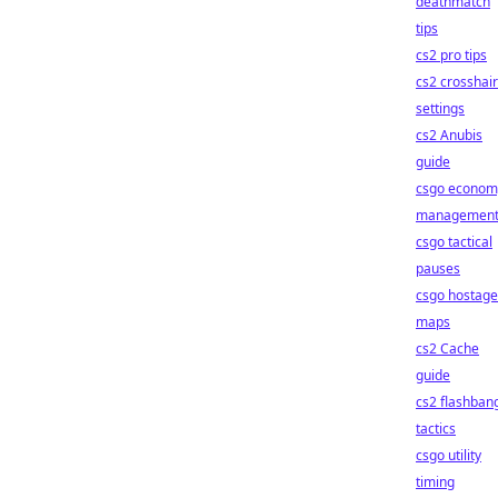
deathmatch
tips
cs2 pro tips
cs2 crosshair
settings
cs2 Anubis
guide
csgo econom
managemen
csgo tactical
pauses
csgo hostage
maps
cs2 Cache
guide
cs2 flashban
tactics
csgo utility
timing