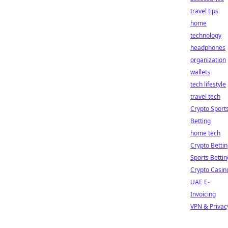
travel tips
home
technology
headphones
organization
wallets
tech lifestyle
travel tech
Crypto Sport
Betting
home tech
Crypto Betti
Sports Bettin
Crypto Casin
UAE E-
Invoicing
VPN & Privac