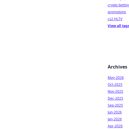
crypto bettin
promotions
cs2 HLTV
View all tag
Archives
May-2026
Oct-2025
Nov-2025
Dec-2025
Sep-2025
Jun-2026
Jan-2026
Apr-2026