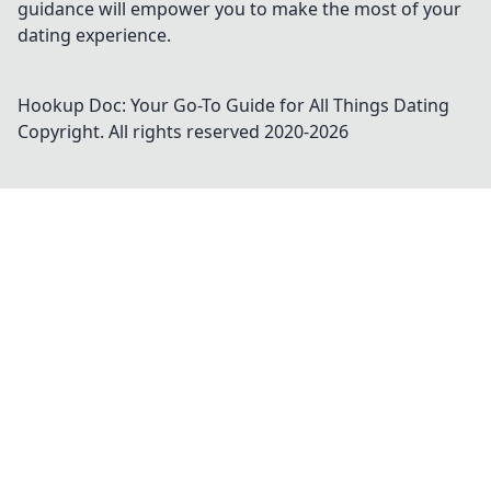
guidance will empower you to make the most of your
dating experience.
Hookup Doc: Your Go-To Guide for All Things Dating
Copyright. All rights reserved 2020-
2026