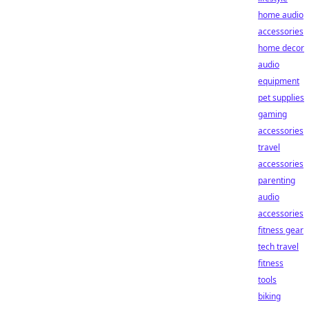
home audio
accessories
home decor
audio
equipment
pet supplies
gaming
accessories
travel
accessories
parenting
audio
accessories
fitness gear
tech travel
fitness
tools
biking