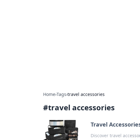
Hookup Doc: Y
Dating
Explore the latest trends, tips, and 
Home
›
Tags
›
travel accessories
#
travel accessories
Travel Accessorie
Discover travel accesso