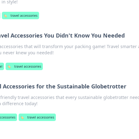
in style!
🏷️
travel accessories
ravel Accessories You Didn't Know You Needed
 accessories that will transform your packing game! Travel smarter
u never knew you needed!
el
🏷️
travel accessories
l Accessories for the Sustainable Globetrotter
riendly travel accessories that every sustainable globetrotter nee
 difference today!
accessories
🏷️
travel accessories