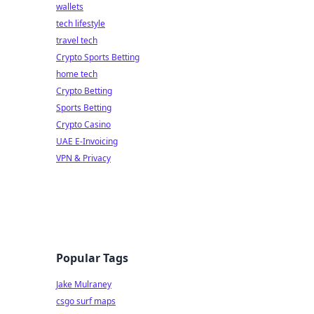
wallets
tech lifestyle
travel tech
Crypto Sports Betting
home tech
Crypto Betting
Sports Betting
Crypto Casino
UAE E-Invoicing
VPN & Privacy
Popular Tags
Jake Mulraney
csgo surf maps