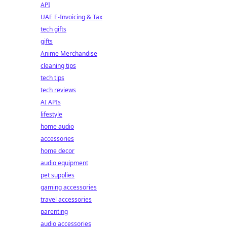
API
UAE E-Invoicing & Tax
tech gifts
gifts
Anime Merchandise
cleaning tips
tech tips
tech reviews
AI APIs
lifestyle
home audio
accessories
home decor
audio equipment
pet supplies
gaming accessories
travel accessories
parenting
audio accessories