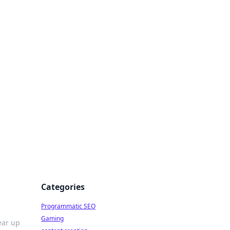
 All Things
Categories
Programmatic SEO
Gaming
ear up