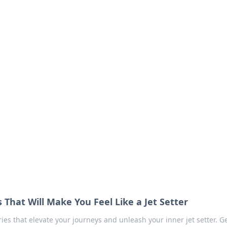
our Go-To Guide for
advice in the world of dating and relationships.
s That Will Make You Feel Like a Jet Setter
ries that elevate your journeys and unleash your inner jet setter. G