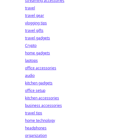
streaming accessories
travel
travel gear
vlogging tips
travel gifts
travel gadgets
Crypto
home gadgets
laptops
office accessories
audio
kitchen gadgets
office setup
kitchen accessories
business accessories
travel tips
home technology
headphones
organization