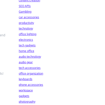
content creation
SEO APIs
Gambling
car accessories
productivity
technology
office lighting
 and
electronics
tech gadgets
home office
audio technology
audio gear
tech accessories
ds!
office organization
keyboards
phone accessories
workspace
gadgets
photography