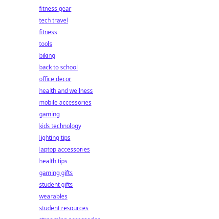
fitness gear
tech travel
fitness
tools
biking
back to school
office decor
health and wellness
mobile accessories
gaming
kids technology
lighting tips
laptop accessories
health tips
gaming gifts
student gifts
wearables
student resources