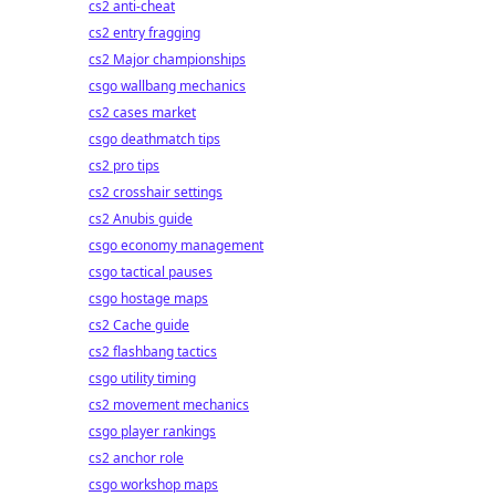
cs2 anti-cheat
cs2 entry fragging
cs2 Major championships
csgo wallbang mechanics
cs2 cases market
csgo deathmatch tips
cs2 pro tips
cs2 crosshair settings
cs2 Anubis guide
csgo economy management
csgo tactical pauses
csgo hostage maps
cs2 Cache guide
cs2 flashbang tactics
csgo utility timing
cs2 movement mechanics
csgo player rankings
cs2 anchor role
csgo workshop maps