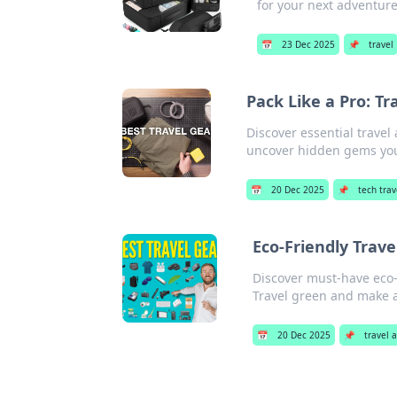
for your next adventure 
📅
23 Dec 2025
📌
travel
Pack Like a Pro: T
Discover essential travel
uncover hidden gems yo
📅
20 Dec 2025
📌
tech trav
Eco-Friendly Trave
Discover must-have eco-f
Travel green and make a
📅
20 Dec 2025
📌
travel 