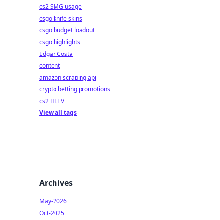
cs2 SMG usage
csgo knife skins
csgo budget loadout
csgo highlights
Edgar Costa
content
amazon scraping api
crypto betting promotions
cs2 HLTV
View all tags
Archives
May-2026
Oct-2025