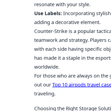
resonate with your style.
Use Labels:
Incorporating stylish
adding a decorative element.
Counter-Strike is a popular tacti
teamwork and strategy. Players ca
with each side having specific ob
has made it a staple in the espor
worldwide.
For those who are always on the go
out our
Top 10 airpods travel cas
traveling.
Choosing the Right Storage Solut