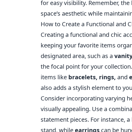
for easy visibility. Remember, the
space’s aesthetic while maintainin
How to Create a Functional and C
Creating a functional and chic ac
keeping your favorite items organ
designated area, such as a
vanity
the focal point for your collection
items like
bracelets, rings,
and
also adds a stylish element to you
Consider incorporating varying h
visually appealing. Use a combin
statement pieces. For instance, a
stand, while
earrings
can be hung