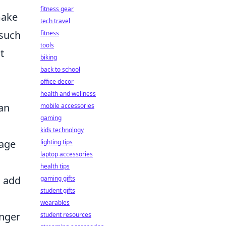
fitness gear
make
tech travel
 such
fitness
tools
t
biking
o
back to school
office decor
health and wellness
can
mobile accessories
gaming
kids technology
rage
lighting tips
laptop accessories
health tips
o add
gaming gifts
student gifts
wearables
onger
student resources