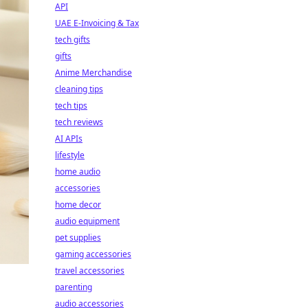
API
UAE E-Invoicing & Tax
tech gifts
gifts
Anime Merchandise
cleaning tips
tech tips
tech reviews
AI APIs
lifestyle
home audio
accessories
home decor
audio equipment
pet supplies
gaming accessories
travel accessories
parenting
audio accessories