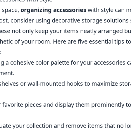
 space,
organizing accessories
with style can 
most, consider using decorative storage solutions
 These not only keep your items neatly arranged bu
hetic of your room. Here are five essential tips t
:
g a cohesive color palette for your accessories 
nment.
 shelves or wall-mounted hooks to maximize sto
 favorite pieces and display them prominently t
uate your collection and remove items that no l