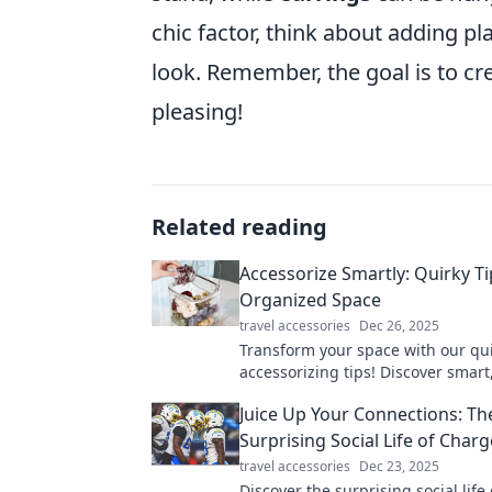
chic factor, think about adding p
look. Remember, the goal is to cre
pleasing!
Related reading
Accessorize Smartly: Quirky Ti
Organized Space
travel accessories
Dec 26, 2025
Transform your space with our qu
accessorizing tips! Discover smart
to stay organized and stylish. Clic
Juice Up Your Connections: Th
makeover!
Surprising Social Life of Charg
travel accessories
Dec 23, 2025
Discover the surprising social life