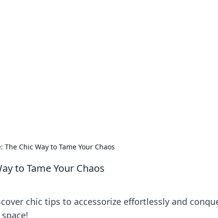
our Go-To Guide for
advice in the world of dating and relationships.
e: The Chic Way to Tame Your Chaos
 Way to Tame Your Chaos
scover chic tips to accessorize effortlessly and conqu
r space!