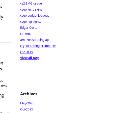
cs2 SMG usage
e
csgo knife skins
ly
csgo budget loadout
csgo highlights
Edgar Costa
content
amazon scraping api
crypto betting promotions
cs2 HLTV
View all tags
ng
s
our
revive
Archives
ing
May-2026
Oct-2025
es can