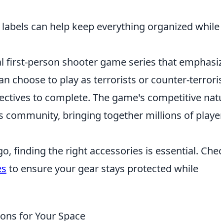
 labels can help keep everything organized while
cal first-person shooter game series that emphasi
n choose to play as terrorists or counter-terroris
jectives to complete. The game's competitive nat
ts community, bringing together millions of playe
, finding the right accessories is essential. Che
es
to ensure your gear stays protected while
ions for Your Space