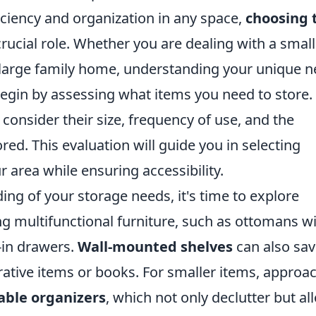
ciency and organization in any space,
choosing 
crucial role. Whether you are dealing with a small
a large family home, understanding your unique 
 Begin by assessing what items you need to store.
consider their size, frequency of use, and the
ored. This evaluation will guide you in selecting
 area while ensuring accessibility.
ng of your storage needs, it's time to explore
ing multifunctional furniture, such as ottomans w
-in drawers.
Wall-mounted shelves
can also sa
rative items or books. For smaller items, approa
able organizers
, which not only declutter but al