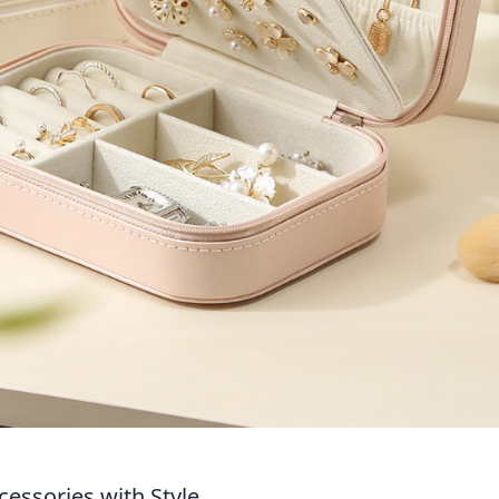
cessories with Style