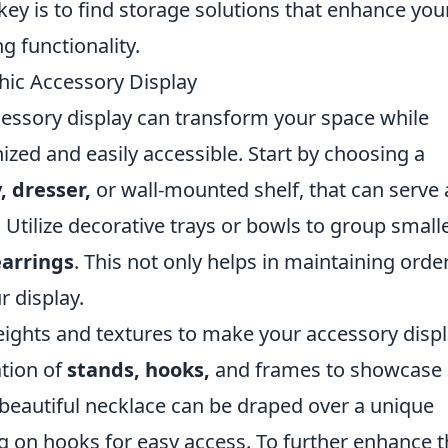
 key is to find storage solutions that enhance you
g functionality.
hic Accessory Display
cessory display can transform your space while
ized and easily accessible. Start by choosing a
, dresser,
or wall-mounted shelf, that can serve 
. Utilize decorative trays or bowls to group small
earrings
. This not only helps in maintaining orde
r display.
eights and textures to make your accessory disp
ation of
stands, hooks,
and frames to showcase
 beautiful necklace can be draped over a unique
 on hooks for easy access. To further enhance t