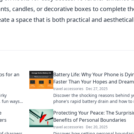
lants, candles, or decorative boxes to complete th
ate a space that is both practical and aesthetical
ps for an
Battery Life: Why Your Phone is Dyi
Faster Than Your Hopes and Dream
travel accessories
Dec 27, 2025
irky
Discover the shocking reasons behind y
, fun ways
phone's rapid battery drain and how to 
k for your
its life—before your dreams disappear!
e
Protecting Your Peace: The Surpris
ers
Benefits of Personal Boundaries
travel accessories
Dec 20, 2025
 of chargers
Discover how setting personal boundari