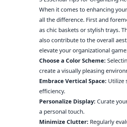
When it comes to enhancing your
all the difference. First and fore
as chic baskets or stylish trays.
also contribute to the overall aest
elevate your organizational game
Choose a Color Scheme:
Selectin
create a visually pleasing enviro
Embrace Vertical Space:
Utilize
efficiency.
Personalize Display:
Curate your
a personal touch.
Minimize Clutter:
Regularly eval