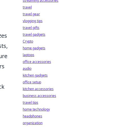
streaming accessories
travel
travel gear
vlogging tips
travel gifts
zes
travel gadgets
Crypto
ts,
home gadgets
ure
laptops
office accessories
rs
audio
kitchen gadgets
office setup
ck
kitchen accessories
business accessories
travel tips
home technology
headphones
organization