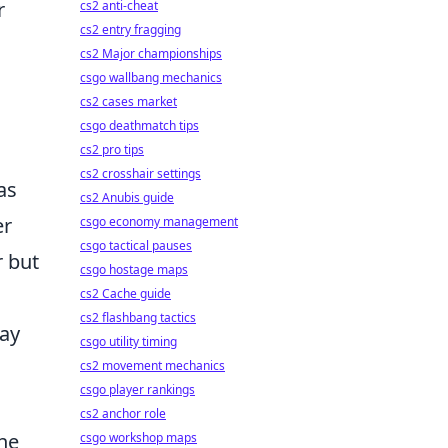
r
cs2 anti-cheat
cs2 entry fragging
cs2 Major championships
csgo wallbang mechanics
cs2 cases market
csgo deathmatch tips
cs2 pro tips
cs2 crosshair settings
as
cs2 Anubis guide
er
csgo economy management
csgo tactical pauses
r but
csgo hostage maps
cs2 Cache guide
cs2 flashbang tactics
lay
csgo utility timing
cs2 movement mechanics
csgo player rankings
cs2 anchor role
he
csgo workshop maps