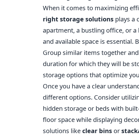
When it comes to maximizing effi
right storage solutions
plays a 
apartment, a bustling office, or 
and available space is essential.
Group similar items together and 
duration for which they will be st
storage options that optimize your
Once you have a clear understandi
different options. Consider utiliz
hidden storage or beds with built
floor space while displaying deco
solutions like
clear bins
or
stack