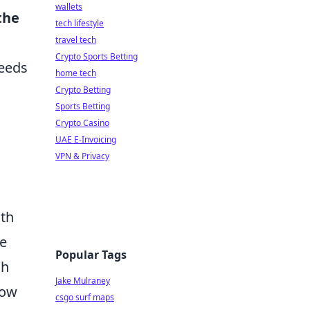
wallets
the
tech lifestyle
travel tech
Crypto Sports Betting
needs
home tech
Crypto Betting
Sports Betting
Crypto Casino
UAE E-Invoicing
VPN & Privacy
ith
ve
Popular Tags
ch
Jake Mulraney
low
csgo surf maps