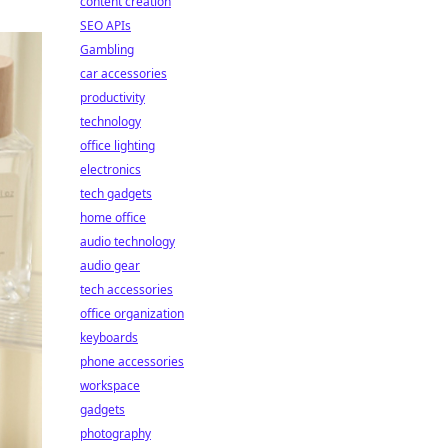
content creation
SEO APIs
Gambling
car accessories
productivity
technology
office lighting
electronics
tech gadgets
home office
audio technology
audio gear
tech accessories
office organization
keyboards
phone accessories
workspace
gadgets
photography