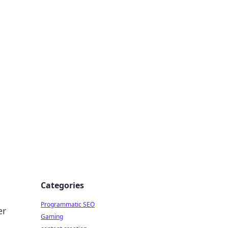
 All Things
Categories
Programmatic SEO
er
Gaming