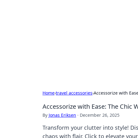
Hookup Doc: Y
Dating
Explore the latest trends, tips, and 
Home
›
travel accessories
›
Accessorize with Eas
Accessorize with Ease: The Chic
By
Jonas Eriksen
·
December 26, 2025
Transform your clutter into style! Di
chaos with flair. Click to elevate you