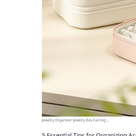
Jewelry Organiser Jewelry Box Earring ...
5 Essential Tips for Organizing Ac