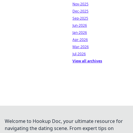
Nov-2025
Dec-2025
Sep-2025
Jun-2026
Jan-2026
Apr-2026
Mar-2026
Jul-2026
View all archives
Welcome to Hookup Doc, your ultimate resource for
navigating the dating scene. From expert tips on