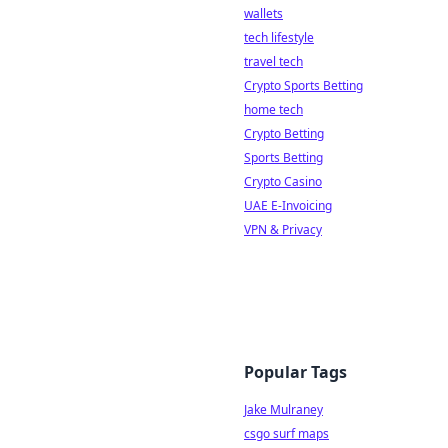
wallets
tech lifestyle
travel tech
Crypto Sports Betting
home tech
Crypto Betting
Sports Betting
Crypto Casino
UAE E-Invoicing
VPN & Privacy
Popular Tags
Jake Mulraney
csgo surf maps