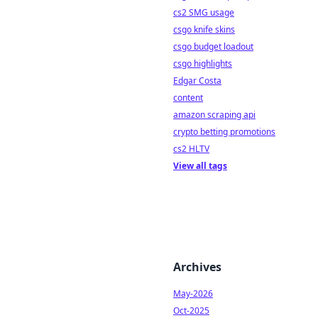
cs2 SMG usage
csgo knife skins
csgo budget loadout
csgo highlights
Edgar Costa
content
amazon scraping api
crypto betting promotions
cs2 HLTV
View all tags
Archives
May-2026
Oct-2025