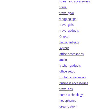
streaming accessories
travel
travel gear
vlogging tips
travel gifts
travel gadgets
Crypto
home gadgets
laptops
office accessories
audio
kitchen gadgets
office setup
kitchen accessories
business accessories
travel tips
home technology
headphones
organization