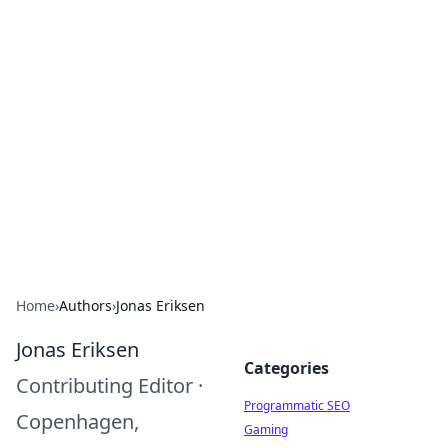
Hookup Doc: Your Go-To
Guide for All Things Dating
Explore the latest trends, tips, and advice in the
world of dating and relationships.
Home
›
Authors
›
Jonas Eriksen
Jonas Eriksen
Categories
Contributing Editor
·
Programmatic SEO
Copenhagen,
Gaming