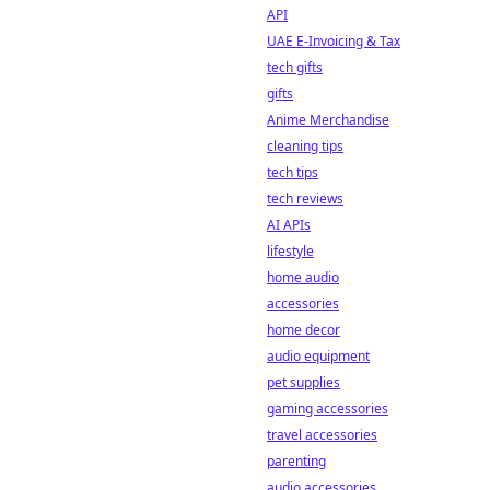
API
UAE E-Invoicing & Tax
tech gifts
gifts
Anime Merchandise
cleaning tips
tech tips
tech reviews
AI APIs
lifestyle
home audio
accessories
home decor
audio equipment
pet supplies
gaming accessories
travel accessories
parenting
audio accessories