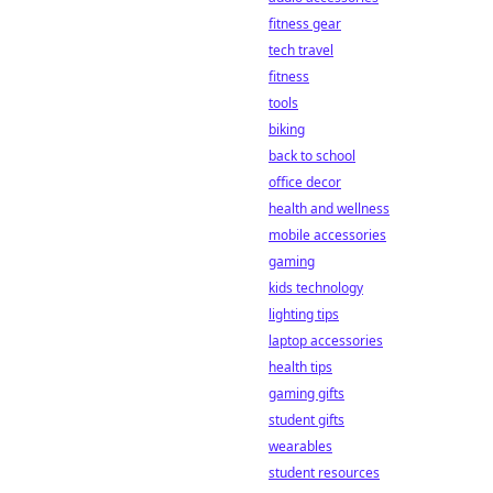
fitness gear
tech travel
fitness
tools
biking
back to school
office decor
health and wellness
mobile accessories
gaming
kids technology
lighting tips
laptop accessories
health tips
gaming gifts
student gifts
wearables
student resources