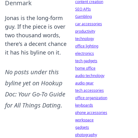
Denmark
content creation
SEO APIs
Gambling
Jonas is the long-form
car accessories
guy. If the piece is over
productivity
two thousand words,
technology
there's a decent chance
office lighting
it has his byline on it.
electronics
tech gadgets
home office
No posts under this
audio technology
byline yet on
Hookup
audio gear
tech accessories
Doc: Your Go-To Guide
office organization
for All Things Dating
.
keyboards
phone accessories
workspace
gadgets
photography