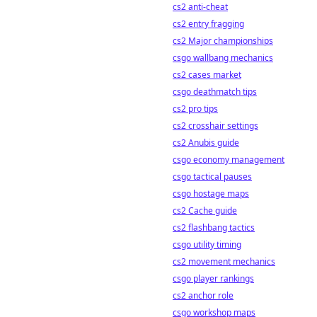
cs2 anti-cheat
cs2 entry fragging
cs2 Major championships
csgo wallbang mechanics
cs2 cases market
csgo deathmatch tips
cs2 pro tips
cs2 crosshair settings
cs2 Anubis guide
csgo economy management
csgo tactical pauses
csgo hostage maps
cs2 Cache guide
cs2 flashbang tactics
csgo utility timing
cs2 movement mechanics
csgo player rankings
cs2 anchor role
csgo workshop maps