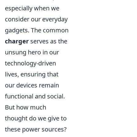
especially when we
consider our everyday
gadgets. The common
charger
serves as the
unsung hero in our
technology-driven
lives, ensuring that
our devices remain
functional and social.
But how much
thought do we give to
these power sources?