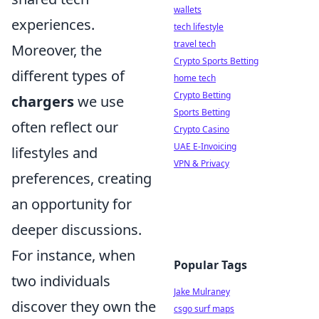
wallets
experiences.
tech lifestyle
travel tech
Moreover, the
Crypto Sports Betting
different types of
home tech
Crypto Betting
chargers
we use
Sports Betting
often reflect our
Crypto Casino
UAE E-Invoicing
lifestyles and
VPN & Privacy
preferences, creating
an opportunity for
deeper discussions.
For instance, when
Popular Tags
two individuals
Jake Mulraney
discover they own the
csgo surf maps