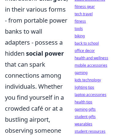
fitness gear
in their various forms
tech travel
- from portable power
fitness
tools
banks to wall
biking
adapters - possess a
back to school
office decor
hidden
social power
health and wellness
that can spark
mobile accessories
gaming
connections among
kids technology
individuals. Whether
lighting tips
laptop accessories
you find yourself in a
health tips
crowded café or at a
gaming gifts
student gifts
bustling airport,
wearables
observing someone
student resources