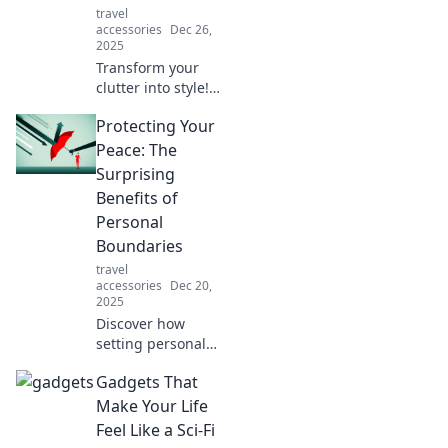
travel
your makeover!
accessories
Dec 26,
2025
Transform your
clutter into style!
Discover chic tips
Protecting Your
to accessorize
effortlessly and
Peace: The
conquer chaos
Surprising
with flair. Click to
Benefits of
elevate your
Personal
space!
Boundaries
travel
accessories
Dec 20,
2025
Discover how
setting personal
boundaries can
Gadgets That
transform your
life, enhance your
Make Your Life
peace, and boost
Feel Like a Sci-Fi
your well-being in