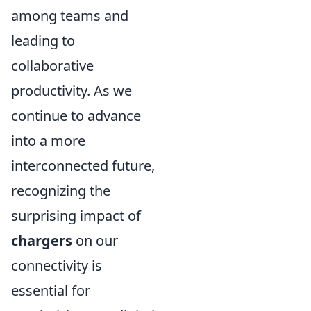
among teams and
leading to
collaborative
productivity. As we
continue to advance
into a more
interconnected future,
recognizing the
surprising impact of
chargers
on our
connectivity is
essential for