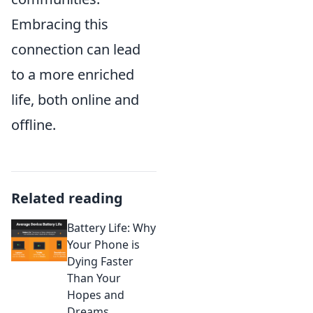
Embracing this
connection can lead
to a more enriched
life, both online and
offline.
Related reading
Battery Life: Why
Your Phone is
Dying Faster
Than Your
Hopes and
Dreams