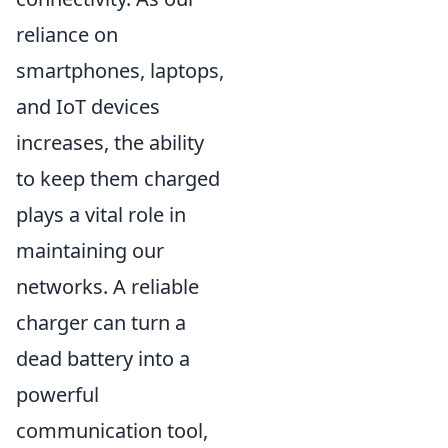
reliance on
smartphones, laptops,
and IoT devices
increases, the ability
to keep them charged
plays a vital role in
maintaining our
networks. A reliable
charger can turn a
dead battery into a
powerful
communication tool,