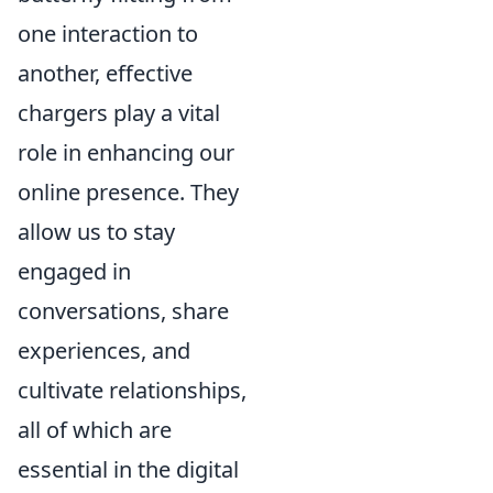
one interaction to
another, effective
chargers play a vital
role in enhancing our
online presence. They
allow us to stay
engaged in
conversations, share
experiences, and
cultivate relationships,
all of which are
essential in the digital