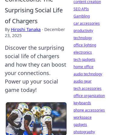
content creation
Surprising Social Life
SEO APIs
Gambling
of Chargers
car accessories
By
Hiroshi Tanaka
·
December
productivity
23, 2025
technology
office lighting
Discover the surprising
electronics
social life of chargers
tech gadgets
and how they can boost
home office
your connections.
audio technology
Power up your social
audio gear
tech accessories
game today!
office organization
keyboards
phone accessories
workspace
gadgets
photography