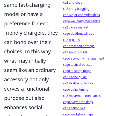
cs2 anti-cheat
same fast-charging
cs2 entry fragging
model or have a
cs2 Major championships
csgo wallbang mechanics
preference for eco-
cs2 cases market
friendly chargers, they
csgo deathmatch tips
cs2 pro tips
can bond over their
cs2 crosshair settings
choices. In this way,
cs2 Anubis guide
csgo economy management
what may initially
csgo tactical pauses
seem like an ordinary
csgo hostage maps
cs2 Cache guide
accessory not only
cs2 flashbang tactics
serves a functional
csgo utility timing
cs2 movement mechanics
purpose but also
csgo player rankings
enhances social
cs2 anchor role
csgo workshop maps