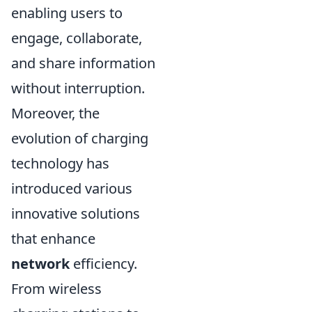
enabling users to
engage, collaborate,
and share information
without interruption.
Moreover, the
evolution of charging
technology has
introduced various
innovative solutions
that enhance
network
efficiency.
From wireless