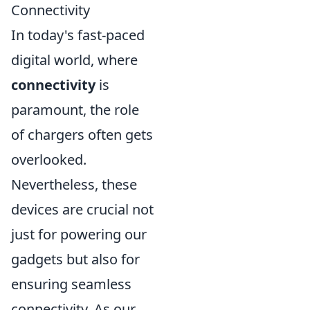
Connectivity
In today's fast-paced
digital world, where
connectivity
is
paramount, the role
of chargers often gets
overlooked.
Nevertheless, these
devices are crucial not
just for powering our
gadgets but also for
ensuring seamless
connectivity. As our