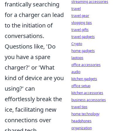
streaming accessories
frantically searching
travel
for a charger can lead
travel gear
vlogging tips
to the initiation of
travel gifts
conversations.
travel gadgets
Crypto
Questions like, 'Do
home gadgets
you have a spare
laptops
office accessories
charger?' or 'What
audio
kind of device are you
kitchen gadgets
office setup
using?' can
kitchen accessories
effortlessly break the
business accessories
travel tips
ice, facilitating new
home technology
connections over
headphones
organization
shared tech