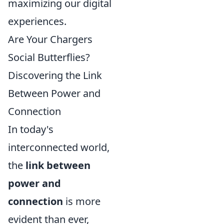
maximizing our digital
experiences.
Are Your Chargers
Social Butterflies?
Discovering the Link
Between Power and
Connection
In today's
interconnected world,
the
link between
power and
connection
is more
evident than ever,