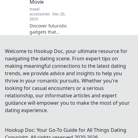
Movie
surprising ways!
travel
accessories
Dec 20,
2025
Discover futuristic
gadgets that
transform your
everyday life into a
thrilling sci-fi
Welcome to Hookup Doc, your ultimate resource for
adventure! Explore
navigating the dating scene. From expert tips on
the tech of
making meaningful connections to the latest dating
tomorrow today!
trends, we provide advice and insights to help you
thrive in your romantic pursuits. Whether you're
looking for casual encounters or a serious
relationship, our informative articles and expert
guidance will empower you to make the most of your
dating experience.
Hookup Doc: Your Go-To Guide for All Things Dating
Copyright. All rights reserved 2020-
2026