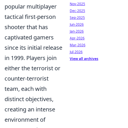
Nov-2025
popular multiplayer
Dec-2025
tactical first-person
Sep-2025
Jun-2026
shooter that has
Jan-2026
captivated gamers
Apr-2026
Mar-2026
since its initial release
Jul-2026
in 1999. Players join
View all archives
either the terrorist or
counter-terrorist
team, each with
distinct objectives,
creating an intense
environment of