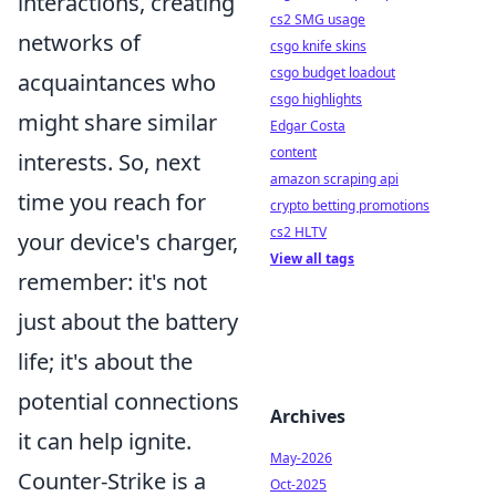
interactions, creating
cs2 SMG usage
networks of
csgo knife skins
csgo budget loadout
acquaintances who
csgo highlights
might share similar
Edgar Costa
content
interests. So, next
amazon scraping api
time you reach for
crypto betting promotions
cs2 HLTV
your device's charger,
View all tags
remember: it's not
just about the battery
life; it's about the
potential connections
Archives
it can help ignite.
May-2026
Counter-Strike is a
Oct-2025