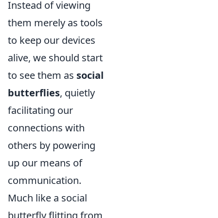
Instead of viewing
them merely as tools
to keep our devices
alive, we should start
to see them as
social
butterflies
, quietly
facilitating our
connections with
others by powering
up our means of
communication.
Much like a social
butterfly flitting from