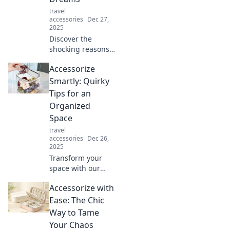
travel
accessories
Dec 27,
2025
Discover the
shocking reasons
behind your
Accessorize
phone's rapid
battery drain and
Smartly: Quirky
how to revive its
Tips for an
life—before your
Organized
dreams disappear!
Space
travel
accessories
Dec 26,
2025
Transform your
space with our
quirky
Accessorize with
accessorizing tips!
Discover smart,
Ease: The Chic
fun ways to stay
Way to Tame
organized and
Your Chaos
stylish. Click for