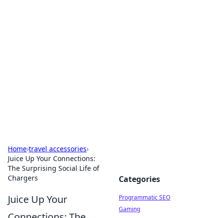
Hookup Doc: Your Go-To
Guide for All Things Dating
Explore the latest trends, tips, and advice in the
world of dating and relationships.
Home
›
travel accessories
›
Juice Up Your Connections:
The Surprising Social Life of
Chargers
Categories
Juice Up Your
Programmatic SEO
Gaming
Connections: The