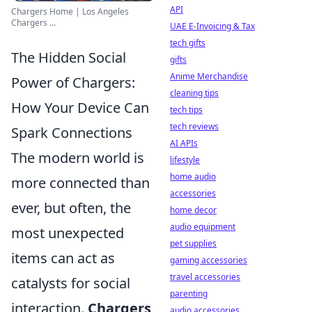
API
Chargers Home | Los Angeles
Chargers ...
UAE E-Invoicing & Tax
tech gifts
The Hidden Social
gifts
Anime Merchandise
Power of Chargers:
cleaning tips
How Your Device Can
tech tips
tech reviews
Spark Connections
AI APIs
The modern world is
lifestyle
home audio
more connected than
accessories
ever, but often, the
home decor
audio equipment
most unexpected
pet supplies
items can act as
gaming accessories
travel accessories
catalysts for social
parenting
interaction.
Chargers
,
audio accessories