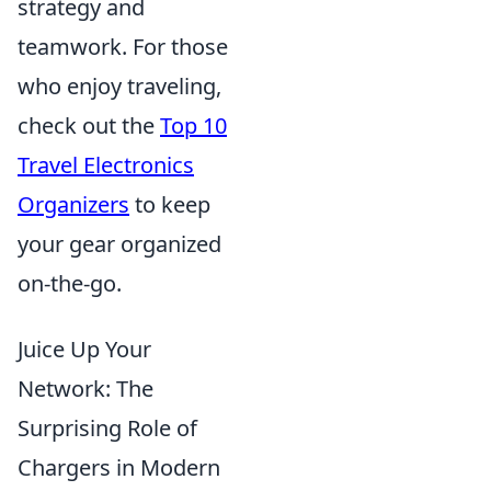
strategy and
teamwork. For those
who enjoy traveling,
check out the
Top 10
Travel Electronics
Organizers
to keep
your gear organized
on-the-go.
Juice Up Your
Network: The
Surprising Role of
Chargers in Modern