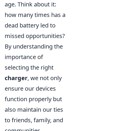
age. Think about it:
how many times has a
dead battery led to
missed opportunities?
By understanding the
importance of
selecting the right
charger
, we not only
ensure our devices
function properly but
also maintain our ties
to friends, family, and
communities.