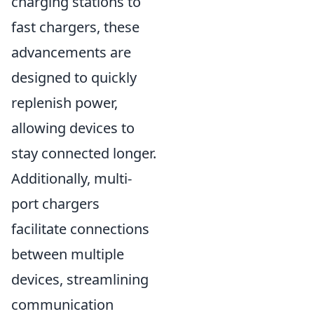
charging stations to
fast chargers, these
advancements are
designed to quickly
replenish power,
allowing devices to
stay connected longer.
Additionally, multi-
port chargers
facilitate connections
between multiple
devices, streamlining
communication