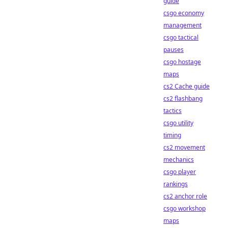
guide
csgo economy
management
csgo tactical
pauses
csgo hostage
maps
cs2 Cache guide
cs2 flashbang
tactics
csgo utility
timing
cs2 movement
mechanics
csgo player
rankings
cs2 anchor role
csgo workshop
maps