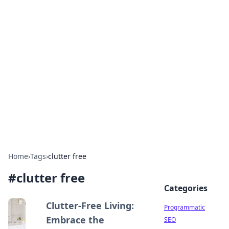
Hookup Doc: Your Go-To
Guide for All Things Dating
Explore the latest trends, tips, and advice in the
world of dating and relationships.
Home
›
Tags
›
clutter free
#
clutter free
Categories
Clutter-Free Living:
Programmatic
Embrace the
SEO