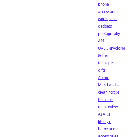
phone
accessories
workspace
gadgets
photography
API
UAE E-Invoicing
& Tax
tech gifts
gifts
Anime
Merchandise
cleaning tips
tech tips
tech reviews
AI APIs
lifestyle
home audio
accessories