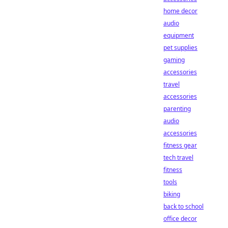
home decor
audio
equipment
pet supplies
gaming
accessories
travel
accessories
parenting
audio
accessories
fitness gear
tech travel
fitness
tools
biking
back to school
office decor