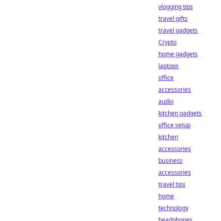
vlogging tips
travel gifts
travel gadgets
Crypto
home gadgets
laptops
office
accessories
audio
kitchen gadgets
office setup
kitchen
accessories
business
accessories
travel tips
home
technology
headphones