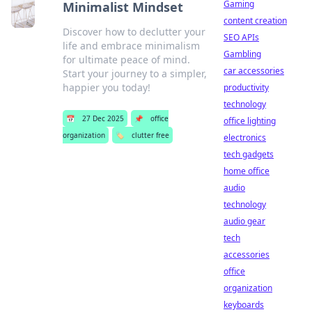
Gaming
Minimalist Mindset
content creation
Discover how to declutter your
SEO APIs
life and embrace minimalism
Gambling
for ultimate peace of mind.
car accessories
Start your journey to a simpler,
happier you today!
productivity
technology
📅
27 Dec 2025
📌
office
office lighting
organization
🏷️
clutter free
electronics
tech gadgets
home office
audio
technology
audio gear
tech
accessories
office
organization
keyboards