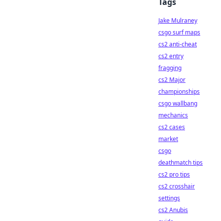
Tags
Jake Mulraney
csgo surf maps
cs2 anti-cheat
cs2 entry
fragging
cs2 Major
championships
csgo wallbang
mechanics
cs2 cases
market
csgo
deathmatch tips
cs2 pro tips
cs2 crosshair
settings
cs2 Anubis