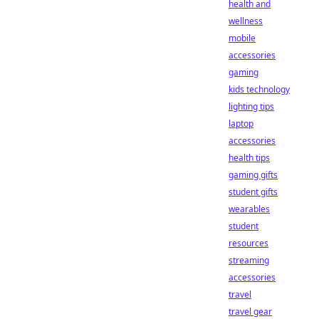
health and
wellness
mobile
accessories
gaming
kids technology
lighting tips
laptop
accessories
health tips
gaming gifts
student gifts
wearables
student
resources
streaming
accessories
travel
travel gear