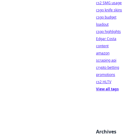
cs2 SMG usage
csgo knife skins
csgo budget
loadout
csgo highlights
Edgar Costa
content
amazon
scraping api
crypto betting
promotions
cs2 HLTV
View all tags
Archives