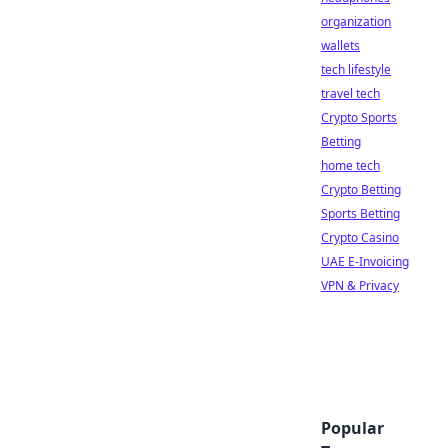
organization
wallets
tech lifestyle
travel tech
Crypto Sports
Betting
home tech
Crypto Betting
Sports Betting
Crypto Casino
UAE E-Invoicing
VPN & Privacy
Popular