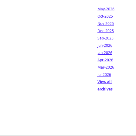
May-2026
Oct-2025
Nov-2025
Dec-2025
Sep-2025
Jun-2026
Jan-2026
Apr-2026
Mar-2026
Jul-2026
View all
archives