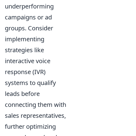
underperforming
campaigns or ad
groups. Consider
implementing
strategies like
interactive voice
response (IVR)
systems to qualify
leads before
connecting them with
sales representatives,
further optimizing