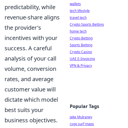
wallets
predictability, while
tech lifestyle
revenue-share aligns
travel tech
Crypto Sports Betting
the provider's
home tech
incentives with your
Crypto Betting
Sports Betting
success. A careful
Crypto Casino
analysis of your call
UAE E-Invoicing
VPN & Privacy
volume, conversion
rates, and average
customer value will
dictate which model
Popular Tags
best suits your
Jake Mulraney
business objectives.
csgo surf maps