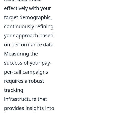
effectively with your
target demographic,
continuously refining
your approach based
on performance data.
Measuring the
success of your pay-
per-call campaigns
requires a robust
tracking
infrastructure that
provides insights into