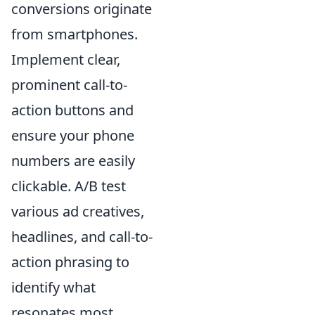
conversions originate
from smartphones.
Implement clear,
prominent call-to-
action buttons and
ensure your phone
numbers are easily
clickable. A/B test
various ad creatives,
headlines, and call-to-
action phrasing to
identify what
resonates most