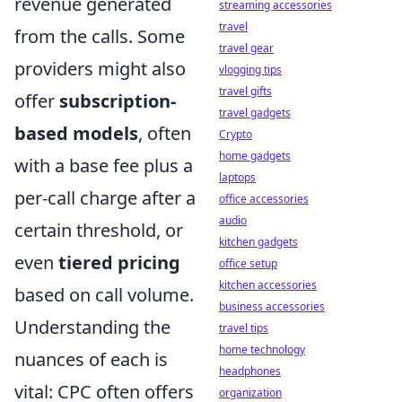
revenue generated
streaming accessories
travel
from the calls. Some
travel gear
providers might also
vlogging tips
travel gifts
offer
subscription-
travel gadgets
based models
, often
Crypto
home gadgets
with a base fee plus a
laptops
per-call charge after a
office accessories
audio
certain threshold, or
kitchen gadgets
even
tiered pricing
office setup
kitchen accessories
based on call volume.
business accessories
Understanding the
travel tips
home technology
nuances of each is
headphones
vital: CPC often offers
organization