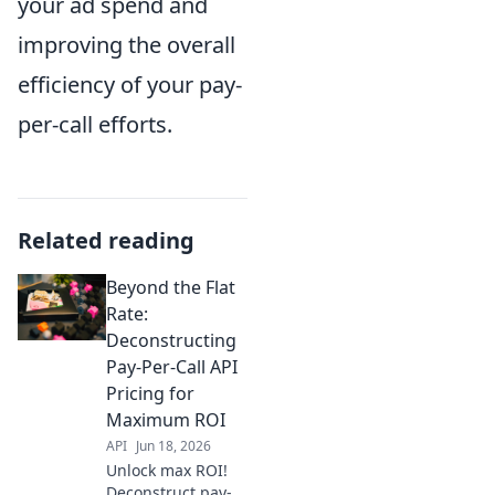
your ad spend and
improving the overall
efficiency of your pay-
per-call efforts.
Related reading
Beyond the Flat
Rate:
Deconstructing
Pay-Per-Call API
Pricing for
Maximum ROI
API
Jun 18, 2026
Unlock max ROI!
Deconstruct pay-