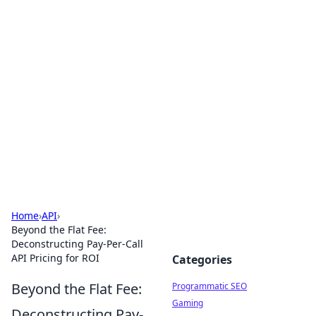
Hookup Doc: Your Go-To
Guide for All Things Dating
Explore the latest trends, tips, and advice in the
world of dating and relationships.
Home
›
API
›
Beyond the Flat Fee:
Deconstructing Pay-Per-Call
API Pricing for ROI
Categories
Beyond the Flat Fee:
Programmatic SEO
Gaming
Deconstructing Pay-