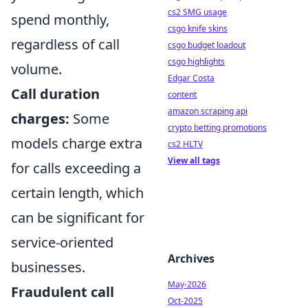
cs2 SMG usage
spend monthly,
csgo knife skins
regardless of call
csgo budget loadout
csgo highlights
volume.
Edgar Costa
Call duration
content
amazon scraping api
charges:
Some
crypto betting promotions
models charge extra
cs2 HLTV
View all tags
for calls exceeding a
certain length, which
can be significant for
service-oriented
Archives
businesses.
May-2026
Fraudulent call
Oct-2025