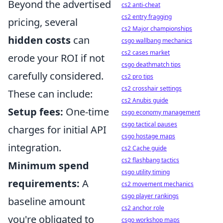
Beyond the advertised
cs2 anti-cheat
cs2 entry fragging
pricing, several
cs2 Major championships
hidden costs
can
csgo wallbang mechanics
cs2 cases market
erode your ROI if not
csgo deathmatch tips
carefully considered.
cs2 pro tips
cs2 crosshair settings
These can include:
cs2 Anubis guide
Setup fees:
One-time
csgo economy management
csgo tactical pauses
charges for initial API
csgo hostage maps
integration.
cs2 Cache guide
cs2 flashbang tactics
Minimum spend
csgo utility timing
requirements:
A
cs2 movement mechanics
csgo player rankings
baseline amount
cs2 anchor role
you're obligated to
csgo workshop maps