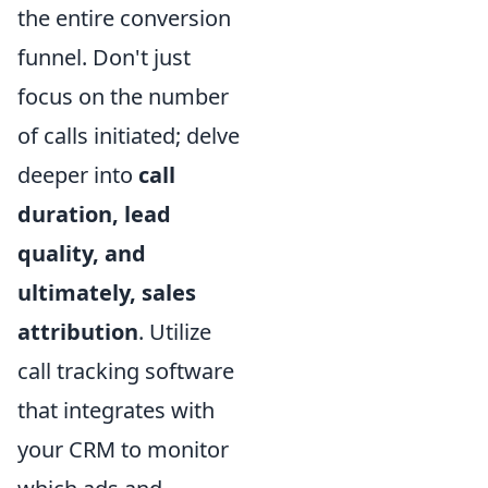
the entire conversion
funnel. Don't just
focus on the number
of calls initiated; delve
deeper into
call
duration, lead
quality, and
ultimately, sales
attribution
. Utilize
call tracking software
that integrates with
your CRM to monitor