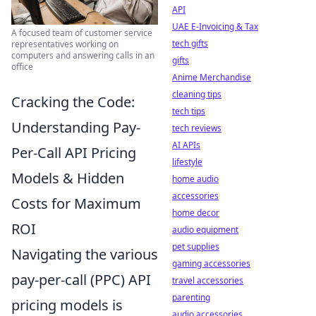
API
UAE E-Invoicing & Tax
A focused team of customer service
tech gifts
representatives working on
computers and answering calls in an
gifts
office
Anime Merchandise
cleaning tips
Cracking the Code:
tech tips
Understanding Pay-
tech reviews
AI APIs
Per-Call API Pricing
lifestyle
Models & Hidden
home audio
accessories
Costs for Maximum
home decor
ROI
audio equipment
pet supplies
Navigating the various
gaming accessories
pay-per-call (PPC) API
travel accessories
parenting
pricing models is
audio accessories