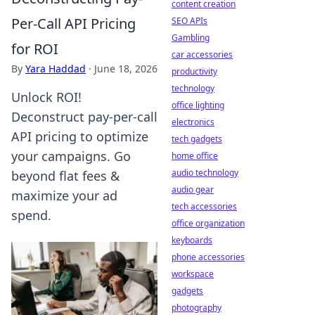
content creation
Per-Call API Pricing
SEO APIs
Gambling
for ROI
car accessories
By
Yara Haddad
·
June 18, 2026
productivity
technology
Unlock ROI!
office lighting
Deconstruct pay-per-call
electronics
API pricing to optimize
tech gadgets
your campaigns. Go
home office
audio technology
beyond flat fees &
audio gear
maximize your ad
tech accessories
spend.
office organization
keyboards
phone accessories
workspace
gadgets
photography