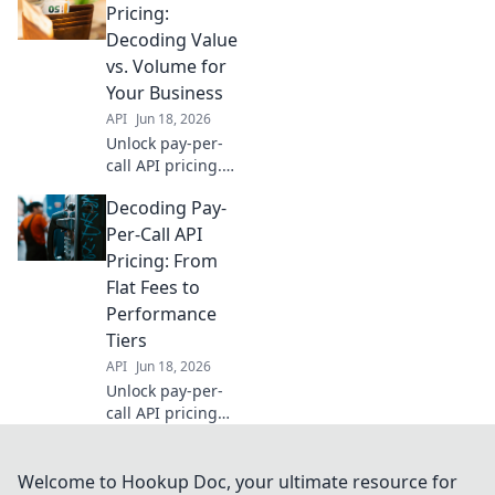
decode for your
Pricing:
business and
Decoding Value
maximize ROI.
vs. Volume for
Click to discover!
Your Business
API
Jun 18, 2026
Unlock pay-per-
call API pricing.
Decode value vs.
Decoding Pay-
volume to optimize
spending & scale
Per-Call API
your business
Pricing: From
effectively. Click to
Flat Fees to
learn more!
Performance
Tiers
API
Jun 18, 2026
Unlock pay-per-
call API pricing
secrets. Flat fees,
performance tiers
& more explained.
Welcome to Hookup Doc, your ultimate resource for