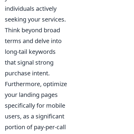
individuals actively
seeking your services.
Think beyond broad
terms and delve into
long-tail keywords
that signal strong
purchase intent.
Furthermore, optimize
your landing pages
specifically for mobile
users, as a significant
portion of pay-per-call