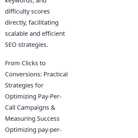
keywords, and
difficulty scores
directly, facilitating
scalable and efficient
SEO strategies.
From Clicks to
Conversions: Practical
Strategies for
Optimizing Pay-Per-
Call Campaigns &
Measuring Success
Optimizing pay-per-