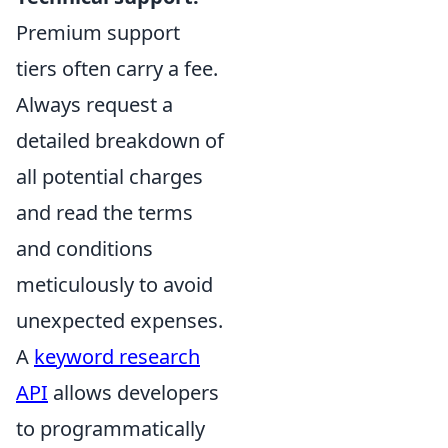
Premium support
tiers often carry a fee.
Always request a
detailed breakdown of
all potential charges
and read the terms
and conditions
meticulously to avoid
unexpected expenses.
A
keyword research
API
allows developers
to programmatically