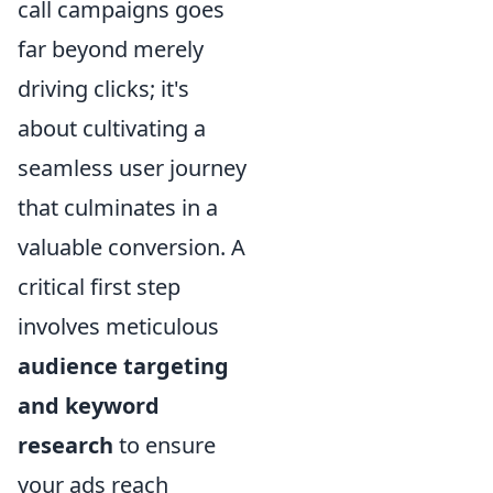
call campaigns goes
far beyond merely
driving clicks; it's
about cultivating a
seamless user journey
that culminates in a
valuable conversion. A
critical first step
involves meticulous
audience targeting
and keyword
research
to ensure
your ads reach