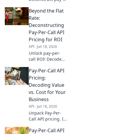
per-call API
Beyond the Flat
pricing & go
beyond flat rates.
Rate:
Find the best
Deconstructing
model for your
Pay-Per-Call API
business.
Pricing for ROI
API
Jun 18, 2026
Unlock pay-per-
call ROI! Decode
API pricing,
Pay-Per-Call API
optimize spend,
and drive growth.
Pricing:
Go beyond flat
Decoding Value
rates for real
vs. Cost for Your
returns.
Business
API
Jun 18, 2026
Unpack Pay-Per-
Call API pricing. Is
it value or just
Pay-Per-Call API
cost? Learn to