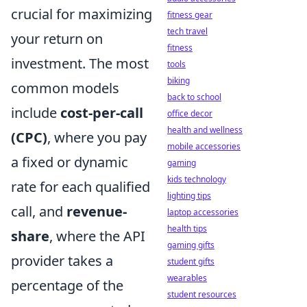
crucial for maximizing
fitness gear
tech travel
your return on
fitness
investment. The most
tools
biking
common models
back to school
include
cost-per-call
office decor
health and wellness
(CPC)
, where you pay
mobile accessories
a fixed or dynamic
gaming
kids technology
rate for each qualified
lighting tips
call, and
revenue-
laptop accessories
health tips
share
, where the API
gaming gifts
provider takes a
student gifts
wearables
percentage of the
student resources