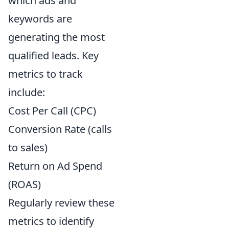
which ads and
keywords are
generating the most
qualified leads. Key
metrics to track
include:
Cost Per Call (CPC)
Conversion Rate (calls
to sales)
Return on Ad Spend
(ROAS)
Regularly review these
metrics to identify