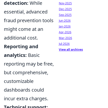
detection:
While
Nov-2025
Dec-2025
essential, advanced
Sep-2025
fraud prevention tools
Jun-2026
Jan-2026
might come at an
Apr-2026
additional cost.
Mar-2026
Jul-2026
Reporting and
View all archives
analytics:
Basic
reporting may be free,
but comprehensive,
customizable
dashboards could
incur extra charges.
Technical support: