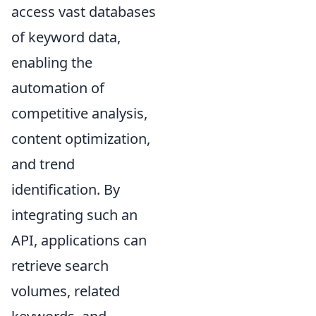
access vast databases
of keyword data,
enabling the
automation of
competitive analysis,
content optimization,
and trend
identification. By
integrating such an
API, applications can
retrieve search
volumes, related