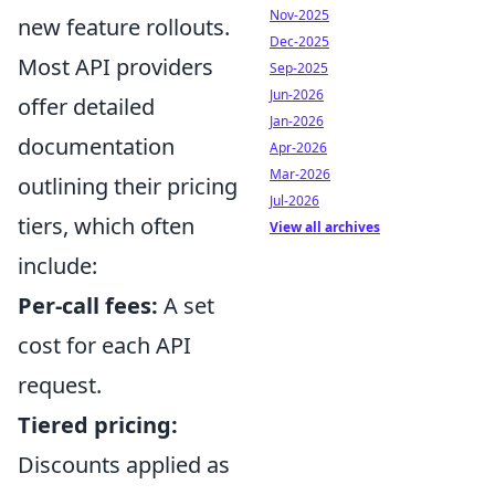
Nov-2025
new feature rollouts.
Dec-2025
Most API providers
Sep-2025
Jun-2026
offer detailed
Jan-2026
documentation
Apr-2026
Mar-2026
outlining their pricing
Jul-2026
tiers, which often
View all archives
include:
Per-call fees:
A set
cost for each API
request.
Tiered pricing:
Discounts applied as