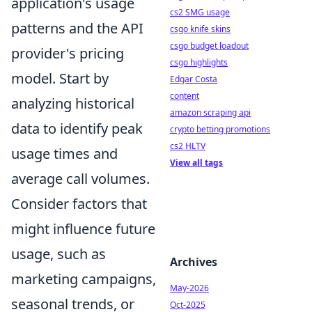
application's usage
cs2 SMG usage
patterns and the API
csgo knife skins
csgo budget loadout
provider's pricing
csgo highlights
model. Start by
Edgar Costa
content
analyzing historical
amazon scraping api
data to identify peak
crypto betting promotions
cs2 HLTV
usage times and
View all tags
average call volumes.
Consider factors that
might influence future
usage, such as
Archives
marketing campaigns,
May-2026
seasonal trends, or
Oct-2025