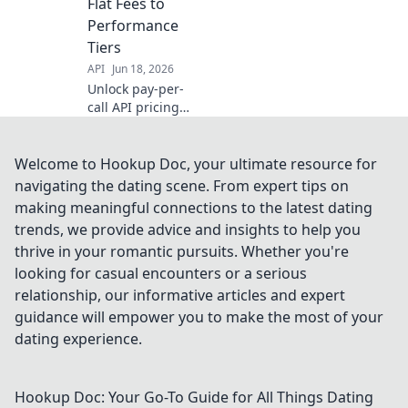
Flat Fees to
learn more!
Performance
Tiers
API
Jun 18, 2026
Unlock pay-per-
call API pricing
secrets. Flat fees,
performance tiers
& more explained.
Welcome to Hookup Doc, your ultimate resource for
Maximize ROI!
navigating the dating scene. From expert tips on
making meaningful connections to the latest dating
trends, we provide advice and insights to help you
thrive in your romantic pursuits. Whether you're
looking for casual encounters or a serious
relationship, our informative articles and expert
guidance will empower you to make the most of your
dating experience.
Hookup Doc: Your Go-To Guide for All Things Dating