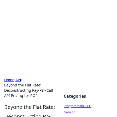
Hookup Doc: Your Go-To
Guide for All Things Dating
Explore the latest trends, tips, and advice in the
world of dating and relationships.
Home
›
API
›
Beyond the Flat Rate:
Deconstructing Pay-Per-Call
API Pricing for ROI
Categories
Beyond the Flat Rate:
Programmatic SEO
Gaming
Deconstructing Pay-