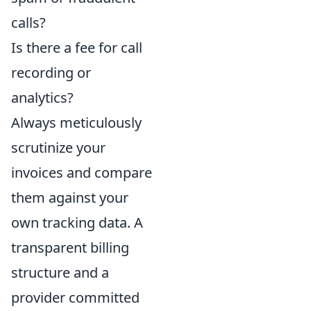
calls?
Is there a fee for call
recording or
analytics?
Always meticulously
scrutinize your
invoices and compare
them against your
own tracking data. A
transparent billing
structure and a
provider committed