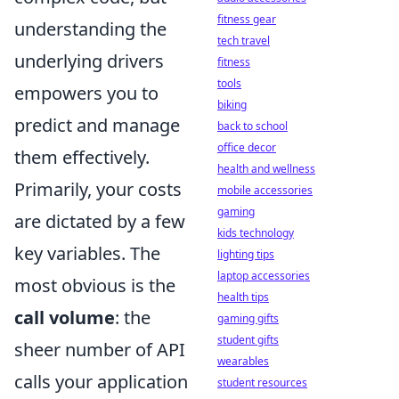
fitness gear
understanding the
tech travel
underlying drivers
fitness
tools
empowers you to
biking
predict and manage
back to school
office decor
them effectively.
health and wellness
Primarily, your costs
mobile accessories
gaming
are dictated by a few
kids technology
key variables. The
lighting tips
laptop accessories
most obvious is the
health tips
call volume
: the
gaming gifts
student gifts
sheer number of API
wearables
calls your application
student resources