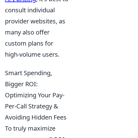
consult individual
provider websites, as
many also offer
custom plans for
high-volume users.
Smart Spending,
Bigger ROI:
Optimizing Your Pay-
Per-Call Strategy &
Avoiding Hidden Fees
To truly maximize