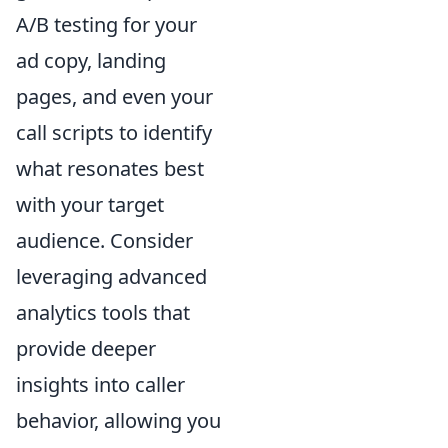
A/B testing for your
ad copy, landing
pages, and even your
call scripts to identify
what resonates best
with your target
audience. Consider
leveraging advanced
analytics tools that
provide deeper
insights into caller
behavior, allowing you