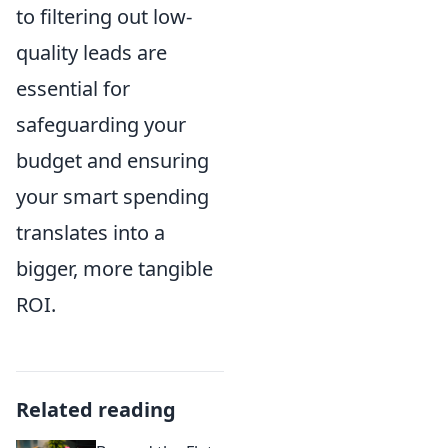
to filtering out low-
quality leads are
essential for
safeguarding your
budget and ensuring
your smart spending
translates into a
bigger, more tangible
ROI.
Related reading