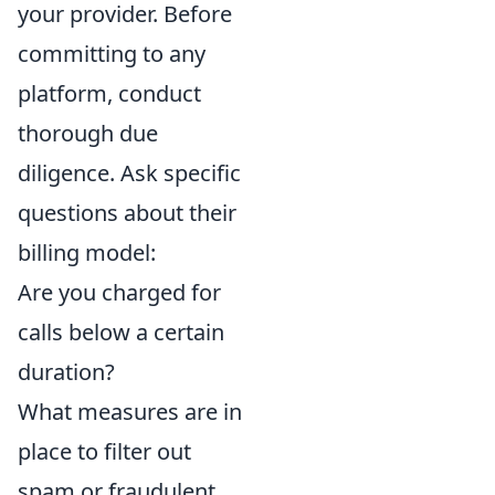
your provider. Before
committing to any
platform, conduct
thorough due
diligence. Ask specific
questions about their
billing model:
Are you charged for
calls below a certain
duration?
What measures are in
place to filter out
spam or fraudulent