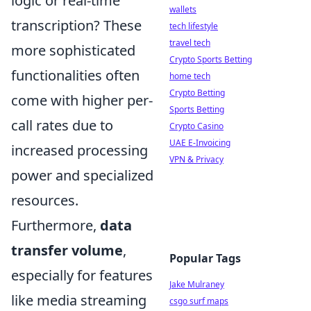
logic or real-time
wallets
transcription? These
tech lifestyle
travel tech
more sophisticated
Crypto Sports Betting
functionalities often
home tech
Crypto Betting
come with higher per-
Sports Betting
call rates due to
Crypto Casino
UAE E-Invoicing
increased processing
VPN & Privacy
power and specialized
resources.
Furthermore,
data
transfer volume
,
Popular Tags
especially for features
Jake Mulraney
like media streaming
csgo surf maps