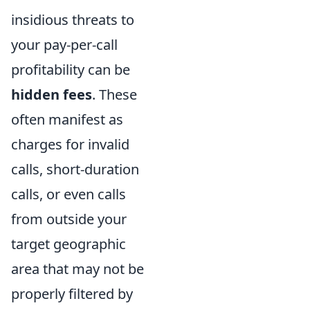
insidious threats to
your pay-per-call
profitability can be
hidden fees
. These
often manifest as
charges for invalid
calls, short-duration
calls, or even calls
from outside your
target geographic
area that may not be
properly filtered by