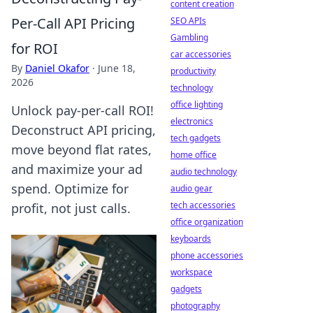
content creation
Per-Call API Pricing
SEO APIs
Gambling
for ROI
car accessories
By
Daniel Okafor
·
June 18,
productivity
2026
technology
office lighting
Unlock pay-per-call ROI!
electronics
Deconstruct API pricing,
tech gadgets
move beyond flat rates,
home office
and maximize your ad
audio technology
spend. Optimize for
audio gear
tech accessories
profit, not just calls.
office organization
keyboards
phone accessories
workspace
gadgets
photography