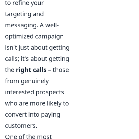
to refine your
targeting and
messaging. A well-
optimized campaign
isn't just about getting
calls; it's about getting
the
right calls
– those
from genuinely
interested prospects
who are more likely to
convert into paying
customers.
One of the most