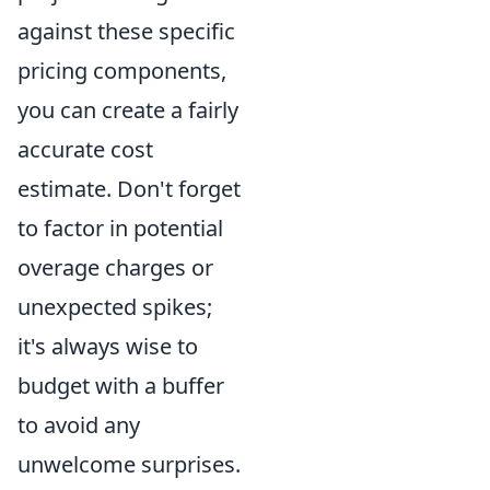
against these specific
pricing components,
you can create a fairly
accurate cost
estimate. Don't forget
to factor in potential
overage charges or
unexpected spikes;
it's always wise to
budget with a buffer
to avoid any
unwelcome surprises.