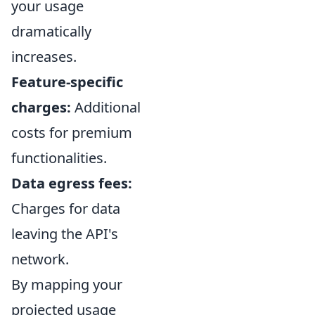
your usage
dramatically
increases.
Feature-specific
charges:
Additional
costs for premium
functionalities.
Data egress fees:
Charges for data
leaving the API's
network.
By mapping your
projected usage