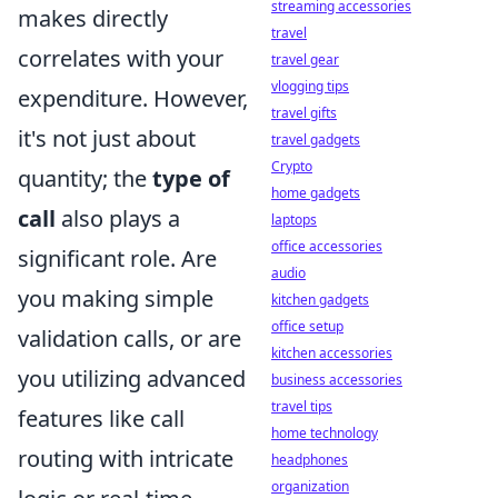
streaming accessories
makes directly
travel
correlates with your
travel gear
vlogging tips
expenditure. However,
travel gifts
it's not just about
travel gadgets
Crypto
quantity; the
type of
home gadgets
call
also plays a
laptops
office accessories
significant role. Are
audio
you making simple
kitchen gadgets
office setup
validation calls, or are
kitchen accessories
you utilizing advanced
business accessories
travel tips
features like call
home technology
routing with intricate
headphones
organization