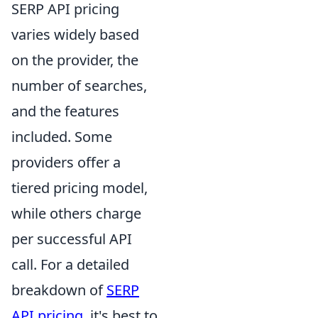
SERP API pricing
varies widely based
on the provider, the
number of searches,
and the features
included. Some
providers offer a
tiered pricing model,
while others charge
per successful API
call. For a detailed
breakdown of
SERP
API pricing
, it's best to