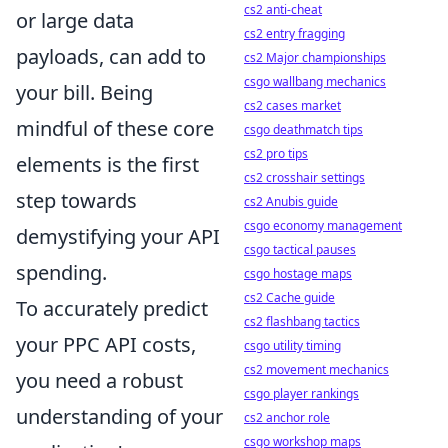
cs2 anti-cheat
or large data
cs2 entry fragging
payloads, can add to
cs2 Major championships
csgo wallbang mechanics
your bill. Being
cs2 cases market
mindful of these core
csgo deathmatch tips
cs2 pro tips
elements is the first
cs2 crosshair settings
step towards
cs2 Anubis guide
csgo economy management
demystifying your API
csgo tactical pauses
spending.
csgo hostage maps
cs2 Cache guide
To accurately predict
cs2 flashbang tactics
your PPC API costs,
csgo utility timing
cs2 movement mechanics
you need a robust
csgo player rankings
understanding of your
cs2 anchor role
csgo workshop maps