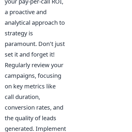
your pay-per-call ROI,
a proactive and
analytical approach to
strategy is
paramount. Don't just
set it and forget it!
Regularly review your
campaigns, focusing
on key metrics like
call duration,
conversion rates, and
the quality of leads
generated. Implement