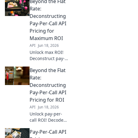
Beyond the Flat
Rate:
Deconstructing
Pay-Per-Call API
Pricing for
Maximum ROI
API
Jun 18, 2026
Unlock max ROI!
Deconstruct pay-
per-call API
Beyond the Flat
pricing & go
beyond flat rates.
Rate:
Find the best
Deconstructing
model for your
Pay-Per-Call API
business.
Pricing for ROI
API
Jun 18, 2026
Unlock pay-per-
call ROI! Decode
API pricing,
Pay-Per-Call API
optimize spend,