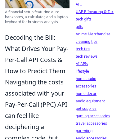
API
UAE E-Invoicing & Tax
A financial setup featuring euro
banknotes, a calculator, and a laptop
tech gifts
keyboard for business analysis.
gifts
Anime Merchandise
Decoding the Bill:
cleaning tips
What Drives Your Pay-
tech tips
tech reviews
Per-Call API Costs &
AI APIs
How to Predict Them
lifestyle
home audio
Navigating the costs
accessories
associated with your
home decor
audio equipment
Pay-Per-Call (PPC) API
pet supplies
can feel like
gaming accessories
travel accessories
deciphering a
parenting
complex code, but
audio accessories