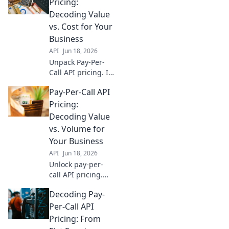
and drive growth.
Pricing:
Go beyond flat
Decoding Value
rates for real
vs. Cost for Your
returns.
Business
API
Jun 18, 2026
Unpack Pay-Per-
Call API pricing. Is
it value or just
Pay-Per-Call API
cost? Learn to
decode for your
Pricing:
business and
Decoding Value
maximize ROI.
vs. Volume for
Click to discover!
Your Business
API
Jun 18, 2026
Unlock pay-per-
call API pricing.
Decode value vs.
Decoding Pay-
volume to optimize
spending & scale
Per-Call API
your business
Pricing: From
effectively. Click to