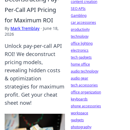
content creation
Per-Call API Pricing
SEO APIs
Gambling
for Maximum ROI
car accessories
By
Mark Tremblay
·
June 18,
productivity
2026
technology
office lighting
Unlock pay-per-call API
electronics
ROI! We deconstruct
tech gadgets
pricing models,
home office
revealing hidden costs
audio technology
& optimization
audio gear
tech accessories
strategies for maximum
office organization
profit. Get your cheat
keyboards
sheet now!
phone accessories
workspace
gadgets
photography