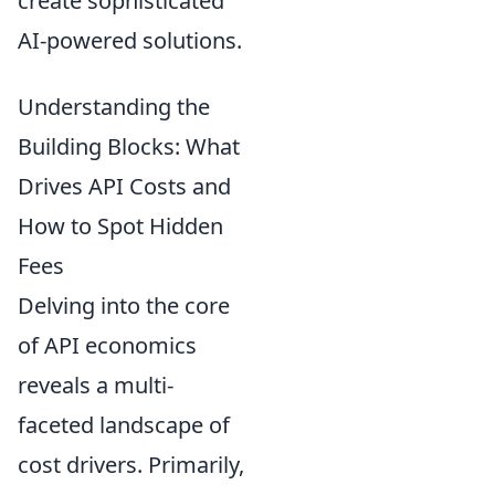
create sophisticated
AI-powered solutions.
Understanding the
Building Blocks: What
Drives API Costs and
How to Spot Hidden
Fees
Delving into the core
of API economics
reveals a multi-
faceted landscape of
cost drivers. Primarily,