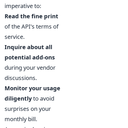
imperative to:
Read the fine print
of the API's terms of
service.
Inquire about all
potential add-ons
during your vendor
discussions.
Monitor your usage
diligently
to avoid
surprises on your
monthly bill.