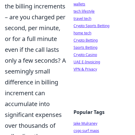
wallets
the billing increments
tech lifestyle
– are you charged per
travel tech
Crypto Sports Betting
second, per minute,
home tech
or for a full minute
Crypto Betting
Sports Betting
even if the call lasts
Crypto Casino
only a few seconds? A
UAE E-Invoicing
VPN & Privacy
seemingly small
difference in billing
increment can
accumulate into
Popular Tags
significant expenses
Jake Mulraney
over thousands of
csgo surf maps