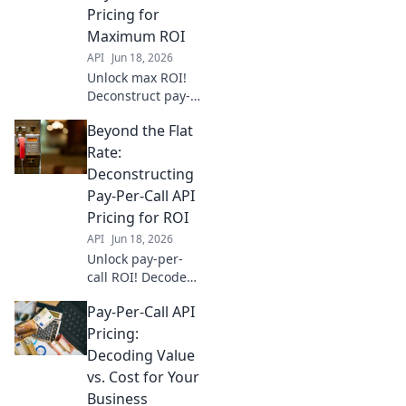
Pricing for
Maximum ROI
API
Jun 18, 2026
Unlock max ROI!
Deconstruct pay-
per-call API
Beyond the Flat
pricing & go
beyond flat rates.
Rate:
Find the best
Deconstructing
model for your
Pay-Per-Call API
business.
Pricing for ROI
API
Jun 18, 2026
Unlock pay-per-
call ROI! Decode
API pricing,
Pay-Per-Call API
optimize spend,
and drive growth.
Pricing:
Go beyond flat
Decoding Value
rates for real
vs. Cost for Your
returns.
Business