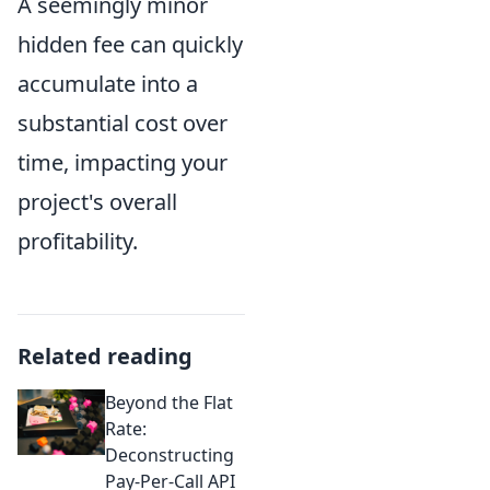
A seemingly minor
hidden fee can quickly
accumulate into a
substantial cost over
time, impacting your
project's overall
profitability.
Related reading
Beyond the Flat
Rate:
Deconstructing
Pay-Per-Call API