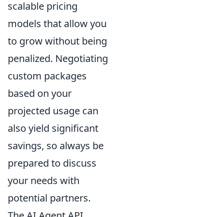
scalable pricing
models that allow you
to grow without being
penalized. Negotiating
custom packages
based on your
projected usage can
also yield significant
savings, so always be
prepared to discuss
your needs with
potential partners.
The AI Agent API