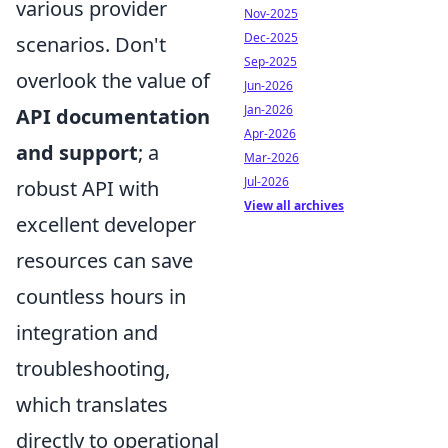
various provider
Nov-2025
Dec-2025
scenarios. Don't
Sep-2025
overlook the value of
Jun-2026
Jan-2026
API documentation
Apr-2026
and support
; a
Mar-2026
Jul-2026
robust API with
View all archives
excellent developer
resources can save
countless hours in
integration and
troubleshooting,
which translates
directly to operational