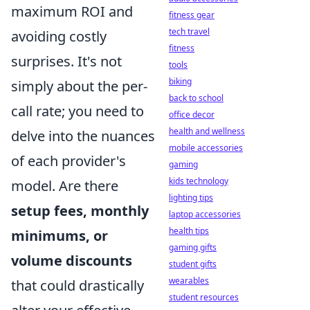
maximum ROI and
fitness gear
tech travel
avoiding costly
fitness
surprises. It's not
tools
biking
simply about the per-
back to school
call rate; you need to
office decor
health and wellness
delve into the nuances
mobile accessories
of each provider's
gaming
kids technology
model. Are there
lighting tips
setup fees, monthly
laptop accessories
health tips
minimums, or
gaming gifts
volume discounts
student gifts
wearables
that could drastically
student resources