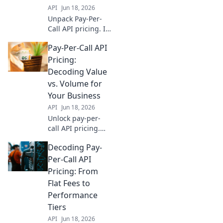
API
Jun 18, 2026
Unpack Pay-Per-
Call API pricing. Is
it value or just
Pay-Per-Call API
cost? Learn to
decode for your
Pricing:
business and
Decoding Value
maximize ROI.
vs. Volume for
Click to discover!
Your Business
API
Jun 18, 2026
Unlock pay-per-
call API pricing.
Decode value vs.
Decoding Pay-
volume to optimize
spending & scale
Per-Call API
your business
Pricing: From
effectively. Click to
Flat Fees to
learn more!
Performance
Tiers
API
Jun 18, 2026