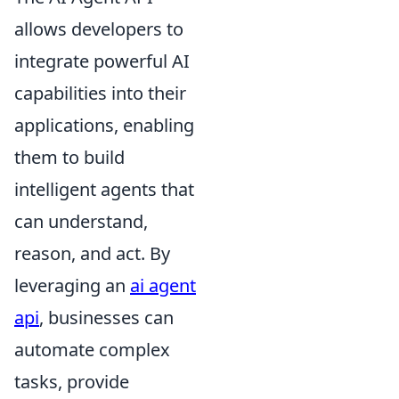
allows developers to
integrate powerful AI
capabilities into their
applications, enabling
them to build
intelligent agents that
can understand,
reason, and act. By
leveraging an
ai agent
api
, businesses can
automate complex
tasks, provide