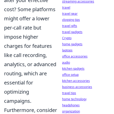
alter your effective
streaming accessories
travel
cost? Some platforms
travel gear
might offer a lower
vlogging tips
travel gifts
per-call rate but
travel gadgets
impose higher
Crypto
home gadgets
charges for features
laptops
like call recording,
office accessories
audio
analytics, or advanced
kitchen gadgets
routing, which are
office setup
kitchen accessories
essential for
business accessories
optimizing
travel tips
home technology
campaigns.
headphones
Furthermore, consider
organization