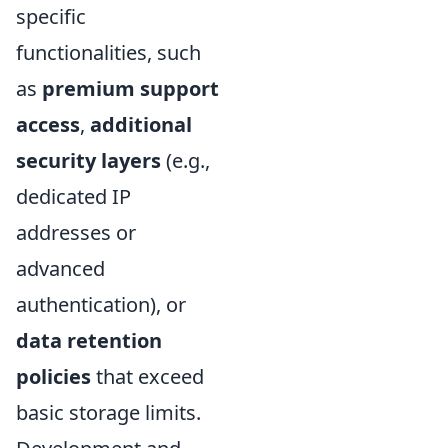
specific
functionalities, such
as
premium support
access
,
additional
security layers
(e.g.,
dedicated IP
addresses or
advanced
authentication), or
data retention
policies
that exceed
basic storage limits.