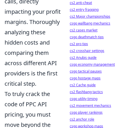
calls, directly
cs2 anti-cheat
cs2 entry fragging
impacting your profit
cs2 Major championships
margins. Thoroughly
csgo wallbang mechanics
cs2 cases market
analyzing these
csgo deathmatch tips
hidden costs and
cs2 pro tips
cs2 crosshair settings
comparing them
cs2 Anubis guide
across different API
csgo economy management
csgo tactical pauses
providers is the first
csgo hostage maps
critical step.
cs2 Cache guide
cs2 flashbang tactics
To truly crack the
csgo utility timing
code of PPC API
cs2 movement mechanics
csgo player rankings
pricing, you must
cs2 anchor role
move beyond the
csgo workshop maps