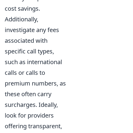
cost savings.
Additionally,
investigate any fees
associated with
specific call types,
such as international
calls or calls to
premium numbers, as
these often carry
surcharges. Ideally,
look for providers
offering transparent,