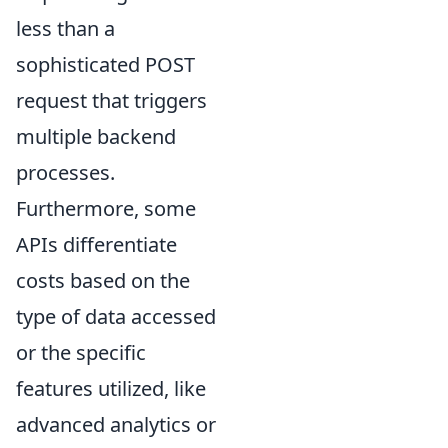
less than a
sophisticated POST
request that triggers
multiple backend
processes.
Furthermore, some
APIs differentiate
costs based on the
type of data accessed
or the specific
features utilized, like
advanced analytics or