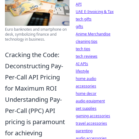
API
UAE E-Invoicing & Tax
tech gifts
gifts
Euro banknotes and smartphone on
Anime Merchandise
desk, symbolizing finance and
technology in business.
cleaning tips
tech tips
Cracking the Code:
tech reviews
AI APIs
Deconstructing Pay-
lifestyle
Per-Call API Pricing
home audio
accessories
for Maximum ROI
home decor
Understanding Pay-
audio equipment
pet supplies
Per-Call (PPC) API
gaming accessories
pricing is paramount
travel accessories
parenting
for achieving
audio accessories