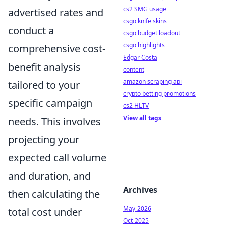
cs2 SMG usage
advertised rates and
csgo knife skins
conduct a
csgo budget loadout
csgo highlights
comprehensive cost-
Edgar Costa
benefit analysis
content
amazon scraping api
tailored to your
crypto betting promotions
specific campaign
cs2 HLTV
View all tags
needs. This involves
projecting your
expected call volume
and duration, and
Archives
then calculating the
May-2026
total cost under
Oct-2025