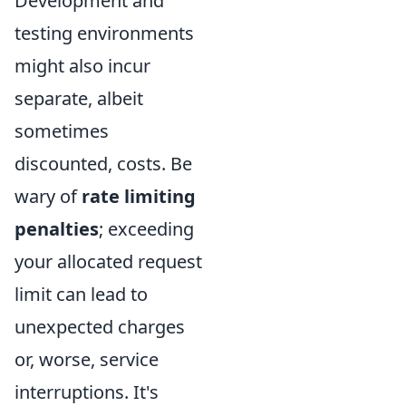
Development and
testing environments
might also incur
separate, albeit
sometimes
discounted, costs. Be
wary of
rate limiting
penalties
; exceeding
your allocated request
limit can lead to
unexpected charges
or, worse, service
interruptions. It's