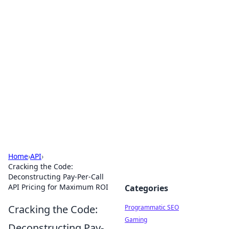
Hookup Doc: Your Go-To
Guide for All Things Dating
Explore the latest trends, tips, and advice in the
world of dating and relationships.
Home
›
API
›
Cracking the Code:
Deconstructing Pay-Per-Call
API Pricing for Maximum ROI
Categories
Cracking the Code:
Programmatic SEO
Gaming
Deconstructing Pay-