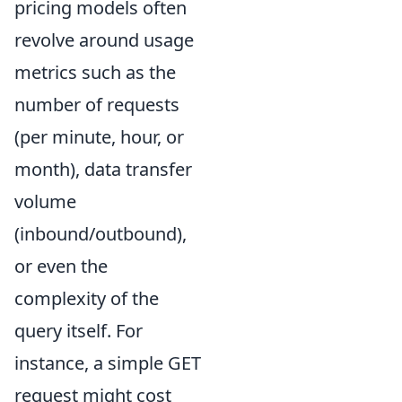
pricing models often
revolve around usage
metrics such as the
number of requests
(per minute, hour, or
month), data transfer
volume
(inbound/outbound),
or even the
complexity of the
query itself. For
instance, a simple GET
request might cost