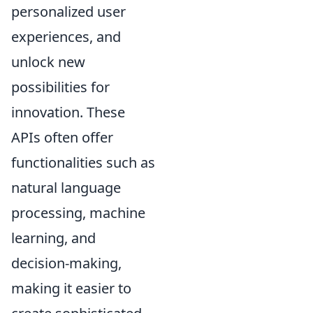
personalized user
experiences, and
unlock new
possibilities for
innovation. These
APIs often offer
functionalities such as
natural language
processing, machine
learning, and
decision-making,
making it easier to