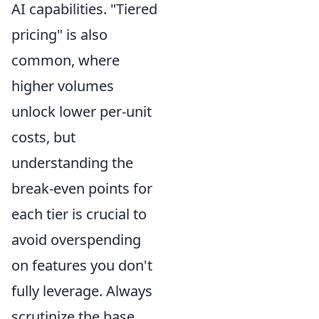
AI capabilities. "Tiered
pricing" is also
common, where
higher volumes
unlock lower per-unit
costs, but
understanding the
break-even points for
each tier is crucial to
avoid overspending
on features you don't
fully leverage. Always
scrutinize the base