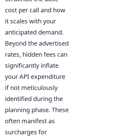
cost per call and how
it scales with your
anticipated demand.
Beyond the advertised
rates, hidden fees can
significantly inflate
your API expenditure
if not meticulously
identified during the
planning phase. These
often manifest as
surcharges for