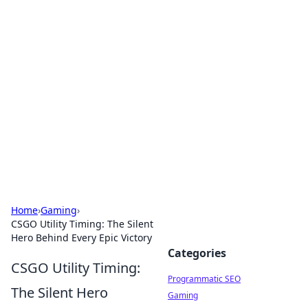
Hookup Doc: Your Go-To
Guide for All Things Dating
Explore the latest trends, tips, and advice in the
world of dating and relationships.
Home
›
Gaming
›
CSGO Utility Timing: The Silent
Hero Behind Every Epic Victory
Categories
CSGO Utility Timing:
Programmatic SEO
The Silent Hero
Gaming