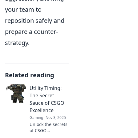
your team to
reposition safely and
prepare a counter-
strategy.
Related reading
Utility Timing:
The Secret
Sauce of CSGO
Excellence
Gaming
Nov 3, 2025
Unlock the secrets
of CSGO
excellence with