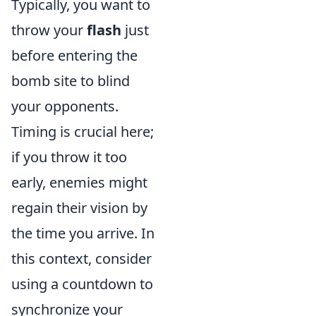
Typically, you want to
throw your
flash
just
before entering the
bomb site to blind
your opponents.
Timing is crucial here;
if you throw it too
early, enemies might
regain their vision by
the time you arrive. In
this context, consider
using a countdown to
synchronize your