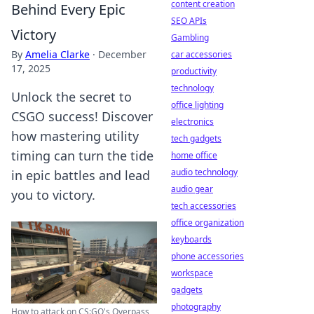
content creation
Behind Every Epic
SEO APIs
Victory
Gambling
By
Amelia Clarke
·
December
car accessories
17, 2025
productivity
technology
Unlock the secret to
office lighting
CSGO success! Discover
electronics
how mastering utility
tech gadgets
timing can turn the tide
home office
audio technology
in epic battles and lead
audio gear
you to victory.
tech accessories
office organization
keyboards
phone accessories
workspace
gadgets
photography
How to attack on CS:GO's Overpass