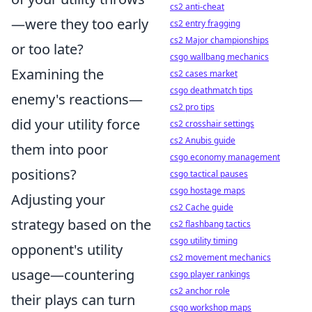
cs2 anti-cheat
—were they too early
cs2 entry fragging
cs2 Major championships
or too late?
csgo wallbang mechanics
Examining the
cs2 cases market
csgo deathmatch tips
enemy's reactions—
cs2 pro tips
did your utility force
cs2 crosshair settings
cs2 Anubis guide
them into poor
csgo economy management
positions?
csgo tactical pauses
csgo hostage maps
Adjusting your
cs2 Cache guide
strategy based on the
cs2 flashbang tactics
csgo utility timing
opponent's utility
cs2 movement mechanics
usage—countering
csgo player rankings
cs2 anchor role
their plays can turn
csgo workshop maps