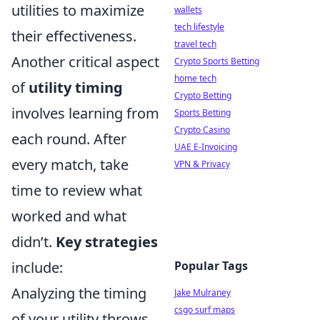
utilities to maximize
wallets
tech lifestyle
their effectiveness.
travel tech
Another critical aspect
Crypto Sports Betting
home tech
of
utility timing
Crypto Betting
involves learning from
Sports Betting
Crypto Casino
each round. After
UAE E-Invoicing
every match, take
VPN & Privacy
time to review what
worked and what
didn’t.
Key strategies
include:
Popular Tags
Analyzing the timing
Jake Mulraney
csgo surf maps
of your utility throws