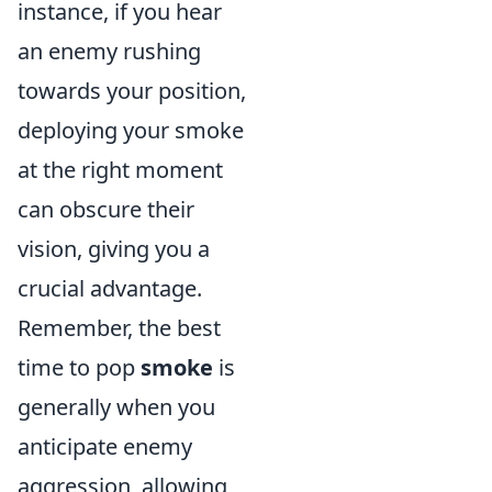
instance, if you hear
an enemy rushing
towards your position,
deploying your smoke
at the right moment
can obscure their
vision, giving you a
crucial advantage.
Remember, the best
time to pop
smoke
is
generally when you
anticipate enemy
aggression, allowing