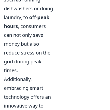
dishwashers or doing
laundry, to
off-peak
hours
, consumers
can not only save
money but also
reduce stress on the
grid during peak
times.
Additionally,
embracing smart
technology offers an
innovative way to