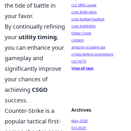
the tide of battle in
cs2 SMG usage
csgo knife skins
your favor.
csgo budget loadout
By continually refining
csgo highlights
Edgar Costa
your
utility timing
,
content
you can enhance your
amazon scraping api
crypto betting promotions
gameplay and
cs2 HLTV
significantly improve
View all tags
your chances of
achieving
CSGO
success.
Counter-Strike is a
Archives
popular tactical first-
May-2026
Oct-2025