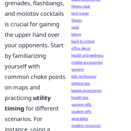
grenades, flashbangs,
fitness gear
and molotov cocktails
tech travel
fitness
is crucial for gaining
tools
the upper hand over
biking
back to school
your opponents. Start
office decor
by familiarizing
health and wellness
mobile accessories
yourself with
gaming
common choke points
kids technology
lighting tips
on maps and
laptop accessories
practicing
utility
health tips
gaming gifts
timing
for different
student gifts
scenarios. For
wearables
student resources
instance, using a