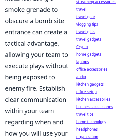
streaming accessories
smoke grenade to
travel
travel gear
obscure a bomb site
vlogging tips
entrance can create a
travel gifts
travel gadgets
tactical advantage,
Crypto
allowing your team to
home gadgets
laptops
execute plays without
office accessories
being exposed to
audio
kitchen gadgets
enemy fire. Establish
office setup
clear communication
kitchen accessories
business accessories
within your team
travel tips
regarding when and
home technology
headphones
how you will use your
organization