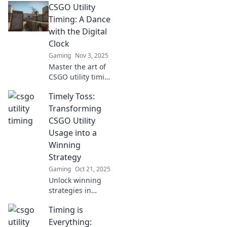
CSGO Utility
Utility Timing!
Master this game-
Timing: A Dance
changing tactic to
with the Digital
elevate your
Clock
gameplay and
Gaming
Nov 3, 2025
dominate the
Master the art of
competition!
CSGO utility timing
and elevate your
Timely Toss:
gameplay!
Discover strategies
Transforming
that sync perfectly
CSGO Utility
with the digital
Usage into a
clock for victory!
Winning
Strategy
Gaming
Oct 21, 2025
Unlock winning
strategies in
CSGO! Discover
Timing is
how mastering
utility usage can
Everything: