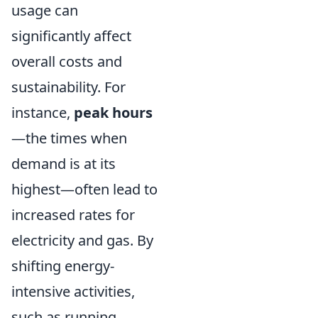
usage can
significantly affect
overall costs and
sustainability. For
instance,
peak hours
—the times when
demand is at its
highest—often lead to
increased rates for
electricity and gas. By
shifting energy-
intensive activities,
such as running