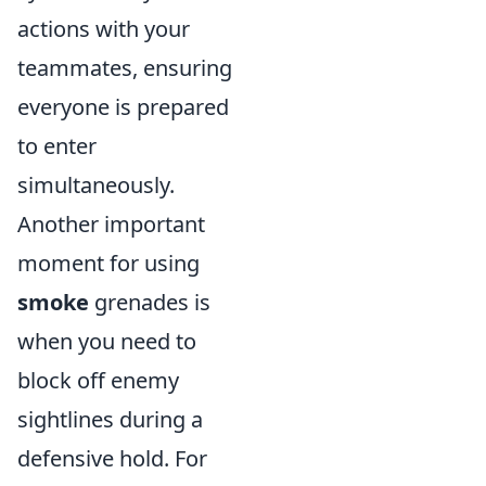
actions with your
teammates, ensuring
everyone is prepared
to enter
simultaneously.
Another important
moment for using
smoke
grenades is
when you need to
block off enemy
sightlines during a
defensive hold. For