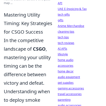
map ...
API
UAE E-Invoicing & Tax
Mastering Utility
tech gifts
gifts
Timing: Key Strategies
Anime Merchandise
for CSGO Success
cleaning tips
tech tips
In the competitive
tech reviews
landscape of
CSGO
,
AI APIs
lifestyle
mastering your utility
home audio
timing can be the
accessories
home decor
difference between
audio equipment
victory and defeat.
pet supplies
gaming accessories
Understanding when
travel accessories
to deploy smoke
parenting
audio accessories