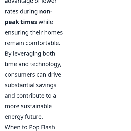
advantage of lower
rates during
non-
peak times
while
ensuring their homes
remain comfortable.
By leveraging both
time and technology,
consumers can drive
substantial savings
and contribute to a
more sustainable
energy future.
When to Pop Flash