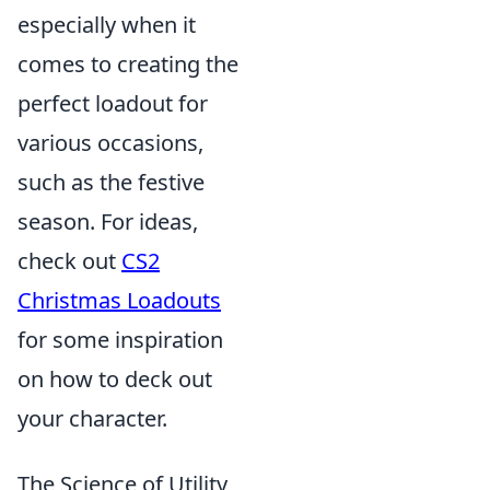
especially when it
comes to creating the
perfect loadout for
various occasions,
such as the festive
season. For ideas,
check out
CS2
Christmas Loadouts
for some inspiration
on how to deck out
your character.
The Science of Utility