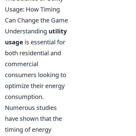
Usage: How Timing
Can Change the Game
Understanding
utility
usage
is essential for
both residential and
commercial
consumers looking to
optimize their energy
consumption.
Numerous studies
have shown that the
timing of energy