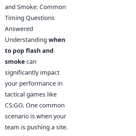
and Smoke: Common
Timing Questions
Answered
Understanding
when
to pop flash and
smoke
can
significantly impact
your performance in
tactical games like
CS:GO. One common
scenario is when your
team is pushing a site.