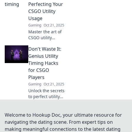
elevate your
Perfecting Your
gameplay in
CSGO Utility
Timely Toss. Click
Usage
to transform your
Gaming
Oct 21, 2025
tactics!
Master the art of
CSGO utility
usage! Discover
Don't Waste It:
timing hacks that
could change your
Genius Utility
game and lead
Timing Hacks
you to victory. Click
for CSGO
to level up now!
Players
Gaming
Oct 21, 2025
Unlock the secrets
to perfect utility
timing in CSGO!
Discover genius
hacks to dominate
Welcome to Hookup Doc, your ultimate resource for
your games and
navigating the dating scene. From expert tips on
never waste a
making meaningful connections to the latest dating
utility again.