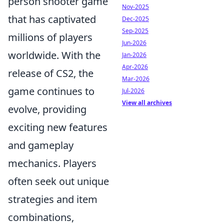
person shooter game
Nov-2025
that has captivated
Dec-2025
Sep-2025
millions of players
Jun-2026
worldwide. With the
Jan-2026
Apr-2026
release of CS2, the
Mar-2026
game continues to
Jul-2026
View all archives
evolve, providing
exciting new features
and gameplay
mechanics. Players
often seek out unique
strategies and item
combinations,