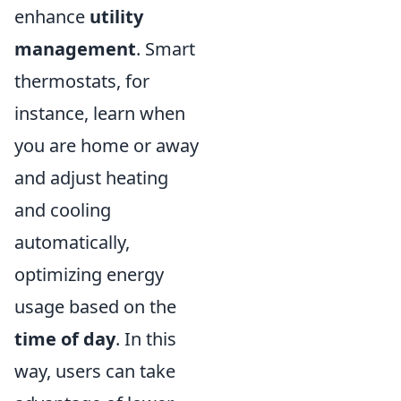
enhance
utility
management
. Smart
thermostats, for
instance, learn when
you are home or away
and adjust heating
and cooling
automatically,
optimizing energy
usage based on the
time of day
. In this
way, users can take