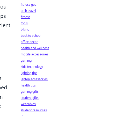
fitness gear
you
tech travel
ips
fitness
tools
cient
biking
back to school
office decor
health and wellness
mobile accessories
gaming
kids technology
lighting tips
e
laptop accessories
health tips
med
gaming gifts
om
student gifts
wearables
t
student resources