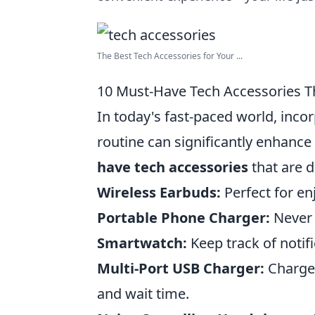
The Best Tech Accessories for Your ...
10 Must-Have Tech Accessories Th
In today's fast-paced world, inco
routine can significantly enhance
have tech accessories
that are d
Wireless Earbuds:
Perfect for en
Portable Phone Charger:
Never l
Smartwatch:
Keep track of notif
Multi-Port USB Charger:
Charge 
and wait time.