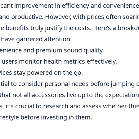
icant improvement in efficiency and convenience
and productive. However, with prices often soari
e benefits truly justify the costs. Here’s a break
 have garnered attention:
enience and premium sound quality.
users monitor health metrics effectively.
ices stay powered on the go.
ntial to consider personal needs before jumping 
at not all accessories live up to the expectatio
 it's crucial to research and assess whether the
ifestyle before investing in them.