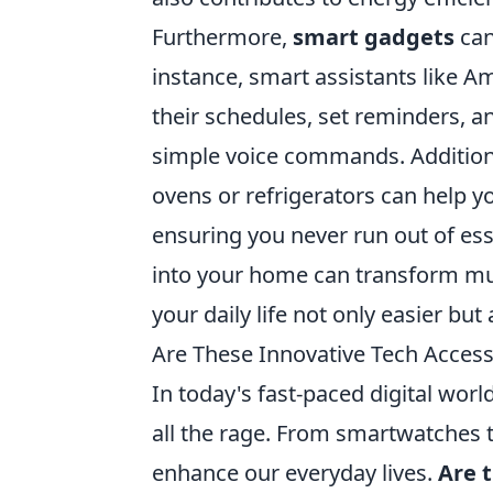
Furthermore,
smart gadgets
can
instance, smart assistants like
their schedules, set reminders, 
simple voice commands. Additiona
ovens or refrigerators can help 
ensuring you never run out of ess
into your home can transform mu
your daily life not only easier bu
Are These Innovative Tech Acces
In today's fast-paced digital world
all the rage. From smartwatches 
enhance our everyday lives.
Are 