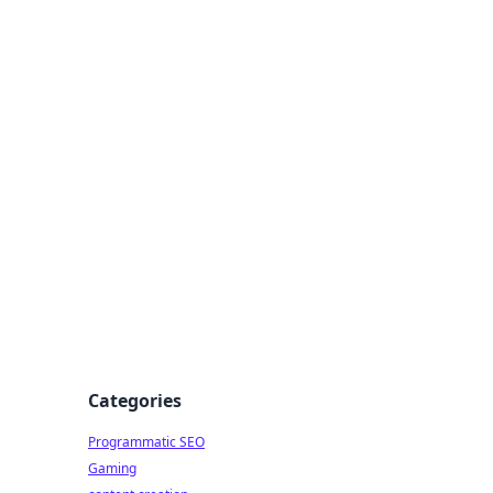
 All Things
Categories
Programmatic SEO
Gaming