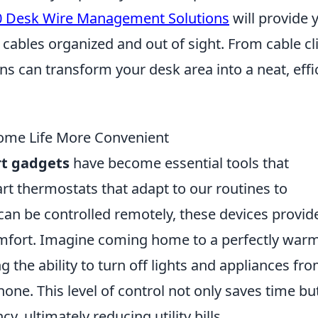
0 Desk Wire Management Solutions
will provide 
 cables organized and out of sight. From cable cl
ns can transform your desk area into a neat, effi
me Life More Convenient
t gadgets
have become essential tools that
rt thermostats that adapt to our routines to
can be controlled remotely, these devices provid
mfort. Imagine coming home to a perfectly war
g the ability to turn off lights and appliances fr
ne. This level of control not only saves time bu
y, ultimately reducing utility bills.