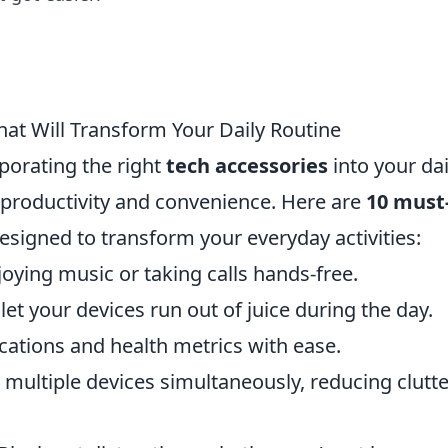
at Will Transform Your Daily Routine
rporating the right
tech accessories
into your dai
 productivity and convenience. Here are
10 must
esigned to transform your everyday activities:
joying music or taking calls hands-free.
et your devices run out of juice during the day.
ications and health metrics with ease.
multiple devices simultaneously, reducing clutte