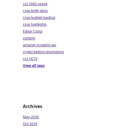
cs2 SMG usage
csgo knife skins
csgo budget loadout
csgo highlights
Edgar Costa
content
amazon scraping api
crypto betting promotions
cs2 HLTV
View all tags
Archives
May-2026
Oct-2025