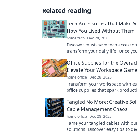
Related reading
Tech Accessories That Make 
How You Lived Without Them
home tech
Dec 29, 2025
Discover must-have tech accessorie
transform your daily life! Once yo
you'll wonder how you ever lived 
Office Supplies for the Overac
them!
Elevate Your Workspace Gam
home office
Dec 28, 2025
Transform your workspace with es
office supplies that spark product
creativity. Elevate your game and 
Tangled No More: Creative Sol
more today!
Cable Management Chaos
home office
Dec 28, 2025
Tame your tangled cables with our
solutions! Discover easy tips to de
elevate your space. Click for chaos