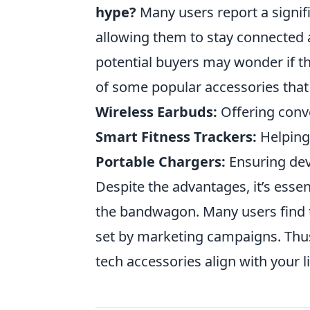
hype?
Many users report a signif
allowing them to stay connected 
potential buyers may wonder if th
of some popular accessories that
Wireless Earbuds:
Offering conv
Smart Fitness Trackers:
Helping 
Portable Chargers:
Ensuring dev
Despite the advantages, it’s esse
the bandwagon. Many users find th
set by marketing campaigns. Thus,
tech accessories align with your l