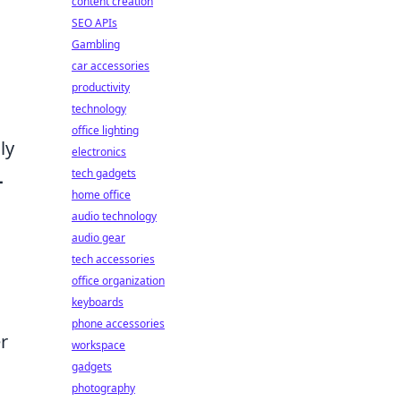
content creation
SEO APIs
Gambling
car accessories
productivity
technology
office lighting
ly
electronics
tech gadgets
-
home office
audio technology
audio gear
tech accessories
office organization
keyboards
phone accessories
r
workspace
gadgets
photography