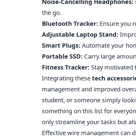
Noise-Cancelling Headphones:
the go.
Bluetooth Tracker:
Ensure you ne
Adjustable Laptop Stand:
Impro
Smart Plugs:
Automate your hom
Portable SSD:
Carry large amount
Fitness Tracker:
Stay motivated t
Integrating these
tech accessori
management and improved overall
student, or someone simply looki
something on this list for every
only streamline your tasks but also
Effective wire management can dr