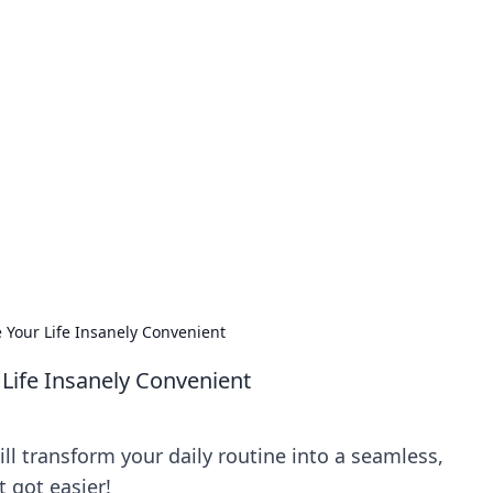
our Go-To Guide for
advice in the world of dating and relationships.
 Your Life Insanely Convenient
Life Insanely Convenient
ill transform your daily routine into a seamless,
 got easier!