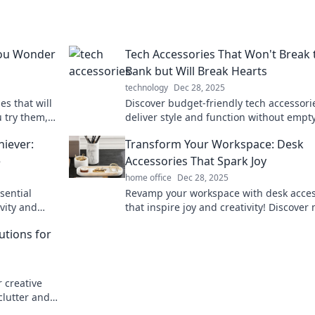
You Wonder
Tech Accessories That Won't Break 
Bank but Will Break Hearts
technology
Dec 28, 2025
s that will
Discover budget-friendly tech accessori
u try them,
deliver style and function without empt
without
your wallet, but might just steal your he
hiever:
Transform Your Workspace: Desk
e
Accessories That Spark Joy
home office
Dec 28, 2025
sential
Revamp your workspace with desk acces
ivity and
that inspire joy and creativity! Discover
achieve
have items for a happier, productive offi
utions for
 creative
clutter and
-free living!