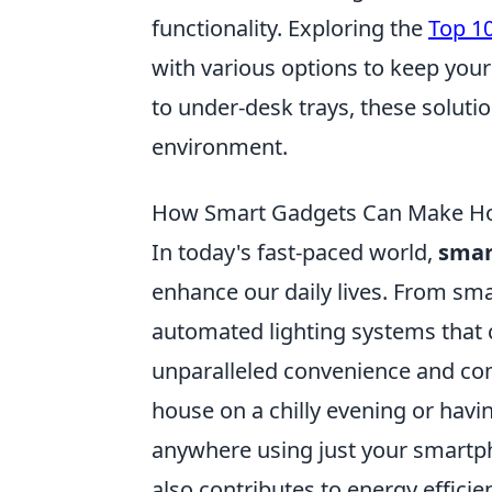
functionality. Exploring the
Top 1
with various options to keep your
to under-desk trays, these solutio
environment.
How Smart Gadgets Can Make Ho
In today's fast-paced world,
smar
enhance our daily lives. From sma
automated lighting systems that 
unparalleled convenience and co
house on a chilly evening or havin
anywhere using just your smartpho
also contributes to energy efficienc