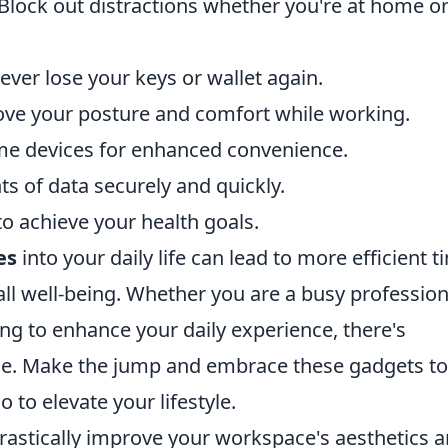
Block out distractions whether you're at home o
ver lose your keys or wallet again.
ve your posture and comfort while working.
e devices for enhanced convenience.
s of data securely and quickly.
o achieve your health goals.
es
into your daily life can lead to more efficient t
 well-being. Whether you are a busy professiona
ng to enhance your daily experience, there's
one. Make the jump and embrace these gadgets to
 to elevate your lifestyle.
astically improve your workspace's aesthetics 