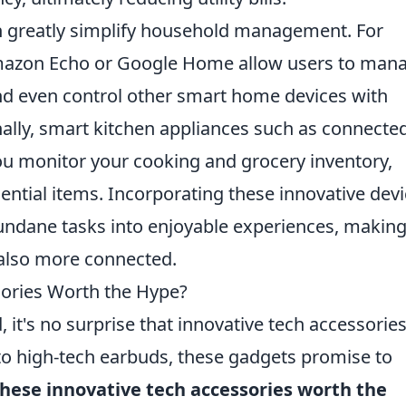
 greatly simplify household management. For
 Amazon Echo or Google Home allow users to man
and even control other smart home devices with
lly, smart kitchen appliances such as connecte
you monitor your cooking and grocery inventory,
ential items. Incorporating these innovative dev
ndane tasks into enjoyable experiences, makin
t also more connected.
sories Worth the Hype?
, it's no surprise that innovative tech accessorie
to high-tech earbuds, these gadgets promise to
these innovative tech accessories worth the