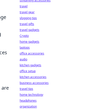
streaming accessories
travel
travel gear
age
vlogging tips
travel gifts
travel gadgets
d
Crypto
home gadgets
laptops
ices
office accessories
audio
g
kitchen gadgets
office setup
kitchen accessories
business accessories
s are
travel tips
home technology
headphones
organization