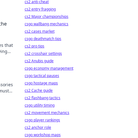
cs2 anti-cheat
cs2 entry fragging
cs2 Major championships
the
csgo wallbang mechanics
cs2 cases market
csgo deathmatch tips
es that
cs2 pro tips
ying
cs2 crosshair settings
art!
cs2 Anubis guide
csgo economy management
csgo tactical pauses
csgo hostage maps
sories
 must-
cs2 Cache guide
ce.
cs2 flashbang tactics
csgo utility timing
cs2 movement mechanics
csgo player rankings
cs2 anchor role
csgo workshop maps