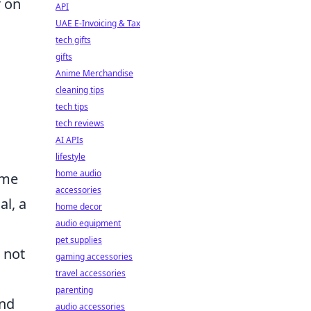
r on
API
UAE E-Invoicing & Tax
tech gifts
gifts
Anime Merchandise
cleaning tips
tech tips
tech reviews
AI APIs
lifestyle
home audio
ime
accessories
l, a
home decor
audio equipment
pet supplies
 not
gaming accessories
travel accessories
parenting
and
audio accessories