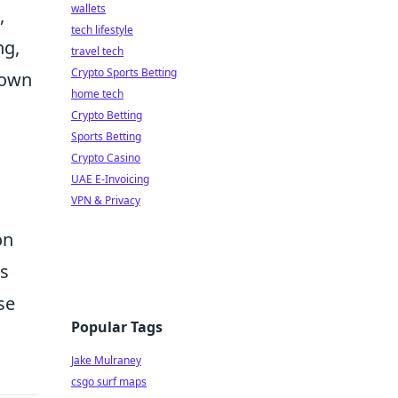
wallets
,
tech lifestyle
ng,
travel tech
Crypto Sports Betting
down
home tech
Crypto Betting
Sports Betting
Crypto Casino
UAE E-Invoicing
VPN & Privacy
on
ns
se
Popular Tags
Jake Mulraney
csgo surf maps