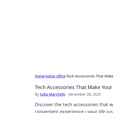
Hookup Doc: Y
Dating
Explore the latest trends, tips, and 
Home
›
home office
›
Tech Accessories That Make
Tech Accessories That Make Your 
By
Sofia Marchetti
·
December 28, 2025
Discover the tech accessories that w
convenient experience—your life just