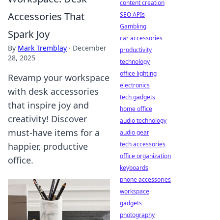
content creation
Accessories That
SEO APIs
Gambling
Spark Joy
car accessories
By
Mark Tremblay
·
December
productivity
28, 2025
technology
office lighting
Revamp your workspace
electronics
with desk accessories
tech gadgets
that inspire joy and
home office
creativity! Discover
audio technology
must-have items for a
audio gear
tech accessories
happier, productive
office organization
office.
keyboards
phone accessories
workspace
gadgets
photography