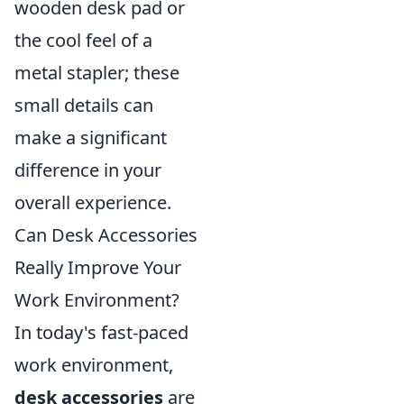
wooden desk pad or
the cool feel of a
metal stapler; these
small details can
make a significant
difference in your
overall experience.
Can Desk Accessories
Really Improve Your
Work Environment?
In today's fast-paced
work environment,
desk accessories
are