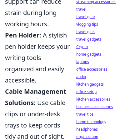
support can reduce
streaming accessories
travel
strain during long
travel gear
working hours.
vlogging tips
travel gifts
Pen Holder:
A stylish
travel gadgets
pen holder keeps your
Crypto
home gadgets
writing tools
laptops
organized and easily
office accessories
audio
accessible.
kitchen gadgets
Cable Management
office setup
kitchen accessories
Solutions:
Use cable
business accessories
clips or under-desk
travel tips
home technology
trays to keep cords
headphones
tidy and out of sight.
organization