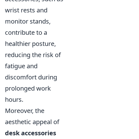
wrist rests and
monitor stands,
contribute to a
healthier posture,
reducing the risk of
fatigue and
discomfort during
prolonged work
hours.
Moreover, the
aesthetic appeal of
desk accessories