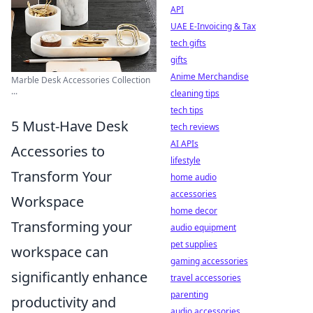
API
UAE E-Invoicing & Tax
tech gifts
gifts
Anime Merchandise
Marble Desk Accessories Collection
...
cleaning tips
tech tips
5 Must-Have Desk
tech reviews
AI APIs
Accessories to
lifestyle
Transform Your
home audio
accessories
Workspace
home decor
Transforming your
audio equipment
pet supplies
workspace can
gaming accessories
significantly enhance
travel accessories
parenting
productivity and
audio accessories