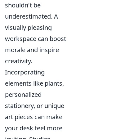
shouldn't be
underestimated. A
visually pleasing
workspace can boost
morale and inspire
creativity.
Incorporating
elements like plants,
personalized
stationery, or unique
art pieces can make
your desk feel more