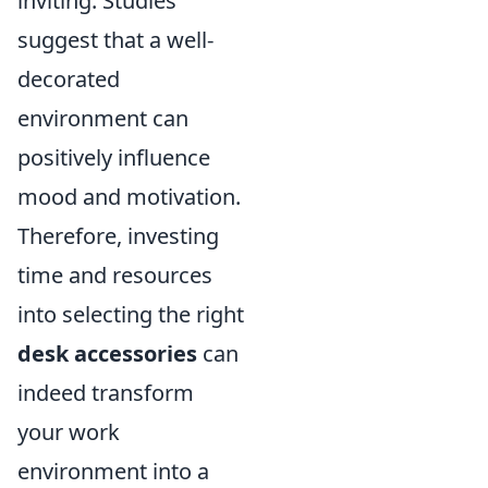
inviting. Studies
suggest that a well-
decorated
environment can
positively influence
mood and motivation.
Therefore, investing
time and resources
into selecting the right
desk accessories
can
indeed transform
your work
environment into a