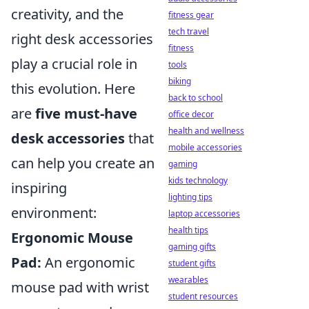
creativity, and the
fitness gear
tech travel
right desk accessories
fitness
play a crucial role in
tools
biking
this evolution. Here
back to school
are
five must-have
office decor
health and wellness
desk accessories
that
mobile accessories
can help you create an
gaming
kids technology
inspiring
lighting tips
environment:
laptop accessories
health tips
Ergonomic Mouse
gaming gifts
Pad:
An ergonomic
student gifts
wearables
mouse pad with wrist
student resources