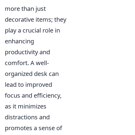
more than just
decorative items; they
play a crucial role in
enhancing
productivity and
comfort. A well-
organized desk can
lead to improved
focus and efficiency,
as it minimizes
distractions and
promotes a sense of