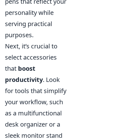
pens that reflect your
personality while
serving practical
purposes.
Next, it’s crucial to
select accessories
that
boost
productivity
. Look
for tools that simplify
your workflow, such
as a multifunctional
desk organizer or a
sleek monitor stand