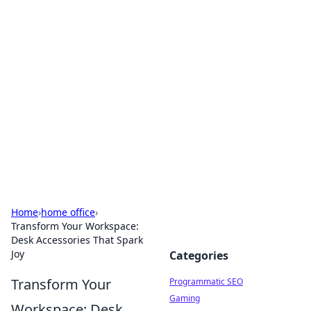
Hookup Doc: Your Go-To
Guide for All Things Dating
Explore the latest trends, tips, and advice in the
world of dating and relationships.
Home
›
home office
›
Transform Your Workspace:
Desk Accessories That Spark
Joy
Categories
Transform Your
Programmatic SEO
Gaming
Workspace: Desk