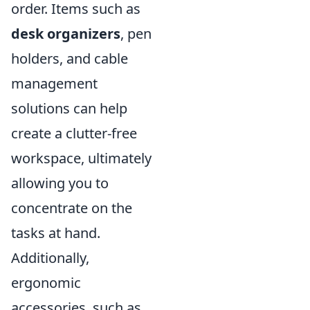
order. Items such as
desk organizers
, pen
holders, and cable
management
solutions can help
create a clutter-free
workspace, ultimately
allowing you to
concentrate on the
tasks at hand.
Additionally,
ergonomic
accessories, such as