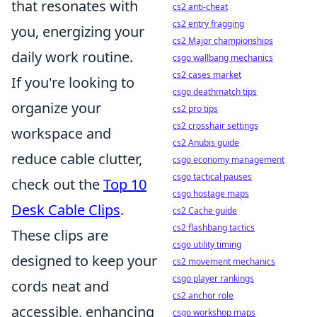
that resonates with
cs2 anti-cheat
cs2 entry fragging
you, energizing your
cs2 Major championships
daily work routine.
csgo wallbang mechanics
cs2 cases market
If you're looking to
csgo deathmatch tips
organize your
cs2 pro tips
cs2 crosshair settings
workspace and
cs2 Anubis guide
reduce cable clutter,
csgo economy management
csgo tactical pauses
check out the
Top 10
csgo hostage maps
Desk Cable Clips
.
cs2 Cache guide
cs2 flashbang tactics
These clips are
csgo utility timing
designed to keep your
cs2 movement mechanics
csgo player rankings
cords neat and
cs2 anchor role
accessible, enhancing
csgo workshop maps