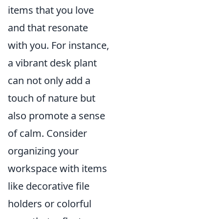
items that you love
and that resonate
with you. For instance,
a vibrant desk plant
can not only add a
touch of nature but
also promote a sense
of calm. Consider
organizing your
workspace with items
like decorative file
holders or colorful