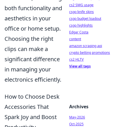
cs2 SMG usage
both functionality and
csgo knife skins
aesthetics in your
csgo budget loadout
csgo highlights
office or home setup.
Edgar Costa
Choosing the right
content
amazon scraping api
clips can make a
crypto betting promotions
significant difference
cs2 HLTV
View all tags
in managing your
electronics efficiently.
How to Choose Desk
Accessories That
Archives
Spark Joy and Boost
May-2026
Oct-2025