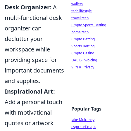
wallets
Desk Organizer:
A
tech lifestyle
multi-functional desk
travel tech
Crypto Sports Betting
organizer can
home tech
declutter your
Crypto Betting
Sports Betting
workspace while
Crypto Casino
providing space for
UAE E-Invoicing
VPN & Privacy
important documents
and supplies.
Inspirational Art:
Add a personal touch
Popular Tags
with motivational
Jake Mulraney
quotes or artwork
csgo surf maps