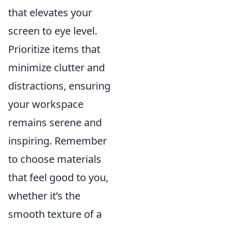
that elevates your
screen to eye level.
Prioritize items that
minimize clutter and
distractions, ensuring
your workspace
remains serene and
inspiring. Remember
to choose materials
that feel good to you,
whether it’s the
smooth texture of a