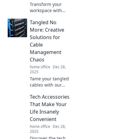
Transform your
workspace with
essential office
Tangled No
supplies that
spark productivity
More: Creative
and creativity.
Solutions for
Elevate your game
Cable
and achieve more
Management
today!
Chaos
home office
Dec 28,
2025
Tame your tangled
cables with our
creative solutions!
Tech Accessories
Discover easy tips
to declutter and
That Make Your
elevate your
Life Insanely
space. Click for
Convenient
chaos-free living!
home office
Dec 28,
2025
Discover the tech