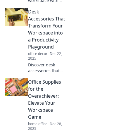
workspace with
stylish desk
Desk
accessories that
inspire creativity
Accessories That
and bring joy to
Transform Your
your daily routine.
Workspace into
Discover the chic
a Productivity
must-haves!
Playground
office decor
Dec 22,
2025
Discover desk
accessories that
spark creativity
Office Supplies
and boost
efficiency, turning
for the
your workspace
Overachiever:
into the ultimate
Elevate Your
productivity
Workspace
playground!
Game
home office
Dec 28,
2025