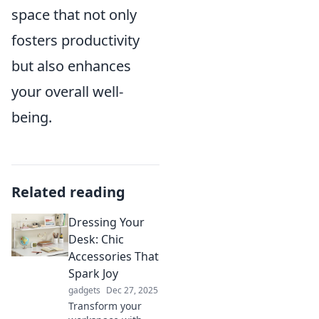
space that not only
fosters productivity
but also enhances
your overall well-
being.
Related reading
Dressing Your
Desk: Chic
Accessories That
Spark Joy
gadgets
Dec 27, 2025
Transform your