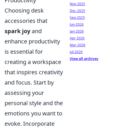
Productivity
Nov-2025
Choosing desk
Dec-2025
Sep-2025
accessories that
Jun-2026
spark joy
and
Jan-2026
Apr-2026
enhance productivity
Mar-2026
is essential for
Jul-2026
View all archives
creating a workspace
that inspires creativity
and focus. Start by
assessing your
personal style and the
emotions you want to
evoke. Incorporate