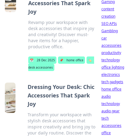
Gaming
Accessories That Spark
content
Joy
creation
Revamp your workspace with
SEO APIs
desk accessories that inspire joy
Gambling
and creativity! Discover must-
car
have items for a happier,
accessories
productive office.
productivity
technology
📅
28 Dec 2025
📌
home office
🏷️
office lighting
desk accessories
electronics
tech gadgets
Dressing Your Desk: Chic
home office
Accessories That Spark
audio
Joy
technology
audio gear
Transform your workspace with
tech
stylish desk accessories that
accessories
inspire creativity and bring joy to
your daily routine. Discover the
office