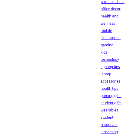
back to school
office decor
health and
wellness
mobile
accessories
gaming
kids
technology
lighting tips
laptop
accessories
health tips
gaming gifts
student gifts
wearables
student
resources
streaming