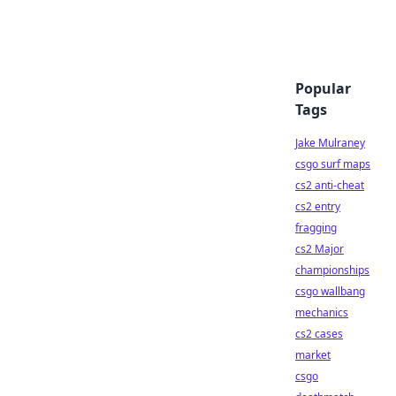
Popular
Tags
Jake Mulraney
csgo surf maps
cs2 anti-cheat
cs2 entry
fragging
cs2 Major
championships
csgo wallbang
mechanics
cs2 cases
market
csgo