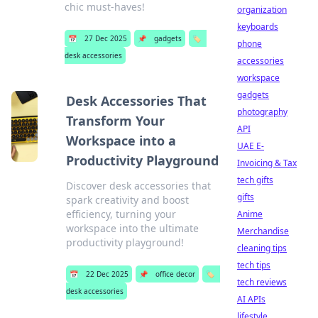
chic must-haves!
organization
keyboards
📅
27 Dec 2025
📌
gadgets
🏷️
phone
desk accessories
accessories
workspace
gadgets
Desk Accessories That
photography
Transform Your
API
Workspace into a
UAE E-
Productivity Playground
Invoicing & Tax
tech gifts
Discover desk accessories that
gifts
spark creativity and boost
efficiency, turning your
Anime
workspace into the ultimate
Merchandise
productivity playground!
cleaning tips
tech tips
📅
22 Dec 2025
📌
office decor
🏷️
tech reviews
desk accessories
AI APIs
lifestyle