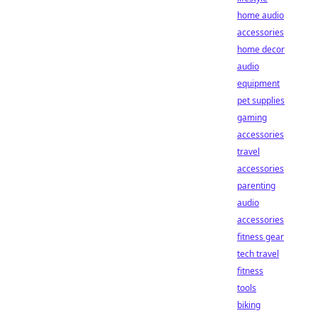
home audio
accessories
home decor
audio
equipment
pet supplies
gaming
accessories
travel
accessories
parenting
audio
accessories
fitness gear
tech travel
fitness
tools
biking