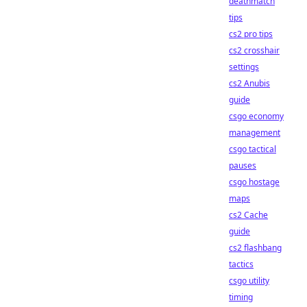
deathmatch
tips
cs2 pro tips
cs2 crosshair
settings
cs2 Anubis
guide
csgo economy
management
csgo tactical
pauses
csgo hostage
maps
cs2 Cache
guide
cs2 flashbang
tactics
csgo utility
timing