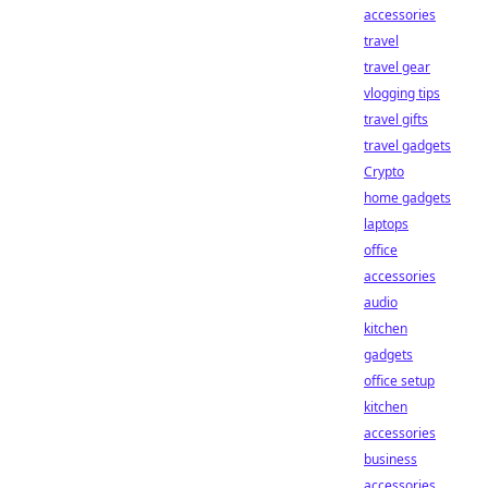
accessories
travel
travel gear
vlogging tips
travel gifts
travel gadgets
Crypto
home gadgets
laptops
office
accessories
audio
kitchen
gadgets
office setup
kitchen
accessories
business
accessories