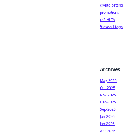
crypto betting
promotions
cs2 HLTV
View all tags
Archives
May-2026
Oct-2025
Nov-2025
Dec-2025
Sep-2025
Jun-2026
Jan-2026
Apr-2026