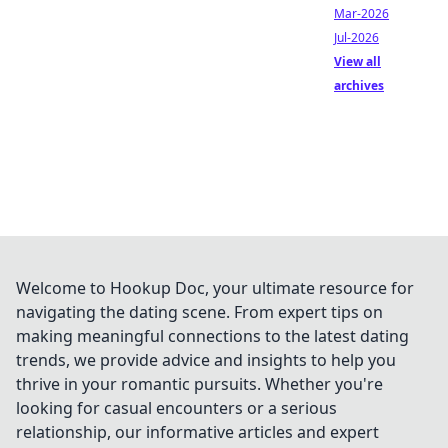
Mar-2026
Jul-2026
View all
archives
Welcome to Hookup Doc, your ultimate resource for
navigating the dating scene. From expert tips on
making meaningful connections to the latest dating
trends, we provide advice and insights to help you
thrive in your romantic pursuits. Whether you're
looking for casual encounters or a serious
relationship, our informative articles and expert