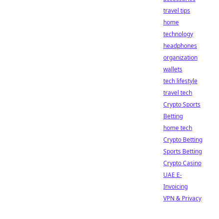
travel tips
home
technology
headphones
organization
wallets
tech lifestyle
travel tech
Crypto Sports
Betting
home tech
Crypto Betting
Sports Betting
Crypto Casino
UAE E-
Invoicing
VPN & Privacy