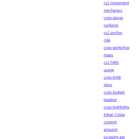
cs2 movement
mechanics
csgo player
rankings
cs2 anchor
role
csgo workshop
maps
cs2 SMG
usage
csgo knife
skins
csgo budget
loadout
csgo highlights
Edgar Costa
content
amazon
scraping api