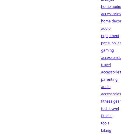
home audio
accessories
home decor
audio
equipment
pet supplies
gaming
accessories
travel
accessories
parenting
audio
accessories
fitness gear
tech travel
fitness
tools
biking