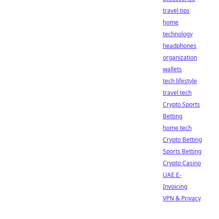
travel tips
home
technology
headphones
organization
wallets
tech lifestyle
travel tech
Crypto Sports
Betting
home tech
Crypto Betting
Sports Betting
Crypto Casino
UAE E-
Invoicing
VPN & Privacy