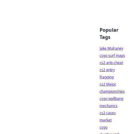
Popular
Tags
Jake Mulraney
csgo surf maps
cs2 anti-cheat
cs2 entry
fragging
cs2 Major
championships
csgo wallbang
mechanics
cs2 cases
market
csgo