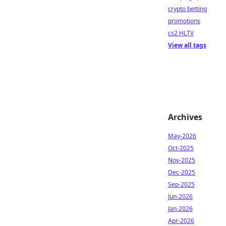
crypto betting
promotions
cs2 HLTV
View all tags
Archives
May-2026
Oct-2025
Nov-2025
Dec-2025
Sep-2025
Jun-2026
Jan-2026
Apr-2026