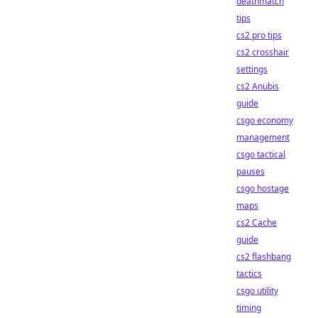
deathmatch
tips
cs2 pro tips
cs2 crosshair
settings
cs2 Anubis
guide
csgo economy
management
csgo tactical
pauses
csgo hostage
maps
cs2 Cache
guide
cs2 flashbang
tactics
csgo utility
timing