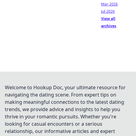
Mar-2026
Jul-2026
View all
archives
Welcome to Hookup Doc, your ultimate resource for
navigating the dating scene. From expert tips on
making meaningful connections to the latest dating
trends, we provide advice and insights to help you
thrive in your romantic pursuits. Whether you're
looking for casual encounters or a serious
relationship, our informative articles and expert