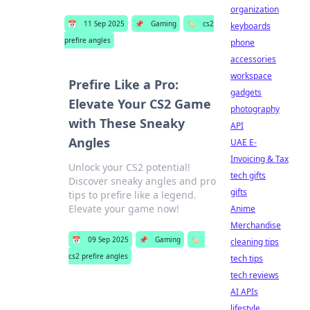
organization
📅
11 Sep 2025
📌
Gaming
🏷️
cs2
keyboards
prefire angles
phone
accessories
workspace
Prefire Like a Pro:
gadgets
Elevate Your CS2 Game
photography
with These Sneaky
API
Angles
UAE E-
Invoicing & Tax
Unlock your CS2 potential!
tech gifts
Discover sneaky angles and pro
gifts
tips to prefire like a legend.
Elevate your game now!
Anime
Merchandise
📅
09 Sep 2025
📌
Gaming
🏷️
cleaning tips
cs2 prefire angles
tech tips
tech reviews
AI APIs
lifestyle