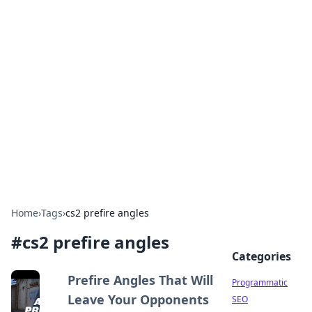
Hookup Doc: Your Go-To
Guide for All Things Dating
Explore the latest trends, tips, and advice in the
world of dating and relationships.
Home
›
Tags
›
cs2 prefire angles
#
cs2 prefire angles
Categories
Prefire Angles That Will
Programmatic
Leave Your Opponents
SEO