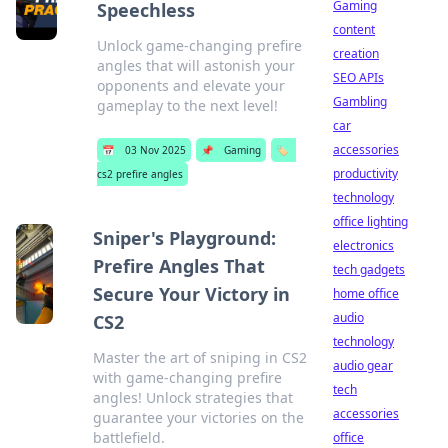
Gaming
Speechless
content
Unlock game-changing prefire
creation
angles that will astonish your
SEO APIs
opponents and elevate your
Gambling
gameplay to the next level!
car
accessories
📅
03 Nov 2025
📌
Gaming
🏷️
productivity
cs2 prefire angles
technology
office lighting
Sniper's Playground:
electronics
Prefire Angles That
tech gadgets
Secure Your Victory in
home office
audio
CS2
technology
Master the art of sniping in CS2
audio gear
with game-changing prefire
tech
angles! Unlock strategies that
accessories
guarantee your victories on the
battlefield.
office