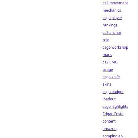
cs2 movement
mechanics
csgo player
rankings
cs2 anchor
role
csgo workshop
maps
cs2 SMG
usage
csgo knife
skins
csgo budget
loadout
csgo highlights
Edgar Costa
content
amazon
scraping api