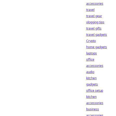
accessories
travel
travel gear
vlogging tips
travel gifts
travel gadgets
Crypto
home gadgets
laptops
office
accessories
audio
kitchen
gadgets
office setup
kitchen
accessories
business
accessories