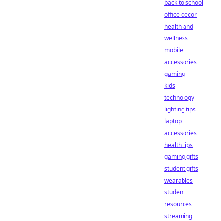
back to school
office decor
health and
wellness
mobile
accessories
gaming
kids
technology
lighting tips
laptop
accessories
health tips
gaming gifts
student gifts
wearables
student
resources
streaming