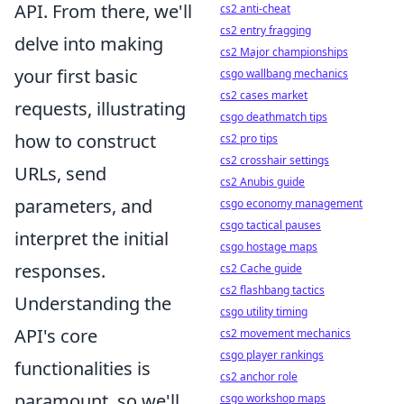
API. From there, we'll
cs2 anti-cheat
cs2 entry fragging
delve into making
cs2 Major championships
your first basic
csgo wallbang mechanics
cs2 cases market
requests, illustrating
csgo deathmatch tips
how to construct
cs2 pro tips
cs2 crosshair settings
URLs, send
cs2 Anubis guide
parameters, and
csgo economy management
csgo tactical pauses
interpret the initial
csgo hostage maps
responses.
cs2 Cache guide
cs2 flashbang tactics
Understanding the
csgo utility timing
API's core
cs2 movement mechanics
csgo player rankings
functionalities is
cs2 anchor role
paramount, so we'll
csgo workshop maps