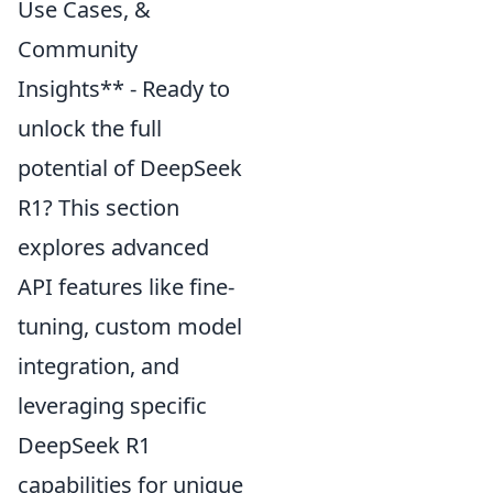
Use Cases, &
Community
Insights** - Ready to
unlock the full
potential of DeepSeek
R1? This section
explores advanced
API features like fine-
tuning, custom model
integration, and
leveraging specific
DeepSeek R1
capabilities for unique