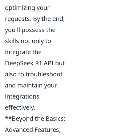
optimizing your
requests. By the end,
you'll possess the
skills not only to
integrate the
DeepSeek R1 API but
also to troubleshoot
and maintain your
integrations
effectively.
**Beyond the Basics:
Advanced Features,