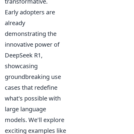
transformative.
Early adopters are
already
demonstrating the
innovative power of
DeepSeek R1,
showcasing
groundbreaking use
cases that redefine
what's possible with
large language
models. We'll explore
exciting examples like