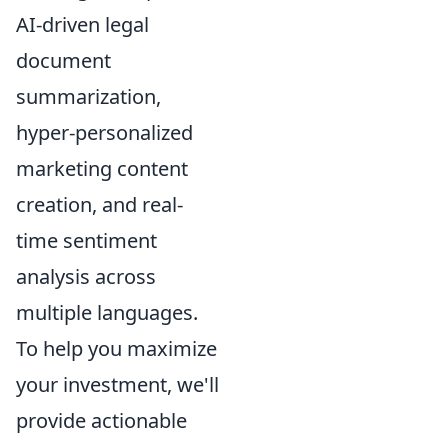
AI-driven legal
document
summarization,
hyper-personalized
marketing content
creation, and real-
time sentiment
analysis across
multiple languages.
To help you maximize
your investment, we'll
provide actionable