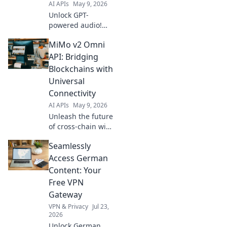
AI APIs
May 9, 2026
data.
Unlock GPT-
powered audio!
Our mini API
MiMo v2 Omni
makes integrating
engaging sound
API: Bridging
into your projects
Blockchains with
fast and simple.
Universal
Get started and
Connectivity
captivate your
AI APIs
May 9, 2026
audience today!
Unleash the future
of cross-chain with
MiMo v2 Omni API!
Seamlessly
Universal
connectivity
Access German
bridges all
Content: Your
blockchains
Free VPN
seamlessly. Learn
Gateway
how!
VPN & Privacy
Jul 23,
2026
Unlock German