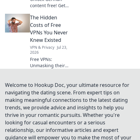
content free! Get
your seamless VPN
The Hidden
gateway now. Fast,
secure, easy.
Costs of Free
VPNs You Never
Knew Existed
VPN & Privacy
Jul 23,
2026
Free VPNs:
Unmasking their
hidden dangers.
Your privacy,
security, and data
Welcome to Hookup Doc, your ultimate resource for
could be at risk.
navigating the dating scene. From expert tips on
Click to learn
making meaningful connections to the latest dating
more!
trends, we provide advice and insights to help you
thrive in your romantic pursuits. Whether you're
looking for casual encounters or a serious
relationship, our informative articles and expert
guidance will empower you to make the most of your