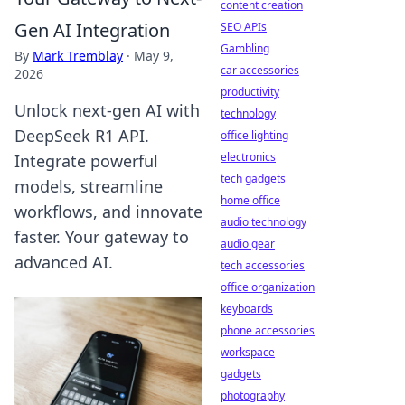
content creation
Gen AI Integration
SEO APIs
Gambling
By
Mark Tremblay
·
May 9,
car accessories
2026
productivity
Unlock next-gen AI with
technology
DeepSeek R1 API.
office lighting
electronics
Integrate powerful
tech gadgets
models, streamline
home office
workflows, and innovate
audio technology
faster. Your gateway to
audio gear
advanced AI.
tech accessories
office organization
keyboards
phone accessories
workspace
gadgets
photography