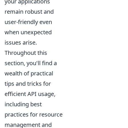
your applications
remain robust and
user-friendly even
when unexpected
issues arise.
Throughout this
section, you'll find a
wealth of practical
tips and tricks for
efficient API usage,
including best
practices for resource
management and