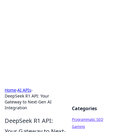
Hookup Doc: Your Go-To
Guide for All Things Dating
Explore the latest trends, tips, and advice in the
world of dating and relationships.
Home
›
AI APIs
›
DeepSeek R1 API: Your
Gateway to Next-Gen AI
Integration
Categories
DeepSeek R1 API:
Programmatic SEO
Gaming
Your Gateway to Next-