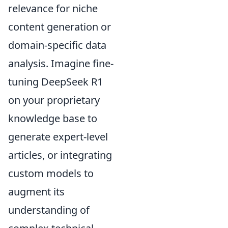
relevance for niche
content generation or
domain-specific data
analysis. Imagine fine-
tuning DeepSeek R1
on your proprietary
knowledge base to
generate expert-level
articles, or integrating
custom models to
augment its
understanding of