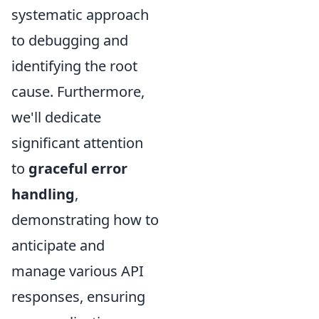
systematic approach
to debugging and
identifying the root
cause. Furthermore,
we'll dedicate
significant attention
to
graceful error
handling
,
demonstrating how to
anticipate and
manage various API
responses, ensuring