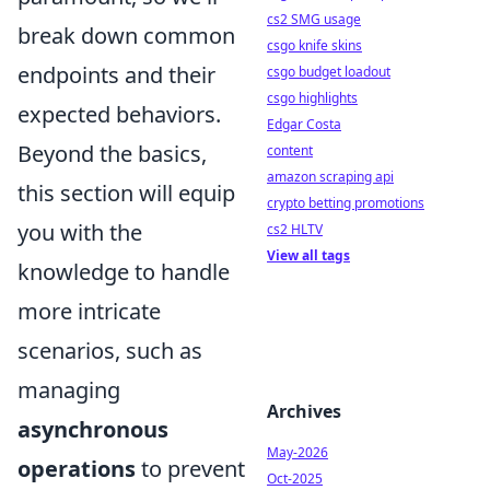
cs2 SMG usage
break down common
csgo knife skins
endpoints and their
csgo budget loadout
csgo highlights
expected behaviors.
Edgar Costa
Beyond the basics,
content
amazon scraping api
this section will equip
crypto betting promotions
you with the
cs2 HLTV
View all tags
knowledge to handle
more intricate
scenarios, such as
managing
Archives
asynchronous
May-2026
operations
to prevent
Oct-2025