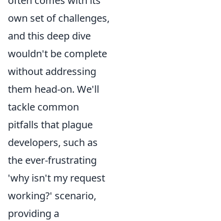
often comes with its
own set of challenges,
and this deep dive
wouldn't be complete
without addressing
them head-on. We'll
tackle common
pitfalls that plague
developers, such as
the ever-frustrating
'why isn't my request
working?' scenario,
providing a