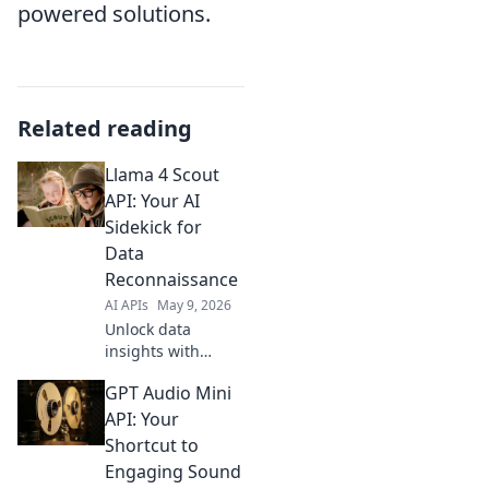
powered solutions.
Related reading
Llama 4 Scout
API: Your AI
Sidekick for
Data
Reconnaissance
AI APIs
May 9, 2026
Unlock data
insights with
Llama 4 Scout API!
GPT Audio Mini
Your AI sidekick for
powerful data
API: Your
reconnaissance.
Shortcut to
Explore, analyze,
Engaging Sound
and conquer your