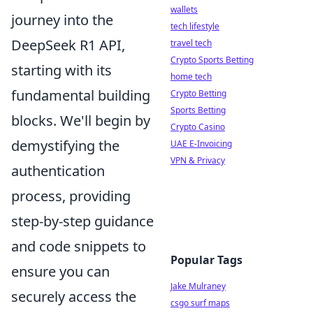
wallets
journey into the
tech lifestyle
DeepSeek R1 API,
travel tech
Crypto Sports Betting
starting with its
home tech
fundamental building
Crypto Betting
Sports Betting
blocks. We'll begin by
Crypto Casino
demystifying the
UAE E-Invoicing
VPN & Privacy
authentication
process, providing
step-by-step guidance
and code snippets to
Popular Tags
ensure you can
Jake Mulraney
securely access the
csgo surf maps