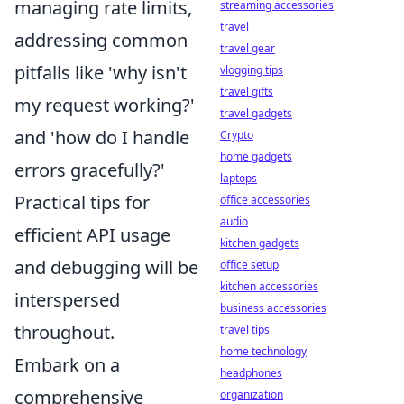
managing rate limits,
streaming accessories
travel
addressing common
travel gear
pitfalls like 'why isn't
vlogging tips
travel gifts
my request working?'
travel gadgets
and 'how do I handle
Crypto
home gadgets
errors gracefully?'
laptops
Practical tips for
office accessories
audio
efficient API usage
kitchen gadgets
and debugging will be
office setup
kitchen accessories
interspersed
business accessories
throughout.
travel tips
home technology
Embark on a
headphones
comprehensive
organization