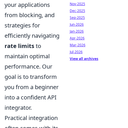
your applications
Nov-2025
Dec-2025
from blocking, and
Sep-2025
strategies for
Jun-2026
Jan-2026
efficiently navigating
Apr-2026
rate limits
to
Mar-2026
Jul-2026
maintain optimal
View all archives
performance. Our
goal is to transform
you from a beginner
into a confident API
integrator.
Practical integration