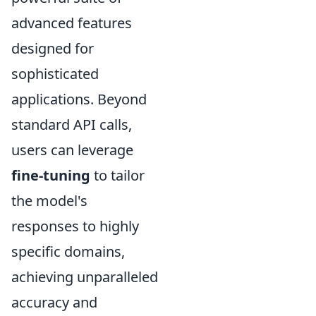
advanced features
designed for
sophisticated
applications. Beyond
standard API calls,
users can leverage
fine-tuning
to tailor
the model's
responses to highly
specific domains,
achieving unparalleled
accuracy and