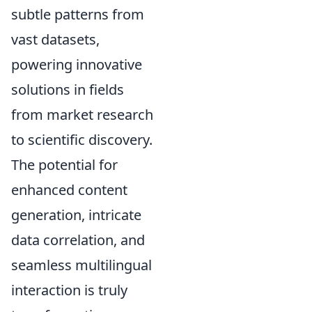
subtle patterns from
vast datasets,
powering innovative
solutions in fields
from market research
to scientific discovery.
The potential for
enhanced content
generation, intricate
data correlation, and
seamless multilingual
interaction is truly