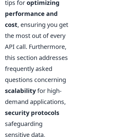
tips for
optimizing
performance and
cost
, ensuring you get
the most out of every
API call. Furthermore,
this section addresses
frequently asked
questions concerning
scalability
for high-
demand applications,
security protocols
safeguarding
sensitive data,