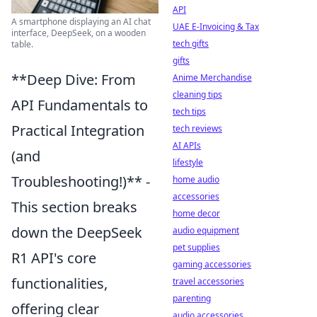
API
A smartphone displaying an AI chat
UAE E-Invoicing & Tax
interface, DeepSeek, on a wooden
tech gifts
table.
gifts
**Deep Dive: From
Anime Merchandise
cleaning tips
API Fundamentals to
tech tips
Practical Integration
tech reviews
AI APIs
(and
lifestyle
Troubleshooting!)** -
home audio
accessories
This section breaks
home decor
down the DeepSeek
audio equipment
pet supplies
R1 API's core
gaming accessories
functionalities,
travel accessories
parenting
offering clear
audio accessories