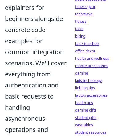
explainers for
fitness gear
tech travel
beginners alongside
fitness
concrete code
tools
biking
examples for
back to school
common integration
office decor
health and wellness
scenarios. We'll cover
mobile accessories
everything from
gaming
kids technology
authentication and
lighting tips
basic requests to
laptop accessories
health tips
handling
gaming gifts
asynchronous
student gifts
wearables
operations and
student resources