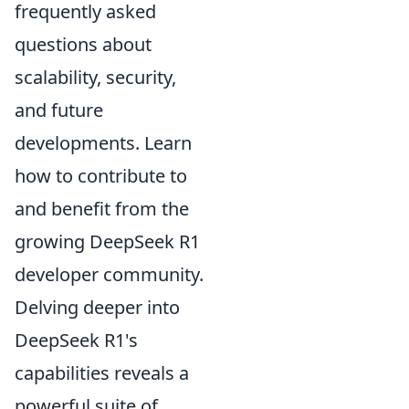
frequently asked
questions about
scalability, security,
and future
developments. Learn
how to contribute to
and benefit from the
growing DeepSeek R1
developer community.
Delving deeper into
DeepSeek R1's
capabilities reveals a
powerful suite of