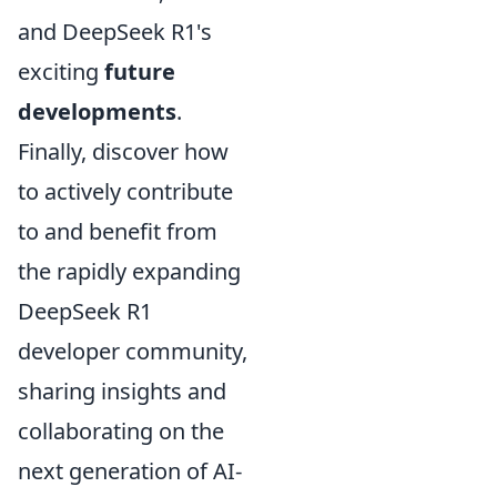
and DeepSeek R1's
exciting
future
developments
.
Finally, discover how
to actively contribute
to and benefit from
the rapidly expanding
DeepSeek R1
developer community,
sharing insights and
collaborating on the
next generation of AI-