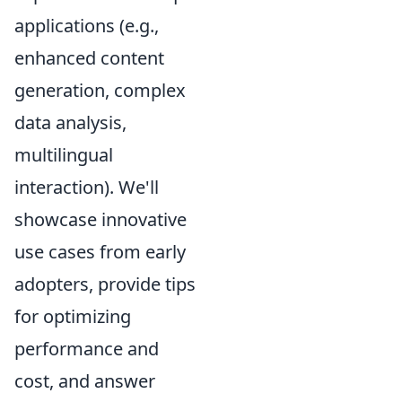
applications (e.g.,
enhanced content
generation, complex
data analysis,
multilingual
interaction). We'll
showcase innovative
use cases from early
adopters, provide tips
for optimizing
performance and
cost, and answer