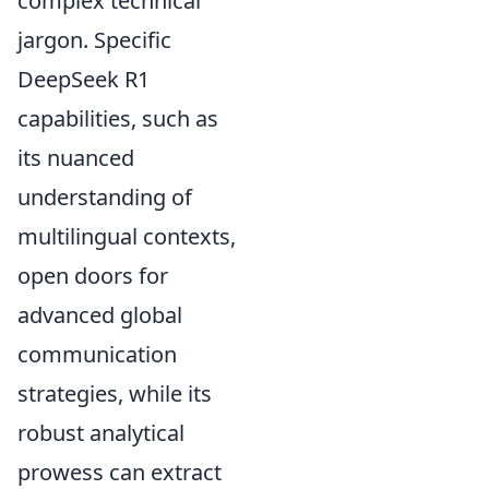
complex technical
jargon. Specific
DeepSeek R1
capabilities, such as
its nuanced
understanding of
multilingual contexts,
open doors for
advanced global
communication
strategies, while its
robust analytical
prowess can extract