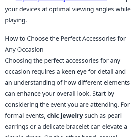
your devices at optimal viewing angles while
playing.
How to Choose the Perfect Accessories for
Any Occasion
Choosing the perfect accessories for any
occasion requires a keen eye for detail and
an understanding of how different elements
can enhance your overall look. Start by
considering the event you are attending. For
formal events,
chic jewelry
such as pearl
earrings or a delicate bracelet can elevate a