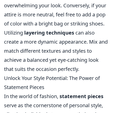
overwhelming your look. Conversely, if your
attire is more neutral, feel free to add a pop
of color with a bright bag or striking shoes.
Utilizing
layering techniques
can also
create a more dynamic appearance. Mix and
match different textures and styles to
achieve a balanced yet eye-catching look
that suits the occasion perfectly.
Unlock Your Style Potential: The Power of
Statement Pieces
In the world of fashion,
statement pieces
serve as the cornerstone of personal style,