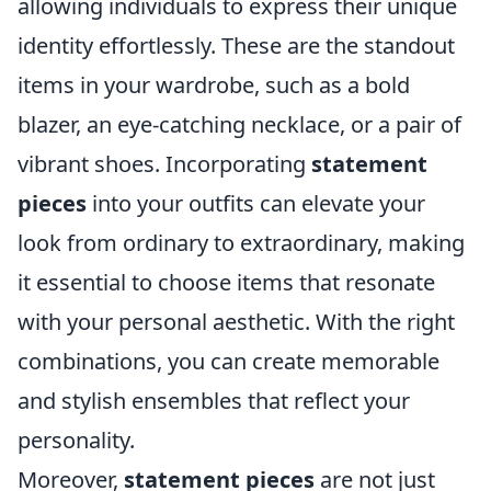
allowing individuals to express their unique
identity effortlessly. These are the standout
items in your wardrobe, such as a bold
blazer, an eye-catching necklace, or a pair of
vibrant shoes. Incorporating
statement
pieces
into your outfits can elevate your
look from ordinary to extraordinary, making
it essential to choose items that resonate
with your personal aesthetic. With the right
combinations, you can create memorable
and stylish ensembles that reflect your
personality.
Moreover,
statement pieces
are not just