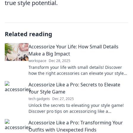
true style potential.
Related reading
Accessorize Your Life: How Small Details
Make a Big Impact
workspace
Dec 28, 2025
Transform your life with small details! Discover
how the right accessories can elevate your style
and make a lasting impression today!
Accessorize Like a Pro: Secrets to Elevate
Your Style Game
tech gadgets
Dec 27, 2025
Unlock the secrets to elevating your style game!
Discover pro tips on accessorizing like a
fashionista and stand out effortlessly.
Accessorize Like a Pro: Transforming Your
Outfits with Unexpected Finds