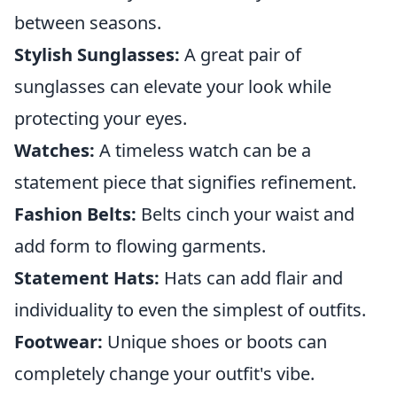
between seasons.
Stylish Sunglasses:
A great pair of
sunglasses can elevate your look while
protecting your eyes.
Watches:
A timeless watch can be a
statement piece that signifies refinement.
Fashion Belts:
Belts cinch your waist and
add form to flowing garments.
Statement Hats:
Hats can add flair and
individuality to even the simplest of outfits.
Footwear:
Unique shoes or boots can
completely change your outfit's vibe.