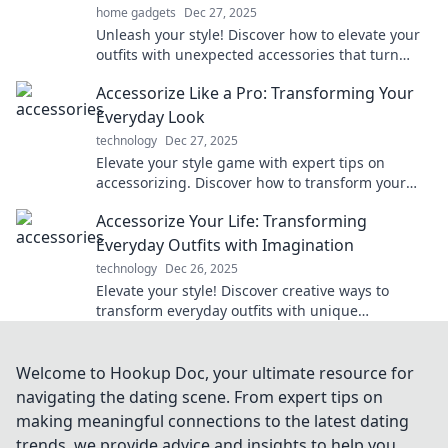
home gadgets
Dec 27, 2025
Unleash your style! Discover how to elevate your
outfits with unexpected accessories that turn
heads and spark conversations. Dive in now!
Accessorize Like a Pro: Transforming Your
Everyday Look
technology
Dec 27, 2025
Elevate your style game with expert tips on
accessorizing. Discover how to transform your
everyday look into a stunning statement!
Accessorize Your Life: Transforming
Everyday Outfits with Imagination
technology
Dec 26, 2025
Elevate your style! Discover creative ways to
transform everyday outfits with unique
accessories and unleash your imagination.
Welcome to Hookup Doc, your ultimate resource for
navigating the dating scene. From expert tips on
making meaningful connections to the latest dating
trends, we provide advice and insights to help you