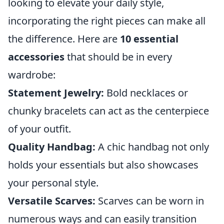
looking to elevate your daily style,
incorporating the right pieces can make all
the difference. Here are
10 essential
accessories
that should be in every
wardrobe:
Statement Jewelry:
Bold necklaces or
chunky bracelets can act as the centerpiece
of your outfit.
Quality Handbag:
A chic handbag not only
holds your essentials but also showcases
your personal style.
Versatile Scarves:
Scarves can be worn in
numerous ways and can easily transition