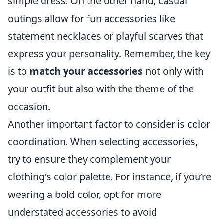
simple dress. On the other hand, casual
outings allow for fun accessories like
statement necklaces or playful scarves that
express your personality. Remember, the key
is to
match your accessories
not only with
your outfit but also with the theme of the
occasion.
Another important factor to consider is color
coordination. When selecting accessories,
try to ensure they complement your
clothing's color palette. For instance, if you’re
wearing a bold color, opt for more
understated accessories to avoid