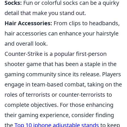
Socks:
Fun or colorful socks can be a quirky
detail that make you stand out.
Hair Accessories:
From clips to headbands,
hair accessories can enhance your hairstyle
and overall look.
Counter-Strike is a popular first-person
shooter game that has been a staple in the
gaming community since its release. Players
engage in team-based combat, taking on the
roles of terrorists or counter-terrorists to
complete objectives. For those enhancing
their gaming experience, consider finding
the
Top 10 iphone adjustable stands
to keep