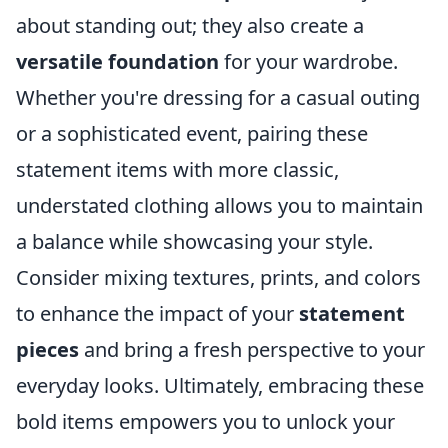
about standing out; they also create a
versatile foundation
for your wardrobe.
Whether you're dressing for a casual outing
or a sophisticated event, pairing these
statement items with more classic,
understated clothing allows you to maintain
a balance while showcasing your style.
Consider mixing textures, prints, and colors
to enhance the impact of your
statement
pieces
and bring a fresh perspective to your
everyday looks. Ultimately, embracing these
bold items empowers you to unlock your