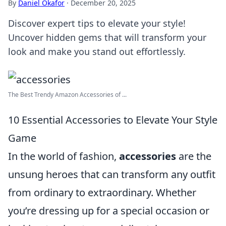
By
Daniel Okafor
·
December 20, 2025
Discover expert tips to elevate your style!
Uncover hidden gems that will transform your
look and make you stand out effortlessly.
The Best Trendy Amazon Accessories of ...
10 Essential Accessories to Elevate Your Style
Game
In the world of fashion,
accessories
are the
unsung heroes that can transform any outfit
from ordinary to extraordinary. Whether
you’re dressing up for a special occasion or