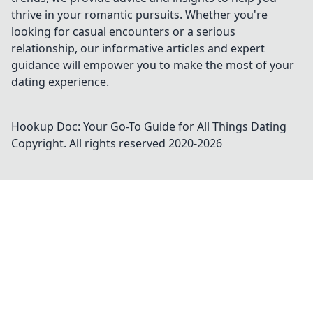
thrive in your romantic pursuits. Whether you're
looking for casual encounters or a serious
relationship, our informative articles and expert
guidance will empower you to make the most of your
dating experience.
Hookup Doc: Your Go-To Guide for All Things Dating
Copyright. All rights reserved 2020-
2026