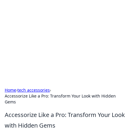
Hookup Doc: Your Go-To
Guide for All Things Dating
Explore the latest trends, tips, and advice in the
world of dating and relationships.
Home
›
tech accessories
›
Accessorize Like a Pro: Transform Your Look with Hidden
Gems
Accessorize Like a Pro: Transform Your Look
with Hidden Gems