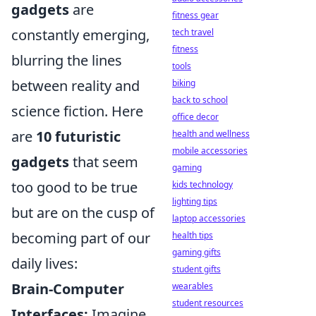
gadgets
are
fitness gear
constantly emerging,
tech travel
fitness
blurring the lines
tools
between reality and
biking
back to school
science fiction. Here
office decor
are
10 futuristic
health and wellness
mobile accessories
gadgets
that seem
gaming
too good to be true
kids technology
lighting tips
but are on the cusp of
laptop accessories
becoming part of our
health tips
gaming gifts
daily lives:
student gifts
Brain-Computer
wearables
student resources
Interfaces:
Imagine