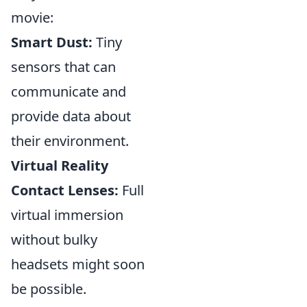
movie:
Smart Dust:
Tiny
sensors that can
communicate and
provide data about
their environment.
Virtual Reality
Contact Lenses:
Full
virtual immersion
without bulky
headsets might soon
be possible.