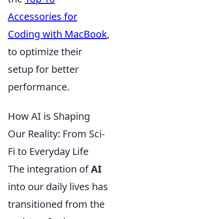
Accessories for
Coding with MacBook
,
to optimize their
setup for better
performance.
How AI is Shaping
Our Reality: From Sci-
Fi to Everyday Life
The integration of
AI
into our daily lives has
transitioned from the