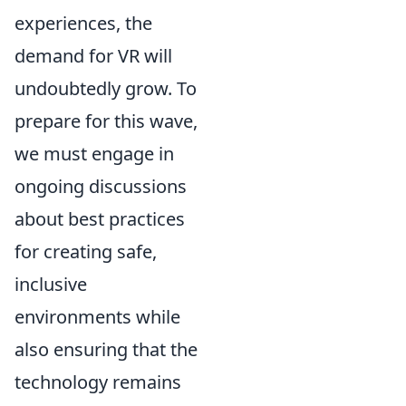
experiences, the
demand for VR will
undoubtedly grow. To
prepare for this wave,
we must engage in
ongoing discussions
about best practices
for creating safe,
inclusive
environments while
also ensuring that the
technology remains