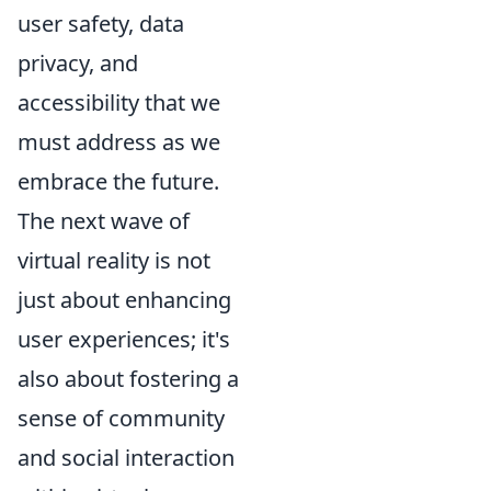
user safety, data
privacy, and
accessibility that we
must address as we
embrace the future.
The next wave of
virtual reality is not
just about enhancing
user experiences; it's
also about fostering a
sense of community
and social interaction