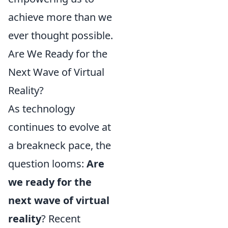
achieve more than we
ever thought possible.
Are We Ready for the
Next Wave of Virtual
Reality?
As technology
continues to evolve at
a breakneck pace, the
question looms:
Are
we ready for the
next wave of virtual
reality
? Recent