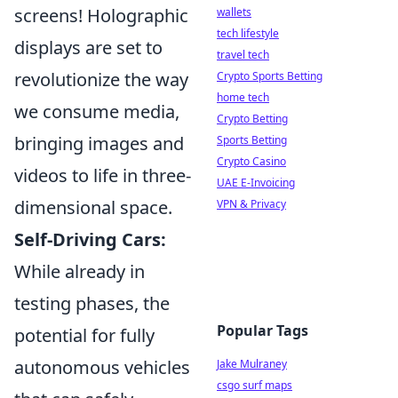
screens! Holographic
wallets
tech lifestyle
displays are set to
travel tech
revolutionize the way
Crypto Sports Betting
home tech
we consume media,
Crypto Betting
bringing images and
Sports Betting
Crypto Casino
videos to life in three-
UAE E-Invoicing
dimensional space.
VPN & Privacy
Self-Driving Cars:
While already in
testing phases, the
Popular Tags
potential for fully
autonomous vehicles
Jake Mulraney
csgo surf maps