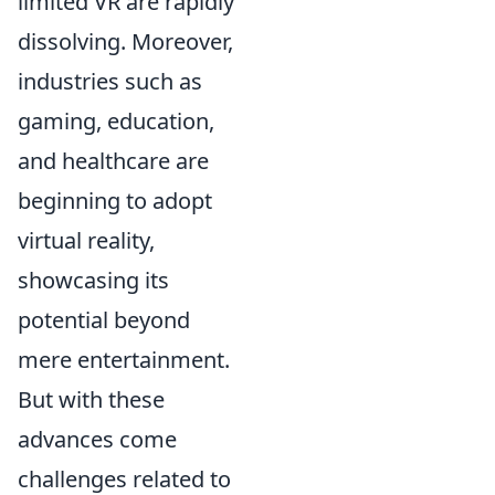
limited VR are rapidly
dissolving. Moreover,
industries such as
gaming, education,
and healthcare are
beginning to adopt
virtual reality,
showcasing its
potential beyond
mere entertainment.
But with these
advances come
challenges related to