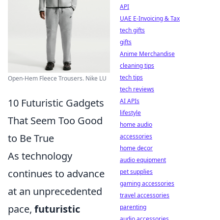
API
UAE E-Invoicing & Tax
tech gifts
gifts
Anime Merchandise
cleaning tips
tech tips
Open-Hem Fleece Trousers. Nike LU
tech reviews
10 Futuristic Gadgets
AI APIs
lifestyle
That Seem Too Good
home audio
to Be True
accessories
home decor
As technology
audio equipment
continues to advance
pet supplies
gaming accessories
at an unprecedented
travel accessories
pace,
futuristic
parenting
audio accessories