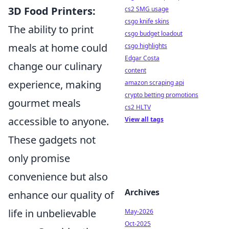
3D Food Printers:
cs2 SMG usage
csgo knife skins
The ability to print
csgo budget loadout
meals at home could
csgo highlights
Edgar Costa
change our culinary
content
experience, making
amazon scraping api
crypto betting promotions
gourmet meals
cs2 HLTV
accessible to anyone.
View all tags
These gadgets not
only promise
convenience but also
Archives
enhance our quality of
life in unbelievable
May-2026
Oct-2025