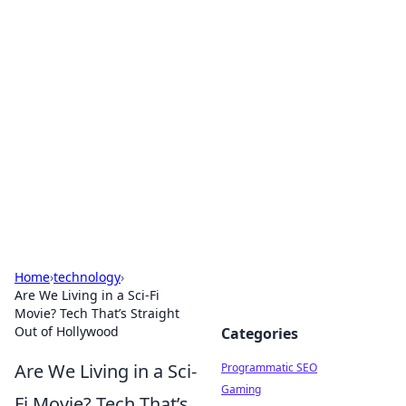
Hookup Doc: Your Go-To
Guide for All Things Dating
Explore the latest trends, tips, and advice in the
world of dating and relationships.
Home
›
technology
›
Are We Living in a Sci-Fi
Movie? Tech That’s Straight
Out of Hollywood
Categories
Are We Living in a Sci-
Programmatic SEO
Gaming
Fi Movie? Tech That’s