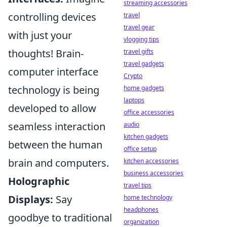
streaming accessories
controlling devices
travel
travel gear
with just your
vlogging tips
thoughts! Brain-
travel gifts
travel gadgets
computer interface
Crypto
technology is being
home gadgets
laptops
developed to allow
office accessories
seamless interaction
audio
kitchen gadgets
between the human
office setup
brain and computers.
kitchen accessories
business accessories
Holographic
travel tips
Displays:
Say
home technology
headphones
goodbye to traditional
organization