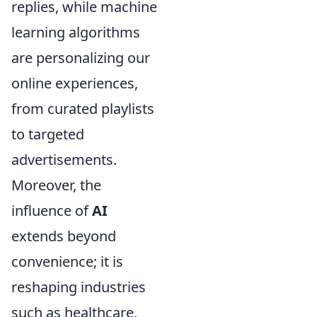
replies, while machine
learning algorithms
are personalizing our
online experiences,
from curated playlists
to targeted
advertisements.
Moreover, the
influence of
AI
extends beyond
convenience; it is
reshaping industries
such as healthcare,