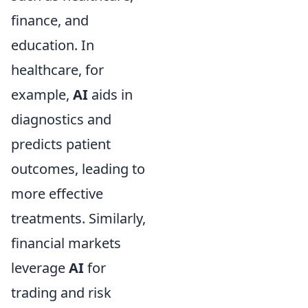
finance, and
education. In
healthcare, for
example,
AI
aids in
diagnostics and
predicts patient
outcomes, leading to
more effective
treatments. Similarly,
financial markets
leverage
AI
for
trading and risk