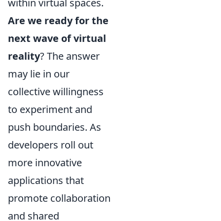
within virtual spaces.
Are we ready for the
next wave of virtual
reality
? The answer
may lie in our
collective willingness
to experiment and
push boundaries. As
developers roll out
more innovative
applications that
promote collaboration
and shared