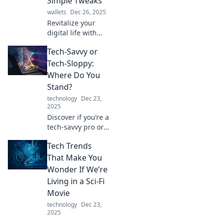
Simple Tweaks
can lead to
wallets
Dec 26, 2025
unforgettable
Revitalize your
disasters!
digital life with
easy tech tweaks!
Tech-Savvy or
Discover tips that
boost productivity
Tech-Sloppy:
and simplify your
Where Do You
online experience.
Stand?
Dive in now!
technology
Dec 23,
2025
Discover if you’re a
tech-savvy pro or a
tech-sloppy
Tech Trends
novice! Take the
quiz and find out
That Make You
where you really
Wonder If We’re
stand in the digital
Living in a Sci-Fi
world!
Movie
technology
Dec 23,
2025