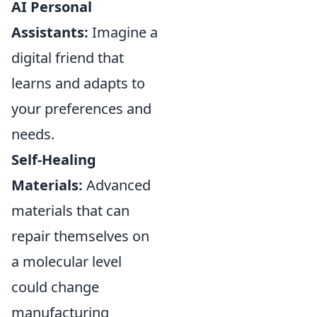
AI Personal
Assistants:
Imagine a
digital friend that
learns and adapts to
your preferences and
needs.
Self-Healing
Materials:
Advanced
materials that can
repair themselves on
a molecular level
could change
manufacturing