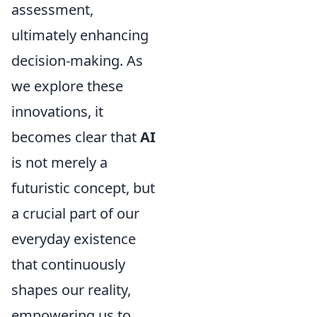
assessment,
ultimately enhancing
decision-making. As
we explore these
innovations, it
becomes clear that
AI
is not merely a
futuristic concept, but
a crucial part of our
everyday existence
that continuously
shapes our reality,
empowering us to