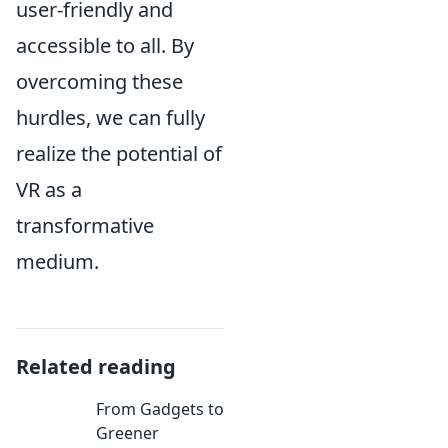
user-friendly and
accessible to all. By
overcoming these
hurdles, we can fully
realize the potential of
VR as a
transformative
medium.
Related reading
From Gadgets to
Greener