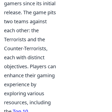
gamers since its initial
release. The game pits
two teams against
each other: the
Terrorists and the
Counter-Terrorists,
each with distinct
objectives. Players can
enhance their gaming
experience by
exploring various
resources, including
the
Top 10