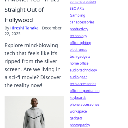
content creation
Straight Out of
SEO APIs
Gambling
Hollywood
car accessories
By
Hiroshi Tanaka
·
December
productivity
22, 2025
technology
office lighting
Explore mind-blowing
electronics
tech that feels like it’s
tech gadgets
ripped from the silver
home office
screen. Are we living in
audio technology
a sci-fi movie? Discover
audio gear
tech accessories
the reality now!
office organization
keyboards
phone accessories
workspace
gadgets
photography