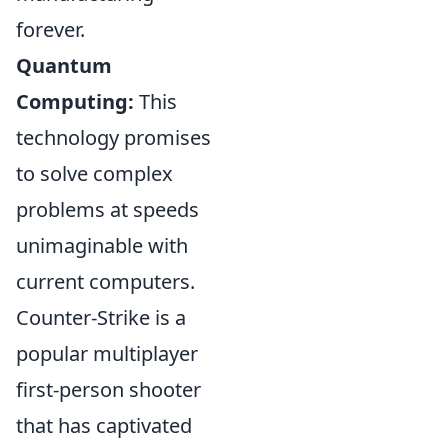
forever.
Quantum
Computing:
This
technology promises
to solve complex
problems at speeds
unimaginable with
current computers.
Counter-Strike is a
popular multiplayer
first-person shooter
that has captivated