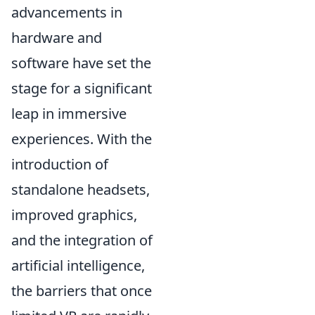
advancements in
hardware and
software have set the
stage for a significant
leap in immersive
experiences. With the
introduction of
standalone headsets,
improved graphics,
and the integration of
artificial intelligence,
the barriers that once