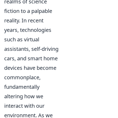
realms of science
fiction to a palpable
reality. In recent
years, technologies
such as virtual
assistants, self-driving
cars, and smart home
devices have become
commonplace,
fundamentally
altering how we
interact with our
environment. As we