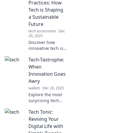
Practices: How
Tech is Shaping
a Sustainable
Future
tech accessories
Dec
29, 2025
Discover how
innovative tech is
revolutionizing
Tech-Tastrophe:
sustainability! Join
the journey from
When
gadgets to
Innovation Goes
greener practices
Awry
for a brighter
wallets
Dec 26, 2025
future.
Explore the most
surprising tech
failures and
Tech Tonic:
mishaps that
changed the
Reviving Your
game. Discover
Digital Life with
how innovation