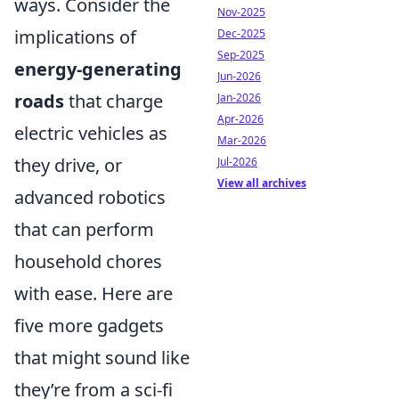
ways. Consider the
Nov-2025
implications of
Dec-2025
Sep-2025
energy-generating
Jun-2026
roads
that charge
Jan-2026
Apr-2026
electric vehicles as
Mar-2026
they drive, or
Jul-2026
View all archives
advanced robotics
that can perform
household chores
with ease. Here are
five more gadgets
that might sound like
they’re from a sci-fi