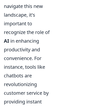
navigate this new
landscape, it's
important to
recognize the role of
AI
in enhancing
productivity and
convenience. For
instance, tools like
chatbots are
revolutionizing
customer service by
providing instant