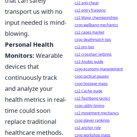
that can safely
cs2 anti-cheat
transport us with no
cs2 entry fragging
cs2 Major championships
input needed is mind-
csgo wallbang mechanics
blowing.
cs2 cases market
csgo deathmatch tips
Personal Health
cs2 pro tips
Monitors:
Wearable
cs2 crosshair settings
cs2 Anubis guide
devices that
csgo economy management
continuously track
csgo tactical pauses
csgo hostage maps
and analyze your
cs2 Cache guide
health metrics in real-
cs2 flashbang tactics
csgo utility timing
time could soon
cs2 movement mechanics
replace traditional
csgo player rankings
cs2 anchor role
healthcare methods.
csgo workshop maps