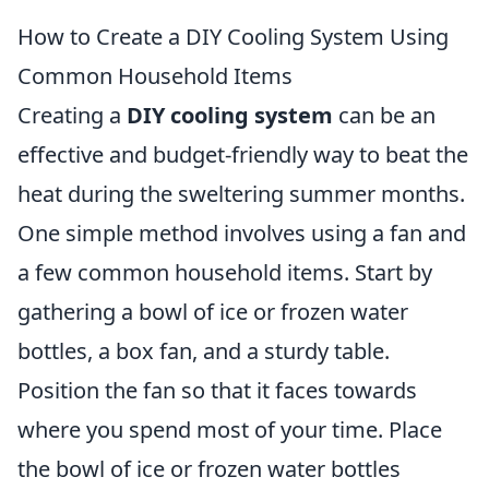
How to Create a DIY Cooling System Using
Common Household Items
Creating a
DIY cooling system
can be an
effective and budget-friendly way to beat the
heat during the sweltering summer months.
One simple method involves using a fan and
a few common household items. Start by
gathering a bowl of ice or frozen water
bottles, a box fan, and a sturdy table.
Position the fan so that it faces towards
where you spend most of your time. Place
the bowl of ice or frozen water bottles