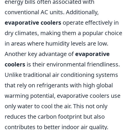
energy bills often associated with
conventional AC units. Additionally,
evaporative coolers
operate effectively in
dry climates, making them a popular choice
in areas where humidity levels are low.
Another key advantage of
evaporative
coolers
is their environmental friendliness.
Unlike traditional air conditioning systems
that rely on refrigerants with high global
warming potential, evaporative coolers use
only water to cool the air. This not only
reduces the carbon footprint but also
contributes to better indoor air quality.