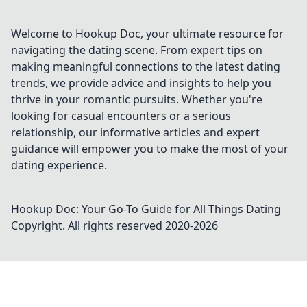
life for the better. Don't miss out!
Welcome to Hookup Doc, your ultimate resource for
navigating the dating scene. From expert tips on
making meaningful connections to the latest dating
trends, we provide advice and insights to help you
thrive in your romantic pursuits. Whether you're
looking for casual encounters or a serious
relationship, our informative articles and expert
guidance will empower you to make the most of your
dating experience.
Hookup Doc: Your Go-To Guide for All Things Dating
Copyright. All rights reserved 2020-
2026