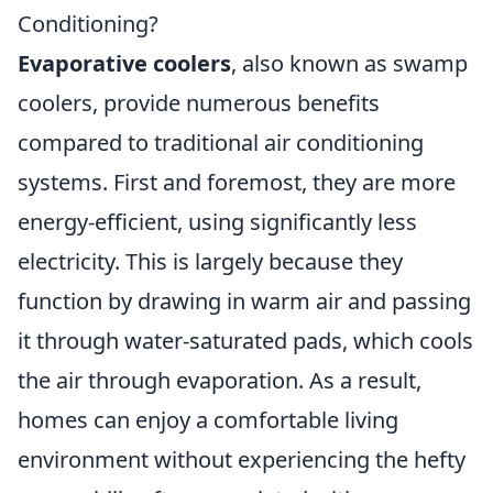
Conditioning?
Evaporative coolers
, also known as swamp
coolers, provide numerous benefits
compared to traditional air conditioning
systems. First and foremost, they are more
energy-efficient, using significantly less
electricity. This is largely because they
function by drawing in warm air and passing
it through water-saturated pads, which cools
the air through evaporation. As a result,
homes can enjoy a comfortable living
environment without experiencing the hefty