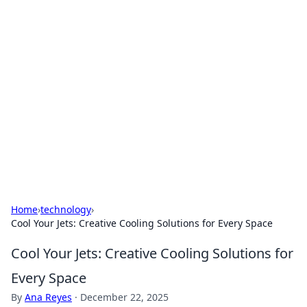
Hookup Doc: Your Go-To
Guide for All Things Dating
Explore the latest trends, tips, and advice in the
world of dating and relationships.
Home
›
technology
›
Cool Your Jets: Creative Cooling Solutions for Every Space
Cool Your Jets: Creative Cooling Solutions for
Every Space
By
Ana Reyes
·
December 22, 2025