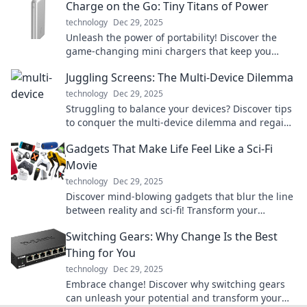
Charge on the Go: Tiny Titans of Power
technology
Dec 29, 2025
Unleash the power of portability! Discover the
game-changing mini chargers that keep you
connected wherever you go.
Juggling Screens: The Multi-Device Dilemma
technology
Dec 29, 2025
Struggling to balance your devices? Discover tips
to conquer the multi-device dilemma and regain
focus in a connected world!
Gadgets That Make Life Feel Like a Sci-Fi
Movie
technology
Dec 29, 2025
Discover mind-blowing gadgets that blur the line
between reality and sci-fi! Transform your
everyday life with these futuristic must-haves!
Switching Gears: Why Change Is the Best
Thing for You
technology
Dec 29, 2025
Embrace change! Discover why switching gears
can unleash your potential and transform your