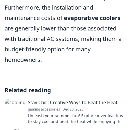
Furthermore, the installation and
maintenance costs of
evaporative coolers
are generally lower than those associated
with traditional AC systems, making them a
budget-friendly option for many
homeowners.
Related reading
Stay Chill: Creative Ways to Beat the Heat
gaming accessories
Dec 20, 2025
Unleash your summer fun! Explore inventive tips
to stay cool and beat the heat while enjoying the
sun. Dive in for refreshing ideas!