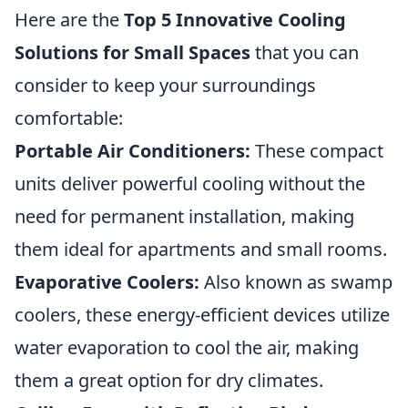
Here are the
Top 5 Innovative Cooling
Solutions for Small Spaces
that you can
consider to keep your surroundings
comfortable:
Portable Air Conditioners:
These compact
units deliver powerful cooling without the
need for permanent installation, making
them ideal for apartments and small rooms.
Evaporative Coolers:
Also known as swamp
coolers, these energy-efficient devices utilize
water evaporation to cool the air, making
them a great option for dry climates.