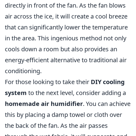
directly in front of the fan. As the fan blows
air across the ice, it will create a cool breeze
that can significantly lower the temperature
in the area. This ingenious method not only
cools down a room but also provides an
energy-efficient alternative to traditional air
conditioning.
For those looking to take their
DIY cooling
system
to the next level, consider adding a
homemade air humidifier
. You can achieve
this by placing a damp towel or cloth over
the back of the fan. As the air passes