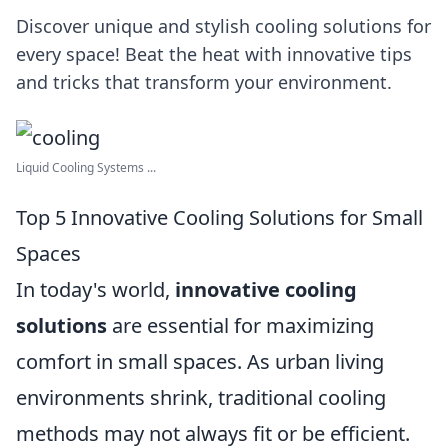
Discover unique and stylish cooling solutions for
every space! Beat the heat with innovative tips
and tricks that transform your environment.
Liquid Cooling Systems ...
Top 5 Innovative Cooling Solutions for Small
Spaces
In today's world,
innovative cooling
solutions
are essential for maximizing
comfort in small spaces. As urban living
environments shrink, traditional cooling
methods may not always fit or be efficient.