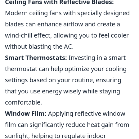
Ceiling Fans with Reflective Blades:
Modern ceiling fans with specially designed
blades can enhance airflow and create a
wind-chill effect, allowing you to feel cooler
without blasting the AC.
Smart Thermostats:
Investing in a smart
thermostat can help optimize your cooling
settings based on your routine, ensuring
that you use energy wisely while staying
comfortable.
Window Film:
Applying reflective window
film can significantly reduce heat gain from
sunlight, helping to regulate indoor