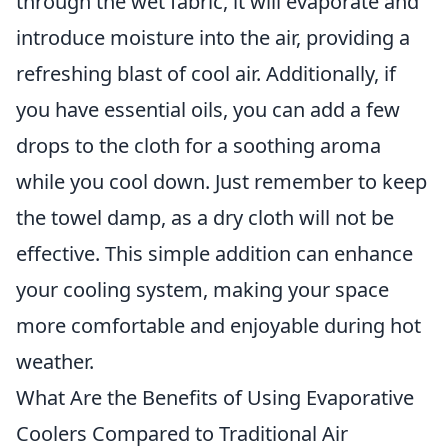
through the wet fabric, it will evaporate and
introduce moisture into the air, providing a
refreshing blast of cool air. Additionally, if
you have essential oils, you can add a few
drops to the cloth for a soothing aroma
while you cool down. Just remember to keep
the towel damp, as a dry cloth will not be
effective. This simple addition can enhance
your cooling system, making your space
more comfortable and enjoyable during hot
weather.
What Are the Benefits of Using Evaporative
Coolers Compared to Traditional Air