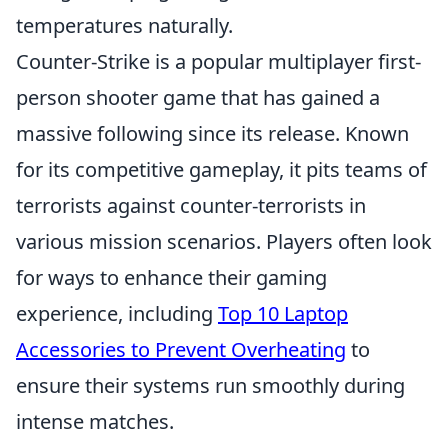
temperatures naturally.
Counter-Strike is a popular multiplayer first-
person shooter game that has gained a
massive following since its release. Known
for its competitive gameplay, it pits teams of
terrorists against counter-terrorists in
various mission scenarios. Players often look
for ways to enhance their gaming
experience, including
Top 10 Laptop
Accessories to Prevent Overheating
to
ensure their systems run smoothly during
intense matches.