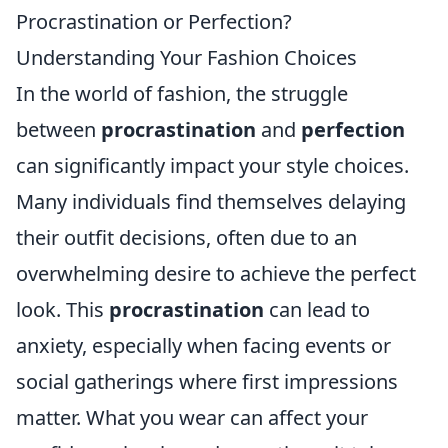
Procrastination or Perfection?
Understanding Your Fashion Choices
In the world of fashion, the struggle
between
procrastination
and
perfection
can significantly impact your style choices.
Many individuals find themselves delaying
their outfit decisions, often due to an
overwhelming desire to achieve the perfect
look. This
procrastination
can lead to
anxiety, especially when facing events or
social gatherings where first impressions
matter. What you wear can affect your