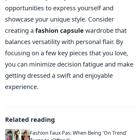
opportunities to express yourself and
showcase your unique style. Consider
creating a
fashion capsule
wardrobe that
balances versatility with personal flair. By
focusing on a few key pieces that you love,
you can minimize decision fatigue and make
getting dressed a swift and enjoyable
experience.
Related reading
Fashion Faux Pas: When Being 'On Trend'