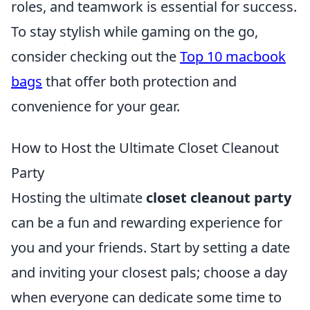
roles, and teamwork is essential for success.
To stay stylish while gaming on the go,
consider checking out the
Top 10 macbook
bags
that offer both protection and
convenience for your gear.
How to Host the Ultimate Closet Cleanout
Party
Hosting the ultimate
closet cleanout party
can be a fun and rewarding experience for
you and your friends. Start by setting a date
and inviting your closest pals; choose a day
when everyone can dedicate some time to