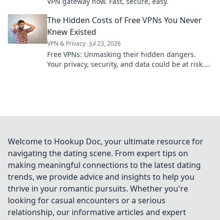
VPN gateway now. Fast, secure, easy.
The Hidden Costs of Free VPNs You Never
Knew Existed
VPN & Privacy
Jul 23, 2026
Free VPNs: Unmasking their hidden dangers.
Your privacy, security, and data could be at risk.
Click to learn more!
Welcome to Hookup Doc, your ultimate resource for
navigating the dating scene. From expert tips on
making meaningful connections to the latest dating
trends, we provide advice and insights to help you
thrive in your romantic pursuits. Whether you're
looking for casual encounters or a serious
relationship, our informative articles and expert