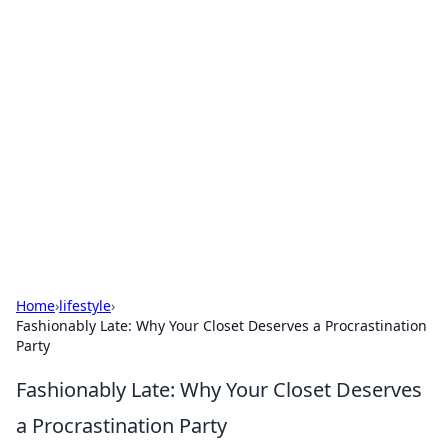
Hookup Doc: Your Go-To
Guide for All Things Dating
Explore the latest trends, tips, and advice in the
world of dating and relationships.
Home
›
lifestyle
›
Fashionably Late: Why Your Closet Deserves a Procrastination
Party
Fashionably Late: Why Your Closet Deserves
a Procrastination Party