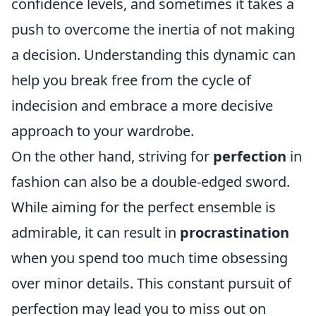
confidence levels, and sometimes it takes a
push to overcome the inertia of not making
a decision. Understanding this dynamic can
help you break free from the cycle of
indecision and embrace a more decisive
approach to your wardrobe.
On the other hand, striving for
perfection
in
fashion can also be a double-edged sword.
While aiming for the perfect ensemble is
admirable, it can result in
procrastination
when you spend too much time obsessing
over minor details. This constant pursuit of
perfection may lead you to miss out on