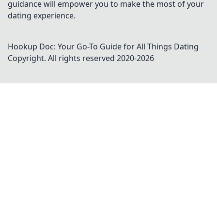
guidance will empower you to make the most of your
dating experience.
Hookup Doc: Your Go-To Guide for All Things Dating
Copyright. All rights reserved 2020-
2026