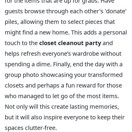
for the items that are up for grabs. Have
guests browse through each other's 'donate'
piles, allowing them to select pieces that
might find a new home. This adds a personal
touch to the
closet cleanout party
and
helps refresh everyone’s wardrobe without
spending a dime. Finally, end the day with a
group photo showcasing your transformed
closets and perhaps a fun reward for those
who managed to let go of the most items.
Not only will this create lasting memories,
but it will also inspire everyone to keep their
spaces clutter-free.