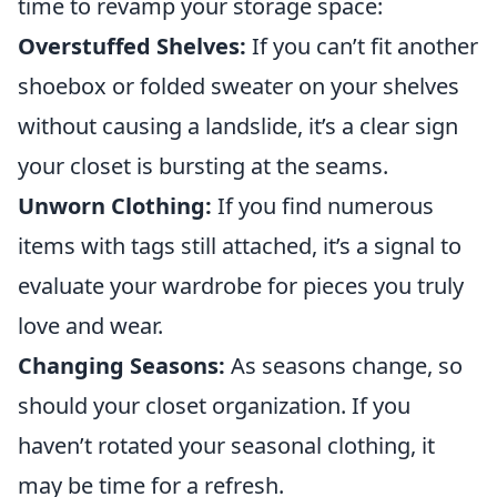
time to revamp your storage space:
Overstuffed Shelves:
If you can’t fit another
shoebox or folded sweater on your shelves
without causing a landslide, it’s a clear sign
your closet is bursting at the seams.
Unworn Clothing:
If you find numerous
items with tags still attached, it’s a signal to
evaluate your wardrobe for pieces you truly
love and wear.
Changing Seasons:
As seasons change, so
should your closet organization. If you
haven’t rotated your seasonal clothing, it
may be time for a refresh.