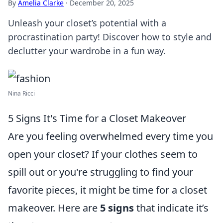
By
Amelia Clarke
·
December 20, 2025
Unleash your closet’s potential with a
procrastination party! Discover how to style and
declutter your wardrobe in a fun way.
Nina Ricci
5 Signs It's Time for a Closet Makeover
Are you feeling overwhelmed every time you
open your closet? If your clothes seem to
spill out or you're struggling to find your
favorite pieces, it might be time for a closet
makeover. Here are
5 signs
that indicate it’s