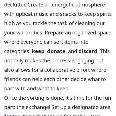
declutter. Create an energetic atmosphere
with upbeat music and snacks to keep spirits
high as you tackle the task of cleaning out
your wardrobes. Prepare an organized space
where everyone can sort items into
categories:
keep
,
donate
, and
discard
. This
not only makes the process engaging but
also allows for a collaborative effort where
friends can help each other decide what to
part with and what to keep.
Once the sorting is done, it's time for the fun
part: the exchange! Set up a designated area