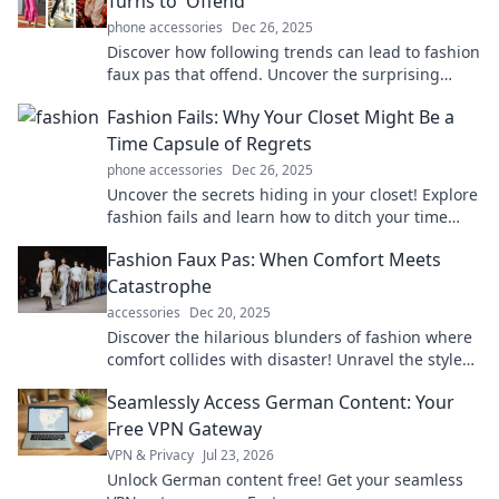
Turns to 'Offend'
phone accessories
Dec 26, 2025
Discover how following trends can lead to fashion
faux pas that offend. Uncover the surprising
fashion missteps that could derail your style!
Fashion Fails: Why Your Closet Might Be a
Time Capsule of Regrets
phone accessories
Dec 26, 2025
Uncover the secrets hiding in your closet! Explore
fashion fails and learn how to ditch your time
capsule of regrets for a stylish new start.
Fashion Faux Pas: When Comfort Meets
Catastrophe
accessories
Dec 20, 2025
Discover the hilarious blunders of fashion where
comfort collides with disaster! Unravel the style
mishaps we all dread.
Seamlessly Access German Content: Your
Free VPN Gateway
VPN & Privacy
Jul 23, 2026
Unlock German content free! Get your seamless