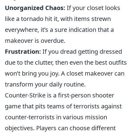
Unorganized Chaos:
If your closet looks
like a tornado hit it, with items strewn
everywhere, it’s a sure indication that a
makeover is overdue.
Frustration:
If you dread getting dressed
due to the clutter, then even the best outfits
won’t bring you joy. A closet makeover can
transform your daily routine.
Counter-Strike is a first-person shooter
game that pits teams of terrorists against
counter-terrorists in various mission
objectives. Players can choose different