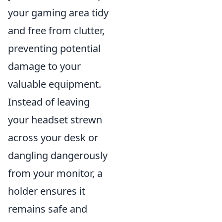
your gaming area tidy
and free from clutter,
preventing potential
damage to your
valuable equipment.
Instead of leaving
your headset strewn
across your desk or
dangling dangerously
from your monitor, a
holder ensures it
remains safe and