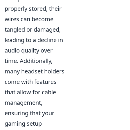
properly stored, their
wires can become
tangled or damaged,
leading to a decline in
audio quality over
time. Additionally,
many headset holders
come with features
that allow for cable
management,
ensuring that your
gaming setup