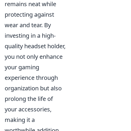
remains neat while
protecting against
wear and tear. By
investing in a high-
quality headset holder,
you not only enhance
your gaming
experience through
organization but also
prolong the life of
your accessories,
making it a
worthwhile addition