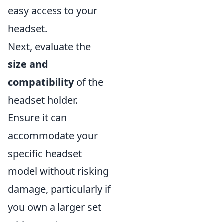
easy access to your
headset.
Next, evaluate the
size and
compatibility
of the
headset holder.
Ensure it can
accommodate your
specific headset
model without risking
damage, particularly if
you own a larger set