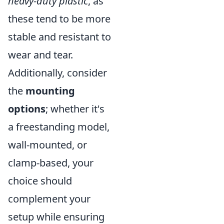
heavy-duty plastic
, as
these tend to be more
stable and resistant to
wear and tear.
Additionally, consider
the
mounting
options
; whether it's
a freestanding model,
wall-mounted, or
clamp-based, your
choice should
complement your
setup while ensuring