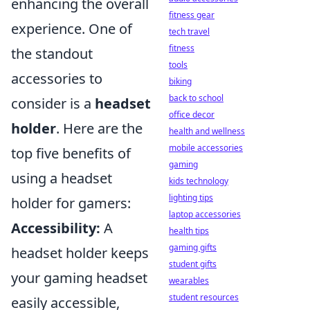
enhancing the overall
fitness gear
experience. One of
tech travel
fitness
the standout
tools
accessories to
biking
back to school
consider is a
headset
office decor
holder
. Here are the
health and wellness
mobile accessories
top five benefits of
gaming
using a headset
kids technology
lighting tips
holder for gamers:
laptop accessories
Accessibility:
A
health tips
gaming gifts
headset holder keeps
student gifts
your gaming headset
wearables
student resources
easily accessible,