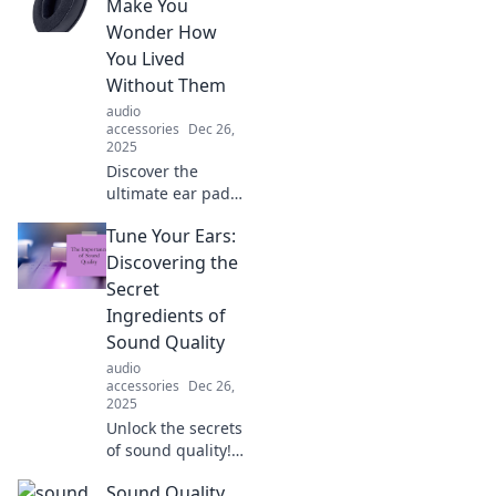
Unlock sound
Make You
secrets and
Wonder How
elevate your
You Lived
listening
Without Them
experience with
audio
our expert guide.
accessories
Dec 26,
2025
Discover the
ultimate ear pads
that transform
Tune Your Ears:
your listening
experience—
Discovering the
comfort and sound
Secret
you never knew
Ingredients of
you were missing!
Sound Quality
audio
accessories
Dec 26,
2025
Unlock the secrets
of sound quality!
Tune in for tips
Sound Quality
and tricks to