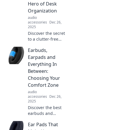
Hero of Desk
Organization
audio
accessories
Dec 26,
2025
Discover the secret
to a clutter-free
desk! Learn pro
Earbuds,
tips to hang your
headset stylishly
Earpads and
and boost your
Everything In
productivity today!
Between:
Choosing Your
Comfort Zone
audio
accessories
Dec 26,
2025
Discover the best
earbuds and
earpads for
Ear Pads That
ultimate comfort!