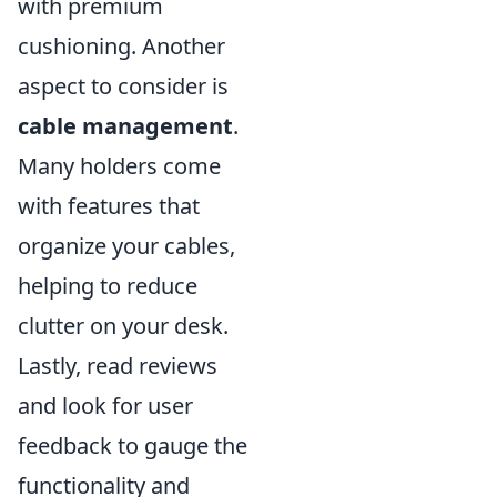
with premium
cushioning. Another
aspect to consider is
cable management
.
Many holders come
with features that
organize your cables,
helping to reduce
clutter on your desk.
Lastly, read reviews
and look for user
feedback to gauge the
functionality and