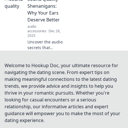
enhance your
Shenanigans:
audio experience
Why Your Ears
like never before.
Deserve Better
Dive into the world
audio
of sound!
accessories
Dec 26,
2025
Uncover the audio
secrets that
transform your
listening
experience! Your
Welcome to Hookup Doc, your ultimate resource for
ears deserve the
navigating the dating scene. From expert tips on
best—dive into
making meaningful connections to the latest dating
sound quality
trends, we provide advice and insights to help you
shenanigans
thrive in your romantic pursuits. Whether you're
today!
looking for casual encounters or a serious
relationship, our informative articles and expert
guidance will empower you to make the most of your
dating experience.