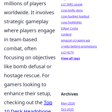
millions of players
cs2 SMG usage
csgo knife skins
worldwide. It involves
csgo budget loadout
strategic gameplay
csgo highlights
Edgar Costa
where players engage
content
in team-based
amazon scraping api
crypto betting promotions
combat, often
cs2 HLTV
focusing on objectives
View all tags
like bomb defusal or
hostage rescue. For
gamers looking to
enhance their setup,
Archives
checking out the
Top
May-2026
Oct-2025
10 Desk Headphone