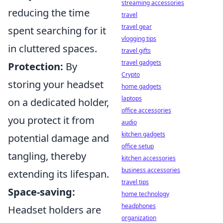
streaming accessories
reducing the time
travel
travel gear
spent searching for it
vlogging tips
in cluttered spaces.
travel gifts
travel gadgets
Protection:
By
Crypto
storing your headset
home gadgets
laptops
on a dedicated holder,
office accessories
you protect it from
audio
kitchen gadgets
potential damage and
office setup
tangling, thereby
kitchen accessories
business accessories
extending its lifespan.
travel tips
Space-saving:
home technology
headphones
Headset holders are
organization