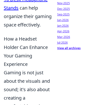
Nov-2025
Stands
can help
Dec-2025
Sep-2025
organize their gaming
Jun-2026
space effectively.
Jan-2026
Apr-2026
Mar-2026
How a Headset
Jul-2026
Holder Can Enhance
View all archives
Your Gaming
Experience
Gaming is not just
about the visuals and
sound; it's also about
creating a