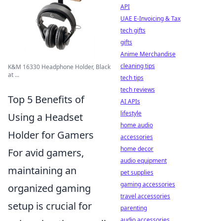
API
UAE E-Invoicing & Tax
tech gifts
gifts
Anime Merchandise
cleaning tips
K&M 16330 Headphone Holder, Black
at ...
tech tips
tech reviews
Top 5 Benefits of
AI APIs
lifestyle
Using a Headset
home audio
Holder for Gamers
accessories
home decor
For avid gamers,
audio equipment
maintaining an
pet supplies
gaming accessories
organized gaming
travel accessories
setup is crucial for
parenting
audio accessories