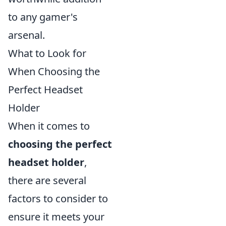
to any gamer's
arsenal.
What to Look for
When Choosing the
Perfect Headset
Holder
When it comes to
choosing the perfect
headset holder
,
there are several
factors to consider to
ensure it meets your