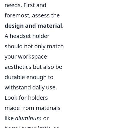
needs. First and
foremost, assess the
design and material
.
A headset holder
should not only match
your workspace
aesthetics but also be
durable enough to
withstand daily use.
Look for holders
made from materials
like
aluminum
or