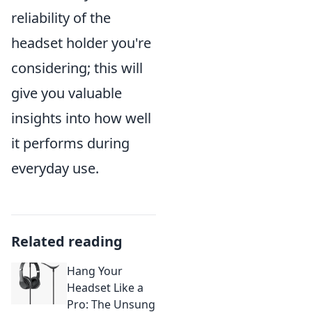
reliability of the
headset holder you're
considering; this will
give you valuable
insights into how well
it performs during
everyday use.
Related reading
Hang Your
Headset Like a
Pro: The Unsung