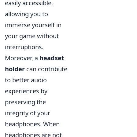
easily accessible,
allowing you to
immerse yourself in
your game without
interruptions.
Moreover, a
headset
holder
can contribute
to better audio
experiences by
preserving the
integrity of your
headphones. When
headphones are not