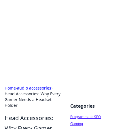
Hookup Doc: Your Go-To
Guide for All Things Dating
Explore the latest trends, tips, and advice in the
world of dating and relationships.
Home
›
audio accessories
›
Head Accessories: Why Every
Gamer Needs a Headset
Holder
Categories
Head Accessories:
Programmatic SEO
Gaming
Why Every Gamer