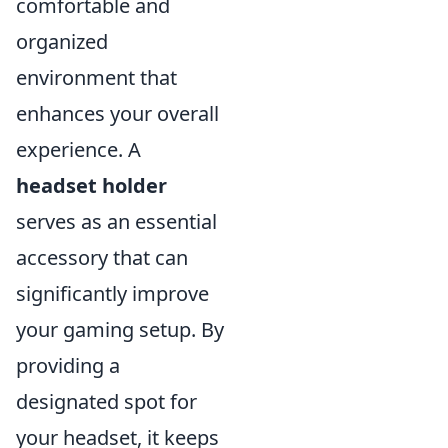
comfortable and
organized
environment that
enhances your overall
experience. A
headset holder
serves as an essential
accessory that can
significantly improve
your gaming setup. By
providing a
designated spot for
your headset, it keeps