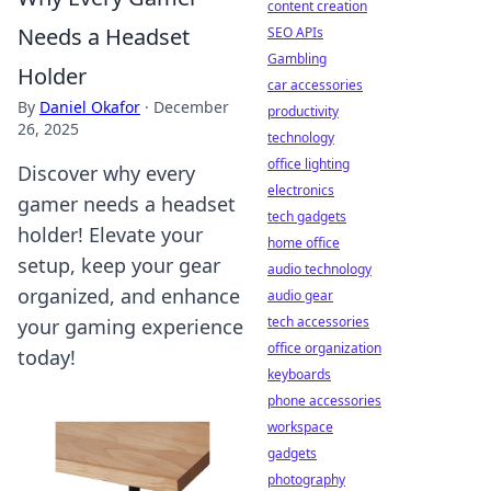
content creation
Needs a Headset
SEO APIs
Gambling
Holder
car accessories
By
Daniel Okafor
·
December
productivity
26, 2025
technology
office lighting
Discover why every
electronics
gamer needs a headset
tech gadgets
holder! Elevate your
home office
setup, keep your gear
audio technology
organized, and enhance
audio gear
tech accessories
your gaming experience
office organization
today!
keyboards
phone accessories
workspace
gadgets
photography