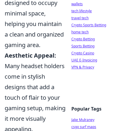
designed to occupy
wallets
tech lifestyle
minimal space,
travel tech
helping you maintain
Crypto Sports Betting
home tech
a clean and organized
Crypto Betting
gaming area.
Sports Betting
Crypto Casino
Aesthetic Appeal:
UAE E-Invoicing
Many headset holders
VPN & Privacy
come in stylish
designs that add a
touch of flair to your
gaming setup, making
Popular Tags
it more visually
Jake Mulraney
csgo surf maps
appealing.