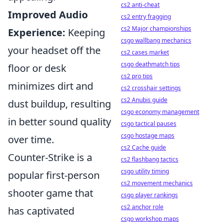
cs2 anti-cheat
Improved Audio
cs2 entry fragging
cs2 Major championships
Experience:
Keeping
csgo wallbang mechanics
your headset off the
cs2 cases market
csgo deathmatch tips
floor or desk
cs2 pro tips
minimizes dirt and
cs2 crosshair settings
cs2 Anubis guide
dust buildup, resulting
csgo economy management
in better sound quality
csgo tactical pauses
csgo hostage maps
over time.
cs2 Cache guide
Counter-Strike is a
cs2 flashbang tactics
csgo utility timing
popular first-person
cs2 movement mechanics
shooter game that
csgo player rankings
cs2 anchor role
has captivated
csgo workshop maps