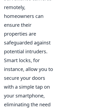
remotely,
homeowners can
ensure their
properties are
safeguarded against
potential intruders.
Smart locks, for
instance, allow you to
secure your doors
with a simple tap on
your smartphone,
eliminating the need