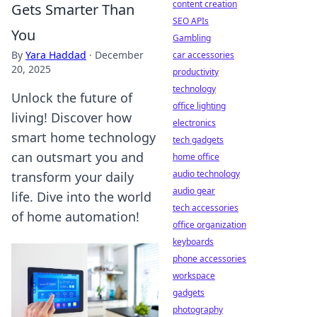
content creation
Gets Smarter Than
SEO APIs
You
Gambling
By
Yara Haddad
·
December
car accessories
20, 2025
productivity
technology
Unlock the future of
office lighting
living! Discover how
electronics
smart home technology
tech gadgets
can outsmart you and
home office
audio technology
transform your daily
audio gear
life. Dive into the world
tech accessories
of home automation!
office organization
keyboards
phone accessories
workspace
gadgets
photography