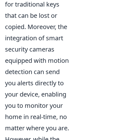
for traditional keys
that can be lost or
copied. Moreover, the
integration of smart
security cameras
equipped with motion
detection can send
you alerts directly to
your device, enabling
you to monitor your
home in real-time, no
matter where you are.
However, while the