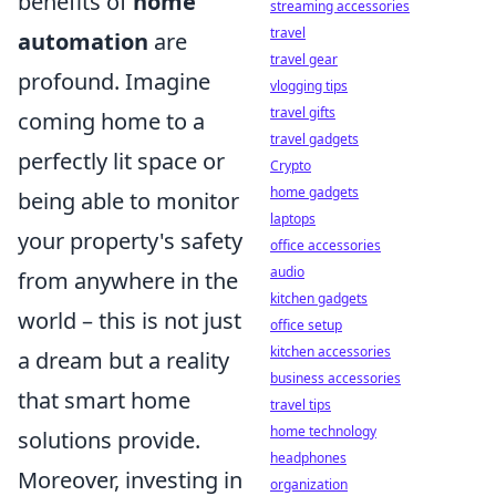
benefits of
home
streaming accessories
travel
automation
are
travel gear
profound. Imagine
vlogging tips
travel gifts
coming home to a
travel gadgets
perfectly lit space or
Crypto
home gadgets
being able to monitor
laptops
your property's safety
office accessories
audio
from anywhere in the
kitchen gadgets
world – this is not just
office setup
kitchen accessories
a dream but a reality
business accessories
that smart home
travel tips
home technology
solutions provide.
headphones
Moreover, investing in
organization