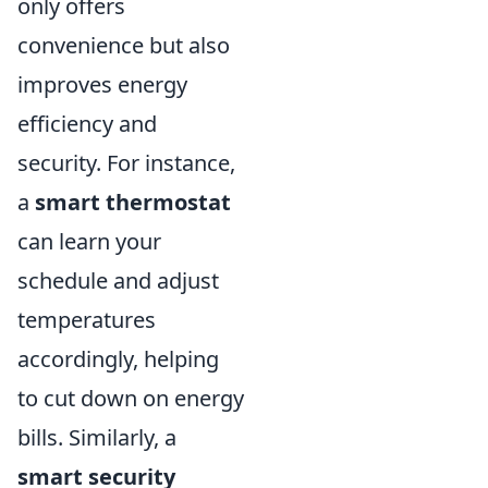
only offers
convenience but also
improves energy
efficiency and
security. For instance,
a
smart thermostat
can learn your
schedule and adjust
temperatures
accordingly, helping
to cut down on energy
bills. Similarly, a
smart security