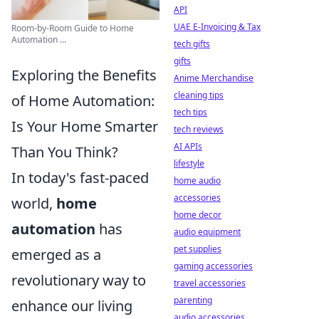
API
UAE E-Invoicing & Tax
Room-by-Room Guide to Home
Automation ...
tech gifts
gifts
Exploring the Benefits
Anime Merchandise
cleaning tips
of Home Automation:
tech tips
Is Your Home Smarter
tech reviews
AI APIs
Than You Think?
lifestyle
In today's fast-paced
home audio
accessories
world,
home
home decor
automation
has
audio equipment
pet supplies
emerged as a
gaming accessories
revolutionary way to
travel accessories
parenting
enhance our living
audio accessories