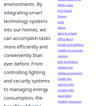
environments. By
fitness gear
tech travel
integrating smart
fitness
technology systems
tools
biking
into our homes, we
back to school
can accomplish tasks
office decor
health and wellness
more efficiently and
mobile accessories
conveniently than
gaming
kids technology
ever before. From
lighting tips
controlling lighting
laptop accessories
health tips
and security systems
gaming gifts
to managing energy
student gifts
wearables
consumption, the
student resources