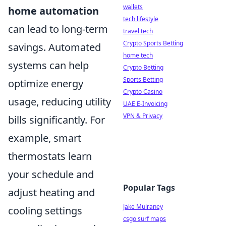
wallets
home automation
tech lifestyle
can lead to long-term
travel tech
Crypto Sports Betting
savings. Automated
home tech
systems can help
Crypto Betting
Sports Betting
optimize energy
Crypto Casino
usage, reducing utility
UAE E-Invoicing
VPN & Privacy
bills significantly. For
example, smart
thermostats learn
your schedule and
Popular Tags
adjust heating and
Jake Mulraney
cooling settings
csgo surf maps