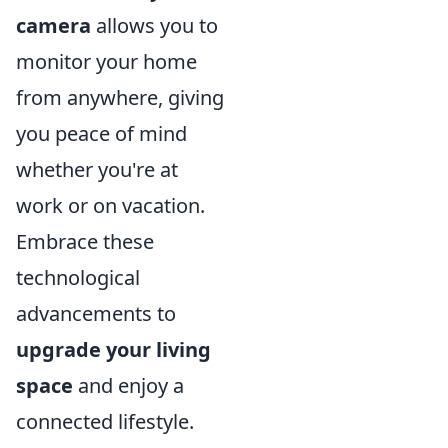
camera
allows you to
monitor your home
from anywhere, giving
you peace of mind
whether you're at
work or on vacation.
Embrace these
technological
advancements to
upgrade your living
space
and enjoy a
connected lifestyle.