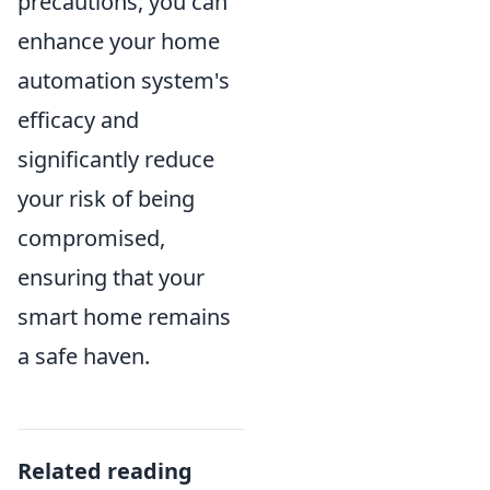
precautions, you can
enhance your home
automation system's
efficacy and
significantly reduce
your risk of being
compromised,
ensuring that your
smart home remains
a safe haven.
Related reading