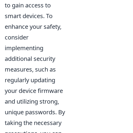
to gain access to
smart devices. To
enhance your safety,
consider
implementing
additional security
measures, such as
regularly updating
your device firmware
and utilizing strong,
unique passwords. By
taking the necessary