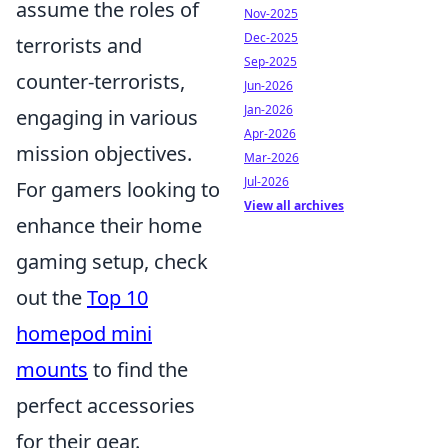
assume the roles of
Nov-2025
Dec-2025
terrorists and
Sep-2025
counter-terrorists,
Jun-2026
Jan-2026
engaging in various
Apr-2026
mission objectives.
Mar-2026
Jul-2026
For gamers looking to
View all archives
enhance their home
gaming setup, check
out the
Top 10
homepod mini
mounts
to find the
perfect accessories
for their gear.