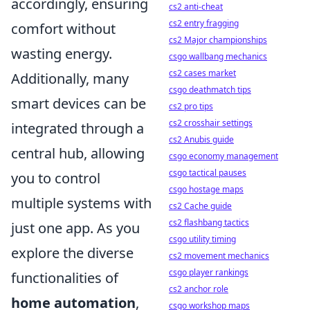
accordingly, ensuring
cs2 anti-cheat
cs2 entry fragging
comfort without
cs2 Major championships
wasting energy.
csgo wallbang mechanics
cs2 cases market
Additionally, many
csgo deathmatch tips
smart devices can be
cs2 pro tips
cs2 crosshair settings
integrated through a
cs2 Anubis guide
central hub, allowing
csgo economy management
csgo tactical pauses
you to control
csgo hostage maps
multiple systems with
cs2 Cache guide
cs2 flashbang tactics
just one app. As you
csgo utility timing
explore the diverse
cs2 movement mechanics
csgo player rankings
functionalities of
cs2 anchor role
home automation
,
csgo workshop maps