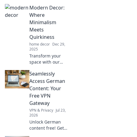
Modern Decor:
Where
Minimalism
Meets
Quirkiness
home decor
Dec 29,
2025
Transform your
space with our
blend of
Seamlessly
minimalist chic
and quirky
Access German
touches. Discover
Content: Your
inspiring ideas for
Free VPN
a modern decor
Gateway
that stands out!
VPN & Privacy
Jul 23,
2026
Unlock German
content free! Get
your seamless VPN