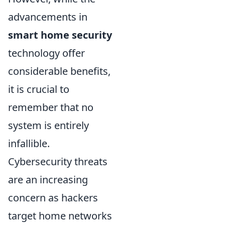
advancements in
smart home security
technology offer
considerable benefits,
it is crucial to
remember that no
system is entirely
infallible.
Cybersecurity threats
are an increasing
concern as hackers
target home networks