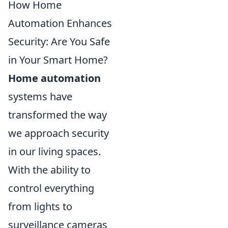
How Home
Automation Enhances
Security: Are You Safe
in Your Smart Home?
Home automation
systems have
transformed the way
we approach security
in our living spaces.
With the ability to
control everything
from lights to
surveillance cameras