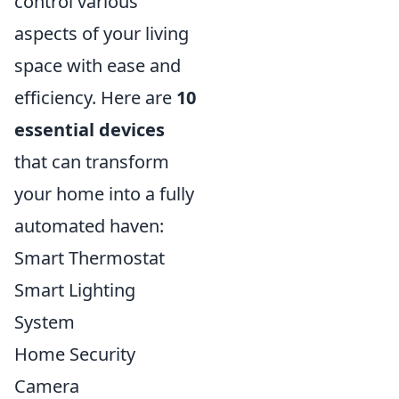
control various
aspects of your living
space with ease and
efficiency. Here are
10
essential devices
that can transform
your home into a fully
automated haven:
Smart Thermostat
Smart Lighting
System
Home Security
Camera