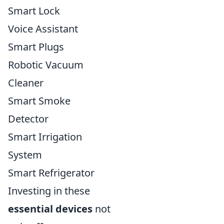
Smart Lock
Voice Assistant
Smart Plugs
Robotic Vacuum
Cleaner
Smart Smoke
Detector
Smart Irrigation
System
Smart Refrigerator
Investing in these
essential devices
not