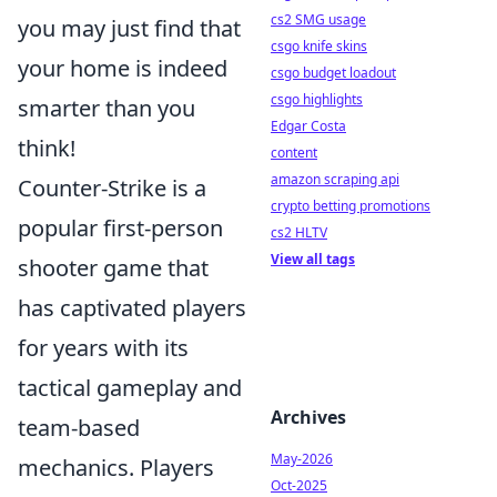
cs2 SMG usage
you may just find that
csgo knife skins
your home is indeed
csgo budget loadout
csgo highlights
smarter than you
Edgar Costa
think!
content
amazon scraping api
Counter-Strike is a
crypto betting promotions
popular first-person
cs2 HLTV
View all tags
shooter game that
has captivated players
for years with its
tactical gameplay and
Archives
team-based
May-2026
mechanics. Players
Oct-2025