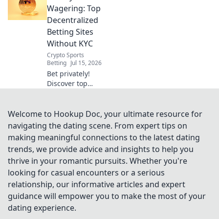
sportsbooks. Learn
Wagering: Top
how to bet
Decentralized
privately and
Betting Sites
securely. Click to
Without KYC
uncover the future
Crypto Sports
of betting!
Betting
Jul 15, 2026
Bet privately!
Discover top
decentralized
betting sites with
no KYC for
Welcome to Hookup Doc, your ultimate resource for
anonymous,
navigating the dating scene. From expert tips on
secure wagering.
making meaningful connections to the latest dating
trends, we provide advice and insights to help you
thrive in your romantic pursuits. Whether you're
looking for casual encounters or a serious
relationship, our informative articles and expert
guidance will empower you to make the most of your
dating experience.