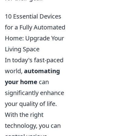
10 Essential Devices
for a Fully Automated
Home: Upgrade Your
Living Space
In today's fast-paced
world,
automating
your home
can
significantly enhance
your quality of life.
With the right
technology, you can