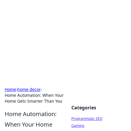
Hookup Doc: Your Go-To
Guide for All Things Dating
Explore the latest trends, tips, and advice in the
world of dating and relationships.
Home
›
home decor
›
Home Automation: When Your
Home Gets Smarter Than You
Categories
Home Automation:
Programmatic SEO
When Your Home
Gaming