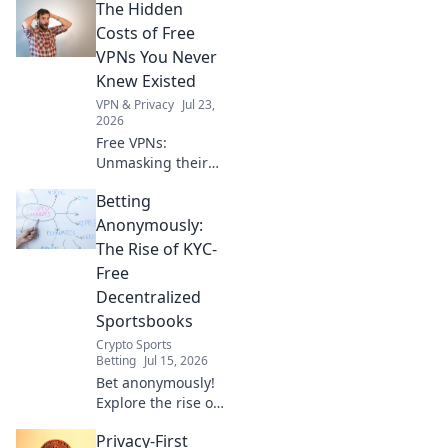
The Hidden
gateway now. Fast,
secure, easy.
Costs of Free
VPNs You Never
Knew Existed
VPN & Privacy
Jul 23,
2026
Free VPNs:
Unmasking their
hidden dangers.
Betting
Your privacy,
security, and data
Anonymously:
could be at risk.
The Rise of KYC-
Click to learn
Free
more!
Decentralized
Sportsbooks
Crypto Sports
Betting
Jul 15, 2026
Bet anonymously!
Explore the rise of
KYC-free
Privacy-First
decentralized