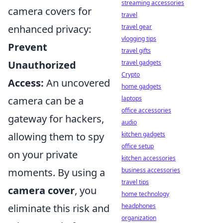
streaming accessories
camera covers for
travel
travel gear
enhanced privacy:
vlogging tips
Prevent
travel gifts
travel gadgets
Unauthorized
Crypto
Access:
An uncovered
home gadgets
laptops
camera can be a
office accessories
gateway for hackers,
audio
kitchen gadgets
allowing them to spy
office setup
on your private
kitchen accessories
business accessories
moments. By using a
travel tips
camera cover
, you
home technology
headphones
eliminate this risk and
organization