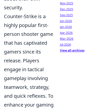
Nov-2025
security.
Dec-2025
Sep-2025
Counter-Strike is a
Jun-2026
highly popular first-
Jan-2026
Apr-2026
person shooter game
Mar-2026
that has captivated
Jul-2026
View all archives
gamers since its
release. Players
engage in tactical
gameplay involving
teamwork, strategy,
and quick reflexes. To
enhance your gaming