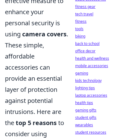
effective measure to
fitness gear
enhance your
tech travel
fitness
personal security is
tools
using
camera covers
.
biking
back to school
These simple,
office decor
affordable
health and wellness
mobile accessories
accessories can
gaming
provide an essential
kids technology
lighting tips
layer of protection
laptop accessories
against potential
health tips
gaming gifts
intrusions. Here are
student gifts
the
top 5 reasons
to
wearables
student resources
consider using