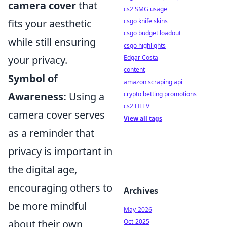
camera cover
that
cs2 SMG usage
csgo knife skins
fits your aesthetic
csgo budget loadout
while still ensuring
csgo highlights
Edgar Costa
your privacy.
content
Symbol of
amazon scraping api
crypto betting promotions
Awareness:
Using a
cs2 HLTV
camera cover serves
View all tags
as a reminder that
privacy is important in
the digital age,
encouraging others to
Archives
be more mindful
May-2026
Oct-2025
about their own