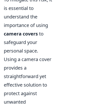
is essential to
understand the
importance of using
camera covers
to
safeguard your
personal space.
Using a camera cover
provides a
straightforward yet
effective solution to
protect against
unwanted