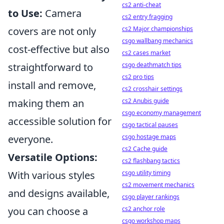
cs2 anti-cheat
to Use:
Camera
cs2 entry fragging
cs2 Major championships
covers are not only
csgo wallbang mechanics
cost-effective but also
cs2 cases market
csgo deathmatch tips
straightforward to
cs2 pro tips
install and remove,
cs2 crosshair settings
cs2 Anubis guide
making them an
csgo economy management
accessible solution for
csgo tactical pauses
csgo hostage maps
everyone.
cs2 Cache guide
Versatile Options:
cs2 flashbang tactics
csgo utility timing
With various styles
cs2 movement mechanics
and designs available,
csgo player rankings
cs2 anchor role
you can choose a
csgo workshop maps