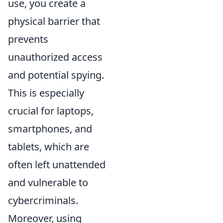
use, you create a
physical barrier that
prevents
unauthorized access
and potential spying.
This is especially
crucial for laptops,
smartphones, and
tablets, which are
often left unattended
and vulnerable to
cybercriminals.
Moreover, using