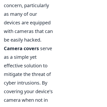
concern, particularly
as many of our
devices are equipped
with cameras that can
be easily hacked.
Camera covers
serve
as a simple yet
effective solution to
mitigate the threat of
cyber intrusions. By
covering your device's
camera when not in