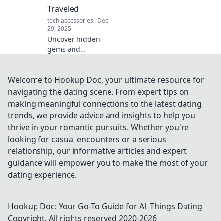
good.
Traveled
tech accessories
Dec
29, 2025
Uncover hidden
gems and
unforgettable
adventures in
Travel Case
Welcome to Hookup Doc, your ultimate resource for
Confessions. Join
navigating the dating scene. From expert tips on
us for tales that
making meaningful connections to the latest dating
inspire your next
trends, we provide advice and insights to help you
journey off the
thrive in your romantic pursuits. Whether you're
beaten path!
looking for casual encounters or a serious
relationship, our informative articles and expert
guidance will empower you to make the most of your
dating experience.
Hookup Doc: Your Go-To Guide for All Things Dating
Copyright. All rights reserved 2020-
2026