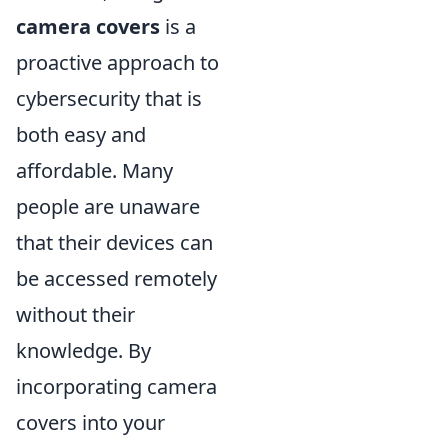
camera covers
is a
proactive approach to
cybersecurity that is
both easy and
affordable. Many
people are unaware
that their devices can
be accessed remotely
without their
knowledge. By
incorporating camera
covers into your