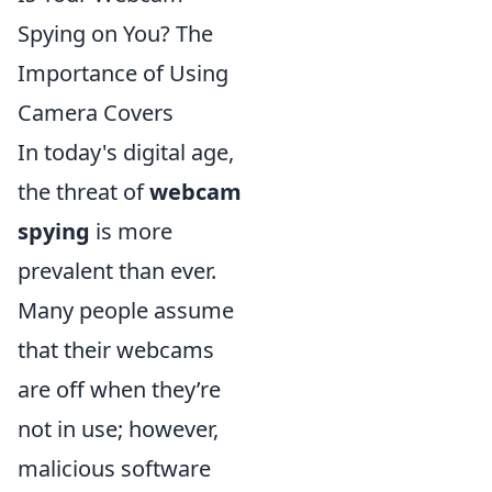
Spying on You? The
Importance of Using
Camera Covers
In today's digital age,
the threat of
webcam
spying
is more
prevalent than ever.
Many people assume
that their webcams
are off when they’re
not in use; however,
malicious software