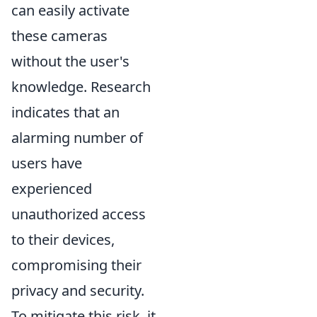
can easily activate
these cameras
without the user's
knowledge. Research
indicates that an
alarming number of
users have
experienced
unauthorized access
to their devices,
compromising their
privacy and security.
To mitigate this risk, it