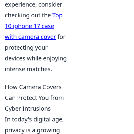
experience, consider
checking out the
Top
10 iphone 17 case
with camera cover
for
protecting your
devices while enjoying
intense matches.
How Camera Covers
Can Protect You from
Cyber Intrusions
In today's digital age,
privacy is a growing