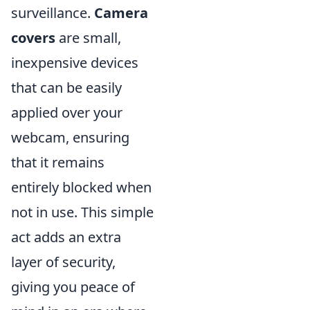
surveillance.
Camera
covers
are small,
inexpensive devices
that can be easily
applied over your
webcam, ensuring
that it remains
entirely blocked when
not in use. This simple
act adds an extra
layer of security,
giving you peace of