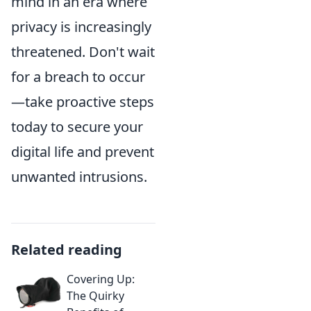
mind in an era where
privacy is increasingly
threatened. Don't wait
for a breach to occur
—take proactive steps
today to secure your
digital life and prevent
unwanted intrusions.
Related reading
Covering Up:
The Quirky