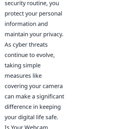
security routine, you
protect your personal
information and
maintain your privacy.
As cyber threats
continue to evolve,
taking simple
measures like
covering your camera
can make a significant
difference in keeping
your digital life safe.
Is Your Webcam