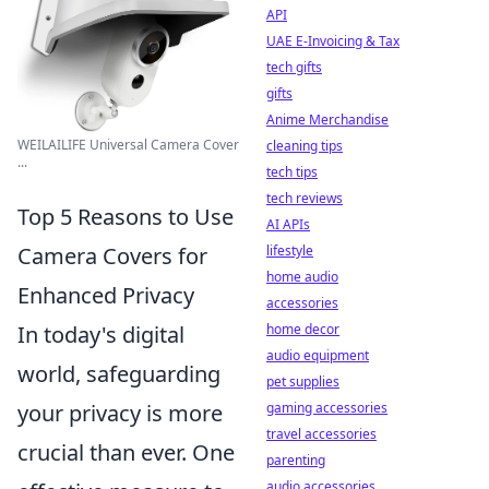
API
UAE E-Invoicing & Tax
tech gifts
gifts
Anime Merchandise
WEILAILIFE Universal Camera Cover
cleaning tips
...
tech tips
tech reviews
Top 5 Reasons to Use
AI APIs
lifestyle
Camera Covers for
home audio
Enhanced Privacy
accessories
home decor
In today's digital
audio equipment
world, safeguarding
pet supplies
gaming accessories
your privacy is more
travel accessories
crucial than ever. One
parenting
audio accessories