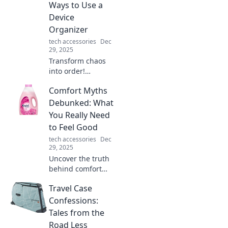
powerful
Ways to Use a
superhero sidekick
Device
for everyday
Organizer
adventures!
tech accessories
Dec
29, 2025
Transform chaos
into order!
Discover
Comfort Myths
innovative tips to
use a device
Debunked: What
organizer and
You Really Need
reclaim your space
to Feel Good
in the tech jungle.
tech accessories
Dec
29, 2025
Uncover the truth
behind comfort
myths! Discover
Travel Case
what really boosts
your well-being
Confessions:
and unlock the
Tales from the
secrets to feeling
Road Less