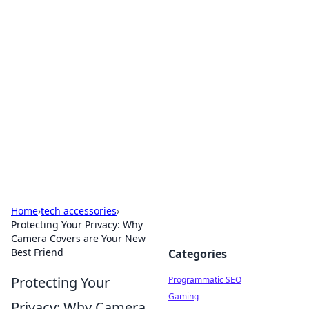
Hookup Doc: Your Go-To
Guide for All Things Dating
Explore the latest trends, tips, and advice in the
world of dating and relationships.
Home
›
tech accessories
›
Protecting Your Privacy: Why
Camera Covers are Your New
Best Friend
Categories
Protecting Your
Programmatic SEO
Gaming
Privacy: Why Camera