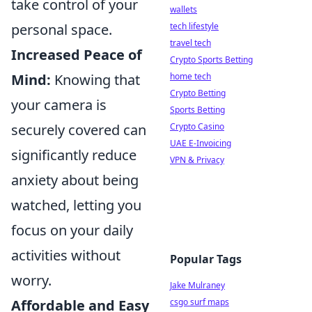
take control of your
wallets
tech lifestyle
personal space.
travel tech
Increased Peace of
Crypto Sports Betting
home tech
Mind:
Knowing that
Crypto Betting
your camera is
Sports Betting
Crypto Casino
securely covered can
UAE E-Invoicing
significantly reduce
VPN & Privacy
anxiety about being
watched, letting you
focus on your daily
activities without
Popular Tags
worry.
Jake Mulraney
csgo surf maps
Affordable and Easy