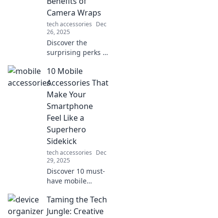
Benefits of
Camera Wraps
tech accessories
Dec
26, 2025
Discover the
surprising perks of
camera wraps!
10 Mobile
Uncover how these
quirky accessories
Accessories That
can enhance your
Make Your
photography
Smartphone
game and style.
Feel Like a
Superhero
Sidekick
tech accessories
Dec
29, 2025
Discover 10 must-
have mobile
accessories that
Taming the Tech
transform your
smartphone into a
Jungle: Creative