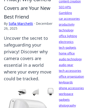
content creation
Covers are Your New
SEO APIs
Gambling
Best Friend
car accessories
By
Sofia Marchetti
·
December
productivity
26, 2025
technology
office lighting
Uncover the secret to
electronics
safeguarding your
tech gadgets
privacy! Discover why
home office
camera covers are
audio technology
essential in a world
audio gear
tech accessories
where your every move
office organization
could be tracked.
keyboards
phone accessories
workspace
gadgets
photography