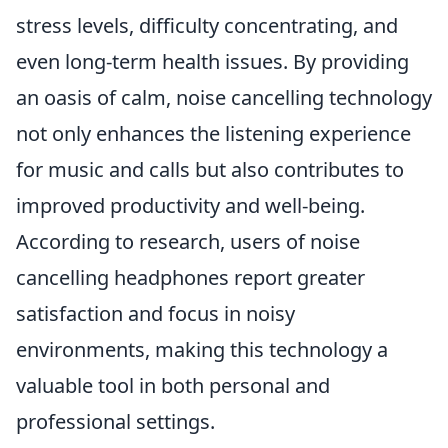
stress levels, difficulty concentrating, and
even long-term health issues. By providing
an oasis of calm, noise cancelling technology
not only enhances the listening experience
for music and calls but also contributes to
improved productivity and well-being.
According to research, users of noise
cancelling headphones report greater
satisfaction and focus in noisy
environments, making this technology a
valuable tool in both personal and
professional settings.