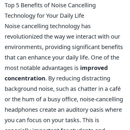
Top 5 Benefits of Noise Cancelling
Technology for Your Daily Life
Noise cancelling technology has
revolutionized the way we interact with our
environments, providing significant benefits
that can enhance your daily life. One of the
most notable advantages is
improved
concentration
. By reducing distracting
background noise, such as chatter in a café
or the hum of a busy office, noise-cancelling
headphones create an auditory oasis where
you can focus on your tasks. This is