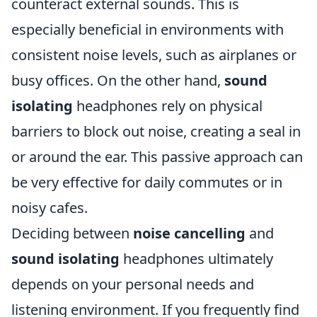
counteract external sounds. This is
especially beneficial in environments with
consistent noise levels, such as airplanes or
busy offices. On the other hand,
sound
isolating
headphones rely on physical
barriers to block out noise, creating a seal in
or around the ear. This passive approach can
be very effective for daily commutes or in
noisy cafes.
Deciding between
noise cancelling
and
sound isolating
headphones ultimately
depends on your personal needs and
listening environment. If you frequently find