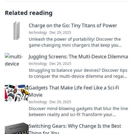
Related reading
Charge on the Go: Tiny Titans of Power
technology
Dec 29, 2025
Unleash the power of portability! Discover the
game-changing mini chargers that keep you
connected wherever you go.
Juggling Screens: The Multi-Device Dilemma
technology
Dec 29, 2025
Struggling to balance your devices? Discover tips
to conquer the multi-device dilemma and regain
focus in a connected world!
Gadgets That Make Life Feel Like a Sci-Fi
Movie
technology
Dec 29, 2025
Discover mind-blowing gadgets that blur the line
between reality and sci-fi! Transform your
everyday life with these futuristic must-haves!
Switching Gears: Why Change Is the Best
Thing for You