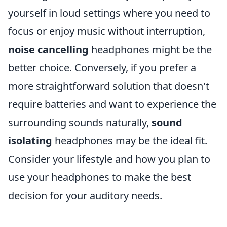
yourself in loud settings where you need to
focus or enjoy music without interruption,
noise cancelling
headphones might be the
better choice. Conversely, if you prefer a
more straightforward solution that doesn't
require batteries and want to experience the
surrounding sounds naturally,
sound
isolating
headphones may be the ideal fit.
Consider your lifestyle and how you plan to
use your headphones to make the best
decision for your auditory needs.