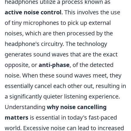
headphones utilize a process known as
active noise control
. This involves the use
of tiny microphones to pick up external
noises, which are then processed by the
headphone's circuitry. The technology
generates sound waves that are the exact
opposite, or
anti-phase
, of the detected
noise. When these sound waves meet, they
essentially cancel each other out, resulting in
a significantly quieter listening experience.
Understanding
why noise cancelling
matters
is essential in today's fast-paced
world. Excessive noise can lead to increased