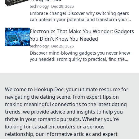
technology
Dec 29, 2025
Embrace change! Discover why switching gears
can unleash your potential and transform your
life for the better. Don't miss out!
Electronics That Make You Wonder: Gadgets
You Didn't Know You Needed
technology
Dec 29, 2025
Discover mind-blowing gadgets you never knew
you needed! From quirky to practical, find the
electronics that will amaze you.
Welcome to Hookup Doc, your ultimate resource for
navigating the dating scene. From expert tips on
making meaningful connections to the latest dating
trends, we provide advice and insights to help you
thrive in your romantic pursuits. Whether you're
looking for casual encounters or a serious
relationship, our informative articles and expert