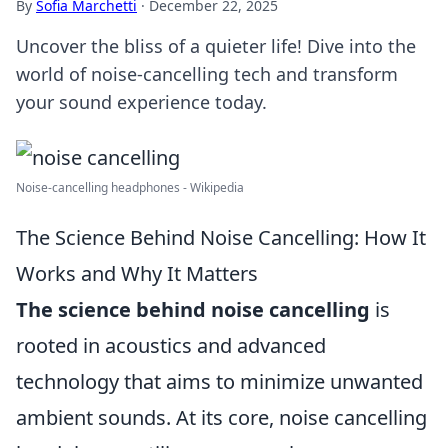
By
Sofia Marchetti
·
December 22, 2025
Uncover the bliss of a quieter life! Dive into the
world of noise-cancelling tech and transform
your sound experience today.
Noise-cancelling headphones - Wikipedia
The Science Behind Noise Cancelling: How It
Works and Why It Matters
The science behind noise cancelling
is
rooted in acoustics and advanced
technology that aims to minimize unwanted
ambient sounds. At its core, noise cancelling