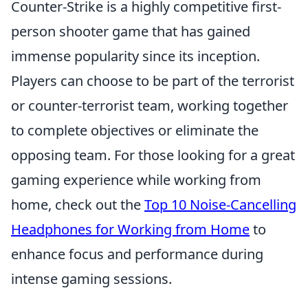
Counter-Strike is a highly competitive first-
person shooter game that has gained
immense popularity since its inception.
Players can choose to be part of the terrorist
or counter-terrorist team, working together
to complete objectives or eliminate the
opposing team. For those looking for a great
gaming experience while working from
home, check out the
Top 10 Noise-Cancelling
Headphones for Working from Home
to
enhance focus and performance during
intense gaming sessions.