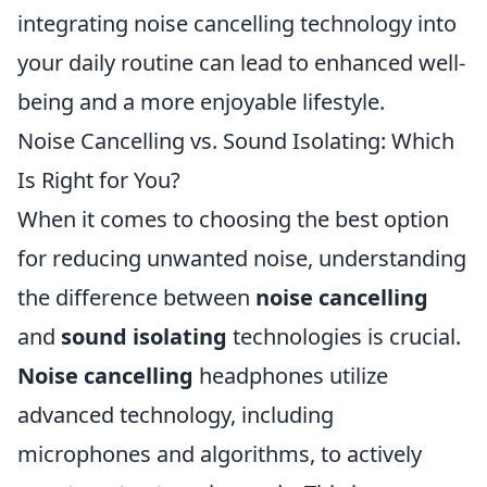
integrating noise cancelling technology into
your daily routine can lead to enhanced well-
being and a more enjoyable lifestyle.
Noise Cancelling vs. Sound Isolating: Which
Is Right for You?
When it comes to choosing the best option
for reducing unwanted noise, understanding
the difference between
noise cancelling
and
sound isolating
technologies is crucial.
Noise cancelling
headphones utilize
advanced technology, including
microphones and algorithms, to actively