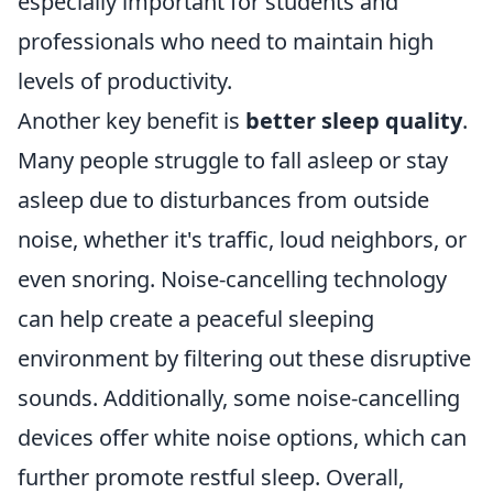
especially important for students and
professionals who need to maintain high
levels of productivity.
Another key benefit is
better sleep quality
.
Many people struggle to fall asleep or stay
asleep due to disturbances from outside
noise, whether it's traffic, loud neighbors, or
even snoring. Noise-cancelling technology
can help create a peaceful sleeping
environment by filtering out these disruptive
sounds. Additionally, some noise-cancelling
devices offer white noise options, which can
further promote restful sleep. Overall,