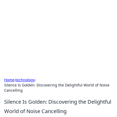
Hookup Doc: Your Go-To
Guide for All Things Dating
Explore the latest trends, tips, and advice in the
world of dating and relationships.
Home
›
technology
›
Silence Is Golden: Discovering the Delightful World of Noise
Cancelling
Silence Is Golden: Discovering the Delightful
World of Noise Cancelling