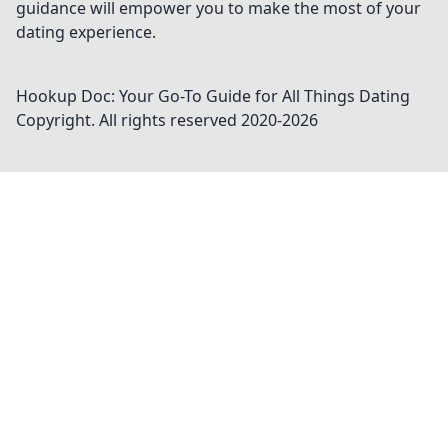
guidance will empower you to make the most of your
dating experience.
Hookup Doc: Your Go-To Guide for All Things Dating
Copyright. All rights reserved 2020-
2026