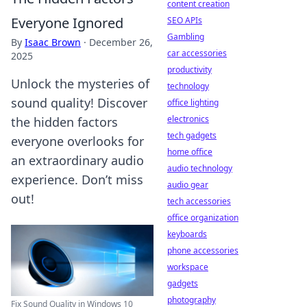
content creation
Everyone Ignored
SEO APIs
Gambling
By
Isaac Brown
·
December 26,
car accessories
2025
productivity
Unlock the mysteries of
technology
sound quality! Discover
office lighting
electronics
the hidden factors
tech gadgets
everyone overlooks for
home office
an extraordinary audio
audio technology
experience. Don’t miss
audio gear
out!
tech accessories
office organization
keyboards
phone accessories
workspace
gadgets
photography
Fix Sound Quality in Windows 10