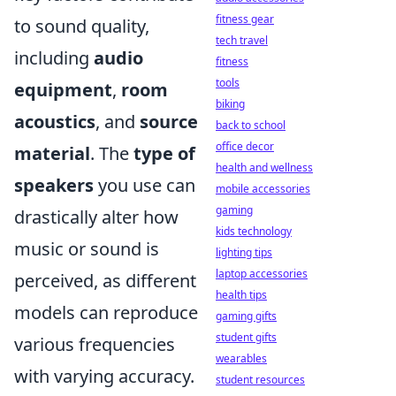
fitness gear
to sound quality,
tech travel
including
audio
fitness
tools
equipment
,
room
biking
acoustics
, and
source
back to school
office decor
material
. The
type of
health and wellness
speakers
you use can
mobile accessories
gaming
drastically alter how
kids technology
music or sound is
lighting tips
laptop accessories
perceived, as different
health tips
models can reproduce
gaming gifts
student gifts
various frequencies
wearables
with varying accuracy.
student resources