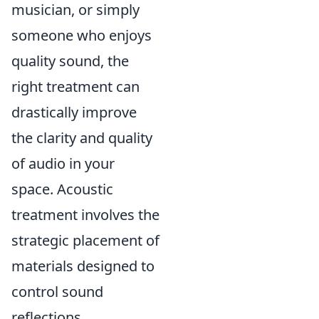
musician, or simply
someone who enjoys
quality sound, the
right treatment can
drastically improve
the clarity and quality
of audio in your
space. Acoustic
treatment involves the
strategic placement of
materials designed to
control sound
reflections,