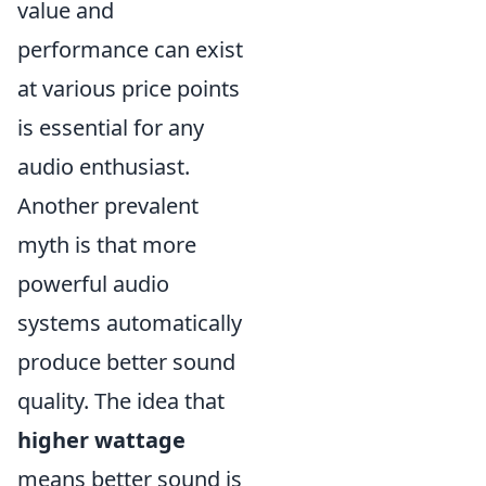
value and
performance can exist
at various price points
is essential for any
audio enthusiast.
Another prevalent
myth is that more
powerful audio
systems automatically
produce better sound
quality. The idea that
higher wattage
means better sound is