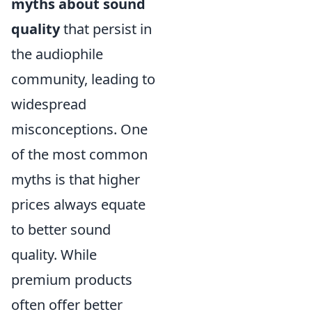
myths about sound
quality
that persist in
the audiophile
community, leading to
widespread
misconceptions. One
of the most common
myths is that higher
prices always equate
to better sound
quality. While
premium products
often offer better