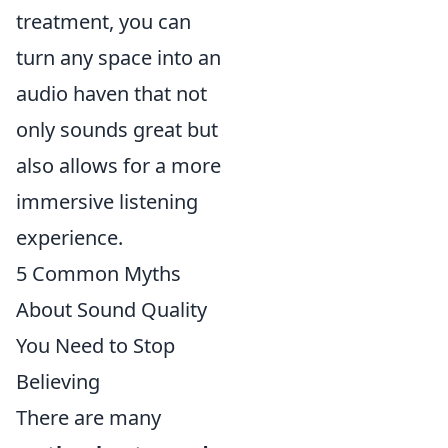
treatment, you can
turn any space into an
audio haven that not
only sounds great but
also allows for a more
immersive listening
experience.
5 Common Myths
About Sound Quality
You Need to Stop
Believing
There are many