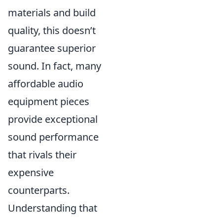
materials and build
quality, this doesn’t
guarantee superior
sound. In fact, many
affordable audio
equipment pieces
provide exceptional
sound performance
that rivals their
expensive
counterparts.
Understanding that