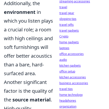
streaming accessories
Additionally, the
travel
environment
in
travel gear
vlogging tips
which you listen plays
travel gifts
a crucial role; a room
travel gadgets
Crypto
with high ceilings and
home gadgets
soft furnishings will
laptops
office accessories
offer better acoustics
audio
than a bare, hard-
kitchen gadgets
office setup
surfaced area.
kitchen accessories
Another significant
business accessories
travel tips
factor is the quality of
home technology
the
source material
.
headphones
organization
High-quality