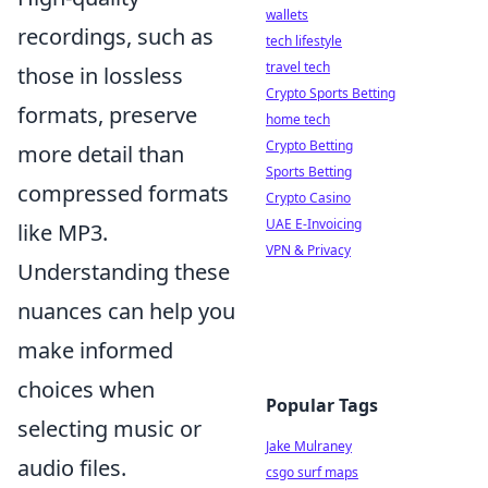
wallets
recordings, such as
tech lifestyle
travel tech
those in lossless
Crypto Sports Betting
formats, preserve
home tech
Crypto Betting
more detail than
Sports Betting
compressed formats
Crypto Casino
UAE E-Invoicing
like MP3.
VPN & Privacy
Understanding these
nuances can help you
make informed
choices when
Popular Tags
selecting music or
Jake Mulraney
audio files.
csgo surf maps