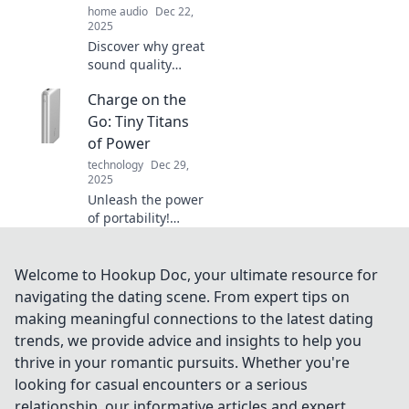
home audio
Dec 22,
today!
2025
Discover why great
sound quality
rivals fine wine in
Charge on the
craftsmanship and
complexity. Uncork
Go: Tiny Titans
the secrets to
of Power
audio perfection!
technology
Dec 29,
2025
Unleash the power
of portability!
Discover the
game-changing
mini chargers that
Welcome to Hookup Doc, your ultimate resource for
keep you
navigating the dating scene. From expert tips on
connected
making meaningful connections to the latest dating
wherever you go.
trends, we provide advice and insights to help you
thrive in your romantic pursuits. Whether you're
looking for casual encounters or a serious
relationship, our informative articles and expert