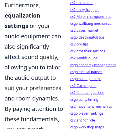
cs2 anti-cheat
Furthermore,
cs2 entry fragging
equalization
cs2 Major championships
csgo wallbang mechanics
settings
on your
cs2 cases market
audio equipment can
csgo deathmatch tips
cs2 pro tips
also significantly
cs2 crosshair settings
affect sound quality,
cs2 Anubis guide
csgo economy management
allowing you to tailor
csgo tactical pauses
the audio output to
csgo hostage maps
cs2 Cache guide
suit your preferences
cs2 flashbang tactics
and room dynamics.
csgo utility timing
cs2 movement mechanics
By paying attention to
csgo player rankings
these fundamentals,
cs2 anchor role
csgo workshop maps