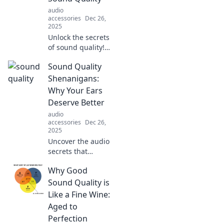
audio
accessories
Dec 26,
2025
Unlock the secrets
of sound quality!
Tune in for tips
Sound Quality
and tricks to
enhance your
Shenanigans:
audio experience
Why Your Ears
like never before.
Deserve Better
Dive into the world
audio
of sound!
accessories
Dec 26,
2025
Uncover the audio
secrets that
transform your
Why Good
listening
experience! Your
Sound Quality is
ears deserve the
Like a Fine Wine:
best—dive into
Aged to
sound quality
Perfection
shenanigans