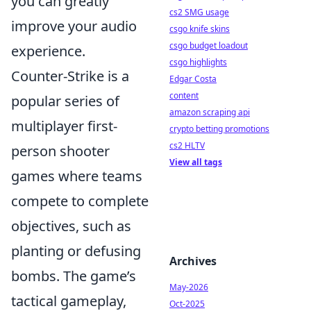
you can greatly
cs2 SMG usage
improve your audio
csgo knife skins
csgo budget loadout
experience.
csgo highlights
Counter-Strike is a
Edgar Costa
content
popular series of
amazon scraping api
multiplayer first-
crypto betting promotions
cs2 HLTV
person shooter
View all tags
games where teams
compete to complete
objectives, such as
planting or defusing
Archives
bombs. The game’s
May-2026
tactical gameplay,
Oct-2025