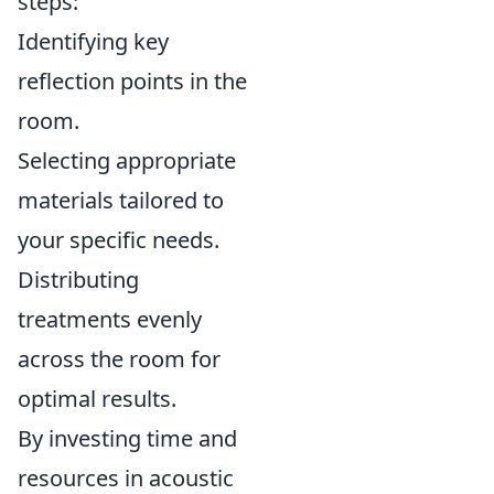
steps:
Identifying key
reflection points in the
room.
Selecting appropriate
materials tailored to
your specific needs.
Distributing
treatments evenly
across the room for
optimal results.
By investing time and
resources in acoustic