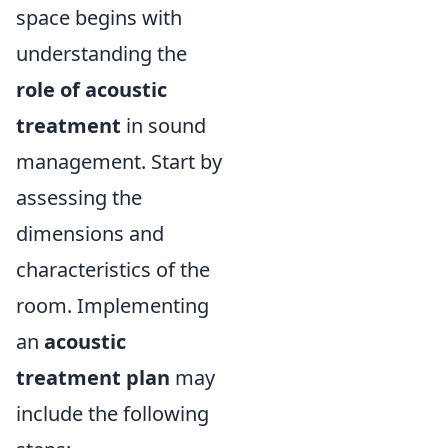
space begins with
understanding the
role of acoustic
treatment
in sound
management. Start by
assessing the
dimensions and
characteristics of the
room. Implementing
an
acoustic
treatment plan
may
include the following