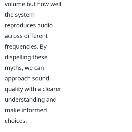
volume but how well
the system
reproduces audio
across different
frequencies. By
dispelling these
myths, we can
approach sound
quality with a clearer
understanding and
make informed
choices.