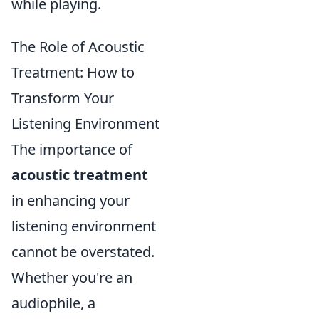
while playing.
The Role of Acoustic
Treatment: How to
Transform Your
Listening Environment
The importance of
acoustic treatment
in enhancing your
listening environment
cannot be overstated.
Whether you're an
audiophile, a