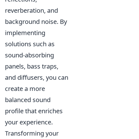
reverberation, and
background noise. By
implementing
solutions such as
sound-absorbing
panels, bass traps,
and diffusers, you can
create a more
balanced sound
profile that enriches
your experience.
Transforming your