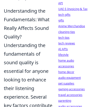
API
UAE E-Invoicing & Tax
Understanding the
tech gifts
Fundamentals: What
gifts
Anime Merchandise
Really Affects Sound
cleaning tips
Quality?
tech tips
tech reviews
Understanding the
AI APIs
fundamentals of
lifestyle
home audio
sound quality is
accessories
essential for anyone
home decor
audio equipment
looking to enhance
pet supplies
their listening
gaming accessories
travel accessories
experience. Several
parenting
key factors contribute
audio accessories