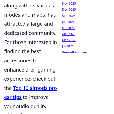
Nov-2025
along with its various
Dec-2025
modes and maps, has
Sep-2025
Jun-2026
attracted a large and
Jan-2026
dedicated community.
Apr-2026
Mar-2026
For those interested in
Jul-2026
finding the best
View all archives
accessories to
enhance their gaming
experience, check out
the
Top 10 airpods pro
ear tips
to improve
your audio quality