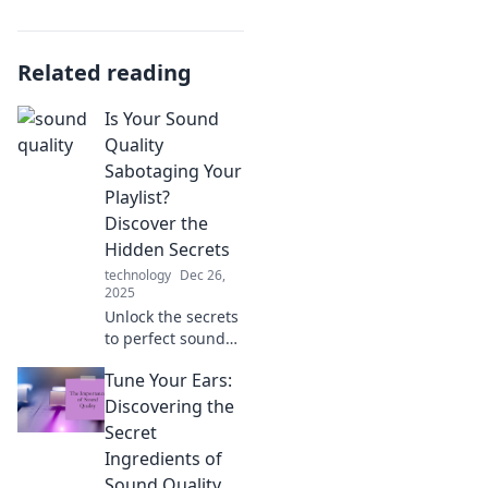
Related reading
Is Your Sound
Quality
Sabotaging Your
Playlist?
Discover the
Hidden Secrets
technology
Dec 26,
2025
Unlock the secrets
to perfect sound
quality! Is your
Tune Your Ears:
playlist suffering?
Discover how to
Discovering the
elevate your
Secret
listening
Ingredients of
experience today!
Sound Quality