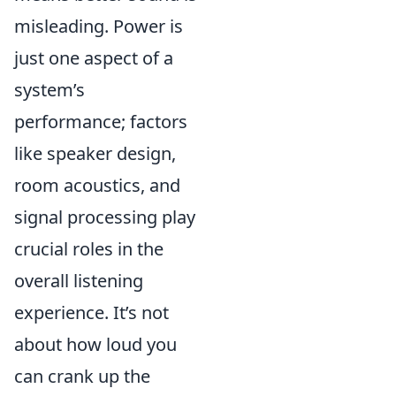
misleading. Power is
just one aspect of a
system’s
performance; factors
like speaker design,
room acoustics, and
signal processing play
crucial roles in the
overall listening
experience. It’s not
about how loud you
can crank up the