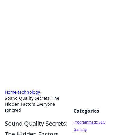
Hookup Doc: Your Go-To
Guide for All Things Dating
Explore the latest trends, tips, and advice in the
world of dating and relationships.
Home
›
technology
›
Sound Quality Secrets: The
Hidden Factors Everyone
Ignored
Categories
Sound Quality Secrets:
Programmatic SEO
Gaming
The Hidden Factors