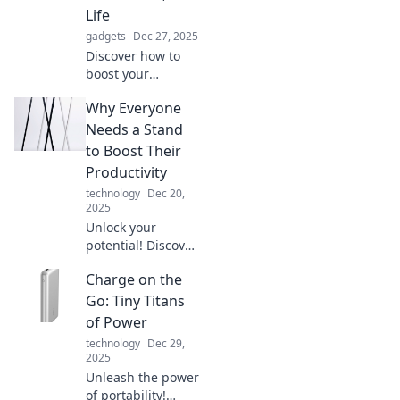
Life
gadgets
Dec 27, 2025
Discover how to
boost your
confidence and
Why Everyone
transform your life
with better
Needs a Stand
posture! Stand tall
to Boost Their
and unlock your
Productivity
true potential
technology
Dec 20,
today!
2025
Unlock your
potential! Discover
how a simple
Charge on the
stand can elevate
your productivity
Go: Tiny Titans
and transform
of Power
your workspace
technology
Dec 29,
into a powerhouse
2025
of efficiency.
Unleash the power
of portability!