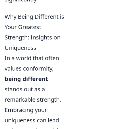
Why Being Different is
Your Greatest
Strength: Insights on
Uniqueness
In a world that often
values conformity,
being different
stands out as a
remarkable strength.
Embracing your
uniqueness can lead