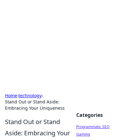
Hookup Doc: Your Go-To
Guide for All Things Dating
Explore the latest trends, tips, and advice in the
world of dating and relationships.
Home
›
technology
›
Stand Out or Stand Aside:
Embracing Your Uniqueness
Categories
Stand Out or Stand
Programmatic SEO
Aside: Embracing Your
Gaming