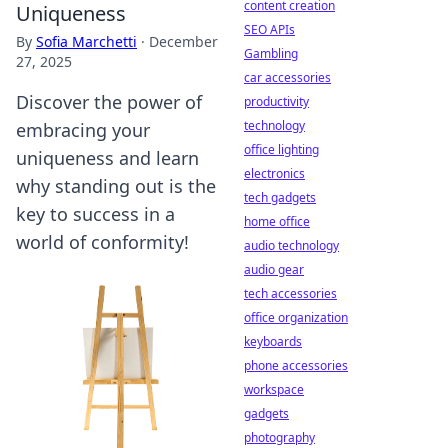
content creation
Uniqueness
SEO APIs
By
Sofia Marchetti
·
December
Gambling
27, 2025
car accessories
Discover the power of
productivity
technology
embracing your
office lighting
uniqueness and learn
electronics
why standing out is the
tech gadgets
key to success in a
home office
world of conformity!
audio technology
audio gear
tech accessories
office organization
keyboards
phone accessories
workspace
gadgets
photography