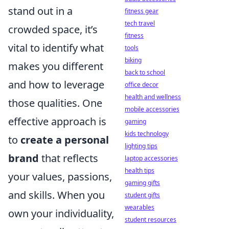
stand out in a
fitness gear
tech travel
crowded space, it’s
fitness
vital to identify what
tools
biking
makes you different
back to school
and how to leverage
office decor
health and wellness
those qualities. One
mobile accessories
effective approach is
gaming
kids technology
to
create a personal
lighting tips
brand
that reflects
laptop accessories
health tips
your values, passions,
gaming gifts
and skills. When you
student gifts
wearables
own your individuality,
student resources