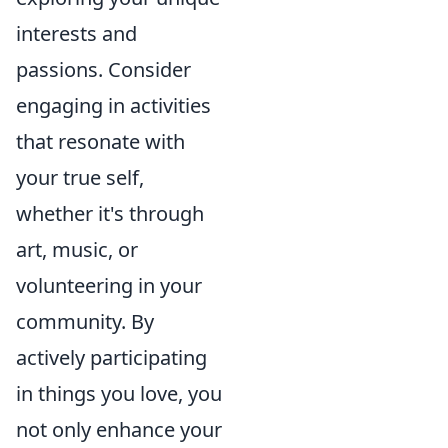
interests and
passions. Consider
engaging in activities
that resonate with
your true self,
whether it's through
art, music, or
volunteering in your
community. By
actively participating
in things you love, you
not only enhance your