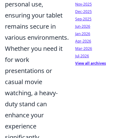
personal use,
Nov-2025
Dec-2025
ensuring your tablet
Sep-2025
remains secure in
Jun-2026
Jan-2026
various environments.
Apr-2026
Whether you need it
Mar-2026
Jul-2026
for work
View all archives
presentations or
casual movie
watching, a heavy-
duty stand can
enhance your
experience
significantly.