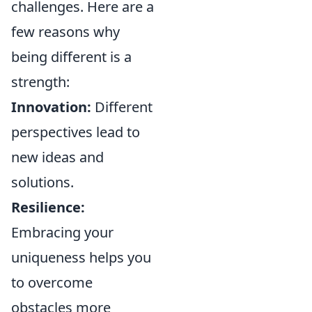
challenges. Here are a
few reasons why
being different is a
strength:
Innovation:
Different
perspectives lead to
new ideas and
solutions.
Resilience:
Embracing your
uniqueness helps you
to overcome
obstacles more