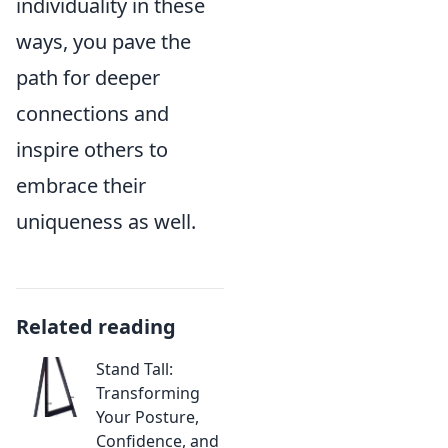
individuality in these
ways, you pave the
path for deeper
connections and
inspire others to
embrace their
uniqueness as well.
Related reading
Stand Tall:
Transforming
Your Posture,
Confidence, and