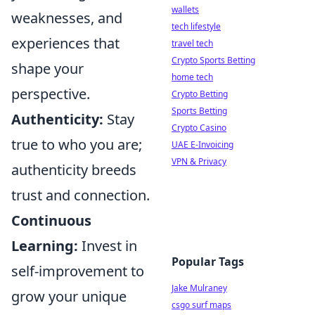
wallets
weaknesses, and
tech lifestyle
experiences that
travel tech
Crypto Sports Betting
shape your
home tech
perspective.
Crypto Betting
Sports Betting
Authenticity:
Stay
Crypto Casino
true to who you are;
UAE E-Invoicing
VPN & Privacy
authenticity breeds
trust and connection.
Continuous
Learning:
Invest in
Popular Tags
self-improvement to
Jake Mulraney
grow your unique
csgo surf maps