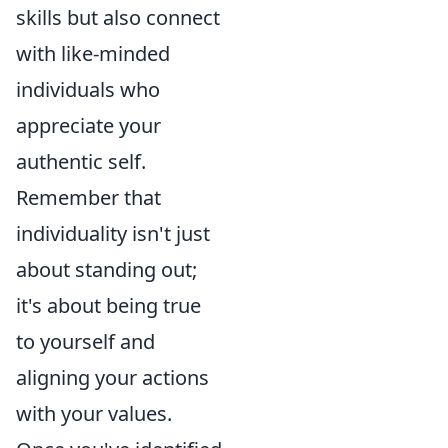
skills but also connect
with like-minded
individuals who
appreciate your
authentic self.
Remember that
individuality isn't just
about standing out;
it's about being true
to yourself and
aligning your actions
with your values.