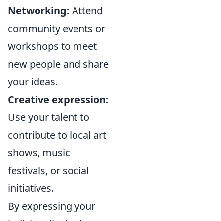
Networking:
Attend
community events or
workshops to meet
new people and share
your ideas.
Creative expression:
Use your talent to
contribute to local art
shows, music
festivals, or social
initiatives.
By expressing your