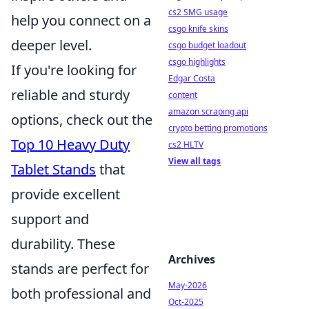
cs2 SMG usage
help you connect on a
csgo knife skins
deeper level.
csgo budget loadout
csgo highlights
If you're looking for
Edgar Costa
reliable and sturdy
content
amazon scraping api
options, check out the
crypto betting promotions
Top 10 Heavy Duty
cs2 HLTV
View all tags
Tablet Stands
that
provide excellent
support and
durability. These
Archives
stands are perfect for
May-2026
both professional and
Oct-2025