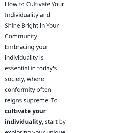
How to Cultivate Your
Individuality and
Shine Bright in Your
Community
Embracing your
individuality is
essential in today's
society, where
conformity often
reigns supreme. To
cultivate your
individuality
, start by
exploring your unique