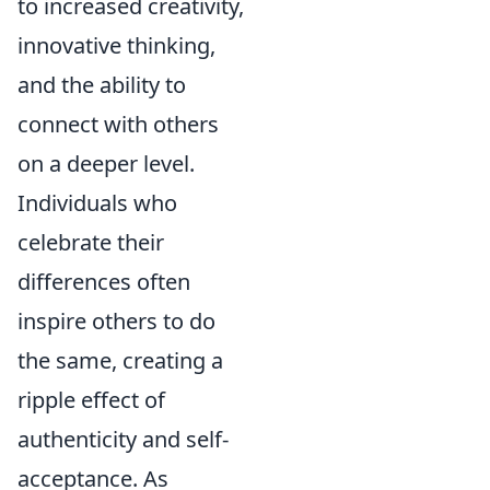
to increased creativity,
innovative thinking,
and the ability to
connect with others
on a deeper level.
Individuals who
celebrate their
differences often
inspire others to do
the same, creating a
ripple effect of
authenticity and self-
acceptance. As