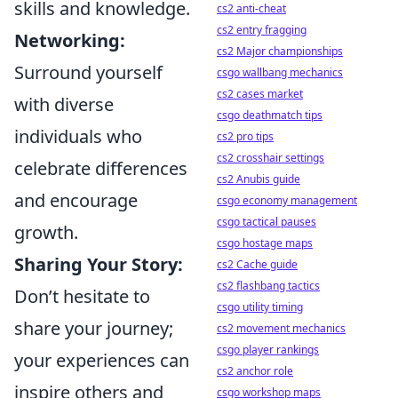
skills and knowledge.
cs2 anti-cheat
cs2 entry fragging
Networking:
cs2 Major championships
Surround yourself
csgo wallbang mechanics
cs2 cases market
with diverse
csgo deathmatch tips
individuals who
cs2 pro tips
cs2 crosshair settings
celebrate differences
cs2 Anubis guide
and encourage
csgo economy management
csgo tactical pauses
growth.
csgo hostage maps
Sharing Your Story:
cs2 Cache guide
cs2 flashbang tactics
Don’t hesitate to
csgo utility timing
share your journey;
cs2 movement mechanics
csgo player rankings
your experiences can
cs2 anchor role
inspire others and
csgo workshop maps