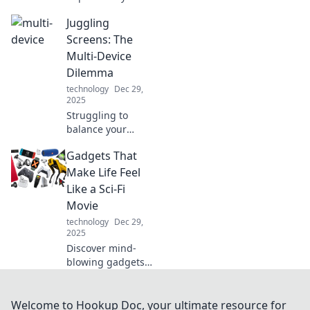
Discover the
Juggling
game-changing
mini chargers that
Screens: The
keep you
Multi-Device
connected
Dilemma
wherever you go.
technology
Dec 29,
2025
Struggling to
balance your
devices? Discover
Gadgets That
tips to conquer the
multi-device
Make Life Feel
dilemma and
Like a Sci-Fi
regain focus in a
Movie
connected world!
technology
Dec 29,
2025
Discover mind-
blowing gadgets
that blur the line
between reality
and sci-fi!
Welcome to Hookup Doc, your ultimate resource for