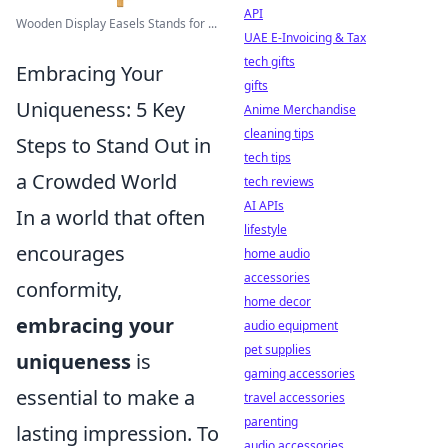
API
Wooden Display Easels Stands for ...
UAE E-Invoicing & Tax
tech gifts
Embracing Your
gifts
Uniqueness: 5 Key
Anime Merchandise
cleaning tips
Steps to Stand Out in
tech tips
a Crowded World
tech reviews
AI APIs
In a world that often
lifestyle
encourages
home audio
accessories
conformity,
home decor
embracing your
audio equipment
pet supplies
uniqueness
is
gaming accessories
essential to make a
travel accessories
parenting
lasting impression. To
audio accessories