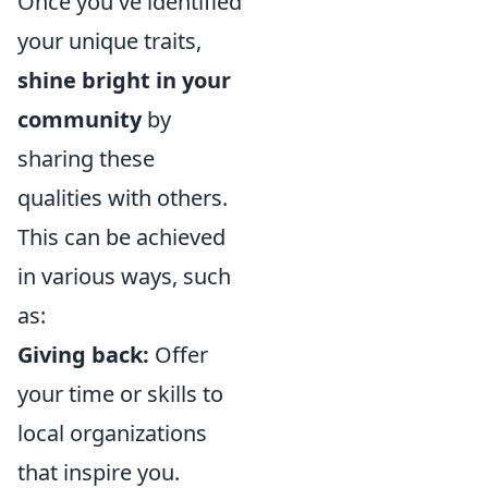
Once you've identified
your unique traits,
shine bright in your
community
by
sharing these
qualities with others.
This can be achieved
in various ways, such
as:
Giving back:
Offer
your time or skills to
local organizations
that inspire you.