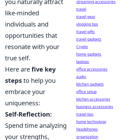
you naturally attract
streaming accessories
travel
like-minded
travel gear
individuals and
vlogging tips
travel gifts
opportunities that
travel gadgets
resonate with your
Crypto
home gadgets
true self.
laptops
Here are
five key
office accessories
audio
steps
to help you
kitchen gadgets
embrace your
office setup
kitchen accessories
uniqueness:
business accessories
Self-Reflection:
travel tips
home technology
Spend time analyzing
headphones
your strengths,
organization