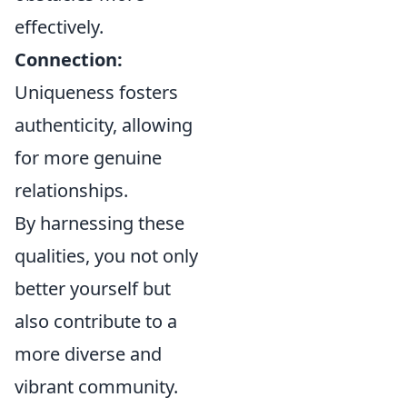
effectively.
Connection:
Uniqueness fosters
authenticity, allowing
for more genuine
relationships.
By harnessing these
qualities, you not only
better yourself but
also contribute to a
more diverse and
vibrant community.