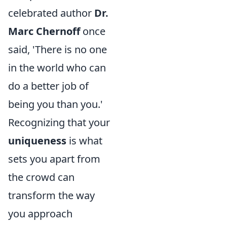
celebrated author
Dr.
Marc Chernoff
once
said, 'There is no one
in the world who can
do a better job of
being you than you.'
Recognizing that your
uniqueness
is what
sets you apart from
the crowd can
transform the way
you approach