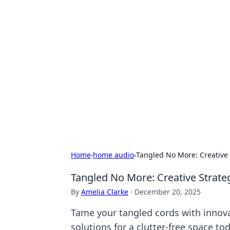
Hookup Doc: Y
Dating
Explore the latest trends, tips, and 
Home
›
home audio
›
Tangled No More: Creative
Tangled No More: Creative Strat
By
Amelia Clarke
·
December 20, 2025
Tame your tangled cords with innov
solutions for a clutter-free space to