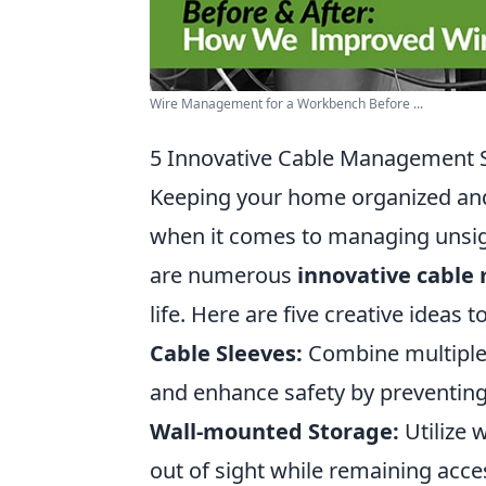
Wire Management for a Workbench Before ...
5 Innovative Cable Management S
Keeping your home organized and 
when it comes to managing unsight
are numerous
innovative cable
life. Here are five creative ideas
Cable Sleeves:
Combine multiple c
and enhance safety by preventing
Wall-mounted Storage:
Utilize 
out of sight while remaining acce