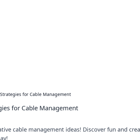
our Go-To Guide for
advice in the world of dating and relationships.
 Strategies for Cable Management
egies for Cable Management
ative cable management ideas! Discover fun and crea
day!