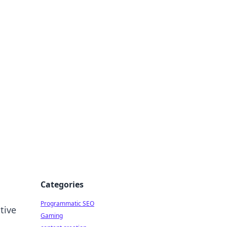
 All Things
Categories
Programmatic SEO
tive
Gaming