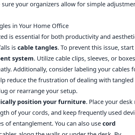
 sure your organizers allow for simple adjustme
ngles in Your Home Office
d is essential for both productivity and aestheti
lls is
cable tangles
. To prevent this issue, start
ent system
. Utilize cable clips, sleeves, or boxes
ly. Additionally, consider labeling your cables f
help reduce the frustration of dealing with tangled
lug or rearrange your setup.
ically position your furniture
. Place your desk
gth of your cords, and keep frequently used dev
es of entanglement. You can also use
cord
cables along the walls or under the desk. By