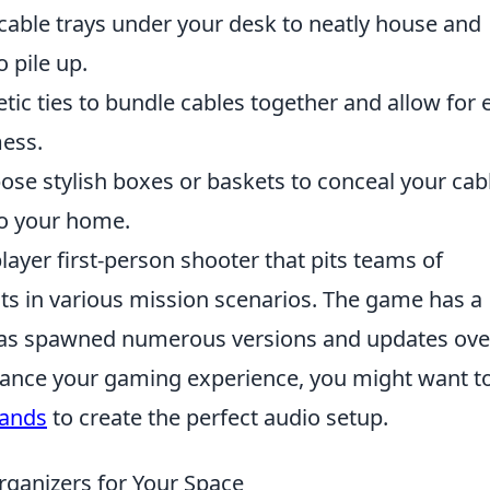
 cable trays under your desk to neatly house and
o pile up.
c ties to bundle cables together and allow for 
mess.
se stylish boxes or baskets to conceal your cab
to your home.
layer first-person shooter that pits teams of
ists in various mission scenarios. The game has a
has spawned numerous versions and updates ove
enhance your gaming experience, you might want t
tands
to create the perfect audio setup.
rganizers for Your Space