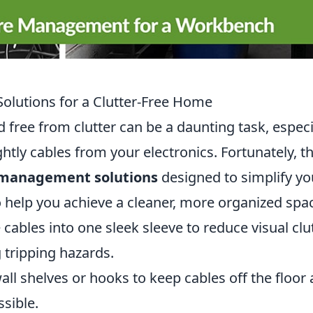
olutions for a Clutter-Free Home
free from clutter can be a daunting task, especi
ly cables from your electronics. Fortunately, t
 management solutions
designed to simplify yo
 to help you achieve a cleaner, more organized spa
ables into one sleek sleeve to reduce visual clu
 tripping hazards.
wall shelves or hooks to keep cables off the floor
ssible.