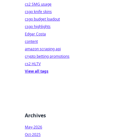
al
cs2 SMG usage
csgo knife skins
csgo budget loadout
csgo highlights
Edgar Costa
content
amazon scraping api
crypto betting promotions
cs2 HLTV
View all tags
Archives
May-2026
Oct-2025