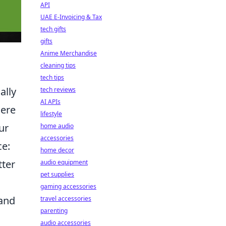
API
UAE E-Invoicing & Tax
tech gifts
gifts
Anime Merchandise
cleaning tips
tech tips
ally
tech reviews
AI APIs
here
lifestyle
ur
home audio
accessories
ce:
home decor
tter
audio equipment
pet supplies
gaming accessories
 and
travel accessories
parenting
audio accessories