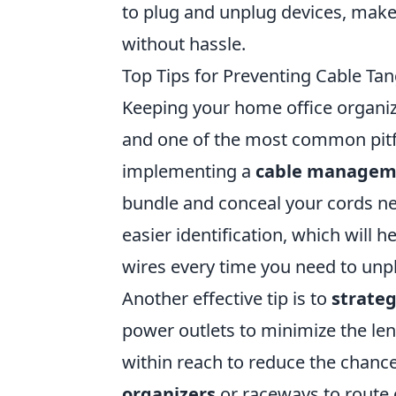
to plug and unplug devices, make
without hassle.
Top Tips for Preventing Cable Ta
Keeping your home office organize
and one of the most common pitfa
implementing a
cable managem
bundle and conceal your cords neat
easier identification, which will 
wires every time you need to unp
Another effective tip is to
strateg
power outlets to minimize the len
within reach to reduce the chanc
organizers
or raceways to route 