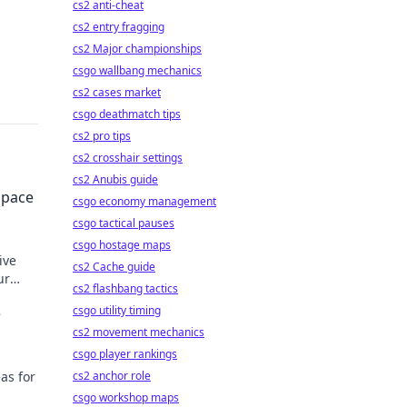
cs2 anti-cheat
cs2 entry fragging
cs2 Major championships
csgo wallbang mechanics
cs2 cases market
csgo deathmatch tips
cs2 pro tips
cs2 crosshair settings
cs2 Anubis guide
Space
csgo economy management
csgo tactical pauses
csgo hostage maps
ive
cs2 Cache guide
ur
cs2 flashbang tactics
.
csgo utility timing
e
cs2 movement mechanics
csgo player rankings
as for
cs2 anchor role
csgo workshop maps