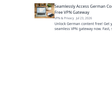
the secrets to audio perfection!
Seamlessly Access German Con
Free VPN Gateway
VPN & Privacy
Jul 23, 2026
Unlock German content free! Get 
seamless VPN gateway now. Fast, 
easy.