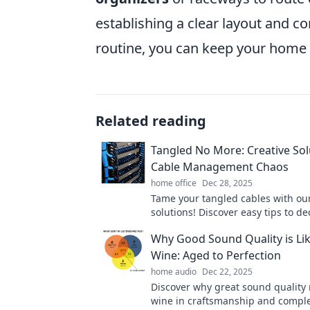
establishing a clear layout and 
routine, you can keep your home 
Related reading
Tangled No More: Creative Sol
Cable Management Chaos
home office
Dec 28, 2025
Tame your tangled cables with our
solutions! Discover easy tips to de
elevate your space. Click for chaos
Why Good Sound Quality is Lik
Wine: Aged to Perfection
home audio
Dec 22, 2025
Discover why great sound quality r
wine in craftsmanship and comple