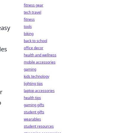
fitness gear
tech travel
fitness
easy
tools
biking
back to school
les
office decor
health and wellness
mobile accessories
gaming
kids technology
lighting tips
r
laptop accessories
health tips
o
gaming gifts
student gifts
wearables
student resources