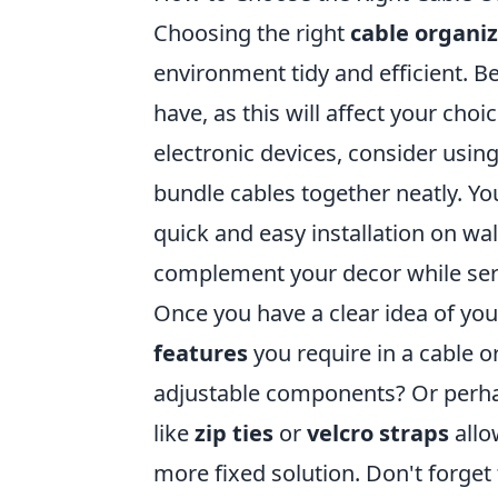
Choosing the right
cable organi
environment tidy and efficient. 
have, as this will affect your choic
electronic devices, consider usin
bundle cables together neatly. Y
quick and easy installation on wal
complement your decor while serv
Once you have a clear idea of y
features
you require in a cable or
adjustable components? Or perhap
like
zip ties
or
velcro straps
allo
more fixed solution. Don't forget 