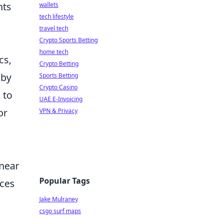
nts
wallets
tech lifestyle
travel tech
Crypto Sports Betting
home tech
cs,
Crypto Betting
 by
Sports Betting
Crypto Casino
 to
UAE E-Invoicing
or
VPN & Privacy
 near
Popular Tags
ices
Jake Mulraney
csgo surf maps