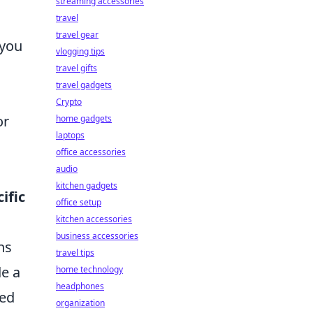
streaming accessories
travel
travel gear
 you
vlogging tips
travel gifts
travel gadgets
Crypto
or
home gadgets
laptops
office accessories
audio
kitchen gadgets
ific
office setup
kitchen accessories
business accessories
ns
travel tips
e a
home technology
headphones
eed
organization