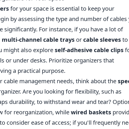
zers
for your space is essential to keep your
Begin by assessing the type and number of cables
e significantly. For instance, if you have a lot of
g
multi-channel cable trays
or
cable sleeves
to
ou might also explore
self-adhesive cable clips
f
ls or under desks. Prioritize organizers that
ing a practical purpose.
our cable management needs, think about the
spec
ganizer. Are you looking for flexibility, such as
s durability, to withstand wear and tear? Optio
w for reorganization, while
wired baskets
provid
to consider ease of access; if you'll frequently n