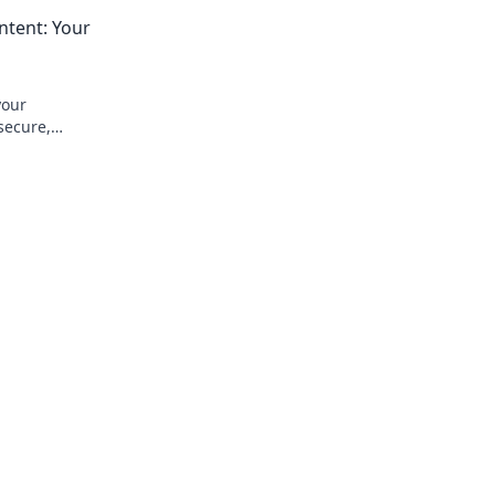
Transform your small living with practic
tent: Your
solutions today!
your
secure,