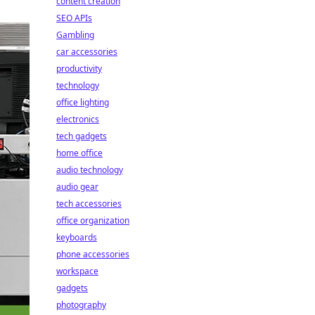
content creation
SEO APIs
Gambling
car accessories
productivity
technology
office lighting
electronics
tech gadgets
home office
audio technology
audio gear
tech accessories
office organization
keyboards
phone accessories
workspace
gadgets
photography