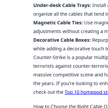
Under-desk Cable Trays:
Install
organize all the cables that tend t
Magnetic Cable Ties:
Use magneti
adjustments without creating a 
Decorative Cable Boxes:
Repurpo
while adding a decorative touch 
Counter-Strike is a popular multip
terrorists against counter-terror
massive competitive scene and 
the years. If you're looking to 
check out the
Top 10 homepod s
How to Choose the Right Cable O