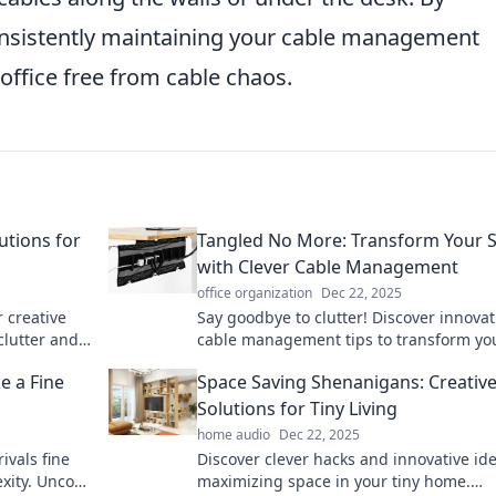
consistently maintaining your cable management
office free from cable chaos.
utions for
Tangled No More: Transform Your 
with Clever Cable Management
office organization
Dec 22, 2025
 creative
Say goodbye to clutter! Discover innovat
clutter and
cable management tips to transform yo
-free living!
space and declutter your life effortlessly
e a Fine
Space Saving Shenanigans: Creativ
Solutions for Tiny Living
home audio
Dec 22, 2025
ivals fine
Discover clever hacks and innovative ide
xity. Uncork
maximizing space in your tiny home.