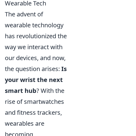
Wearable Tech
The advent of
wearable technology
has revolutionized the
way we interact with
our devices, and now,
the question arises:
Is
your wrist the next
smart hub
? With the
rise of smartwatches
and fitness trackers,
wearables are
becoming