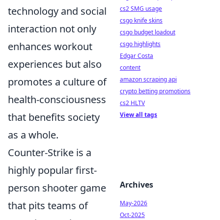
cs2 SMG usage
technology and social
csgo knife skins
interaction not only
csgo budget loadout
csgo highlights
enhances workout
Edgar Costa
experiences but also
content
amazon scraping api
promotes a culture of
crypto betting promotions
health-consciousness
cs2 HLTV
View all tags
that benefits society
as a whole.
Counter-Strike is a
highly popular first-
Archives
person shooter game
May-2026
that pits teams of
Oct-2025