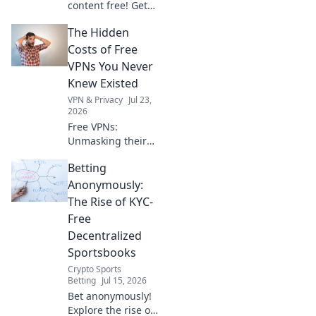
content free! Get
your seamless VPN
The Hidden
gateway now. Fast,
secure, easy.
Costs of Free
VPNs You Never
Knew Existed
VPN & Privacy
Jul 23,
2026
Free VPNs:
Unmasking their
hidden dangers.
Betting
Your privacy,
security, and data
Anonymously:
could be at risk.
The Rise of KYC-
Click to learn
Free
more!
Decentralized
Sportsbooks
Crypto Sports
Betting
Jul 15, 2026
Bet anonymously!
Explore the rise of