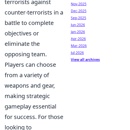
terrorists against
Nov-2025
Dec-2025
counter-terrorists in a
Sep-2025
battle to complete
Jun-2026
Jan-2026
objectives or
Apr-2026
eliminate the
Mar-2026
Jul-2026
opposing team.
View all archives
Players can choose
from a variety of
weapons and gear,
making strategic
gameplay essential
for success. For those
looking to