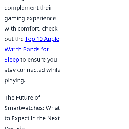
complement their
gaming experience
with comfort, check
out the
Top 10 Apple
Watch Bands for
Sleep
to ensure you
stay connected while
playing.
The Future of
Smartwatches: What
to Expect in the Next
Decade