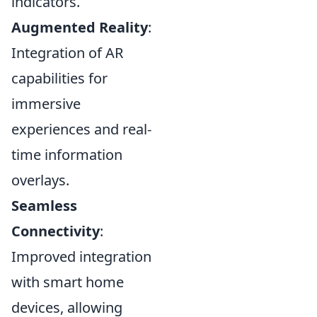
indicators.
Augmented Reality
:
Integration of AR
capabilities for
immersive
experiences and real-
time information
overlays.
Seamless
Connectivity
:
Improved integration
with smart home
devices, allowing