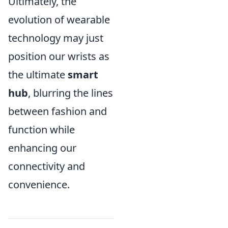
Ultimately, the
evolution of wearable
technology may just
position our wrists as
the ultimate
smart
hub
, blurring the lines
between fashion and
function while
enhancing our
connectivity and
convenience.