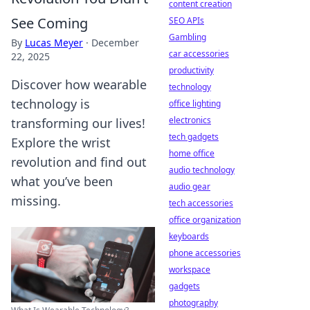
content creation
See Coming
SEO APIs
Gambling
By
Lucas Meyer
·
December
car accessories
22, 2025
productivity
Discover how wearable
technology
technology is
office lighting
electronics
transforming our lives!
tech gadgets
Explore the wrist
home office
revolution and find out
audio technology
what you’ve been
audio gear
missing.
tech accessories
office organization
keyboards
phone accessories
workspace
gadgets
photography