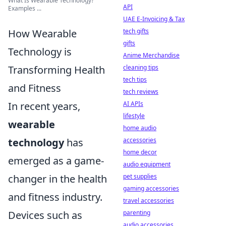
What Is Wearable Technology?
API
Examples ...
UAE E-Invoicing & Tax
tech gifts
How Wearable
gifts
Technology is
Anime Merchandise
cleaning tips
Transforming Health
tech tips
and Fitness
tech reviews
AI APIs
In recent years,
lifestyle
wearable
home audio
accessories
technology
has
home decor
emerged as a game-
audio equipment
pet supplies
changer in the health
gaming accessories
and fitness industry.
travel accessories
parenting
Devices such as
audio accessories