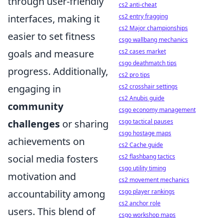
through user-friendly
cs2 anti-cheat
cs2 entry fragging
interfaces, making it
cs2 Major championships
easier to set fitness
csgo wallbang mechanics
cs2 cases market
goals and measure
csgo deathmatch tips
progress. Additionally,
cs2 pro tips
cs2 crosshair settings
engaging in
cs2 Anubis guide
community
csgo economy management
csgo tactical pauses
challenges
or sharing
csgo hostage maps
achievements on
cs2 Cache guide
cs2 flashbang tactics
social media fosters
csgo utility timing
motivation and
cs2 movement mechanics
csgo player rankings
accountability among
cs2 anchor role
users. This blend of
csgo workshop maps