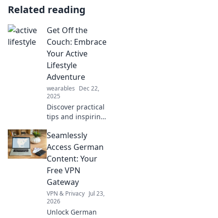
Related reading
Get Off the
Couch: Embrace
Your Active
Lifestyle
Adventure
wearables
Dec 22,
2025
Discover practical
tips and inspiring
stories to
Seamlessly
jumpstart your
active lifestyle. Get
Access German
off the couch and
Content: Your
embrace
Free VPN
adventure today!
Gateway
VPN & Privacy
Jul 23,
2026
Unlock German