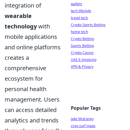
wallets
integration of
tech lifestyle
wearable
travel tech
Crypto Sports Betting
technology
with
home tech
mobile applications
Crypto Betting
Sports Betting
and online platforms
Crypto Casino
creates a
UAE E-Invoicing
VPN & Privacy
comprehensive
ecosystem for
personal health
management. Users
Popular Tags
can access detailed
Jake Mulraney
analytics and trends
csgo surf maps