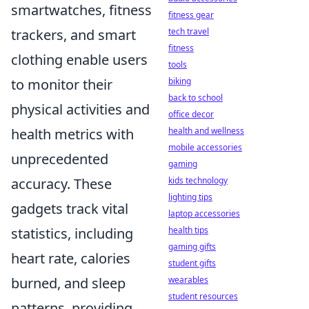
smartwatches, fitness
fitness gear
tech travel
trackers, and smart
fitness
clothing enable users
tools
biking
to monitor their
back to school
physical activities and
office decor
health and wellness
health metrics with
mobile accessories
unprecedented
gaming
kids technology
accuracy. These
lighting tips
gadgets track vital
laptop accessories
health tips
statistics, including
gaming gifts
heart rate, calories
student gifts
wearables
burned, and sleep
student resources
patterns, providing