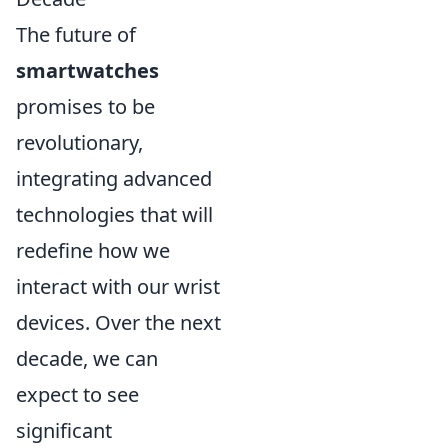
The future of
smartwatches
promises to be
revolutionary,
integrating advanced
technologies that will
redefine how we
interact with our wrist
devices. Over the next
decade, we can
expect to see
significant