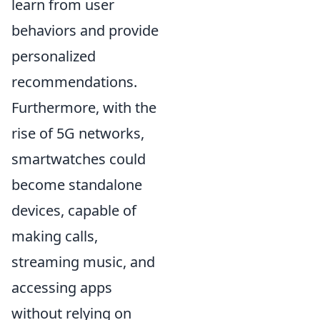
learn from user
behaviors and provide
personalized
recommendations.
Furthermore, with the
rise of 5G networks,
smartwatches could
become standalone
devices, capable of
making calls,
streaming music, and
accessing apps
without relying on