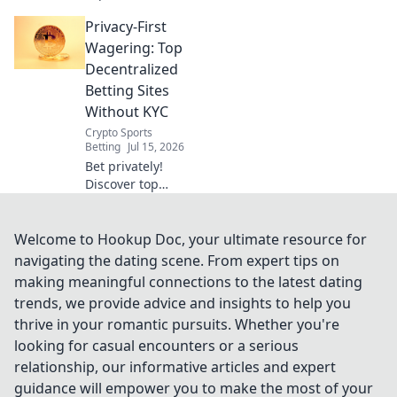
KYC-free
Privacy-First
decentralized
sportsbooks. Learn
Wagering: Top
how to bet
Decentralized
privately and
Betting Sites
securely. Click to
Without KYC
uncover the future
Crypto Sports
of betting!
Betting
Jul 15, 2026
Bet privately!
Discover top
decentralized
betting sites with
no KYC for
Welcome to Hookup Doc, your ultimate resource for
anonymous,
navigating the dating scene. From expert tips on
secure wagering.
making meaningful connections to the latest dating
trends, we provide advice and insights to help you
thrive in your romantic pursuits. Whether you're
looking for casual encounters or a serious
relationship, our informative articles and expert
guidance will empower you to make the most of your