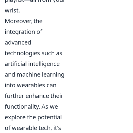
wrist.
Moreover, the
integration of
advanced
technologies such as
artificial intelligence
and machine learning
into wearables can
further enhance their
functionality. As we
explore the potential
of wearable tech, it's