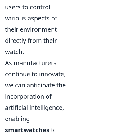
users to control
various aspects of
their environment
directly from their
watch.
As manufacturers
continue to innovate,
we can anticipate the
incorporation of
artificial intelligence,
enabling
smartwatches
to