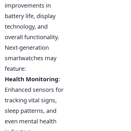
improvements in
battery life, display
technology, and
overall functionality.
Next-generation
smartwatches may
feature:
Health Monitoring
:
Enhanced sensors for
tracking vital signs,
sleep patterns, and
even mental health