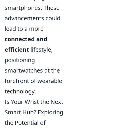
smartphones. These
advancements could
lead to a more
connected and
efficient
lifestyle,
positioning
smartwatches at the
forefront of wearable
technology.
Is Your Wrist the Next
Smart Hub? Exploring
the Potential of