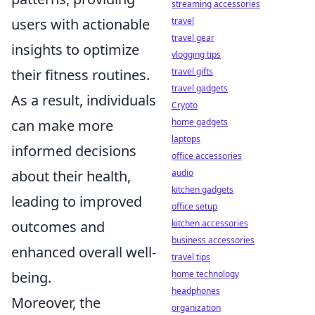
streaming accessories
travel
users with actionable
travel gear
insights to optimize
vlogging tips
travel gifts
their fitness routines.
travel gadgets
As a result, individuals
Crypto
home gadgets
can make more
laptops
informed decisions
office accessories
audio
about their health,
kitchen gadgets
leading to improved
office setup
kitchen accessories
outcomes and
business accessories
enhanced overall well-
travel tips
home technology
being.
headphones
Moreover, the
organization