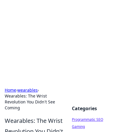
Hookup Doc: Your Go-To
Guide for All Things Dating
Explore the latest trends, tips, and advice in the
world of dating and relationships.
Home
›
wearables
›
Wearables: The Wrist
Revolution You Didn't See
Coming
Categories
Wearables: The Wrist
Programmatic SEO
Gaming
Revolution You Didn't