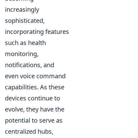
increasingly
sophisticated,
incorporating features
such as health
monitoring,
notifications, and
even voice command
capabilities. As these
devices continue to
evolve, they have the
potential to serve as
centralized hubs,