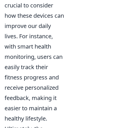
crucial to consider
how these devices can
improve our daily
lives. For instance,
with smart health
monitoring, users can
easily track their
fitness progress and
receive personalized
feedback, making it
easier to maintain a
healthy lifestyle.