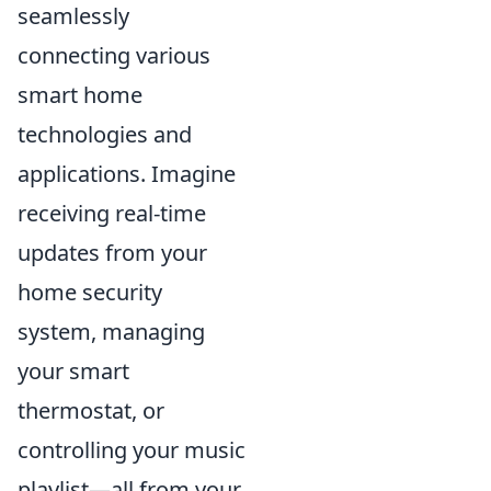
seamlessly
connecting various
smart home
technologies and
applications. Imagine
receiving real-time
updates from your
home security
system, managing
your smart
thermostat, or
controlling your music
playlist—all from your