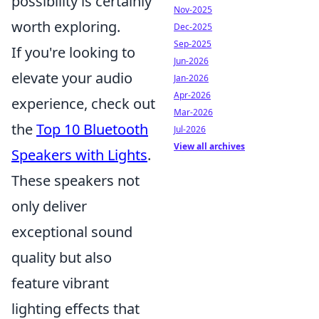
possibility is certainly
Nov-2025
worth exploring.
Dec-2025
Sep-2025
If you're looking to
Jun-2026
elevate your audio
Jan-2026
Apr-2026
experience, check out
Mar-2026
the
Top 10 Bluetooth
Jul-2026
View all archives
Speakers with Lights
.
These speakers not
only deliver
exceptional sound
quality but also
feature vibrant
lighting effects that