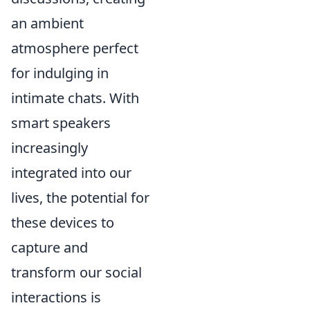
an ambient
atmosphere perfect
for indulging in
intimate chats. With
smart speakers
increasingly
integrated into our
lives, the potential for
these devices to
capture and
transform our social
interactions is