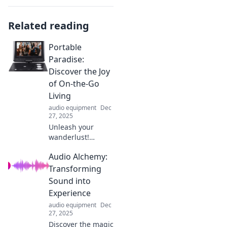
Related reading
Portable
Paradise:
Discover the Joy
of On-the-Go
Living
audio equipment
Dec
27, 2025
Unleash your
wanderlust!
Explore tips and
Audio Alchemy:
tricks for
embracing on-the-
Transforming
go living and
Sound into
turning every
Experience
moment into a
audio equipment
Dec
portable paradise!
27, 2025
Discover the magic