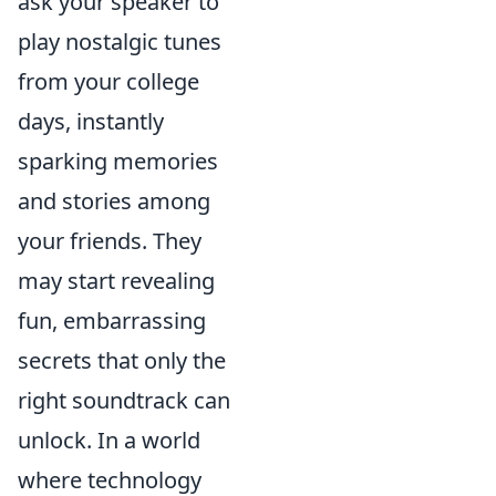
ask your speaker to
play nostalgic tunes
from your college
days, instantly
sparking memories
and stories among
your friends. They
may start revealing
fun, embarrassing
secrets that only the
right soundtrack can
unlock. In a world
where technology