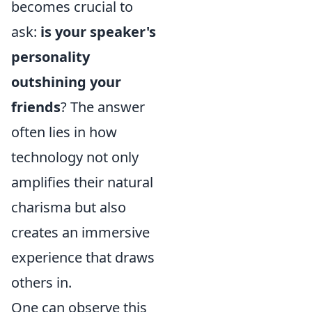
becomes crucial to
ask:
is your speaker's
personality
outshining your
friends
? The answer
often lies in how
technology not only
amplifies their natural
charisma but also
creates an immersive
experience that draws
others in.
One can observe this