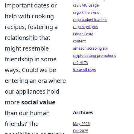
important dates or
cs2 SMG usage
csgo knife skins
help with cooking
csgo budget loadout
recipes, fostering a
csgo highlights
Edgar Costa
relationship that
content
might resemble
amazon scraping api
crypto betting promotions
friendship in some
cs2 HLTV
ways. Could we be
View all tags
entering an era where
our appliances hold
more
social value
than our human
Archives
friends? The
May-2026
Oct-2025