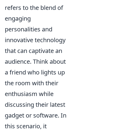
refers to the blend of
engaging
personalities and
innovative technology
that can captivate an
audience. Think about
a friend who lights up
the room with their
enthusiasm while
discussing their latest
gadget or software. In
this scenario, it