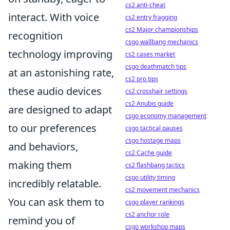
cs2 anti-cheat
interact. With voice
cs2 entry fragging
cs2 Major championships
recognition
csgo wallbang mechanics
technology improving
cs2 cases market
csgo deathmatch tips
at an astonishing rate,
cs2 pro tips
these audio devices
cs2 crosshair settings
cs2 Anubis guide
are designed to adapt
csgo economy management
to our preferences
csgo tactical pauses
csgo hostage maps
and behaviors,
cs2 Cache guide
making them
cs2 flashbang tactics
csgo utility timing
incredibly relatable.
cs2 movement mechanics
You can ask them to
csgo player rankings
cs2 anchor role
remind you of
csgo workshop maps