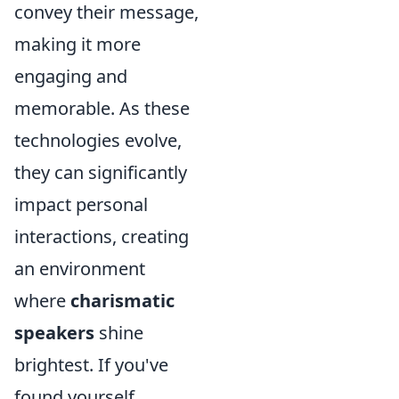
convey their message,
making it more
engaging and
memorable. As these
technologies evolve,
they can significantly
impact personal
interactions, creating
an environment
where
charismatic
speakers
shine
brightest. If you've
found yourself