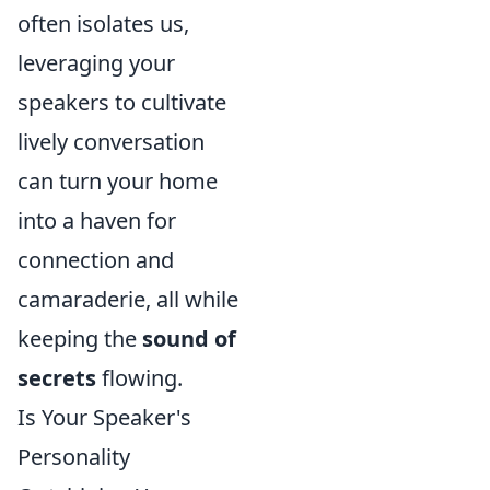
often isolates us,
leveraging your
speakers to cultivate
lively conversation
can turn your home
into a haven for
connection and
camaraderie, all while
keeping the
sound of
secrets
flowing.
Is Your Speaker's
Personality