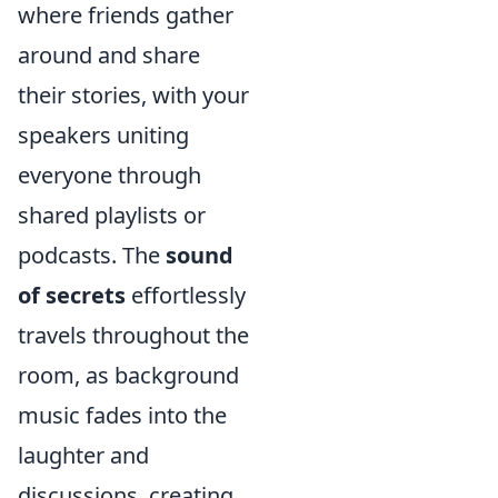
where friends gather
around and share
their stories, with your
speakers uniting
everyone through
shared playlists or
podcasts. The
sound
of secrets
effortlessly
travels throughout the
room, as background
music fades into the
laughter and
discussions, creating