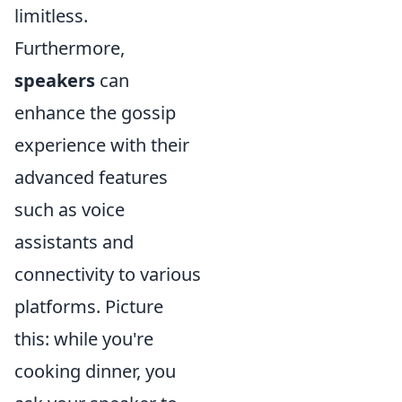
limitless.
Furthermore,
speakers
can
enhance the gossip
experience with their
advanced features
such as voice
assistants and
connectivity to various
platforms. Picture
this: while you're
cooking dinner, you