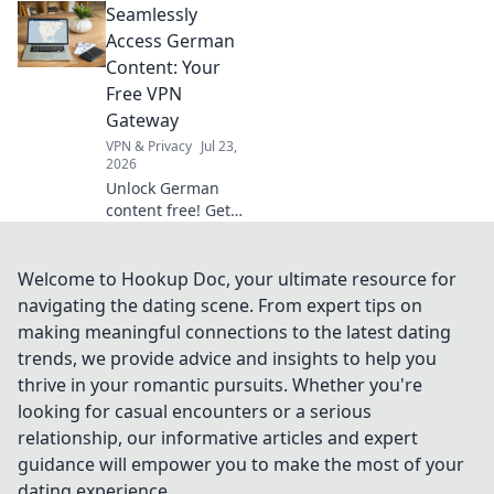
Seamlessly
productivity and
learn how to
Access German
reclaim your focus
Content: Your
for maximum
Free VPN
efficiency!
Gateway
VPN & Privacy
Jul 23,
2026
Unlock German
content free! Get
your seamless VPN
gateway now. Fast,
secure, easy.
Welcome to Hookup Doc, your ultimate resource for
navigating the dating scene. From expert tips on
making meaningful connections to the latest dating
trends, we provide advice and insights to help you
thrive in your romantic pursuits. Whether you're
looking for casual encounters or a serious
relationship, our informative articles and expert
guidance will empower you to make the most of your
dating experience.