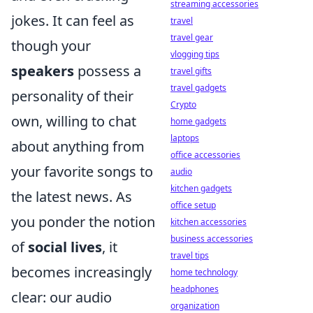
streaming accessories
jokes. It can feel as
travel
travel gear
though your
vlogging tips
speakers
possess a
travel gifts
travel gadgets
personality of their
Crypto
own, willing to chat
home gadgets
laptops
about anything from
office accessories
your favorite songs to
audio
kitchen gadgets
the latest news. As
office setup
you ponder the notion
kitchen accessories
business accessories
of
social lives
, it
travel tips
becomes increasingly
home technology
headphones
clear: our audio
organization