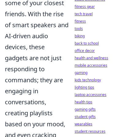
some of your closest
fitness gear
friends. With the rise
tech travel
fitness
of smart speakers and
tools
AI-driven audio
biking
back to school
devices, these
office decor
gadgets are not just
health and wellness
mobile accessories
responding to
gaming
commands; they are
kids technology
lighting tips
engaging in
laptop accessories
conversations,
health tips
gaming gifts
creating playlists
student gifts
based on your mood,
wearables
student resources
and even cracking