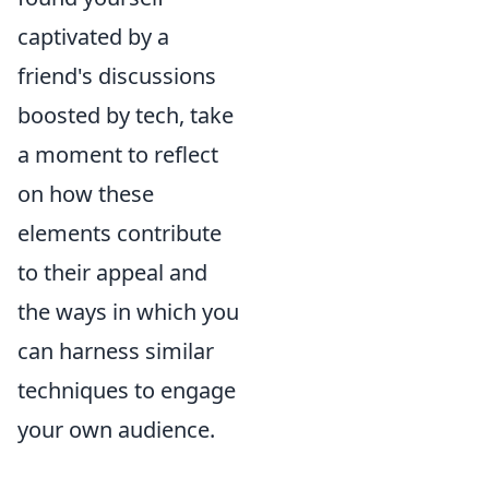
captivated by a
friend's discussions
boosted by tech, take
a moment to reflect
on how these
elements contribute
to their appeal and
the ways in which you
can harness similar
techniques to engage
your own audience.