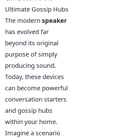
Ultimate Gossip Hubs
The modern
speaker
has evolved far
beyond its original
purpose of simply
producing sound.
Today, these devices
can become powerful
conversation starters
and gossip hubs
within your home.
Imagine a scenario