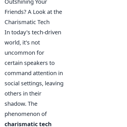
Outshining Your
Friends? A Look at the
Charismatic Tech
In today's tech-driven
world, it's not
uncommon for
certain speakers to
command attention in
social settings, leaving
others in their
shadow. The
phenomenon of
charismatic tech