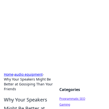
Hookup Doc: Your Go-To
Guide for All Things Dating
Explore the latest trends, tips, and advice in the
world of dating and relationships.
Home
›
audio equipment
›
Why Your Speakers Might Be
Better at Gossiping Than Your
Friends
Categories
Why Your Speakers
Programmatic SEO
Gaming
Might Be Better at