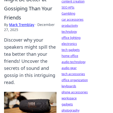
content creation
Gossiping Than Your
SEO APIs
Gambling
Friends
car accessories
By
Mark Tremblay
·
December
productivity
27, 2025
technology
office lighting
Discover why your
electronics
speakers might spill the
tech gadgets
tea better than your
home office
friends! Uncover the
audio technology
secrets of sound and
audio gear
tech accessories
gossip in this intriguing
office organization
read.
keyboards
phone accessories
workspace
gadgets
photography