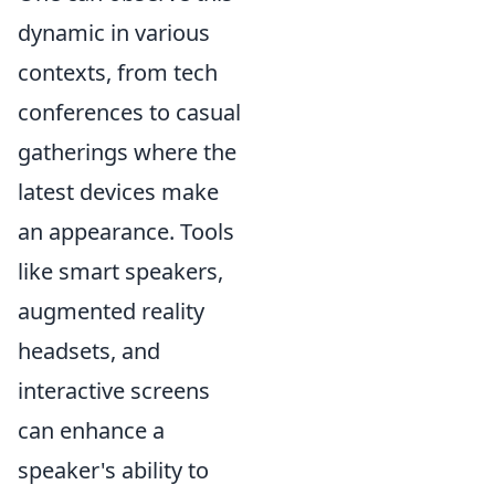
dynamic in various
contexts, from tech
conferences to casual
gatherings where the
latest devices make
an appearance. Tools
like smart speakers,
augmented reality
headsets, and
interactive screens
can enhance a
speaker's ability to