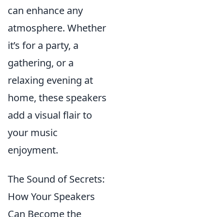
can enhance any
atmosphere. Whether
it’s for a party, a
gathering, or a
relaxing evening at
home, these speakers
add a visual flair to
your music
enjoyment.
The Sound of Secrets:
How Your Speakers
Can Become the