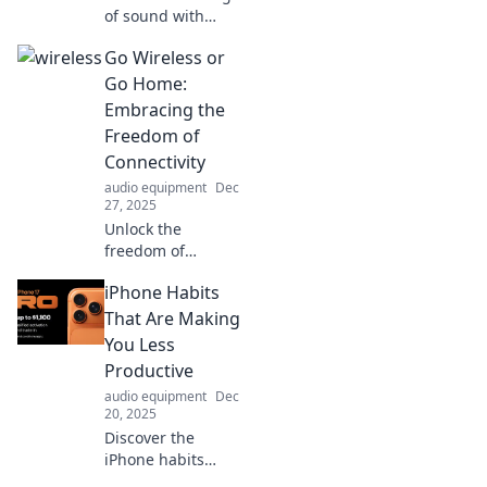
of sound with
Audio Alchemy—
Go Wireless or
transforming
everyday audio
Go Home:
into unforgettable
Embracing the
experiences that
Freedom of
captivate your
Connectivity
senses!
audio equipment
Dec
27, 2025
Unlock the
freedom of
wireless
iPhone Habits
connectivity!
Discover how
That Are Making
going wireless can
You Less
transform your life
Productive
and boost your
audio equipment
Dec
productivity today.
20, 2025
Discover the
iPhone habits
sabotaging your