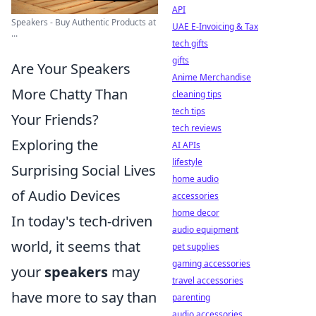
API
Speakers - Buy Authentic Products at
UAE E-Invoicing & Tax
...
tech gifts
gifts
Are Your Speakers
Anime Merchandise
More Chatty Than
cleaning tips
tech tips
Your Friends?
tech reviews
Exploring the
AI APIs
lifestyle
Surprising Social Lives
home audio
of Audio Devices
accessories
home decor
In today's tech-driven
audio equipment
world, it seems that
pet supplies
gaming accessories
your
speakers
may
travel accessories
have more to say than
parenting
audio accessories