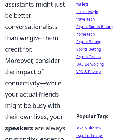
assistants might just
wallets
tech lifestyle
be better
travel tech
conversationalists
Crypto Sports Betting
home tech
than we give them
Crypto Betting
credit for.
Sports Betting
Crypto Casino
Moreover, consider
UAE E-Invoicing
the impact of
VPN & Privacy
connectivity—while
your actual friends
might be busy with
their own lives, your
Popular Tags
speakers
are always
Jake Mulraney
csgo surf maps
on standby, eager to