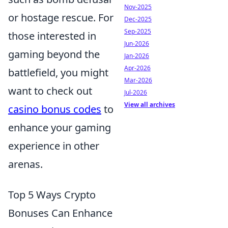
Nov-2025
or hostage rescue. For
Dec-2025
Sep-2025
those interested in
Jun-2026
gaming beyond the
Jan-2026
Apr-2026
battlefield, you might
Mar-2026
want to check out
Jul-2026
View all archives
casino bonus codes
to
enhance your gaming
experience in other
arenas.
Top 5 Ways Crypto
Bonuses Can Enhance