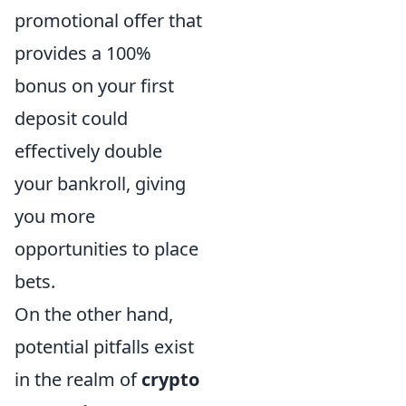
promotional offer that
provides a 100%
bonus on your first
deposit could
effectively double
your bankroll, giving
you more
opportunities to place
bets.
On the other hand,
potential pitfalls exist
in the realm of
crypto