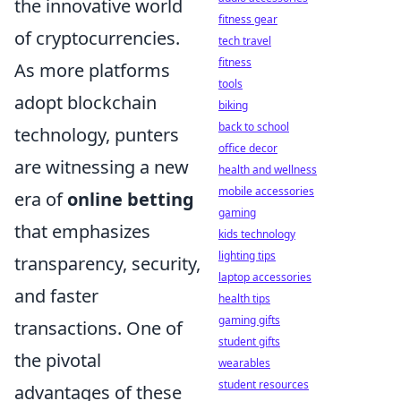
the innovative world
fitness gear
of cryptocurrencies.
tech travel
fitness
As more platforms
tools
adopt blockchain
biking
back to school
technology, punters
office decor
are witnessing a new
health and wellness
mobile accessories
era of
online betting
gaming
that emphasizes
kids technology
lighting tips
transparency, security,
laptop accessories
and faster
health tips
gaming gifts
transactions. One of
student gifts
the pivotal
wearables
student resources
advantages of these