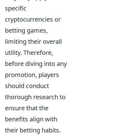
specific
cryptocurrencies or
betting games,
limiting their overall
utility. Therefore,
before diving into any
promotion, players
should conduct
thorough research to
ensure that the
benefits align with
their betting habits.