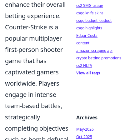
enhance their overall
cs2 SMG usage
csgo knife skins
betting experience.
csgo budget loadout
Counter-Strike is a
csgo highlights
Edgar Costa
popular multiplayer
content
first-person shooter
amazon scraping api
crypto betting promotions
game that has
cs2 HLTV
captivated gamers
View all tags
worldwide. Players
engage in intense
team-based battles,
strategically
Archives
completing objectives
May-2026
Oct-2025
such as bomb defusal