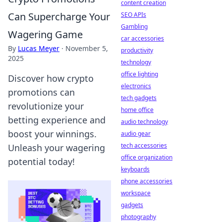
content creation
Can Supercharge Your
SEO APIs
Gambling
Wagering Game
car accessories
By
Lucas Meyer
·
November 5,
productivity
2025
technology
office lighting
Discover how crypto
electronics
promotions can
tech gadgets
revolutionize your
home office
betting experience and
audio technology
boost your winnings.
audio gear
tech accessories
Unleash your wagering
office organization
potential today!
keyboards
phone accessories
workspace
gadgets
photography