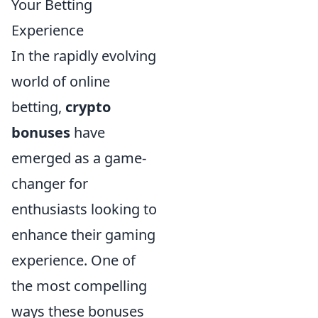
Your Betting
Experience
In the rapidly evolving
world of online
betting,
crypto
bonuses
have
emerged as a game-
changer for
enthusiasts looking to
enhance their gaming
experience. One of
the most compelling
ways these bonuses