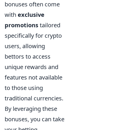
bonuses often come
with
exclusive
promotions
tailored
specifically for crypto
users, allowing
bettors to access
unique rewards and
features not available
to those using
traditional currencies.
By leveraging these
bonuses, you can take
your betting