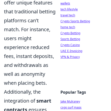
offer unique features
wallets
tech lifestyle
that traditional betting
travel tech
platforms can’t
Crypto Sports Betting
home tech
match. For instance,
Crypto Betting
users might
Sports Betting
Crypto Casino
experience reduced
UAE E-Invoicing
fees, instant deposits,
VPN & Privacy
and withdrawals as
well as anonymity
when placing bets.
Additionally, the
Popular Tags
integration of
smart
Jake Mulraney
csgo surf maps
contracts
ensures