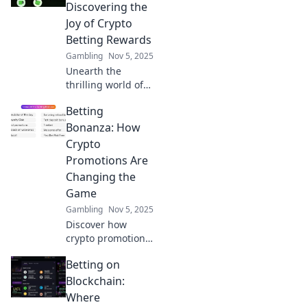
Discovering the
Joy of Crypto
Betting Rewards
Gambling
Nov 5, 2025
Unearth the
thrilling world of
crypto betting
Betting
rewards! Join us as
we explore the
Bonanza: How
journey from odds
Crypto
to algorithms and
Promotions Are
unlock your
Changing the
winning potential!
Game
Gambling
Nov 5, 2025
Discover how
crypto promotions
are revolutionizing
Betting on
betting! Uncover
the secrets behind
Blockchain:
the booming
Where
crypto betting