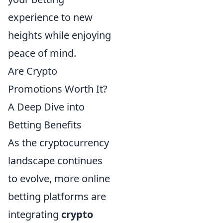
experience to new
heights while enjoying
peace of mind.
Are Crypto
Promotions Worth It?
A Deep Dive into
Betting Benefits
As the cryptocurrency
landscape continues
to evolve, more online
betting platforms are
integrating
crypto