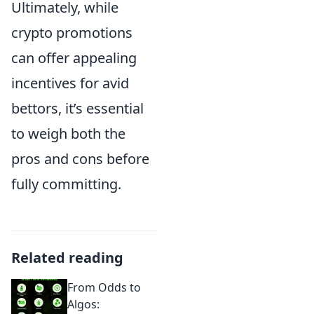
Ultimately, while
crypto promotions
can offer appealing
incentives for avid
bettors, it’s essential
to weigh both the
pros and cons before
fully committing.
Related reading
From Odds to
Algos: