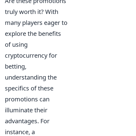
Are these promotions
truly worth it? With
many players eager to
explore the benefits
of using
cryptocurrency for
betting,
understanding the
specifics of these
promotions can
illuminate their
advantages. For
instance, a