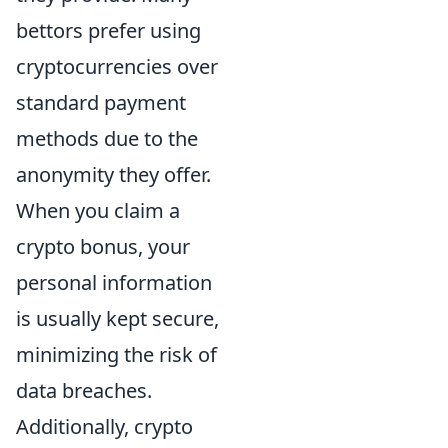
bettors prefer using
cryptocurrencies over
standard payment
methods due to the
anonymity they offer.
When you claim a
crypto bonus, your
personal information
is usually kept secure,
minimizing the risk of
data breaches.
Additionally, crypto