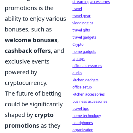
streaming accessories
promotions is the
travel
travel gear
ability to enjoy various
vlogging tips
bonuses, such as
travel gifts
travel gadgets
welcome bonuses
,
Crypto
cashback offers
, and
home gadgets
laptops
exclusive events
office accessories
powered by
audio
kitchen gadgets
cryptocurrency.
office setup
The future of betting
kitchen accessories
business accessories
could be significantly
travel tips
shaped by
crypto
home technology
headphones
promotions
as they
organization