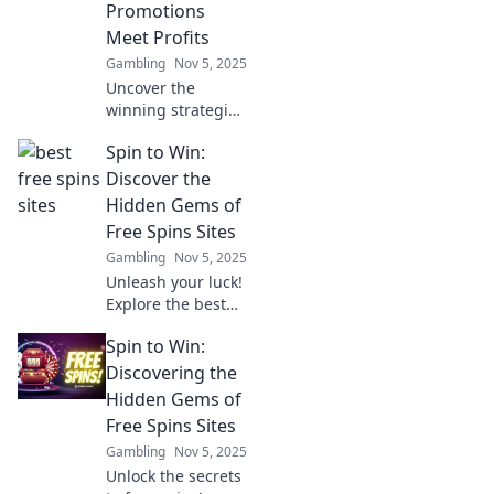
Promotions
scene today!
Meet Profits
Gambling
Nov 5, 2025
Uncover the
winning strategies
of blockchain
Spin to Win:
betting! Discover
how promotions
Discover the
can boost your
Hidden Gems of
bankroll and
Free Spins Sites
unlock profits
Gambling
Nov 5, 2025
today!
Unleash your luck!
Explore the best
free spins sites
Spin to Win:
and uncover
hidden gems that
Discovering the
can boost your
Hidden Gems of
gaming
Free Spins Sites
experience today!
Gambling
Nov 5, 2025
Unlock the secrets