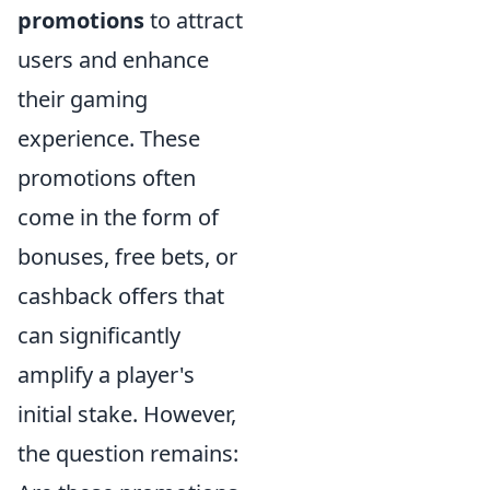
promotions
to attract
users and enhance
their gaming
experience. These
promotions often
come in the form of
bonuses, free bets, or
cashback offers that
can significantly
amplify a player's
initial stake. However,
the question remains: