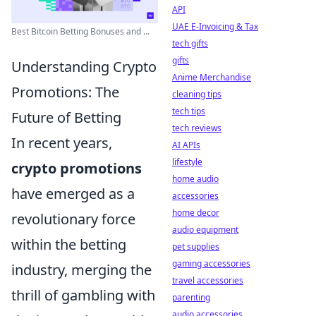
API
UAE E-Invoicing & Tax
Best Bitcoin Betting Bonuses and ...
tech gifts
gifts
Understanding Crypto
Anime Merchandise
Promotions: The
cleaning tips
tech tips
Future of Betting
tech reviews
In recent years,
AI APIs
lifestyle
crypto promotions
home audio
have emerged as a
accessories
home decor
revolutionary force
audio equipment
within the betting
pet supplies
gaming accessories
industry, merging the
travel accessories
thrill of gambling with
parenting
audio accessories