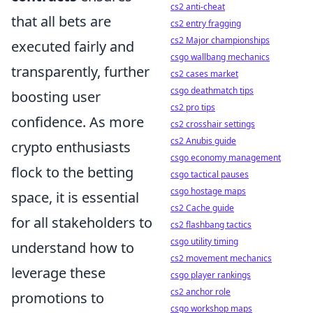
cs2 anti-cheat
that all bets are
cs2 entry fragging
cs2 Major championships
executed fairly and
csgo wallbang mechanics
transparently, further
cs2 cases market
csgo deathmatch tips
boosting user
cs2 pro tips
confidence. As more
cs2 crosshair settings
cs2 Anubis guide
crypto enthusiasts
csgo economy management
flock to the betting
csgo tactical pauses
csgo hostage maps
space, it is essential
cs2 Cache guide
for all stakeholders to
cs2 flashbang tactics
csgo utility timing
understand how to
cs2 movement mechanics
leverage these
csgo player rankings
cs2 anchor role
promotions to
csgo workshop maps