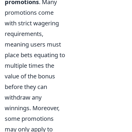
promotions
. Many
promotions come
with strict wagering
requirements,
meaning users must
place bets equating to
multiple times the
value of the bonus
before they can
withdraw any
winnings. Moreover,
some promotions
may only apply to