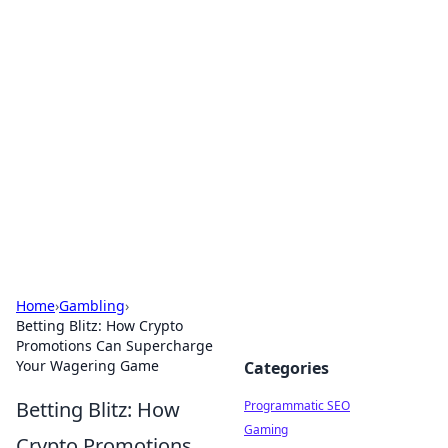
Hookup Doc: Your Go-To
Guide for All Things Dating
Explore the latest trends, tips, and advice in the
world of dating and relationships.
Home
›
Gambling
›
Betting Blitz: How Crypto
Promotions Can Supercharge
Your Wagering Game
Categories
Betting Blitz: How
Programmatic SEO
Gaming
Crypto Promotions