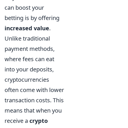
can boost your
betting is by offering
increased value
.
Unlike traditional
payment methods,
where fees can eat
into your deposits,
cryptocurrencies
often come with lower
transaction costs. This
means that when you
receive a
crypto