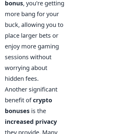
bonus
, you're getting
more bang for your
buck, allowing you to
place larger bets or
enjoy more gaming
sessions without
worrying about
hidden fees.
Another significant
benefit of
crypto
bonuses
is the
increased privacy
they provide. Many