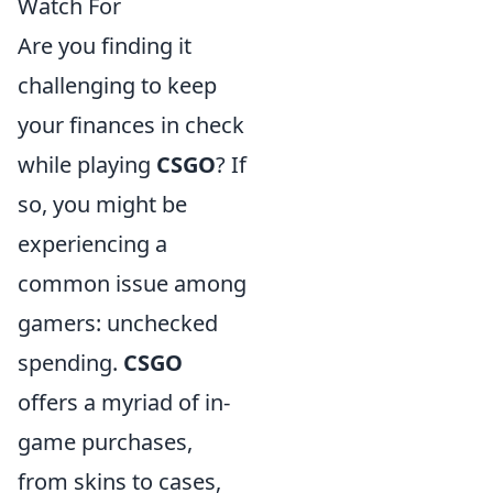
Watch For
Are you finding it
challenging to keep
your finances in check
while playing
CSGO
? If
so, you might be
experiencing a
common issue among
gamers: unchecked
spending.
CSGO
offers a myriad of in-
game purchases,
from skins to cases,