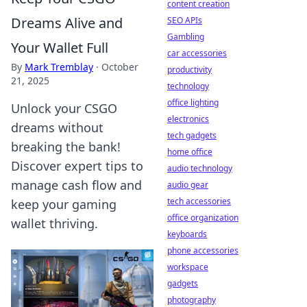
content creation
Dreams Alive and
SEO APIs
Gambling
Your Wallet Full
car accessories
By
Mark Tremblay
·
October
productivity
21, 2025
technology
office lighting
Unlock your CSGO
electronics
dreams without
tech gadgets
breaking the bank!
home office
Discover expert tips to
audio technology
manage cash flow and
audio gear
tech accessories
keep your gaming
office organization
wallet thriving.
keyboards
phone accessories
workspace
gadgets
photography