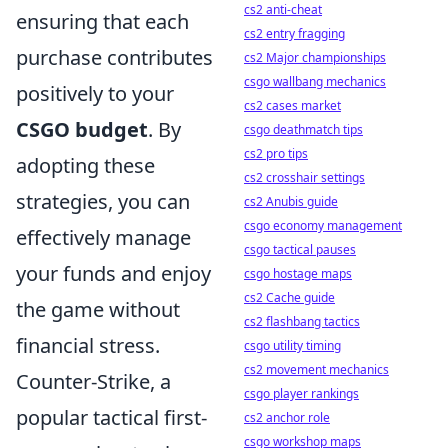
cs2 anti-cheat
ensuring that each
cs2 entry fragging
purchase contributes
cs2 Major championships
csgo wallbang mechanics
positively to your
cs2 cases market
CSGO budget
. By
csgo deathmatch tips
cs2 pro tips
adopting these
cs2 crosshair settings
strategies, you can
cs2 Anubis guide
csgo economy management
effectively manage
csgo tactical pauses
your funds and enjoy
csgo hostage maps
cs2 Cache guide
the game without
cs2 flashbang tactics
financial stress.
csgo utility timing
cs2 movement mechanics
Counter-Strike, a
csgo player rankings
popular tactical first-
cs2 anchor role
csgo workshop maps