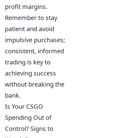
profit margins.
Remember to stay
patient and avoid
impulsive purchases;
consistent, informed
trading is key to
achieving success
without breaking the
bank.
Is Your CSGO
Spending Out of
Control? Signs to