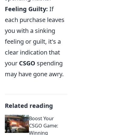
Feeling Guilty:
If
each purchase leaves
you with a sinking
feeling or guilt, it's a
clear indication that
your
CSGO
spending
may have gone awry.
Related reading
Boost Your
CSGO Game:
Winning