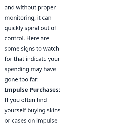
and without proper
monitoring, it can
quickly spiral out of
control. Here are
some signs to watch
for that indicate your
spending may have
gone too far:
Impulse Purchases:
If you often find
yourself buying skins
or cases on impulse