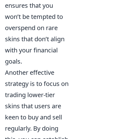
ensures that you
won’t be tempted to
overspend on rare
skins that don’t align
with your financial
goals.
Another effective
strategy is to focus on
trading lower-tier
skins that users are
keen to buy and sell
regularly. By doing