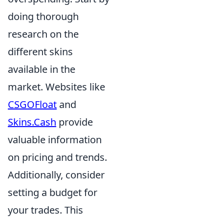
doing thorough
research on the
different skins
available in the
market. Websites like
CSGOFloat
and
Skins.Cash
provide
valuable information
on pricing and trends.
Additionally, consider
setting a budget for
your trades. This