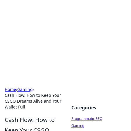
Hookup Doc: Your Go-To
Guide for All Things Dating
Explore the latest trends, tips, and advice in the
world of dating and relationships.
Home
›
Gaming
›
Cash Flow: How to Keep Your
CSGO Dreams Alive and Your
Wallet Full
Categories
Cash Flow: How to
Programmatic SEO
Gaming
Keep Your CSGO