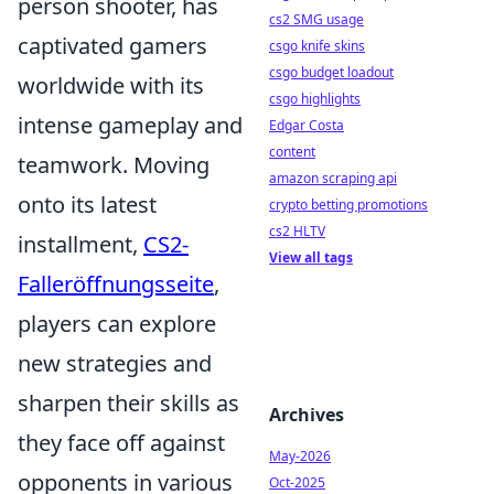
person shooter, has
cs2 SMG usage
captivated gamers
csgo knife skins
csgo budget loadout
worldwide with its
csgo highlights
intense gameplay and
Edgar Costa
content
teamwork. Moving
amazon scraping api
onto its latest
crypto betting promotions
cs2 HLTV
installment,
CS2-
View all tags
Falleröffnungsseite
,
players can explore
new strategies and
sharpen their skills as
Archives
they face off against
May-2026
opponents in various
Oct-2025