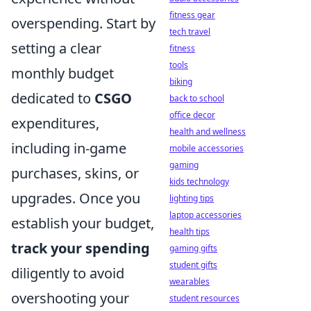
fitness gear
overspending. Start by
tech travel
setting a clear
fitness
tools
monthly budget
biking
dedicated to
CSGO
back to school
office decor
expenditures,
health and wellness
including in-game
mobile accessories
gaming
purchases, skins, or
kids technology
upgrades. Once you
lighting tips
laptop accessories
establish your budget,
health tips
track your spending
gaming gifts
student gifts
diligently to avoid
wearables
overshooting your
student resources