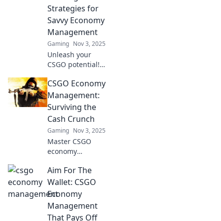
Strategies for
Savvy Economy
Management
Gaming
Nov 3, 2025
Unleash your
CSGO potential!
Discover winning
CSGO Economy
strategies for
savvy economy
Management:
management and
Surviving the
dominate the
Cash Crunch
game like a pro.
Gaming
Nov 3, 2025
Master CSGO
economy
management and
Aim For The
conquer the cash
crunch! Discover
Wallet: CSGO
top tips to
Economy
maximize your
Management
funds and
That Pays Off
dominate every