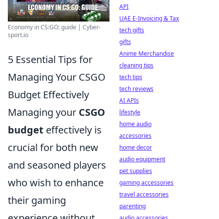
API
UAE E-Invoicing & Tax
Economy in CS:GO: guide | Cyber-
tech gifts
sport.io
gifts
Anime Merchandise
5 Essential Tips for
cleaning tips
Managing Your CSGO
tech tips
tech reviews
Budget Effectively
AI APIs
Managing your
CSGO
lifestyle
home audio
budget
effectively is
accessories
crucial for both new
home decor
audio equipment
and seasoned players
pet supplies
who wish to enhance
gaming accessories
travel accessories
their gaming
parenting
experience without
audio accessories