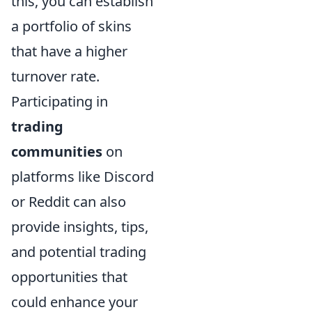
this, you can establish
a portfolio of skins
that have a higher
turnover rate.
Participating in
trading
communities
on
platforms like Discord
or Reddit can also
provide insights, tips,
and potential trading
opportunities that
could enhance your