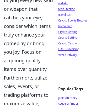
buying every new skin
wallets
or weapon that
tech lifestyle
travel tech
catches your eye,
Crypto Sports Betting
consider which items
home tech
Crypto Betting
truly enhance your
Sports Betting
gameplay or bring
Crypto Casino
UAE E-Invoicing
you joy. Focus on
VPN & Privacy
acquiring quality
items over quantity.
Furthermore, utilize
sales, events, or
Popular Tags
trading platforms to
Jake Mulraney
maximize value,
csgo surf maps