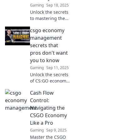
Gaming
Sep 18, 2025
match.
Unlock the secrets
to mastering the
CSGO economy!
csgo economy
Boost your
gameplay and
management
profits with our
secrets that
expert tips and
pros don't want
strategies. Start
you to know
winning today!
Gaming
Sep 11, 2025
Unlock the secrets
of CS:GO economy
management that
Cash Flow
top pros keep
hidden—boost
Control:
your game and
Navigating the
dominate your
CSGO Economy
matches like never
Like a Pro
before!
Gaming
Sep 9, 2025
Master the CSGO