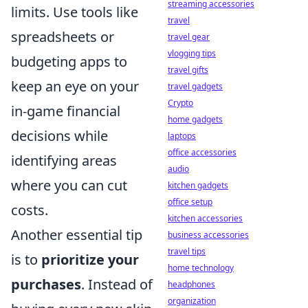
streaming accessories
limits. Use tools like
travel
spreadsheets or
travel gear
vlogging tips
budgeting apps to
travel gifts
keep an eye on your
travel gadgets
Crypto
in-game financial
home gadgets
decisions while
laptops
office accessories
identifying areas
audio
where you can cut
kitchen gadgets
office setup
costs.
kitchen accessories
Another essential tip
business accessories
travel tips
is to
prioritize your
home technology
purchases
. Instead of
headphones
organization