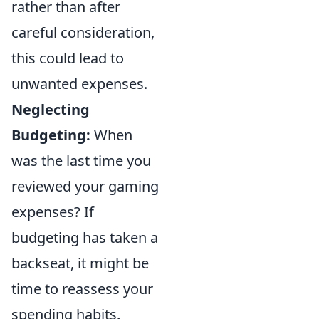
rather than after
careful consideration,
this could lead to
unwanted expenses.
Neglecting
Budgeting:
When
was the last time you
reviewed your gaming
expenses? If
budgeting has taken a
backseat, it might be
time to reassess your
spending habits.