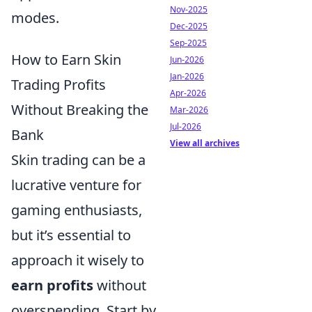
Nov-2025
modes.
Dec-2025
Sep-2025
How to Earn Skin
Jun-2026
Jan-2026
Trading Profits
Apr-2026
Without Breaking the
Mar-2026
Jul-2026
Bank
View all archives
Skin trading can be a
lucrative venture for
gaming enthusiasts,
but it’s essential to
approach it wisely to
earn profits
without
overspending. Start by