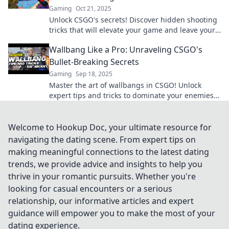
Gaming
Oct 21, 2025
Unlock CSGO's secrets! Discover hidden shooting
tricks that will elevate your game and leave your
opponents in awe. Join the Wallbang Wonders
Wallbang Like a Pro: Unraveling CSGO's
now!
Bullet-Breaking Secrets
Gaming
Sep 18, 2025
Master the art of wallbangs in CSGO! Unlock
expert tips and tricks to dominate your enemies
and break through any barrier like a pro.
Welcome to Hookup Doc, your ultimate resource for
navigating the dating scene. From expert tips on
making meaningful connections to the latest dating
trends, we provide advice and insights to help you
thrive in your romantic pursuits. Whether you're
looking for casual encounters or a serious
relationship, our informative articles and expert
guidance will empower you to make the most of your
dating experience.