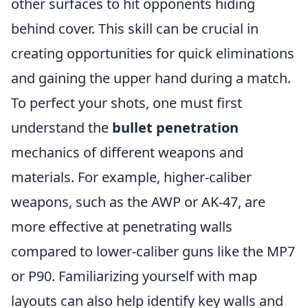
other surfaces to hit opponents hiding
behind cover. This skill can be crucial in
creating opportunities for quick eliminations
and gaining the upper hand during a match.
To perfect your shots, one must first
understand the
bullet penetration
mechanics of different weapons and
materials. For example, higher-caliber
weapons, such as the AWP or AK-47, are
more effective at penetrating walls
compared to lower-caliber guns like the MP7
or P90. Familiarizing yourself with map
layouts can also help identify key walls and