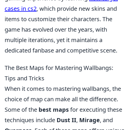
cases in cs2
, which provide new skins and
items to customize their characters. The
game has evolved over the years, with
multiple iterations, yet it maintains a
dedicated fanbase and competitive scene.
The Best Maps for Mastering Wallbangs:
Tips and Tricks
When it comes to mastering wallbangs, the
choice of map can make all the difference.
Some of the
best maps
for executing these
techniques include
Dust II
,
Mirage
, and