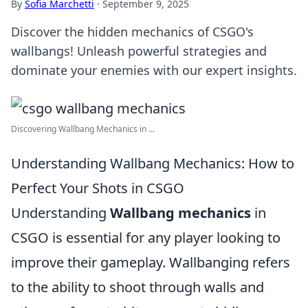
By
Sofia Marchetti
·
September 9, 2025
Discover the hidden mechanics of CSGO's
wallbangs! Unleash powerful strategies and
dominate your enemies with our expert insights.
Discovering Wallbang Mechanics in ...
Understanding Wallbang Mechanics: How to
Perfect Your Shots in CSGO
Understanding
Wallbang mechanics
in
CSGO is essential for any player looking to
improve their gameplay. Wallbanging refers
to the ability to shoot through walls and