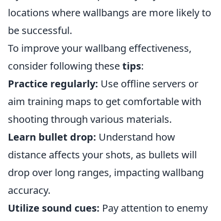
locations where wallbangs are more likely to
be successful.
To improve your wallbang effectiveness,
consider following these
tips
:
Practice regularly:
Use offline servers or
aim training maps to get comfortable with
shooting through various materials.
Learn bullet drop:
Understand how
distance affects your shots, as bullets will
drop over long ranges, impacting wallbang
accuracy.
Utilize sound cues:
Pay attention to enemy