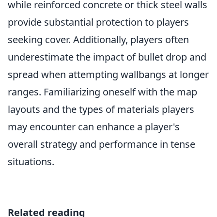
while reinforced concrete or thick steel walls
provide substantial protection to players
seeking cover. Additionally, players often
underestimate the impact of bullet drop and
spread when attempting wallbangs at longer
ranges. Familiarizing oneself with the map
layouts and the types of materials players
may encounter can enhance a player's
overall strategy and performance in tense
situations.
Related reading