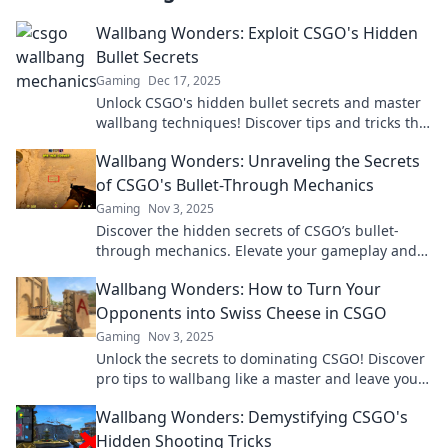
Wallbang Wonders: Exploit CSGO's Hidden
Bullet Secrets
Gaming
Dec 17, 2025
Unlock CSGO's hidden bullet secrets and master
wallbang techniques! Discover tips and tricks that
will elevate your gameplay instantly!
Wallbang Wonders: Unraveling the Secrets
of CSGO's Bullet-Through Mechanics
Gaming
Nov 3, 2025
Discover the hidden secrets of CSGO’s bullet-
through mechanics. Elevate your gameplay and
dominate the competition with expert tips and
Wallbang Wonders: How to Turn Your
tricks!
Opponents into Swiss Cheese in CSGO
Gaming
Nov 3, 2025
Unlock the secrets to dominating CSGO! Discover
pro tips to wallbang like a master and leave your
opponents in pieces.
Wallbang Wonders: Demystifying CSGO's
Hidden Shooting Tricks