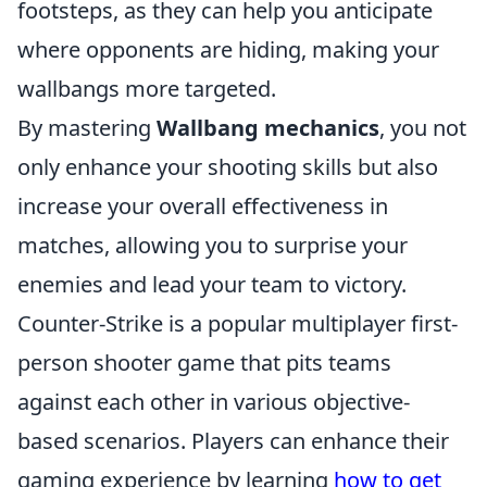
footsteps, as they can help you anticipate
where opponents are hiding, making your
wallbangs more targeted.
By mastering
Wallbang mechanics
, you not
only enhance your shooting skills but also
increase your overall effectiveness in
matches, allowing you to surprise your
enemies and lead your team to victory.
Counter-Strike is a popular multiplayer first-
person shooter game that pits teams
against each other in various objective-
based scenarios. Players can enhance their
gaming experience by learning
how to get