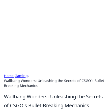
Hookup Doc: Your Go-To
Guide for All Things Dating
Explore the latest trends, tips, and advice in the
world of dating and relationships.
Home
›
Gaming
›
Wallbang Wonders: Unleashing the Secrets of CSGO's Bullet-
Breaking Mechanics
Wallbang Wonders: Unleashing the Secrets
of CSGO's Bullet-Breaking Mechanics