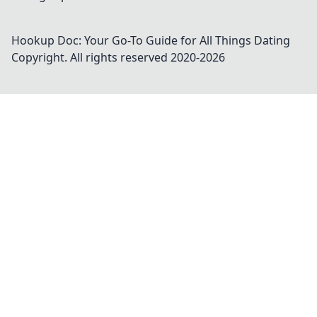
Hookup Doc: Your Go-To Guide for All Things Dating
Copyright. All rights reserved 2020-
2026