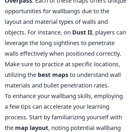
Overpass
. Each of these maps offers unique
opportunities for wallbangs due to the
layout and material types of walls and
objects. For instance, on
Dust II
, players can
leverage the long sightlines to penetrate
walls effectively when positioned correctly.
Make sure to practice at specific locations,
utilizing the
best maps
to understand wall
materials and bullet penetration rates.
To enhance your wallbang skills, employing
a few tips can accelerate your learning
process. Start by familiarizing yourself with
the
map layout
, noting potential wallbang