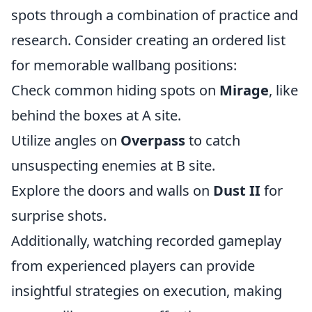
spots through a combination of practice and
research. Consider creating an ordered list
for memorable wallbang positions:
Check common hiding spots on
Mirage
, like
behind the boxes at A site.
Utilize angles on
Overpass
to catch
unsuspecting enemies at B site.
Explore the doors and walls on
Dust II
for
surprise shots.
Additionally, watching recorded gameplay
from experienced players can provide
insightful strategies on execution, making