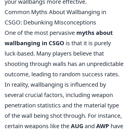
your wallbangs more effective.
Common Myths About Wallbanging in
CSGO: Debunking Misconceptions
One of the most pervasive
myths about
wallbanging in CSGO
is that it is purely
luck-based. Many players believe that
shooting through walls has an unpredictable
outcome, leading to random success rates.
In reality, wallbanging is influenced by
several crucial factors, including weapon
penetration statistics and the material type
of the wall being shot through. For instance,
certain weapons like the
AUG
and
AWP
have