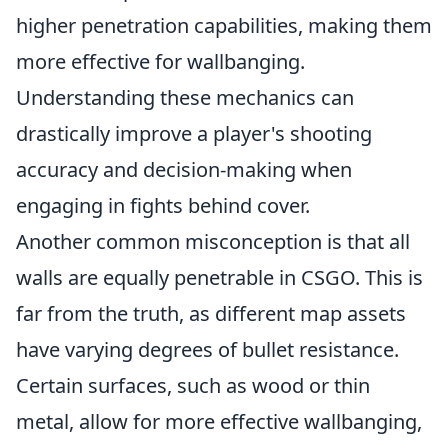
higher penetration capabilities, making them
more effective for wallbanging.
Understanding these mechanics can
drastically improve a player's shooting
accuracy and decision-making when
engaging in fights behind cover.
Another common misconception is that all
walls are equally penetrable in CSGO. This is
far from the truth, as different map assets
have varying degrees of bullet resistance.
Certain surfaces, such as wood or thin
metal, allow for more effective wallbanging,