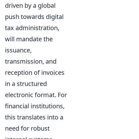
driven by a global
push towards digital
tax administration,
will mandate the
issuance,
transmission, and
reception of invoices
in a structured
electronic format. For
financial institutions,
this translates into a
need for robust