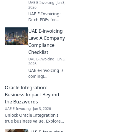
UAE E-Invoicing
Jun 3,
2026
UAE E-Invoicing:
Ditch PDFs for
digital compliance.
UAE E-invoicing
Learn why going
paperless is key
Law: A Company
for businesses to
Compliance
stay compliant and
Checklist
efficient. Click to
UAE E-Invoicing
Jun 3,
learn more!
2026
UAE e-invoicing is
coming!
Everything your
Oracle Integration:
business needs to
know to comply
Business Impact Beyond
with the new law.
the Buzzwords
Get your checklist
UAE E-Invoicing
Jun 3, 2026
ready.
Unlock Oracle Integration's
true business value. Explore
real-world impact beyond