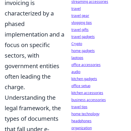
invoicing is
streaming accessories
travel
characterized by a
travel gear
phased
vlogging tips
travel gifts
implementation and a
travel gadgets
focus on specific
Crypto
home gadgets
sectors, with
laptops
government entities
office accessories
audio
often leading the
kitchen gadgets
charge.
office setup
kitchen accessories
Understanding the
business accessories
legal framework, the
travel tips
home technology
types of documents
headphones
that fall under e-
organization