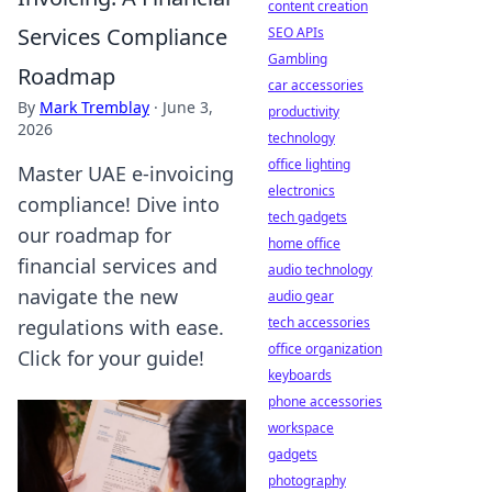
content creation
Services Compliance
SEO APIs
Gambling
Roadmap
car accessories
By
Mark Tremblay
·
June 3,
productivity
2026
technology
office lighting
Master UAE e-invoicing
electronics
compliance! Dive into
tech gadgets
our roadmap for
home office
financial services and
audio technology
navigate the new
audio gear
tech accessories
regulations with ease.
office organization
Click for your guide!
keyboards
phone accessories
workspace
gadgets
photography