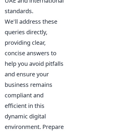
UAE and international
standards.
We'll address these
queries directly,
providing clear,
concise answers to
help you avoid pitfalls
and ensure your
business remains
compliant and
efficient in this
dynamic digital
environment. Prepare