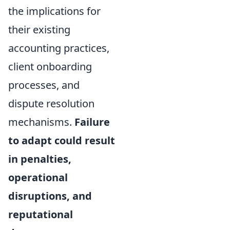
the implications for
their existing
accounting practices,
client onboarding
processes, and
dispute resolution
mechanisms.
Failure
to adapt could result
in penalties,
operational
disruptions, and
reputational