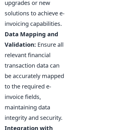
upgrades or new
solutions to achieve e-
invoicing capabilities.
Data Mapping and
Validation:
Ensure all
relevant financial
transaction data can
be accurately mapped
to the required e-
invoice fields,
maintaining data
integrity and security.
Integration with