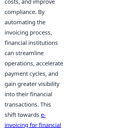
costs, and improve
compliance. By
automating the
invoicing process,
financial institutions
can streamline
operations, accelerate
payment cycles, and
gain greater visibility
into their financial
transactions. This
shift towards
e-
invoicing for financial