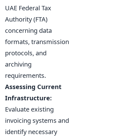
UAE Federal Tax
Authority (FTA)
concerning data
formats, transmission
protocols, and
archiving
requirements.
Assessing Current
Infrastructure:
Evaluate existing
invoicing systems and
identify necessary