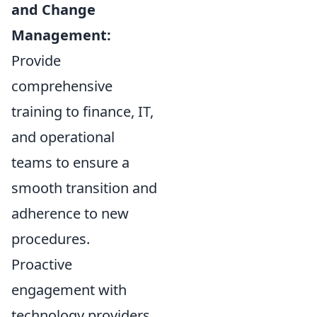
and Change
Management:
Provide
comprehensive
training to finance, IT,
and operational
teams to ensure a
smooth transition and
adherence to new
procedures.
Proactive
engagement with
technology providers