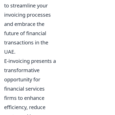
to streamline your
invoicing processes
and embrace the
future of financial
transactions in the
UAE.
E-invoicing presents a
transformative
opportunity for
financial services
firms to enhance
efficiency, reduce