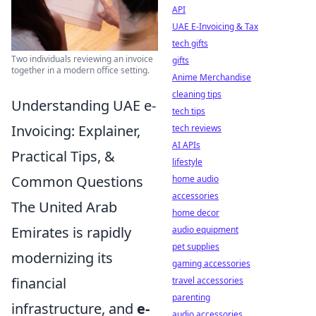
API
UAE E-Invoicing & Tax
tech gifts
Two individuals reviewing an invoice
gifts
together in a modern office setting.
Anime Merchandise
cleaning tips
Understanding UAE e-
tech tips
Invoicing: Explainer,
tech reviews
AI APIs
Practical Tips, &
lifestyle
Common Questions
home audio
accessories
The United Arab
home decor
Emirates is rapidly
audio equipment
pet supplies
modernizing its
gaming accessories
financial
travel accessories
parenting
infrastructure, and
e-
audio accessories