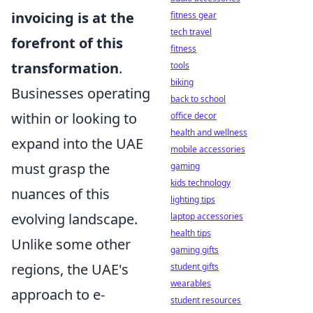
invoicing is at the
fitness gear
tech travel
forefront of this
fitness
transformation
.
tools
biking
Businesses operating
back to school
within or looking to
office decor
health and wellness
expand into the UAE
mobile accessories
must grasp the
gaming
kids technology
nuances of this
lighting tips
evolving landscape.
laptop accessories
health tips
Unlike some other
gaming gifts
regions, the UAE's
student gifts
wearables
approach to e-
student resources