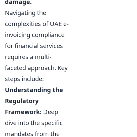
damage.
Navigating the
complexities of UAE e-
invoicing compliance
for financial services
requires a multi-
faceted approach. Key
steps include:
Understanding the
Regulatory
Framework:
Deep
dive into the specific
mandates from the