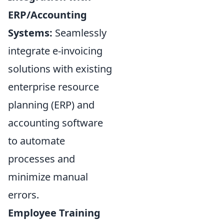
ERP/Accounting
Systems:
Seamlessly
integrate e-invoicing
solutions with existing
enterprise resource
planning (ERP) and
accounting software
to automate
processes and
minimize manual
errors.
Employee Training