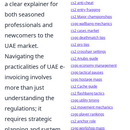
a clear explainer for
cs2 anti-cheat
cs2 entry fragging
both seasoned
cs2 Major championships
professionals and
csgo wallbang mechanics
cs2 cases market
newcomers to the
csgo deathmatch tips
UAE market.
cs2 pro tips
cs2 crosshair settings
Navigating the
cs2 Anubis guide
practicalities of UAE e-
csgo economy management
csgo tactical pauses
invoicing involves
csgo hostage maps
more than just
cs2 Cache guide
cs2 flashbang tactics
understanding the
csgo utility timing
regulations; it
cs2 movement mechanics
csgo player rankings
requires strategic
cs2 anchor role
planning and system
csgo workshop maps