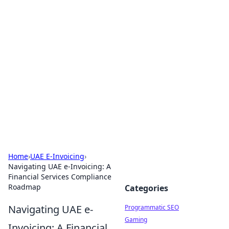
Hookup Doc: Your Go-To
Guide for All Things Dating
Explore the latest trends, tips, and advice in the
world of dating and relationships.
Home
›
UAE E-Invoicing
›
Navigating UAE e-Invoicing: A
Financial Services Compliance
Roadmap
Categories
Navigating UAE e-
Programmatic SEO
Gaming
Invoicing: A Financial