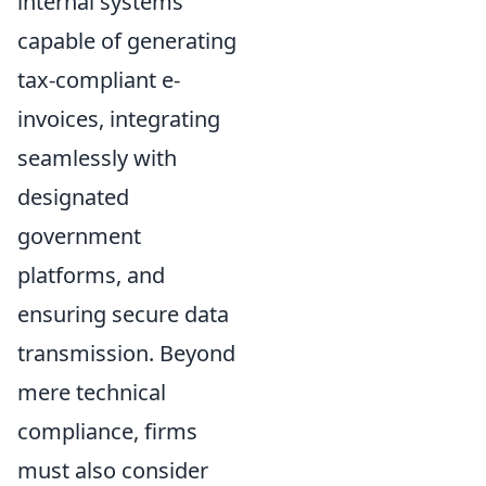
internal systems
capable of generating
tax-compliant e-
invoices, integrating
seamlessly with
designated
government
platforms, and
ensuring secure data
transmission. Beyond
mere technical
compliance, firms
must also consider