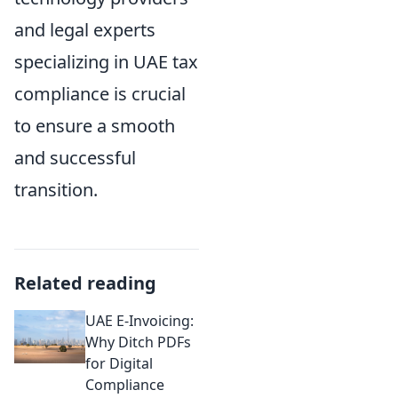
and legal experts
specializing in UAE tax
compliance is crucial
to ensure a smooth
and successful
transition.
Related reading
UAE E-Invoicing:
Why Ditch PDFs
for Digital
Compliance