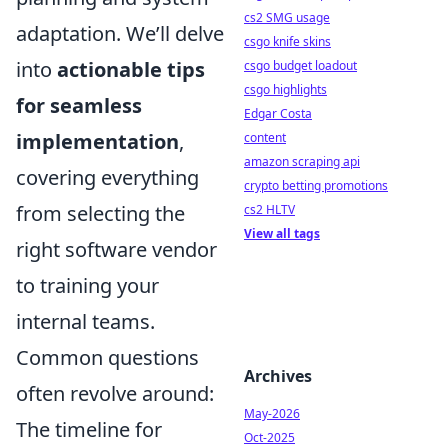
cs2 SMG usage
adaptation. We’ll delve
csgo knife skins
into
actionable tips
csgo budget loadout
csgo highlights
for seamless
Edgar Costa
implementation
,
content
amazon scraping api
covering everything
crypto betting promotions
from selecting the
cs2 HLTV
View all tags
right software vendor
to training your
internal teams.
Common questions
Archives
often revolve around:
May-2026
The timeline for
Oct-2025