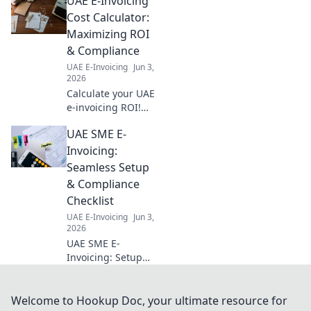
UAE E-Invoicing
hype and boost your strategy.
Click to learn how.
Cost Calculator:
Maximizing ROI
& Compliance
UAE E-Invoicing
Jun 3,
2026
Calculate your UAE
e-invoicing ROI!
Our free tool helps
UAE SME E-
optimize costs,
maximize returns,
Invoicing:
and ensure
Seamless Setup
compliance. Get
& Compliance
your estimate
Checklist
today!
UAE E-Invoicing
Jun 3,
2026
UAE SME E-
Invoicing: Setup
guide &
compliance
checklist for
Welcome to Hookup Doc, your ultimate resource for