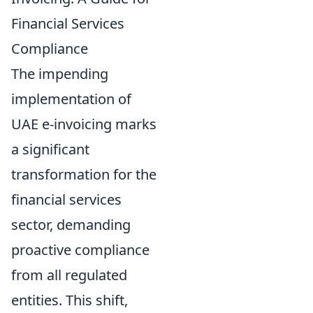
Financial Services
Compliance
The impending
implementation of
UAE e-invoicing marks
a significant
transformation for the
financial services
sector, demanding
proactive compliance
from all regulated
entities. This shift,