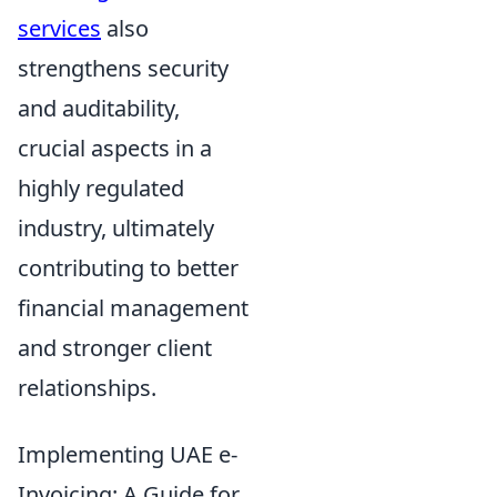
services
also
strengthens security
and auditability,
crucial aspects in a
highly regulated
industry, ultimately
contributing to better
financial management
and stronger client
relationships.
Implementing UAE e-
Invoicing: A Guide for