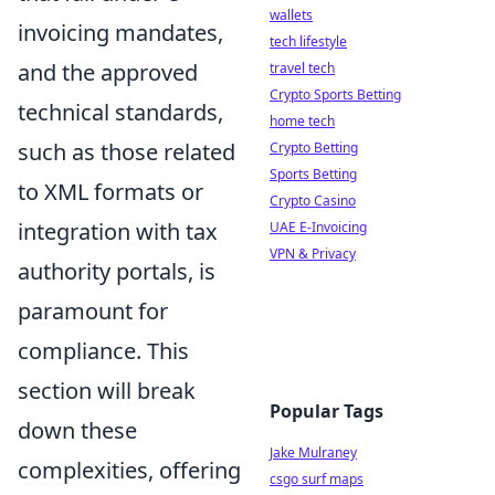
wallets
invoicing mandates,
tech lifestyle
and the approved
travel tech
Crypto Sports Betting
technical standards,
home tech
such as those related
Crypto Betting
Sports Betting
to XML formats or
Crypto Casino
integration with tax
UAE E-Invoicing
VPN & Privacy
authority portals, is
paramount for
compliance. This
section will break
Popular Tags
down these
Jake Mulraney
complexities, offering
csgo surf maps