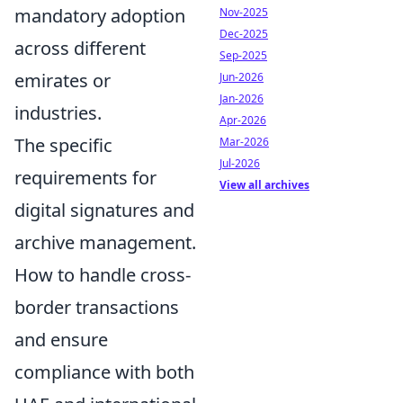
mandatory adoption
Nov-2025
Dec-2025
across different
Sep-2025
emirates or
Jun-2026
Jan-2026
industries.
Apr-2026
The specific
Mar-2026
Jul-2026
requirements for
View all archives
digital signatures and
archive management.
How to handle cross-
border transactions
and ensure
compliance with both