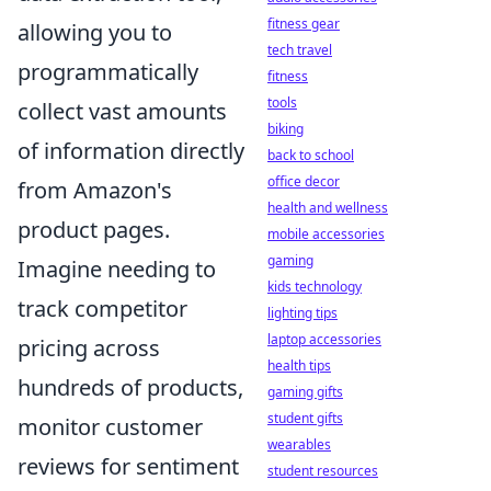
fitness gear
allowing you to
tech travel
programmatically
fitness
tools
collect vast amounts
biking
of information directly
back to school
office decor
from Amazon's
health and wellness
product pages.
mobile accessories
gaming
Imagine needing to
kids technology
track competitor
lighting tips
laptop accessories
pricing across
health tips
hundreds of products,
gaming gifts
student gifts
monitor customer
wearables
reviews for sentiment
student resources