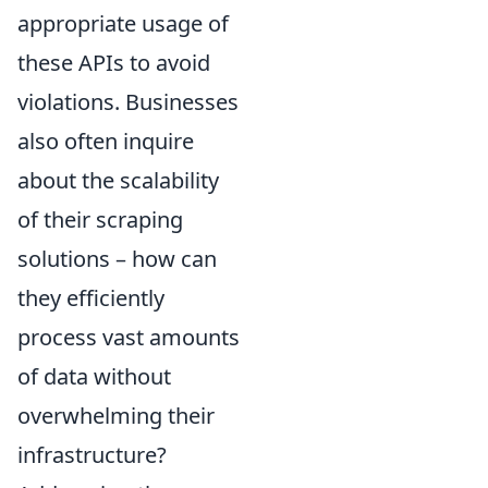
appropriate usage of
these APIs to avoid
violations. Businesses
also often inquire
about the scalability
of their scraping
solutions – how can
they efficiently
process vast amounts
of data without
overwhelming their
infrastructure?