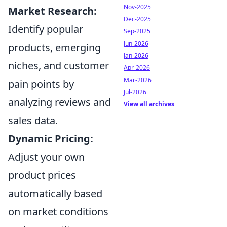
Nov-2025
Market Research:
Dec-2025
Identify popular
Sep-2025
Jun-2026
products, emerging
Jan-2026
niches, and customer
Apr-2026
Mar-2026
pain points by
Jul-2026
analyzing reviews and
View all archives
sales data.
Dynamic Pricing:
Adjust your own
product prices
automatically based
on market conditions