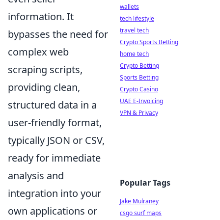
wallets
information. It
tech lifestyle
travel tech
bypasses the need for
Crypto Sports Betting
complex web
home tech
Crypto Betting
scraping scripts,
Sports Betting
providing clean,
Crypto Casino
UAE E-Invoicing
structured data in a
VPN & Privacy
user-friendly format,
typically JSON or CSV,
ready for immediate
analysis and
Popular Tags
integration into your
Jake Mulraney
own applications or
csgo surf maps