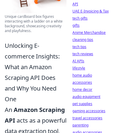
API
UAE E-Invoicing & Tax
Unique cardboard box figures
tech gifts
interacting with a ladder on a white
gifts
background, showcasing creativity
and playfulness.
Anime Merchandise
cleaning tips
Unlocking E-
tech tips
tech reviews
commerce Insights:
AI APIs
What an Amazon
lifestyle
home audio
Scraping API Does
accessories
and Why You Need
home decor
audio equipment
One
pet supplies
An
Amazon Scraping
gaming accessories
travel accessories
API
acts as a powerful
parenting
data extraction tool,
audio accessories