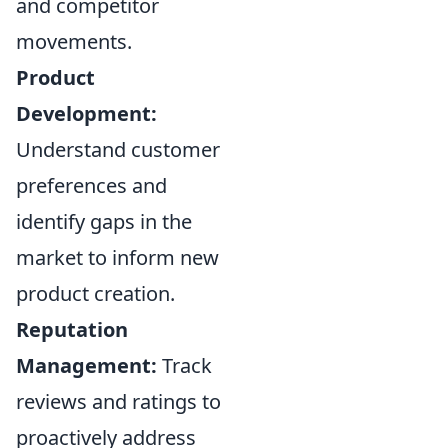
and competitor
movements.
Product
Development:
Understand customer
preferences and
identify gaps in the
market to inform new
product creation.
Reputation
Management:
Track
reviews and ratings to
proactively address