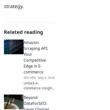
strategy.
Related reading
Amazon
Scraping API:
Your
Competitive
Edge in E-
commerce
SEO APIs
May 4, 2026
Unlock e-
commerce insights
with our Amazon
Beyond
Scraping API. Gain
a competitive edge
DataForSEO:
by accessing
Savvy Choices