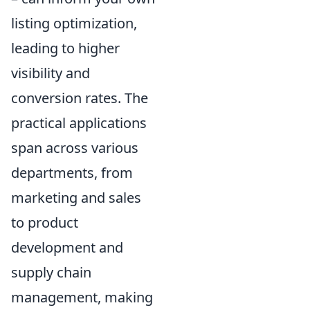
listing optimization,
leading to higher
visibility and
conversion rates. The
practical applications
span across various
departments, from
marketing and sales
to product
development and
supply chain
management, making