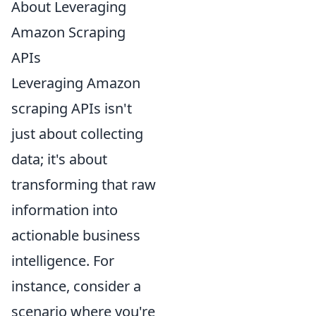
About Leveraging
Amazon Scraping
APIs
Leveraging Amazon
scraping APIs isn't
just about collecting
data; it's about
transforming that raw
information into
actionable business
intelligence. For
instance, consider a
scenario where you're