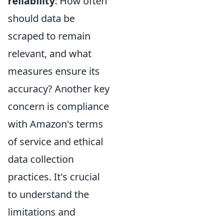
reliability
: How often
should data be
scraped to remain
relevant, and what
measures ensure its
accuracy? Another key
concern is compliance
with Amazon's terms
of service and ethical
data collection
practices. It's crucial
to understand the
limitations and