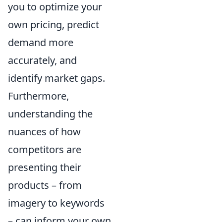
you to optimize your
own pricing, predict
demand more
accurately, and
identify market gaps.
Furthermore,
understanding the
nuances of how
competitors are
presenting their
products – from
imagery to keywords
– can inform your own