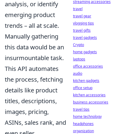
streaming accessories
analysis, or identify
travel
emerging product
travel gear
vlogging tips
trends – all at scale.
travel gifts
Manually gathering
travel gadgets
Crypto
this data would be an
home gadgets
insurmountable task.
laptops
office accessories
This API automates
audio
the process, fetching
kitchen gadgets
office setup
details like product
kitchen accessories
titles, descriptions,
business accessories
travel tips
images, pricing,
home technology
ASINs, sales rank, and
headphones
organization
even seller