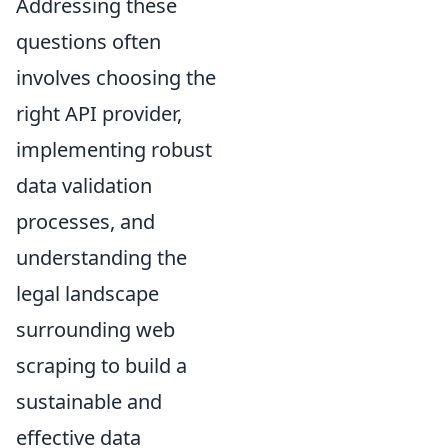
Addressing these
questions often
involves choosing the
right API provider,
implementing robust
data validation
processes, and
understanding the
legal landscape
surrounding web
scraping to build a
sustainable and
effective data