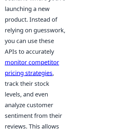
launching a new
product. Instead of
relying on guesswork,
you can use these
APIs to accurately
monitor competitor
pricing strategies
,
track their stock
levels, and even
analyze customer
sentiment from their
reviews. This allows