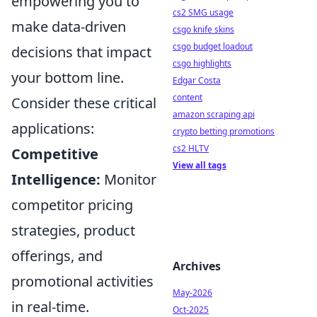
empowering you to
cs2 SMG usage
make data-driven
csgo knife skins
csgo budget loadout
decisions that impact
csgo highlights
your bottom line.
Edgar Costa
content
Consider these critical
amazon scraping api
applications:
crypto betting promotions
cs2 HLTV
Competitive
View all tags
Intelligence:
Monitor
competitor pricing
strategies, product
offerings, and
Archives
promotional activities
May-2026
in real-time.
Oct-2025