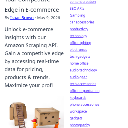
content creation
Edge in E-commerce
SEO APIs
Gambling
By
Isaac Brown
·
May 9, 2026
car accessories
Unlock e-commerce
productivity
technology
insights with our
office lighting
Amazon Scraping API.
electronics
Gain a competitive edge
tech gadgets
by accessing real-time
home office
data for pricing,
audio technology
products & trends.
audio gear
tech accessories
Maximize your profi
office organization
keyboards
phone accessories
workspace
gadgets
photography