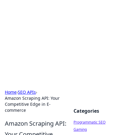
Hookup Doc: Your Go-To
Guide for All Things Dating
Explore the latest trends, tips, and advice in the
world of dating and relationships.
Home
›
SEO APIs
›
Amazon Scraping API: Your
Competitive Edge in E-
commerce
Categories
Amazon Scraping API:
Programmatic SEO
Gaming
Your Competitive