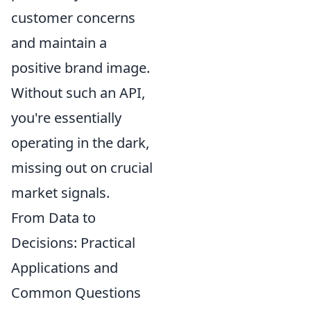
customer concerns
and maintain a
positive brand image.
Without such an API,
you're essentially
operating in the dark,
missing out on crucial
market signals.
From Data to
Decisions: Practical
Applications and
Common Questions