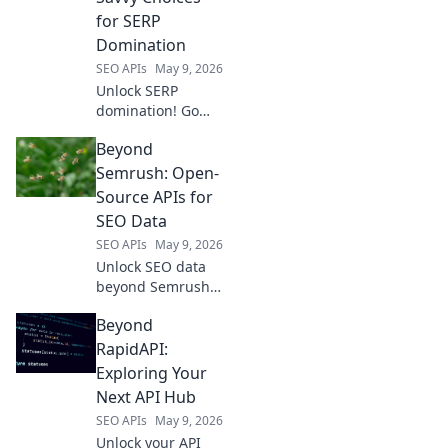
product data,
for SERP
prices, and
Domination
reviews. Boost
SEO APIs
May 9, 2026
your strategy now!
Unlock SERP
domination! Go
beyond
Beyond
DataForSEO with
savvy SEO choices.
Semrush: Open-
Click for strategies
Source APIs for
that outsmart the
SEO Data
competition and
SEO APIs
May 9, 2026
rank higher.
Unlock SEO data
beyond Semrush!
Discover powerful
Beyond
open-source APIs
for deep insights.
RapidAPI:
Get ahead with
Exploring Your
free, flexible
Next API Hub
alternatives.
SEO APIs
May 9, 2026
Unlock your API