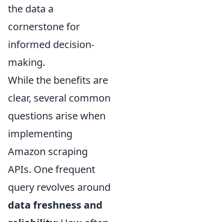
the data a
cornerstone for
informed decision-
making.
While the benefits are
clear, several common
questions arise when
implementing
Amazon scraping
APIs. One frequent
query revolves around
data freshness and