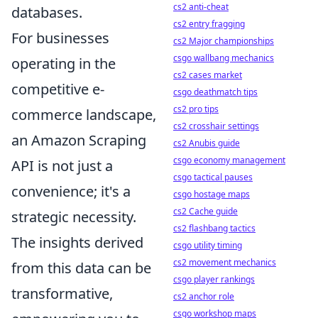
cs2 anti-cheat
databases.
cs2 entry fragging
For businesses
cs2 Major championships
csgo wallbang mechanics
operating in the
cs2 cases market
competitive e-
csgo deathmatch tips
cs2 pro tips
commerce landscape,
cs2 crosshair settings
an Amazon Scraping
cs2 Anubis guide
csgo economy management
API is not just a
csgo tactical pauses
convenience; it's a
csgo hostage maps
cs2 Cache guide
strategic necessity.
cs2 flashbang tactics
The insights derived
csgo utility timing
cs2 movement mechanics
from this data can be
csgo player rankings
transformative,
cs2 anchor role
csgo workshop maps