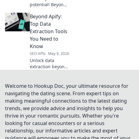
potential! Beyond
RapidAPI explores
Beyond Apify:
top alternatives,
guiding you to
Top Data
your perfect API
Extraction Tools
hub. Discover your
You Need to
next favorite
Know
platform.
SEO APIs
May 9, 2026
Unlock data
extraction beyond
Apify. Discover top
tools for seamless
data acquisition.
Welcome to Hookup Doc, your ultimate resource for
Dive in!
navigating the dating scene. From expert tips on
making meaningful connections to the latest dating
trends, we provide advice and insights to help you
thrive in your romantic pursuits. Whether you're
looking for casual encounters or a serious
relationship, our informative articles and expert
guidance will empower you to make the most of your