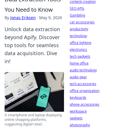
content creation
You Need to Know
SEO APIs
Gambling
By
Jonas Eriksen
·
May 9, 2026
car accessories
Unlock data extraction
productivity
technology
beyond Apify. Discover
office lighting
top tools for seamless
electronics
data acquisition. Dive
tech gadgets
in!
home office
audio technology
audio gear
tech accessories
office organization
keyboards
phone accessories
workspace
A smartphone and laptop displaying
gadgets
online shopping platforms,
suggesting digital retail.
photography