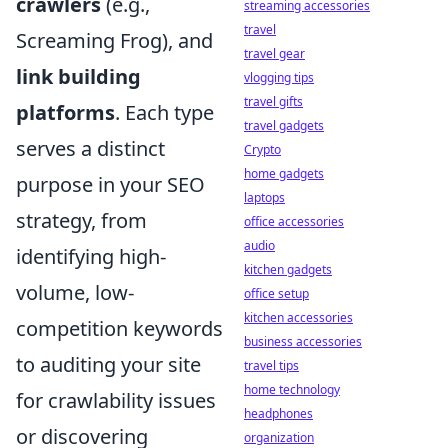
crawlers
(e.g.,
streaming accessories
travel
Screaming Frog), and
travel gear
link building
vlogging tips
travel gifts
platforms
. Each type
travel gadgets
serves a distinct
Crypto
home gadgets
purpose in your SEO
laptops
strategy, from
office accessories
audio
identifying high-
kitchen gadgets
volume, low-
office setup
kitchen accessories
competition keywords
business accessories
to auditing your site
travel tips
home technology
for crawlability issues
headphones
or discovering
organization