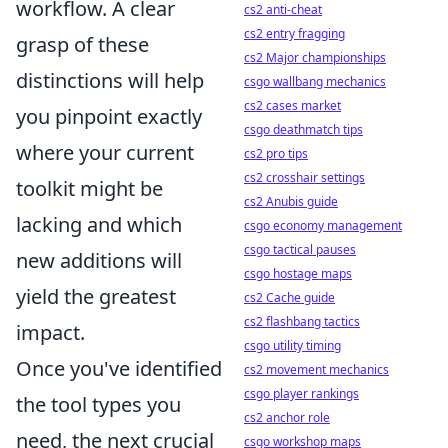
workflow. A clear
cs2 anti-cheat
cs2 entry fragging
grasp of these
cs2 Major championships
distinctions will help
csgo wallbang mechanics
cs2 cases market
you pinpoint exactly
csgo deathmatch tips
where your current
cs2 pro tips
cs2 crosshair settings
toolkit might be
cs2 Anubis guide
lacking and which
csgo economy management
csgo tactical pauses
new additions will
csgo hostage maps
yield the greatest
cs2 Cache guide
cs2 flashbang tactics
impact.
csgo utility timing
Once you've identified
cs2 movement mechanics
csgo player rankings
the tool types you
cs2 anchor role
need, the next crucial
csgo workshop maps