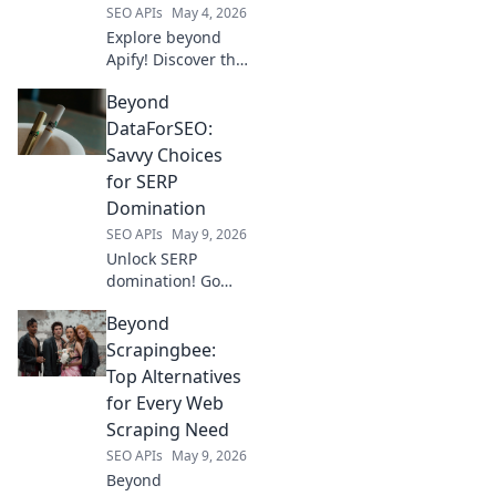
SEO APIs
May 4, 2026
Explore beyond
Apify! Discover the
best data
Beyond
extraction tools for
developers. Boost
DataForSEO:
your projects with
Savvy Choices
these powerful,
for SERP
efficient solutions.
Domination
Click to learn
SEO APIs
May 9, 2026
more!
Unlock SERP
domination! Go
beyond
Beyond
DataForSEO with
savvy SEO choices.
Scrapingbee:
Click for strategies
Top Alternatives
that outsmart the
for Every Web
competition and
Scraping Need
rank higher.
SEO APIs
May 9, 2026
Beyond