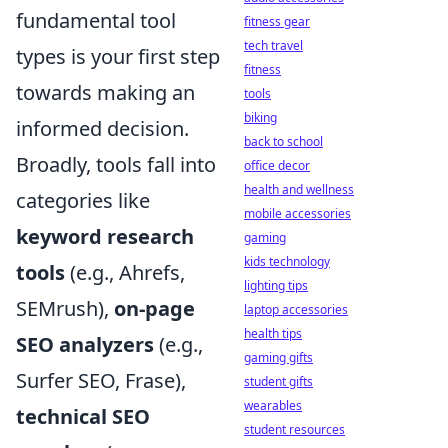
fundamental tool
fitness gear
tech travel
types is your first step
fitness
towards making an
tools
biking
informed decision.
back to school
Broadly, tools fall into
office decor
health and wellness
categories like
mobile accessories
keyword research
gaming
kids technology
tools
(e.g., Ahrefs,
lighting tips
SEMrush),
on-page
laptop accessories
health tips
SEO analyzers
(e.g.,
gaming gifts
Surfer SEO, Frase),
student gifts
wearables
technical SEO
student resources