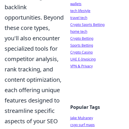
wallets
backlink
tech lifestyle
opportunities. Beyond
travel tech
Crypto Sports Betting
these core types,
home tech
you'll also encounter
Crypto Betting
Sports Betting
specialized tools for
Crypto Casino
competitor analysis,
UAE E-Invoicing
VPN & Privacy
rank tracking, and
content optimization,
each offering unique
features designed to
Popular Tags
streamline specific
Jake Mulraney
aspects of your SEO
csgo surf maps