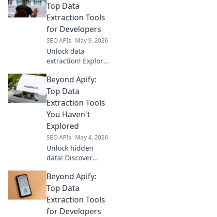
Top Data
Extraction Tools
for Developers
SEO APIs
May 9, 2026
Unlock data
extraction! Explore
top tools beyond
Beyond Apify:
Apify, tailored for
developers. Find
Top Data
your perfect fit
Extraction Tools
and supercharge
You Haven't
your projects.
Explored
SEO APIs
May 4, 2026
Unlock hidden
data! Discover
powerful
Beyond Apify:
extraction tools
beyond Apify you
Top Data
haven't explored
Extraction Tools
yet. Get ahead
for Developers
with our top picks.