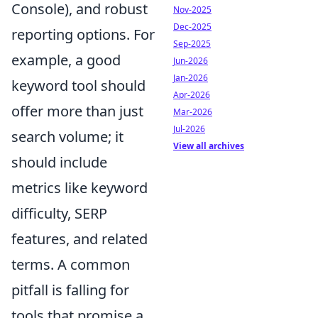
Console), and robust
Nov-2025
Dec-2025
reporting options. For
Sep-2025
example, a good
Jun-2026
Jan-2026
keyword tool should
Apr-2026
offer more than just
Mar-2026
Jul-2026
search volume; it
View all archives
should include
metrics like keyword
difficulty, SERP
features, and related
terms. A common
pitfall is falling for
tools that promise a