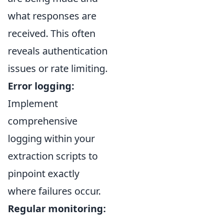
what responses are
received. This often
reveals authentication
issues or rate limiting.
Error logging:
Implement
comprehensive
logging within your
extraction scripts to
pinpoint exactly
where failures occur.
Regular monitoring: