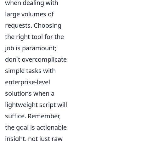
when dealing with
large volumes of
requests. Choosing
the right tool for the
job is paramount;
don't overcomplicate
simple tasks with
enterprise-level
solutions when a
lightweight script will
suffice. Remember,
the goal is actionable
insight, not just raw