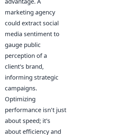
advantage. A
marketing agency
could extract social
media sentiment to
gauge public
perception of a
client's brand,
informing strategic
campaigns.
Optimizing
performance isn't just
about speed; it's
about efficiency and