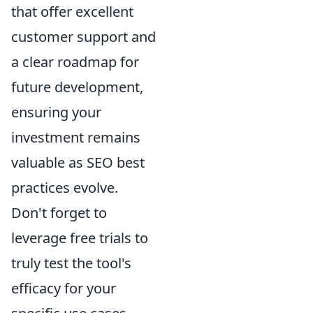
that offer excellent
customer support and
a clear roadmap for
future development,
ensuring your
investment remains
valuable as SEO best
practices evolve.
Don't forget to
leverage free trials to
truly test the tool's
efficacy for your