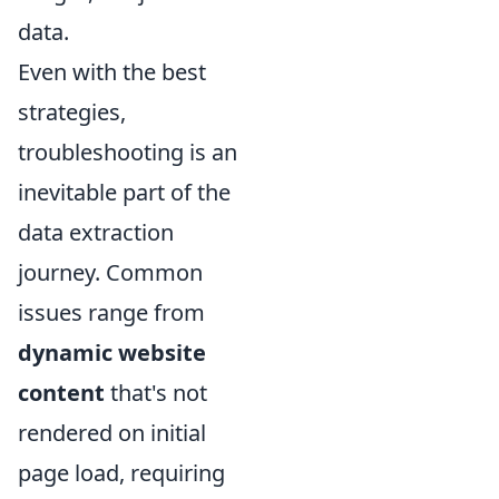
data.
Even with the best
strategies,
troubleshooting is an
inevitable part of the
data extraction
journey. Common
issues range from
dynamic website
content
that's not
rendered on initial
page load, requiring