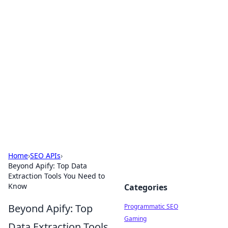
Hookup Doc: Your Go-To
Guide for All Things Dating
Explore the latest trends, tips, and advice in the
world of dating and relationships.
Home
›
SEO APIs
›
Beyond Apify: Top Data
Extraction Tools You Need to
Know
Categories
Beyond Apify: Top
Programmatic SEO
Gaming
Data Extraction Tools