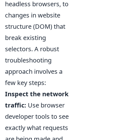
headless browsers, to
changes in website
structure (DOM) that
break existing
selectors. A robust
troubleshooting
approach involves a
few key steps:
Inspect the network
traffic:
Use browser
developer tools to see
exactly what requests
are being made and