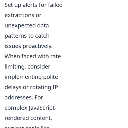
Set up alerts for failed
extractions or
unexpected data
patterns to catch
issues proactively.
When faced with rate
limiting, consider
implementing polite
delays or rotating IP
addresses. For
complex JavaScript-
rendered content,