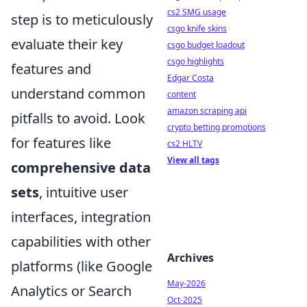
cs2 SMG usage
step is to meticulously
csgo knife skins
evaluate their key
csgo budget loadout
csgo highlights
features and
Edgar Costa
understand common
content
amazon scraping api
pitfalls to avoid. Look
crypto betting promotions
for features like
cs2 HLTV
View all tags
comprehensive data
sets
, intuitive user
interfaces, integration
capabilities with other
Archives
platforms (like Google
May-2026
Analytics or Search
Oct-2025