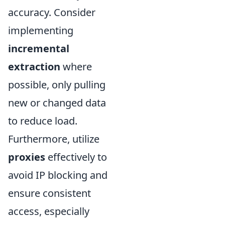
accuracy. Consider
implementing
incremental
extraction
where
possible, only pulling
new or changed data
to reduce load.
Furthermore, utilize
proxies
effectively to
avoid IP blocking and
ensure consistent
access, especially