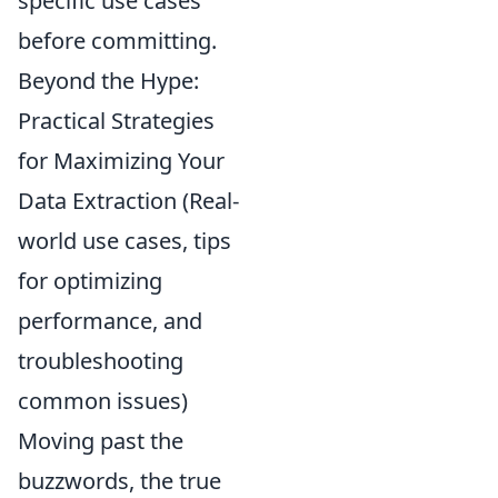
specific use cases
before committing.
Beyond the Hype:
Practical Strategies
for Maximizing Your
Data Extraction (Real-
world use cases, tips
for optimizing
performance, and
troubleshooting
common issues)
Moving past the
buzzwords, the true