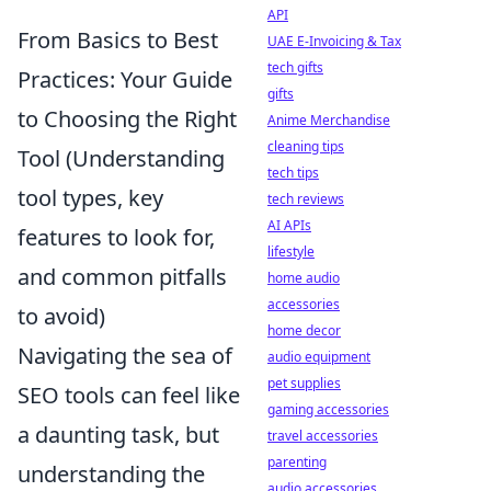
API
From Basics to Best
UAE E-Invoicing & Tax
tech gifts
Practices: Your Guide
gifts
to Choosing the Right
Anime Merchandise
cleaning tips
Tool (Understanding
tech tips
tool types, key
tech reviews
AI APIs
features to look for,
lifestyle
and common pitfalls
home audio
accessories
to avoid)
home decor
Navigating the sea of
audio equipment
pet supplies
SEO tools can feel like
gaming accessories
a daunting task, but
travel accessories
parenting
understanding the
audio accessories