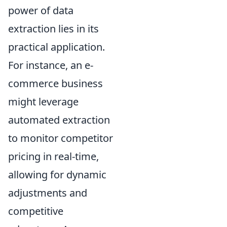
power of data
extraction lies in its
practical application.
For instance, an e-
commerce business
might leverage
automated extraction
to monitor competitor
pricing in real-time,
allowing for dynamic
adjustments and
competitive