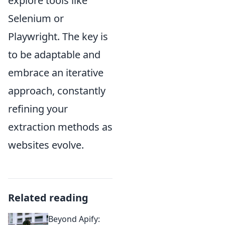
explore tools like
Selenium or
Playwright. The key is
to be adaptable and
embrace an iterative
approach, constantly
refining your
extraction methods as
websites evolve.
Related reading
Beyond Apify: