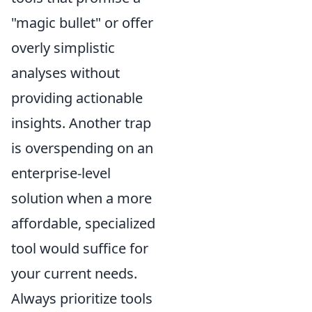
"magic bullet" or offer
overly simplistic
analyses without
providing actionable
insights. Another trap
is overspending on an
enterprise-level
solution when a more
affordable, specialized
tool would suffice for
your current needs.
Always prioritize tools