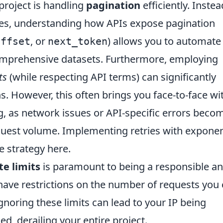
project is handling
pagination
efficiently. Instea
es, understanding how APIs expose pagination
, or
) allows you to automate
offset
next_token
comprehensive datasets. Furthermore, employing
ts
(while respecting API terms) can significantly
. However, this often brings you face-to-face wi
g, as network issues or API-specific errors beco
uest volume. Implementing retries with exponen
e strategy here.
te limits
is paramount to being a responsible a
have restrictions on the number of requests you
noring these limits can lead to your IP being
d, derailing your entire project.