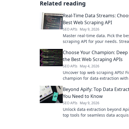
Related reading
Real-Time Data Streams: Choo
Best Web Scraping API
SEO APIs
May 9, 2026
Master real-time data. Pick the b
scraping API for your needs. Stre
collection, make informed decision
Choose Your Champion: Deep 
here!
the Best Web Scraping APIs
SEO APIs
May 4, 2026
Uncover top web scraping APIs! F
champion for data extraction wit
dive guide. Click to conquer your 
Beyond Apify: Top Data Extrac
You Need to Know
SEO APIs
May 9, 2026
Unlock data extraction beyond Api
top tools for seamless data acquis
in!