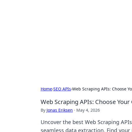
Hookup Doc: Y
Dating
Explore the latest trends, tips, and 
Home
›
SEO APIs
›
Web Scraping APIs: Choose Yo
Web Scraping APIs: Choose Your 
By
Jonas Eriksen
·
May 4, 2026
Uncover the best Web Scraping APIs
seamless data extraction. Find your 