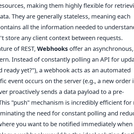
sources, making them highly flexible for retriev
ata. They are generally stateless, meaning each
 contains all the information needed to understan
't store any client context between requests.
ature of REST,
Webhooks
offer an asynchronous,
n. Instead of constantly polling an API for upd
ood ready yet?"), a webhook acts as an automated
ic event occurs on the server (e.g., a new order i
rver proactively sends a data payload to a pre-
his "push" mechanism is incredibly efficient for 
iminating the need for constant polling and redu
 where you want to be notified immediately when