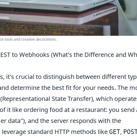
ce tools and creative decorations.
EST to Webhooks (What's the Difference and Wh
, it's crucial to distinguish between different ty
 and determine the best fit for your needs. The m
(Representational State Transfer), which operate
f it like ordering food at a restaurant: you send 
mer data"), and the server responds with the
s leverage standard HTTP methods like
,
GET
POS