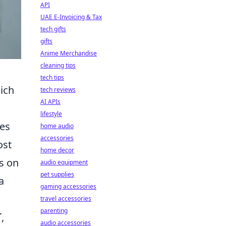
API
UAE E-Invoicing & Tax
tech gifts
gifts
Anime Merchandise
cleaning tips
tech tips
ich
tech reviews
AI APIs
lifestyle
pes
home audio
accessories
ost
home decor
s on
audio equipment
pet supplies
a
gaming accessories
travel accessories
parenting
,
T
audio accessories