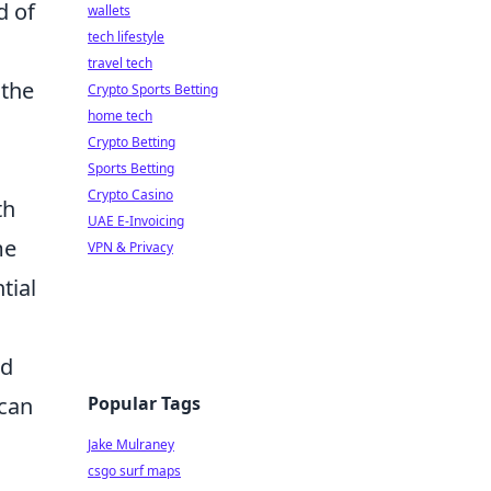
d of
wallets
tech lifestyle
travel tech
 the
Crypto Sports Betting
home tech
Crypto Betting
Sports Betting
Crypto Casino
th
UAE E-Invoicing
me
VPN & Privacy
tial
nd
Popular Tags
 can
Jake Mulraney
csgo surf maps