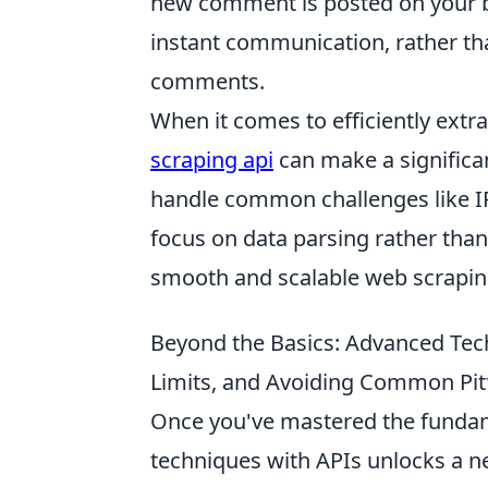
new comment is posted on your bl
instant communication, rather th
comments.
When it comes to efficiently extra
scraping api
can make a significan
handle common challenges like I
focus on data parsing rather than
smooth and scalable web scrapin
Beyond the Basics: Advanced Tec
Limits, and Avoiding Common Pitf
Once you've mastered the fundam
techniques with APIs unlocks a new