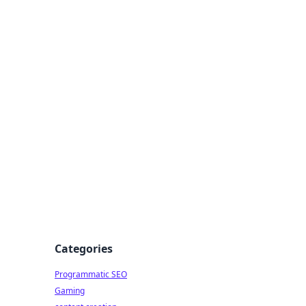
 All Things
Categories
Programmatic SEO
Gaming