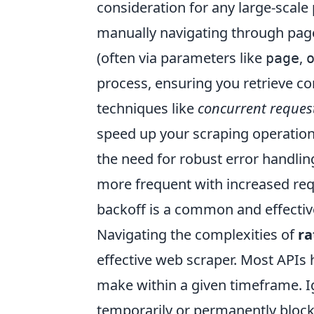
consideration for any large-scale 
manually navigating through pag
(often via parameters like
,
page
process, ensuring you retrieve 
techniques like
concurrent reques
speed up your scraping operations
the need for robust error handlin
more frequent with increased req
backoff is a common and effectiv
Navigating the complexities of
ra
effective web scraper. Most APIs 
make within a given timeframe. Ig
temporarily or permanently blocke