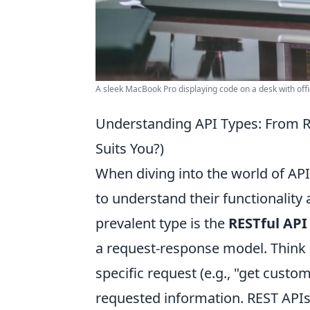
A sleek MacBook Pro displaying code on a desk with offi
Understanding API Types: From R
Suits You?)
When diving into the world of APIs
to understand their functionality
prevalent type is the
RESTful API
a request-response model. Think o
specific request (e.g., "get custo
requested information. REST API