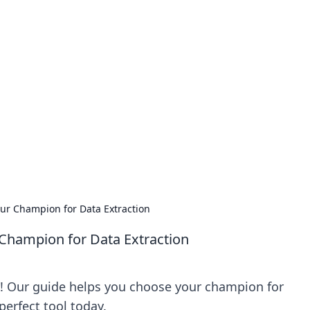
our Go-To Guide for
advice in the world of dating and relationships.
ur Champion for Data Extraction
Champion for Data Extraction
! Our guide helps you choose your champion for
perfect tool today.