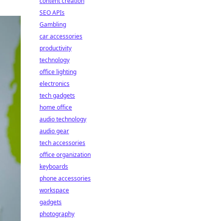
content creation
SEO APIs
Gambling
car accessories
productivity
technology
office lighting
electronics
tech gadgets
home office
audio technology
audio gear
tech accessories
office organization
keyboards
phone accessories
workspace
gadgets
photography