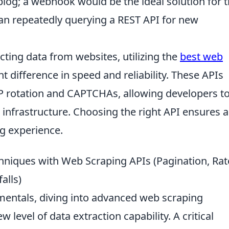
og; a webhook would be the ideal solution for t
an repeatedly querying a REST API for new
cting data from websites, utilizing the
best web
t difference in speed and reliability. These APIs
P rotation and CAPTCHAs, allowing developers t
 infrastructure. Choosing the right API ensures a
g experience.
hniques with Web Scraping APIs (Pagination, Rat
alls)
entals, diving into advanced web scraping
 level of data extraction capability. A critical