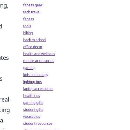
ing,
fitness gear
tech travel
fitness
d
tools
biking
back to school
office decor
health and wellness
ates
mobile accessories
gaming
kids technology
s
lighting tips
laptop accessories
health tips
real-
gaming gifts
cing
student gifts
wearables
 a
student resources