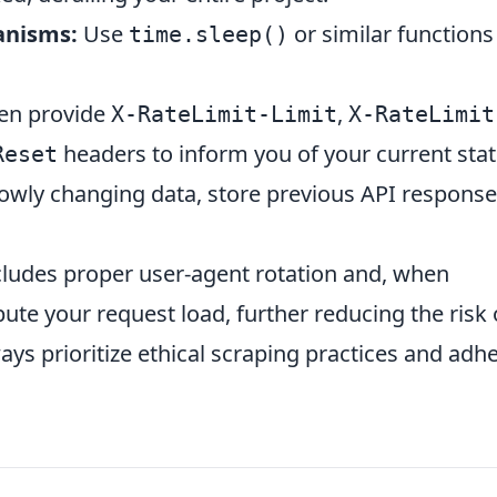
anisms:
Use
or similar functions
time.sleep()
en provide
,
X-RateLimit-Limit
X-RateLimit
headers to inform you of your current stat
Reset
slowly changing data, store previous API response
cludes proper user-agent rotation and, when
bute your request load, further reducing the risk 
ays prioritize ethical scraping practices and adh