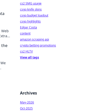
cs2 SMG usage
csgo knife skins
ata
csgo budget loadout
csgo highlights
Edgar Costa
op Web
content
Extract
amazon scraping api
aster
 the
crypto betting promotions
cs2 HLTV
View all tags
? We
here.
Archives
May-2026
Oct-2025