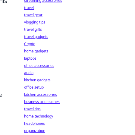
his
streaming accessories
travel
travel gear
vlogging tips
travel gifts
travel gadgets
Crypto
home gadgets
o
laptops
office accessories
audio
kitchen gadgets
office setup
e
kitchen accessories
business accessories
travel tips
home technology
headphones
organization