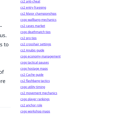
cs2 anti-cheat
cs2 entry fragging
cs2 Major championships
csgo wallbang mechanics
-
cs2 cases market
csgo deathmatch tips
us.
cs2 pro tips
s to
cs2 crosshair settings
cs2 Anubis guide
csgo economy management
csgo tactical pauses
csgo hostage maps
of
cs2 Cache guide
ere
cs2 flashbang tactics
csgo utility timing
cs2 movement mechanics
csgo player rankings
cs2 anchor role
csgo workshop maps