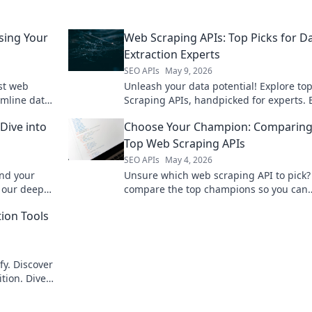
sing Your
Web Scraping APIs: Top Picks for D
Extraction Experts
SEO APIs
May 9, 2026
est web
Unleash your data potential! Explore t
amline data
Scraping APIs, handpicked for experts. 
s. Click
data with ease and precision. Click to m
Dive into
Choose Your Champion: Comparing
data extraction.
Top Web Scraping APIs
SEO APIs
May 4, 2026
ind your
Unsure which web scraping API to pick
h our deep
compare the top champions so you can
data needs!
choose your perfect match! Learn more 
tion Tools
fy. Discover
ition. Dive