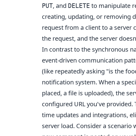
, and
to manipulate re
PUT
DELETE
creating, updating, or removing d
request from a client to a server
the request, and the server doesn
In contrast to the synchronous n
event-driven communication patter
(like repeatedly asking "is the f
notification system. When a specif
placed, a file is uploaded), the se
configured URL you've provided. T
time updates and integrations, el
server load. Consider a scenario