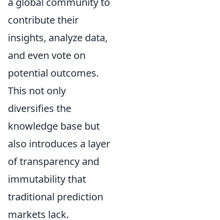
a global community to
contribute their
insights, analyze data,
and even vote on
potential outcomes.
This not only
diversifies the
knowledge base but
also introduces a layer
of transparency and
immutability that
traditional prediction
markets lack.