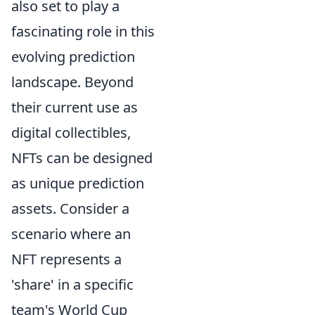
also set to play a
fascinating role in this
evolving prediction
landscape. Beyond
their current use as
digital collectibles,
NFTs can be designed
as unique prediction
assets. Consider a
scenario where an
NFT represents a
'share' in a specific
team's World Cup