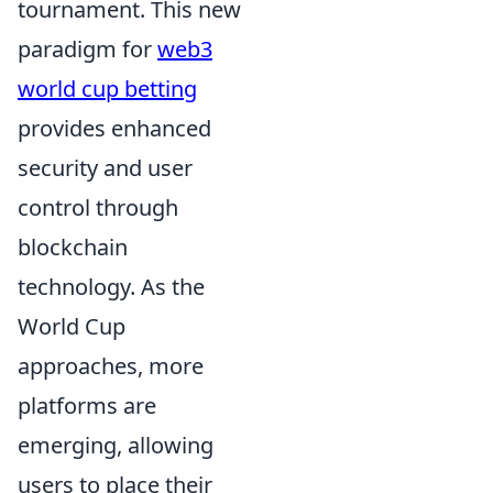
tournament. This new
paradigm for
web3
world cup betting
provides enhanced
security and user
control through
blockchain
technology. As the
World Cup
approaches, more
platforms are
emerging, allowing
users to place their