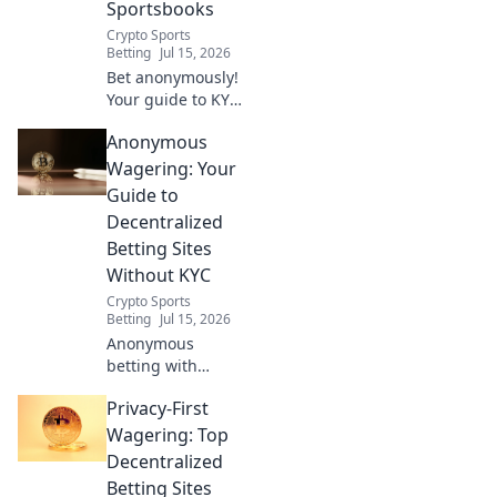
Sportsbooks
Crypto Sports
Betting
Jul 15, 2026
Bet anonymously!
Your guide to KYC-
free crypto
Anonymous
sportsbooks. Fast,
private wagering.
Wagering: Your
Click for details.
Guide to
Decentralized
Betting Sites
Without KYC
Crypto Sports
Betting
Jul 15, 2026
Anonymous
betting with
crypto. No KYC.
Privacy-First
Your guide to
decentralized
Wagering: Top
wagering.
Decentralized
Betting Sites