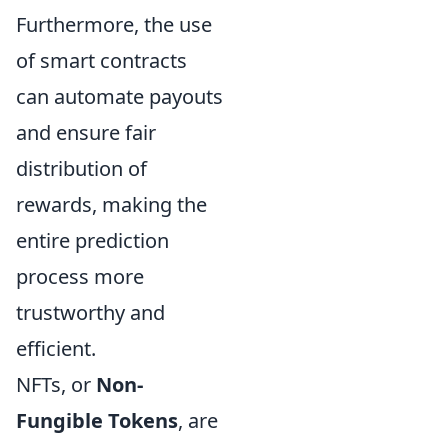
Furthermore, the use
of smart contracts
can automate payouts
and ensure fair
distribution of
rewards, making the
entire prediction
process more
trustworthy and
efficient.
NFTs, or
Non-
Fungible Tokens
, are