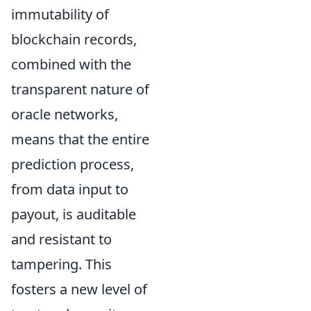
immutability of
blockchain records,
combined with the
transparent nature of
oracle networks,
means that the entire
prediction process,
from data input to
payout, is auditable
and resistant to
tampering. This
fosters a new level of