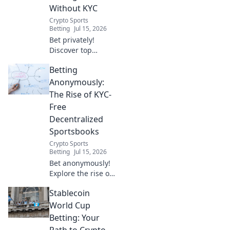
Without KYC
Crypto Sports
Betting
Jul 15, 2026
Bet privately!
Discover top
decentralized
Betting
betting sites with
no KYC for
Anonymously:
anonymous,
The Rise of KYC-
secure wagering.
Free
Decentralized
Sportsbooks
Crypto Sports
Betting
Jul 15, 2026
Bet anonymously!
Explore the rise of
KYC-free
Stablecoin
decentralized
sportsbooks. Learn
World Cup
how to bet
Betting: Your
privately and
Path to Crypto