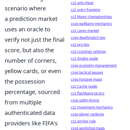
cs2 anti-cheat
scenario where
cs2 entry fragging
cs2 Major championships
a prediction market
csgo wallbang mechanics
uses an oracle to
cs2 cases market
csgo deathmatch tips
verify not just the final
cs2 pro tips
score, but also the
cs2 crosshair settings
cs2 Anubis guide
number of corners,
csgo economy management
yellow cards, or even
csgo tactical pauses
csgo hostage maps
the possession
cs2 Cache guide
percentage, sourced
cs2 flashbang tactics
csgo utility timing
from multiple
cs2 movement mechanics
authenticated data
csgo player rankings
cs2 anchor role
providers like FIFA's
csgo workshop maps