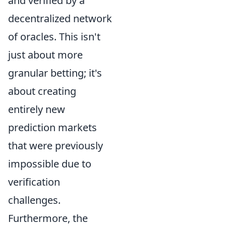
and verified by a
decentralized network
of oracles. This isn't
just about more
granular betting; it's
about creating
entirely new
prediction markets
that were previously
impossible due to
verification
challenges.
Furthermore, the