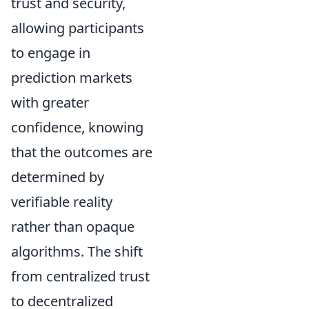
trust and security,
allowing participants
to engage in
prediction markets
with greater
confidence, knowing
that the outcomes are
determined by
verifiable reality
rather than opaque
algorithms. The shift
from centralized trust
to decentralized