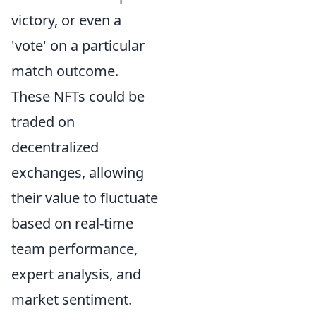
victory, or even a
'vote' on a particular
match outcome.
These NFTs could be
traded on
decentralized
exchanges, allowing
their value to fluctuate
based on real-time
team performance,
expert analysis, and
market sentiment.