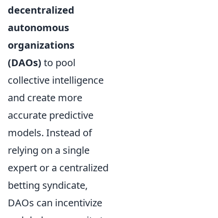
decentralized
autonomous
organizations
(DAOs)
to pool
collective intelligence
and create more
accurate predictive
models. Instead of
relying on a single
expert or a centralized
betting syndicate,
DAOs can incentivize