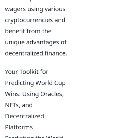
wagers using various
cryptocurrencies and
benefit from the
unique advantages of
decentralized finance.
Your Toolkit for
Predicting World Cup
Wins: Using Oracles,
NFTs, and
Decentralized
Platforms