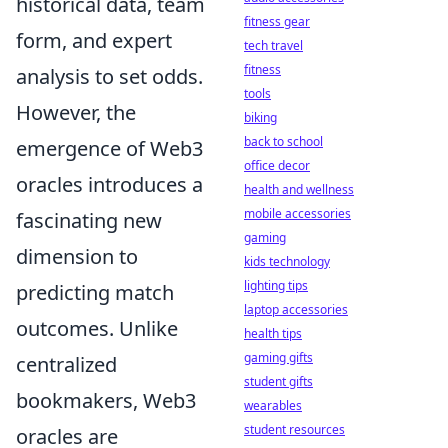
historical data, team
fitness gear
form, and expert
tech travel
fitness
analysis to set odds.
tools
However, the
biking
back to school
emergence of Web3
office decor
oracles introduces a
health and wellness
mobile accessories
fascinating new
gaming
dimension to
kids technology
lighting tips
predicting match
laptop accessories
outcomes. Unlike
health tips
gaming gifts
centralized
student gifts
bookmakers, Web3
wearables
student resources
oracles are