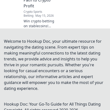
securely. Click to
Profit
uncover the future
Crypto Sports
of betting!
Betting
May 15, 2026
Win crypto betting
on stablecoins!
Learn strategies
and profit with our
guide to S-Coin
Welcome to Hookup Doc, your ultimate resource for
World Cup.
navigating the dating scene. From expert tips on
making meaningful connections to the latest dating
trends, we provide advice and insights to help you
thrive in your romantic pursuits. Whether you're
looking for casual encounters or a serious
relationship, our informative articles and expert
guidance will empower you to make the most of your
dating experience.
Hookup Doc: Your Go-To Guide for All Things Dating
Copyright. All rights reserved 2020-
2026