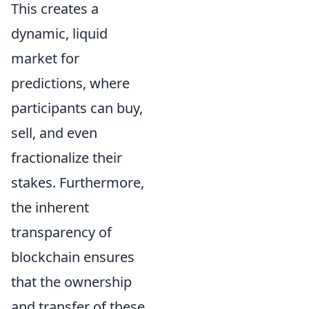
This creates a
dynamic, liquid
market for
predictions, where
participants can buy,
sell, and even
fractionalize their
stakes. Furthermore,
the inherent
transparency of
blockchain ensures
that the ownership
and transfer of these