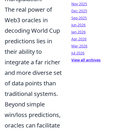
Nov-2025
The real power of
Dec-2025
Sep-2025
Web3 oracles in
Jun-2026
decoding World Cup
Jan-2026
Apr-2026
predictions lies in
Mar-2026
their ability to
Jul-2026
View all archives
integrate a far richer
and more diverse set
of data points than
traditional systems.
Beyond simple
win/loss predictions,
oracles can facilitate