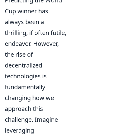
Predicting the World
Cup winner has
always been a
thrilling, if often futile,
endeavor. However,
the rise of
decentralized
technologies is
fundamentally
changing how we
approach this
challenge. Imagine
leveraging