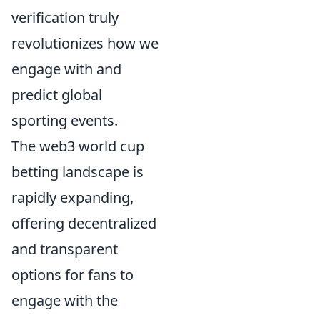
verification truly
revolutionizes how we
engage with and
predict global
sporting events.
The web3 world cup
betting landscape is
rapidly expanding,
offering decentralized
and transparent
options for fans to
engage with the