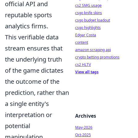
official API and
cs2 SMG usage
csgo knife skins
reputable sports
csgo budget loadout
analytics firms.
csgo highlights
Edgar Costa
This verifiable data
content
stream ensures that
amazon scraping api
crypto betting promotions
the underlying truth
cs2 HLTV
of the game dictates
View all tags
the outcome of the
prediction, rather than
a single entity's
interpretation or
Archives
potential
May-2026
Oct-2025
manipulation.