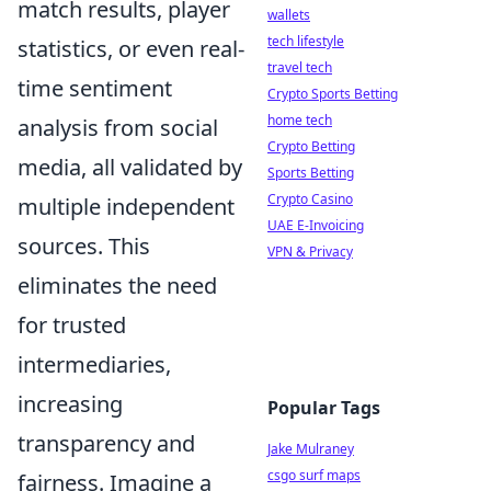
match results, player
wallets
tech lifestyle
statistics, or even real-
travel tech
time sentiment
Crypto Sports Betting
home tech
analysis from social
Crypto Betting
media, all validated by
Sports Betting
Crypto Casino
multiple independent
UAE E-Invoicing
sources. This
VPN & Privacy
eliminates the need
for trusted
intermediaries,
increasing
Popular Tags
transparency and
Jake Mulraney
csgo surf maps
fairness. Imagine a