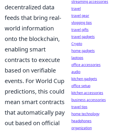
streaming accessories
decentralized data
travel
travel gear
feeds that bring real-
vlogging tips
world information
travel gifts
travel gadgets
onto the blockchain,
Crypto
enabling smart
home gadgets
laptops
contracts to execute
office accessories
based on verifiable
audio
kitchen gadgets
events. For World Cup
office setup
predictions, this could
kitchen accessories
business accessories
mean smart contracts
travel tips
that automatically pay
home technology
headphones
out based on official
organization