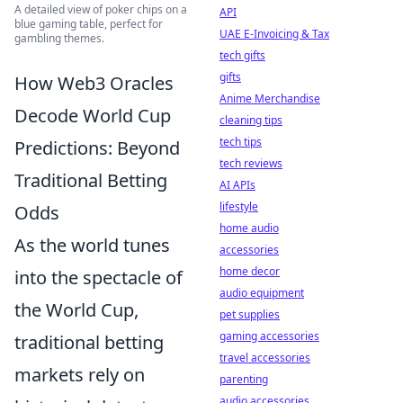
A detailed view of poker chips on a
API
blue gaming table, perfect for
UAE E-Invoicing & Tax
gambling themes.
tech gifts
gifts
How Web3 Oracles
Anime Merchandise
Decode World Cup
cleaning tips
tech tips
Predictions: Beyond
tech reviews
Traditional Betting
AI APIs
lifestyle
Odds
home audio
As the world tunes
accessories
home decor
into the spectacle of
audio equipment
the World Cup,
pet supplies
gaming accessories
traditional betting
travel accessories
markets rely on
parenting
audio accessories