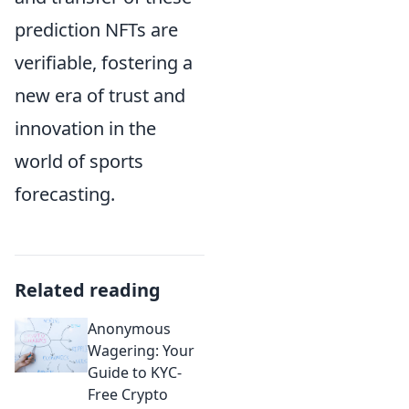
prediction NFTs are
verifiable, fostering a
new era of trust and
innovation in the
world of sports
forecasting.
Related reading
Anonymous
Wagering: Your
Guide to KYC-
Free Crypto