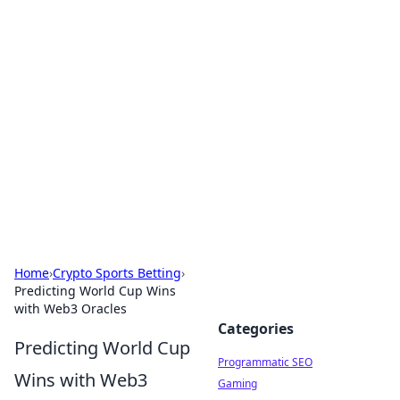
Hookup Doc: Your Go-To
Guide for All Things Dating
Explore the latest trends, tips, and advice in the
world of dating and relationships.
Home
›
Crypto Sports Betting
›
Predicting World Cup Wins
with Web3 Oracles
Categories
Predicting World Cup
Programmatic SEO
Wins with Web3
Gaming