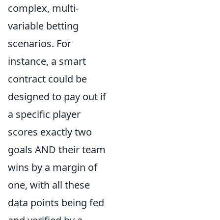
complex, multi-
variable betting
scenarios. For
instance, a smart
contract could be
designed to pay out if
a specific player
scores exactly two
goals AND their team
wins by a margin of
one, with all these
data points being fed