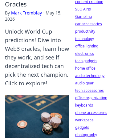
content creation
Oracles
SEO APIs
By
Mark Tremblay
·
May 15,
Gambling
2026
car accessories
Unlock World Cup
productivity
technology
predictions! Dive into
office lighting
Web3 oracles, learn how
electronics
they work, and see if
tech gadgets
decentralized tech can
home office
pick the next champion.
audio technology
Click to explore!
audio gear
tech accessories
office organization
keyboards
phone accessories
workspace
gadgets
photography