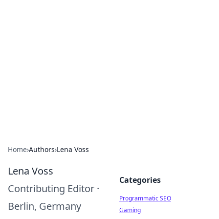
Hookup Doc: Your Go-To
Guide for All Things Dating
Explore the latest trends, tips, and advice in the
world of dating and relationships.
Home
›
Authors
›
Lena Voss
Lena Voss
Categories
Contributing Editor
·
Programmatic SEO
Berlin, Germany
Gaming