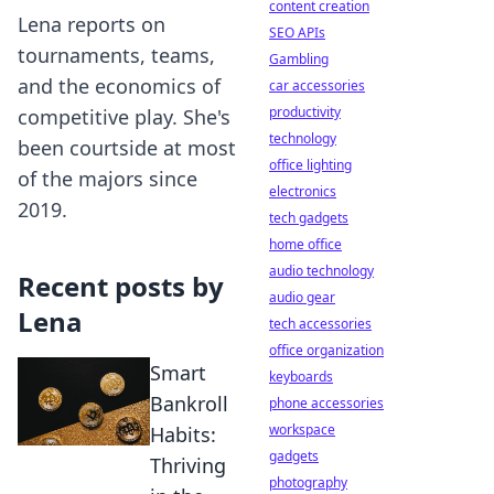
content creation
Lena reports on
SEO APIs
tournaments, teams,
Gambling
and the economics of
car accessories
productivity
competitive play. She's
technology
been courtside at most
office lighting
of the majors since
electronics
2019.
tech gadgets
home office
audio technology
Recent posts by
audio gear
Lena
tech accessories
office organization
Smart
keyboards
Bankroll
phone accessories
workspace
Habits:
gadgets
Thriving
photography