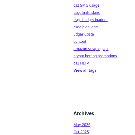
cs2 SMG usage
csgo knife skins
csgo budget loadout
csgo highlights
Edgar Costa
content
amazon scraping api
crypto betting promotions
cs2 HLTV
View all tags
Archives
May-2026
Oct-2025