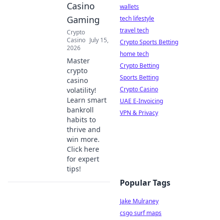
Casino
wallets
Gaming
tech lifestyle
travel tech
Crypto
Casino
July 15,
Crypto Sports Betting
2026
home tech
Master
Crypto Betting
crypto
Sports Betting
casino
Crypto Casino
volatility!
Learn smart
UAE E-Invoicing
bankroll
VPN & Privacy
habits to
thrive and
win more.
Click here
for expert
tips!
Popular Tags
Jake Mulraney
csgo surf maps