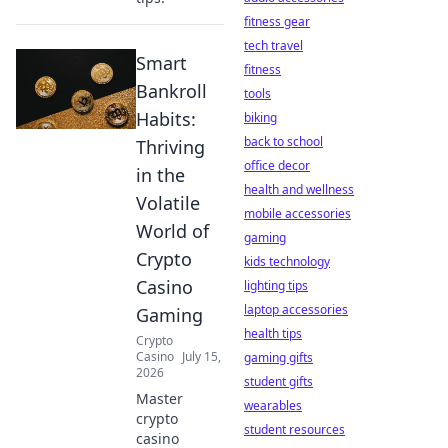
fitness gear
tech travel
Smart
fitness
Bankroll
tools
Habits:
biking
back to school
Thriving
office decor
in the
health and wellness
Volatile
mobile accessories
World of
gaming
Crypto
kids technology
Casino
lighting tips
laptop accessories
Gaming
health tips
Crypto
Casino
July 15,
gaming gifts
2026
student gifts
Master
wearables
crypto
student resources
casino