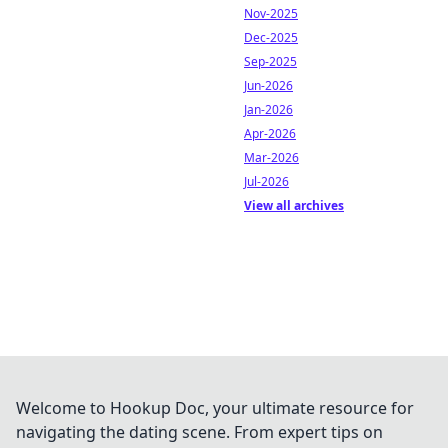
Nov-2025
Dec-2025
Sep-2025
Jun-2026
Jan-2026
Apr-2026
Mar-2026
Jul-2026
View all archives
Welcome to Hookup Doc, your ultimate resource for
navigating the dating scene. From expert tips on