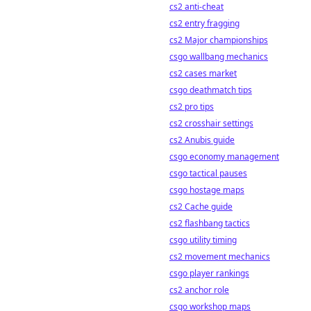
cs2 anti-cheat
cs2 entry fragging
cs2 Major championships
csgo wallbang mechanics
cs2 cases market
csgo deathmatch tips
cs2 pro tips
cs2 crosshair settings
cs2 Anubis guide
csgo economy management
csgo tactical pauses
csgo hostage maps
cs2 Cache guide
cs2 flashbang tactics
csgo utility timing
cs2 movement mechanics
csgo player rankings
cs2 anchor role
csgo workshop maps