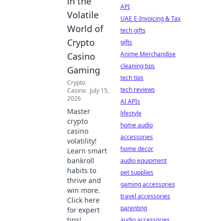
in the
API
Volatile
UAE E-Invoicing & Tax
World of
tech gifts
Crypto
gifts
Anime Merchandise
Casino
cleaning tips
Gaming
tech tips
Crypto
tech reviews
Casino
July 15,
2026
AI APIs
Master
lifestyle
crypto
home audio
casino
accessories
volatility!
home decor
Learn smart
bankroll
audio equipment
habits to
pet supplies
thrive and
gaming accessories
win more.
travel accessories
Click here
parenting
for expert
tips!
audio accessories