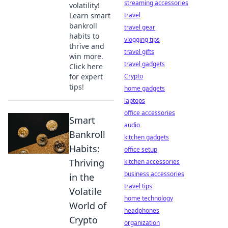
streaming accessories
volatility!
Learn smart
travel
bankroll
travel gear
habits to
vlogging tips
thrive and
travel gifts
win more.
travel gadgets
Click here
for expert
Crypto
tips!
home gadgets
laptops
office accessories
Smart
audio
Bankroll
kitchen gadgets
Habits:
office setup
Thriving
kitchen accessories
business accessories
in the
travel tips
Volatile
home technology
World of
headphones
Crypto
organization