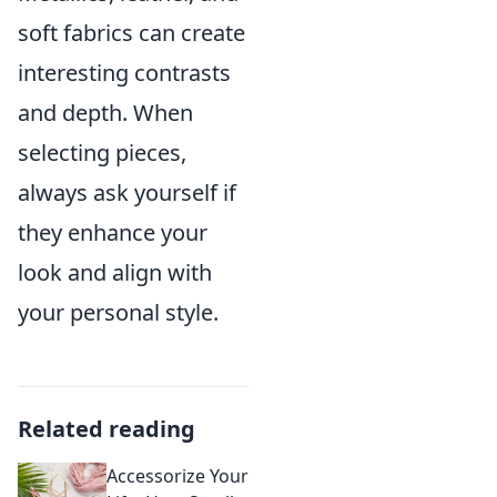
soft fabrics can create
interesting contrasts
and depth. When
selecting pieces,
always ask yourself if
they enhance your
look and align with
your personal style.
Related reading
Accessorize Your