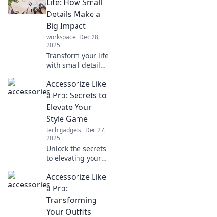
Life: How Small
Details Make a
Big Impact
workspace
Dec 28,
2025
Transform your life
with small details!
Discover how the
Accessorize Like
right accessories
can elevate your
a Pro: Secrets to
style and make a
Elevate Your
lasting impression
Style Game
today!
tech gadgets
Dec 27,
2025
Unlock the secrets
to elevating your
style game!
Accessorize Like
Discover pro tips
on accessorizing
a Pro:
like a fashionista
Transforming
and stand out
Your Outfits
effortlessly.