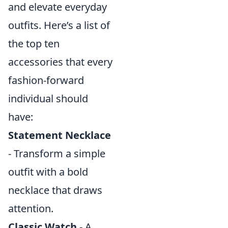
and elevate everyday
outfits. Here’s a list of
the top ten
accessories that every
fashion-forward
individual should
have:
Statement Necklace
- Transform a simple
outfit with a bold
necklace that draws
attention.
Classic Watch
- A