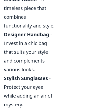
timeless piece that
combines
functionality and style.
Designer Handbag
-
Invest in a chic bag
that suits your style
and complements
various looks.
Stylish Sunglasses
-
Protect your eyes
while adding an air of
mystery.