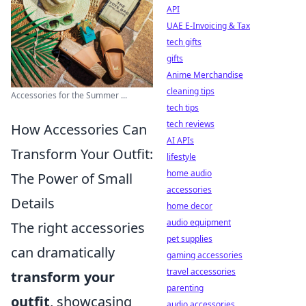
API
UAE E-Invoicing & Tax
tech gifts
gifts
Anime Merchandise
cleaning tips
Accessories for the Summer ...
tech tips
tech reviews
How Accessories Can
AI APIs
Transform Your Outfit:
lifestyle
home audio
The Power of Small
accessories
Details
home decor
audio equipment
The right accessories
pet supplies
can dramatically
gaming accessories
travel accessories
transform your
parenting
outfit
, showcasing
audio accessories