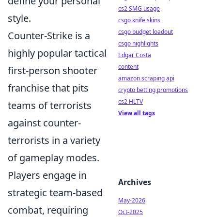
define your personal
cs2 SMG usage
style.
csgo knife skins
csgo budget loadout
Counter-Strike is a
csgo highlights
highly popular tactical
Edgar Costa
content
first-person shooter
amazon scraping api
franchise that pits
crypto betting promotions
cs2 HLTV
teams of terrorists
View all tags
against counter-
terrorists in a variety
of gameplay modes.
Players engage in
Archives
strategic team-based
May-2026
combat, requiring
Oct-2025