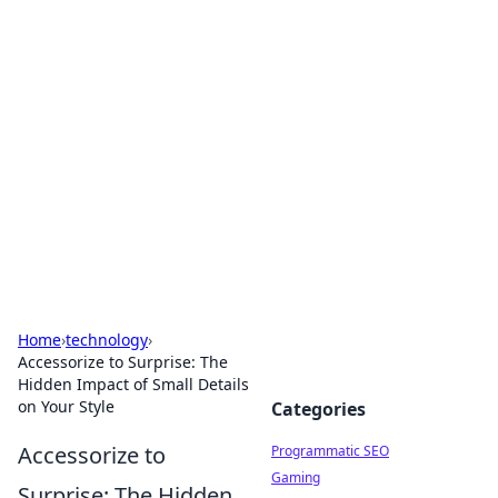
Hookup Doc: Your Go-To
Guide for All Things Dating
Explore the latest trends, tips, and advice in the
world of dating and relationships.
Home
›
technology
›
Accessorize to Surprise: The
Hidden Impact of Small Details
on Your Style
Categories
Accessorize to
Programmatic SEO
Gaming
Surprise: The Hidden