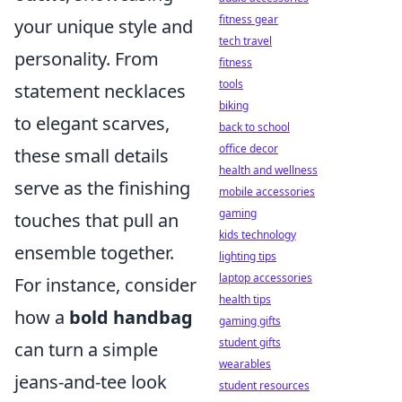
fitness gear
your unique style and
tech travel
personality. From
fitness
tools
statement necklaces
biking
to elegant scarves,
back to school
office decor
these small details
health and wellness
serve as the finishing
mobile accessories
gaming
touches that pull an
kids technology
ensemble together.
lighting tips
laptop accessories
For instance, consider
health tips
how a
bold handbag
gaming gifts
student gifts
can turn a simple
wearables
jeans-and-tee look
student resources