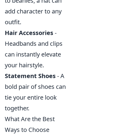
to beanies, a hat can
add character to any
outfit.
Hair Accessories
-
Headbands and clips
can instantly elevate
your hairstyle.
Statement Shoes
- A
bold pair of shoes can
tie your entire look
together.
What Are the Best
Ways to Choose