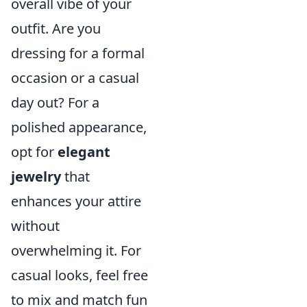
overall vibe of your
outfit. Are you
dressing for a formal
occasion or a casual
day out? For a
polished appearance,
opt for
elegant
jewelry
that
enhances your attire
without
overwhelming it. For
casual looks, feel free
to mix and match fun