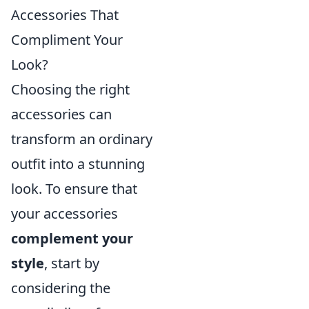
Accessories That
Compliment Your
Look?
Choosing the right
accessories can
transform an ordinary
outfit into a stunning
look. To ensure that
your accessories
complement your
style
, start by
considering the