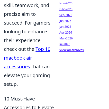
Nov-2025
skill, teamwork, and
Dec-2025
precise aim to
Sep-2025
Jun-2026
succeed. For gamers
Jan-2026
looking to enhance
Apr-2026
Mar-2026
their experience,
Jul-2026
check out the
Top 10
View all archives
macbook air
accessories
that can
elevate your gaming
setup.
10 Must-Have
Accessories to Elevate