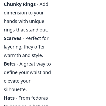
Chunky Rings
- Add
dimension to your
hands with unique
rings that stand out.
Scarves
- Perfect for
layering, they offer
warmth and style.
Belts
- A great way to
define your waist and
elevate your
silhouette.
Hats
- From fedoras