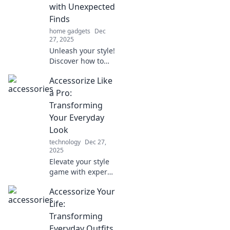
with Unexpected
Finds
home gadgets
Dec
27, 2025
Unleash your style!
Discover how to
elevate your outfits
Accessorize Like
with unexpected
accessories that
a Pro:
turn heads and
Transforming
spark
Your Everyday
conversations.
Look
Dive in now!
technology
Dec 27,
2025
Elevate your style
game with expert
tips on
Accessorize Your
accessorizing.
Discover how to
Life:
transform your
Transforming
everyday look into
Everyday Outfits