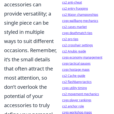
cs2 anti-cheat
accessories can
cs2 entry fragging
provide versatility; a
cs2 Major championships
csgo wallbang mechanics
single piece can be
cs2 cases market
styled in multiple
csgo deathmatch tips
cs2 pro tips
ways to suit different
cs2 crosshair settings
occasions. Remember,
cs2 Anubis guide
csgo economy management
it’s the small details
csgo tactical pauses
that often attract the
csgo hostage maps
cs2 Cache guide
most attention, so
cs2 flashbang tactics
don’t overlook the
csgo utility timing
cs2 movement mechanics
potential of your
csgo player rankings
accessories to truly
cs2 anchor role
csgo workshop maps