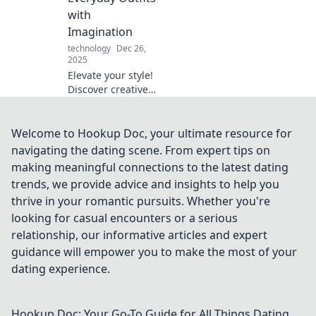
a stunning
with
statement!
Imagination
technology
Dec 26,
2025
Elevate your style!
Discover creative
ways to transform
everyday outfits
with unique
Welcome to Hookup Doc, your ultimate resource for
accessories and
navigating the dating scene. From expert tips on
unleash your
making meaningful connections to the latest dating
imagination.
trends, we provide advice and insights to help you
thrive in your romantic pursuits. Whether you're
looking for casual encounters or a serious
relationship, our informative articles and expert
guidance will empower you to make the most of your
dating experience.
Hookup Doc: Your Go-To Guide for All Things Dating