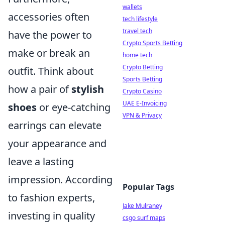
wallets
accessories often
tech lifestyle
travel tech
have the power to
Crypto Sports Betting
make or break an
home tech
Crypto Betting
outfit. Think about
Sports Betting
how a pair of
stylish
Crypto Casino
UAE E-Invoicing
shoes
or eye-catching
VPN & Privacy
earrings can elevate
your appearance and
leave a lasting
impression. According
Popular Tags
to fashion experts,
Jake Mulraney
investing in quality
csgo surf maps