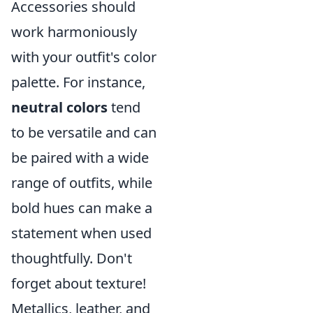
Accessories should
work harmoniously
with your outfit's color
palette. For instance,
neutral colors
tend
to be versatile and can
be paired with a wide
range of outfits, while
bold hues can make a
statement when used
thoughtfully. Don't
forget about texture!
Metallics, leather, and