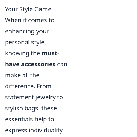
Your Style Game
When it comes to
enhancing your
personal style,
knowing the
must-
have accessories
can
make all the
difference. From
statement jewelry to
stylish bags, these
essentials help to
express individuality