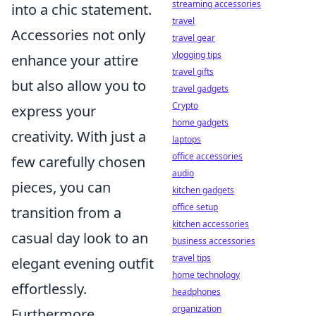
streaming accessories
into a chic statement.
travel
Accessories not only
travel gear
vlogging tips
enhance your attire
travel gifts
but also allow you to
travel gadgets
Crypto
express your
home gadgets
creativity. With just a
laptops
office accessories
few carefully chosen
audio
pieces, you can
kitchen gadgets
office setup
transition from a
kitchen accessories
casual day look to an
business accessories
travel tips
elegant evening outfit
home technology
effortlessly.
headphones
organization
Furthermore,