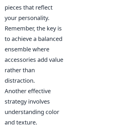
pieces that reflect
your personality.
Remember, the key is
to achieve a balanced
ensemble where
accessories add value
rather than
distraction.
Another effective
strategy involves
understanding color
and texture.