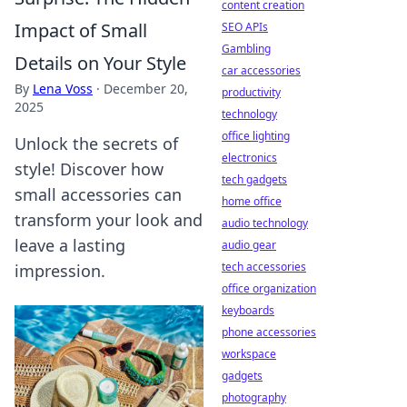
content creation
Impact of Small
SEO APIs
Gambling
Details on Your Style
car accessories
By
Lena Voss
·
December 20,
productivity
2025
technology
office lighting
Unlock the secrets of
electronics
style! Discover how
tech gadgets
small accessories can
home office
transform your look and
audio technology
leave a lasting
audio gear
tech accessories
impression.
office organization
keyboards
phone accessories
workspace
gadgets
photography