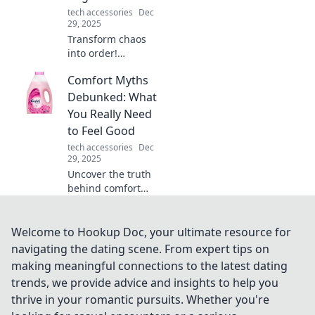
tech accessories
Dec
29, 2025
Transform chaos
into order!
Discover
Comfort Myths
innovative tips to
use a device
Debunked: What
organizer and
You Really Need
reclaim your space
to Feel Good
in the tech jungle.
tech accessories
Dec
29, 2025
Uncover the truth
behind comfort
myths! Discover
what really boosts
your well-being
Welcome to Hookup Doc, your ultimate resource for
and unlock the
navigating the dating scene. From expert tips on
secrets to feeling
making meaningful connections to the latest dating
good.
trends, we provide advice and insights to help you
thrive in your romantic pursuits. Whether you're