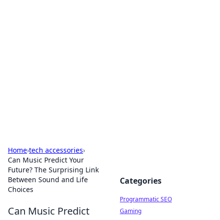
Hookup Doc: Your Go-To
Guide for All Things Dating
Explore the latest trends, tips, and advice in the
world of dating and relationships.
Home
›
tech accessories
›
Can Music Predict Your
Future? The Surprising Link
Between Sound and Life
Categories
Choices
Programmatic SEO
Can Music Predict
Gaming