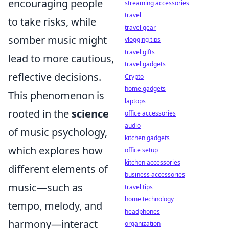
encouraging people
streaming accessories
travel
to take risks, while
travel gear
somber music might
vlogging tips
travel gifts
lead to more cautious,
travel gadgets
reflective decisions.
Crypto
home gadgets
This phenomenon is
laptops
rooted in the
science
office accessories
audio
of music psychology,
kitchen gadgets
which explores how
office setup
kitchen accessories
different elements of
business accessories
music—such as
travel tips
home technology
tempo, melody, and
headphones
harmony—interact
organization