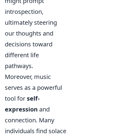
might prompt
introspection,
ultimately steering
our thoughts and
decisions toward
different life
pathways.
Moreover, music
serves as a powerful
tool for
self-
expression
and
connection. Many
individuals find solace