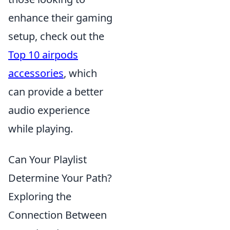
enhance their gaming
setup, check out the
Top 10 airpods
accessories
, which
can provide a better
audio experience
while playing.
Can Your Playlist
Determine Your Path?
Exploring the
Connection Between