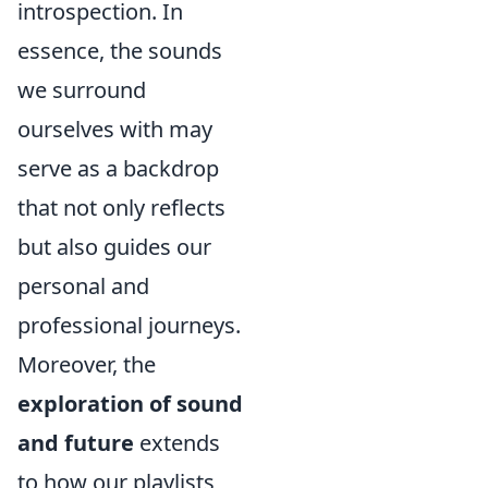
introspection. In
essence, the sounds
we surround
ourselves with may
serve as a backdrop
that not only reflects
but also guides our
personal and
professional journeys.
Moreover, the
exploration of sound
and future
extends
to how our playlists