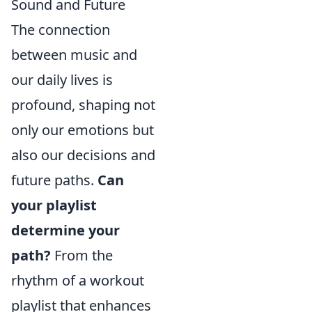
Sound and Future
The connection
between music and
our daily lives is
profound, shaping not
only our emotions but
also our decisions and
future paths.
Can
your playlist
determine your
path?
From the
rhythm of a workout
playlist that enhances