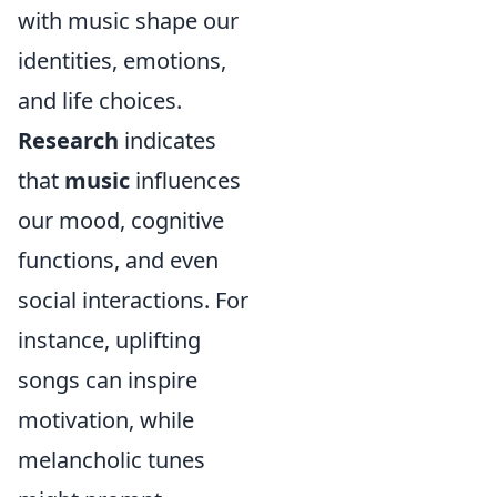
with music shape our
identities, emotions,
and life choices.
Research
indicates
that
music
influences
our mood, cognitive
functions, and even
social interactions. For
instance, uplifting
songs can inspire
motivation, while
melancholic tunes