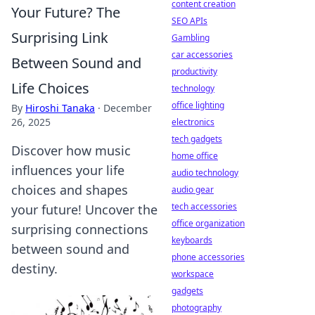
content creation
Your Future? The
SEO APIs
Surprising Link
Gambling
car accessories
Between Sound and
productivity
Life Choices
technology
office lighting
By
Hiroshi Tanaka
·
December
26, 2025
electronics
tech gadgets
Discover how music
home office
influences your life
audio technology
choices and shapes
audio gear
tech accessories
your future! Uncover the
office organization
surprising connections
keyboards
between sound and
phone accessories
destiny.
workspace
gadgets
photography