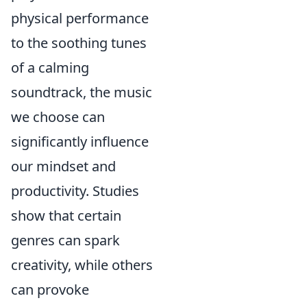
physical performance
to the soothing tunes
of a calming
soundtrack, the music
we choose can
significantly influence
our mindset and
productivity. Studies
show that certain
genres can spark
creativity, while others
can provoke