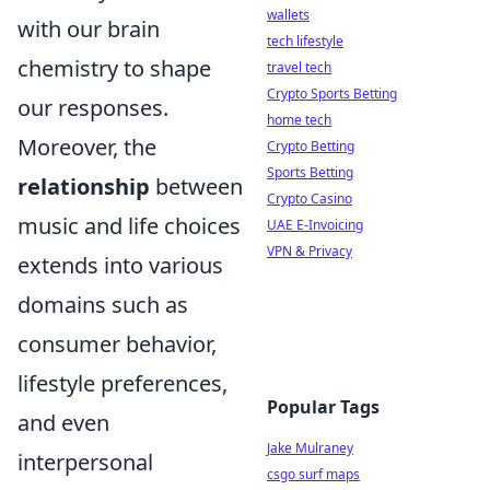
wallets
with our brain
tech lifestyle
chemistry to shape
travel tech
Crypto Sports Betting
our responses.
home tech
Moreover, the
Crypto Betting
Sports Betting
relationship
between
Crypto Casino
music and life choices
UAE E-Invoicing
VPN & Privacy
extends into various
domains such as
consumer behavior,
lifestyle preferences,
Popular Tags
and even
Jake Mulraney
interpersonal
csgo surf maps