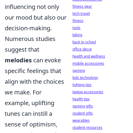
influencing not only
fitness gear
tech travel
our mood but also our
fitness
decision-making.
tools
biking
Numerous studies
back to school
suggest that
office decor
health and wellness
melodies
can evoke
mobile accessories
specific feelings that
gaming
kids technology
align with the choices
lighting tips
we make. For
laptop accessories
health tips
example, uplifting
gaming gifts
tunes can instill a
student gifts
wearables
sense of optimism,
student resources