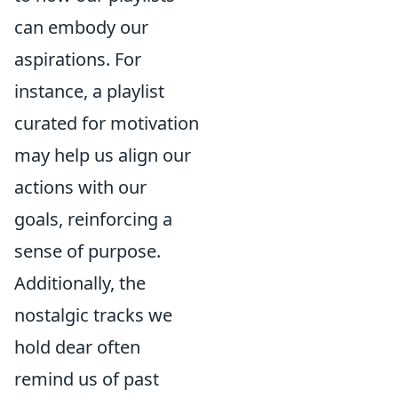
can embody our
aspirations. For
instance, a playlist
curated for motivation
may help us align our
actions with our
goals, reinforcing a
sense of purpose.
Additionally, the
nostalgic tracks we
hold dear often
remind us of past