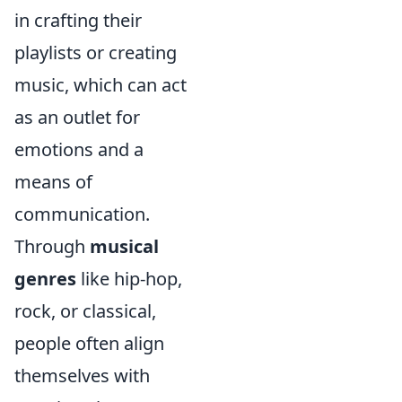
in crafting their
playlists or creating
music, which can act
as an outlet for
emotions and a
means of
communication.
Through
musical
genres
like hip-hop,
rock, or classical,
people often align
themselves with