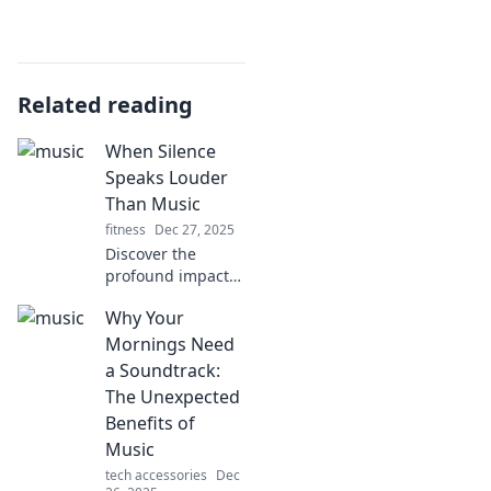
Related reading
When Silence
Speaks Louder
Than Music
fitness
Dec 27, 2025
Discover the
profound impact
of silence in a
Why Your
noisy world.
Explore how
Mornings Need
unspoken words
a Soundtrack:
can resonate
The Unexpected
deeper than any
Benefits of
melody.
Music
tech accessories
Dec