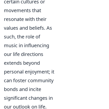
certain cultures or
movements that
resonate with their
values and beliefs. As
such, the role of
music in influencing
our life directions
extends beyond
personal enjoyment; it
can foster community
bonds and incite
significant changes in
our outlook on life.