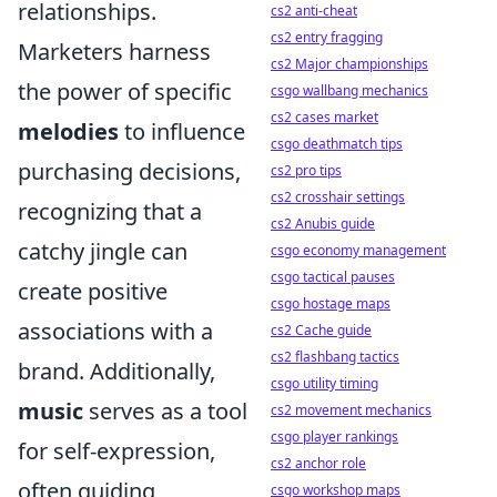
relationships.
cs2 anti-cheat
cs2 entry fragging
Marketers harness
cs2 Major championships
the power of specific
csgo wallbang mechanics
cs2 cases market
melodies
to influence
csgo deathmatch tips
purchasing decisions,
cs2 pro tips
cs2 crosshair settings
recognizing that a
cs2 Anubis guide
catchy jingle can
csgo economy management
csgo tactical pauses
create positive
csgo hostage maps
associations with a
cs2 Cache guide
cs2 flashbang tactics
brand. Additionally,
csgo utility timing
music
serves as a tool
cs2 movement mechanics
csgo player rankings
for self-expression,
cs2 anchor role
often guiding
csgo workshop maps