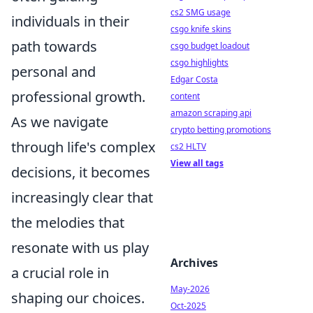
cs2 SMG usage
individuals in their
csgo knife skins
path towards
csgo budget loadout
csgo highlights
personal and
Edgar Costa
professional growth.
content
amazon scraping api
As we navigate
crypto betting promotions
through life's complex
cs2 HLTV
View all tags
decisions, it becomes
increasingly clear that
the melodies that
resonate with us play
Archives
a crucial role in
May-2026
shaping our choices.
Oct-2025