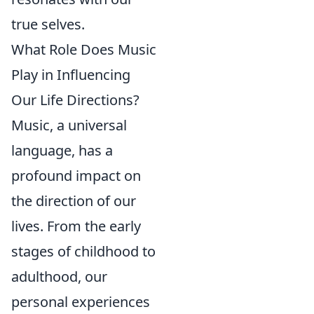
true selves.
What Role Does Music
Play in Influencing
Our Life Directions?
Music, a universal
language, has a
profound impact on
the direction of our
lives. From the early
stages of childhood to
adulthood, our
personal experiences