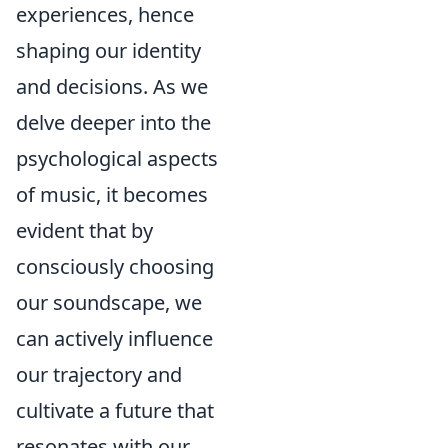
experiences, hence
shaping our identity
and decisions. As we
delve deeper into the
psychological aspects
of music, it becomes
evident that by
consciously choosing
our soundscape, we
can actively influence
our trajectory and
cultivate a future that
resonates with our