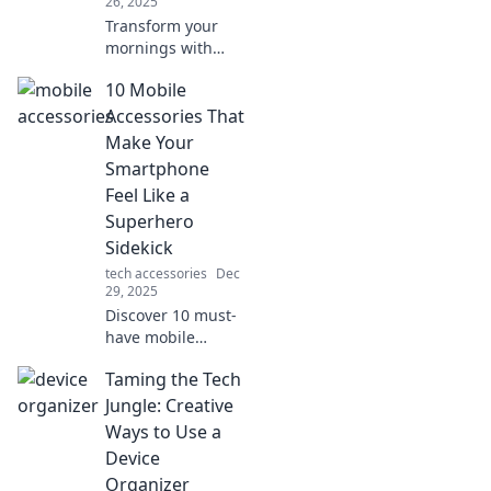
26, 2025
Transform your
mornings with
music! Discover
10 Mobile
unexpected perks
of a curated
Accessories That
soundtrack that
Make Your
boosts mood,
Smartphone
focus, and
Feel Like a
productivity.
Superhero
Sidekick
tech accessories
Dec
29, 2025
Discover 10 must-
have mobile
accessories that
Taming the Tech
transform your
smartphone into a
Jungle: Creative
powerful
Ways to Use a
superhero sidekick
Device
for everyday
Organizer
adventures!