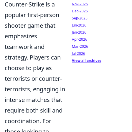
Counter-Strike is a
Nov-2025
Dec-2025
popular first-person
Sep-2025
shooter game that
Jun-2026
Jan-2026
emphasizes
Apr-2026
teamwork and
Mar-2026
Jul-2026
strategy. Players can
View all archives
choose to play as
terrorists or counter-
terrorists, engaging in
intense matches that
require both skill and
coordination. For
those looking to