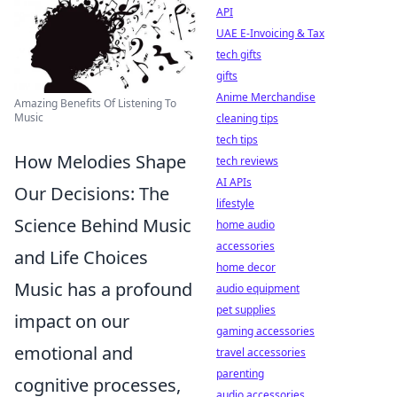
API
UAE E-Invoicing & Tax
tech gifts
gifts
Anime Merchandise
Amazing Benefits Of Listening To
Music
cleaning tips
tech tips
How Melodies Shape
tech reviews
AI APIs
Our Decisions: The
lifestyle
Science Behind Music
home audio
accessories
and Life Choices
home decor
Music has a profound
audio equipment
pet supplies
impact on our
gaming accessories
emotional and
travel accessories
parenting
cognitive processes,
audio accessories