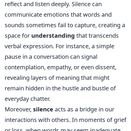
reflect and listen deeply. Silence can
communicate emotions that words and
sounds sometimes fail to capture, creating a
space for
understanding
that transcends
verbal expression. For instance, a simple
pause in a conversation can signal
contemplation, empathy, or even dissent,
revealing layers of meaning that might
remain hidden in the hustle and bustle of
everyday chatter.
Moreover,
silence
acts as a bridge in our
interactions with others. In moments of grief
or loss, when words may seem inadequate