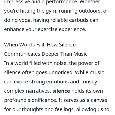
impressive audio performance. Whether
you're hitting the gym, running outdoors, or
doing yoga, having reliable earbuds can
enhance your exercise experience.
When Words Fail: How Silence
Communicates Deeper Than Music
In a world filled with noise, the power of
silence often goes unnoticed. While music
can evoke strong emotions and convey
complex narratives,
silence
holds its own
profound significance. It serves as a canvas
for our thoughts and feelings, allowing us to