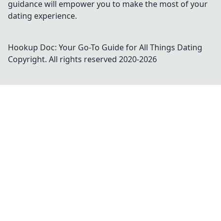
guidance will empower you to make the most of your
dating experience.
Hookup Doc: Your Go-To Guide for All Things Dating
Copyright. All rights reserved 2020-
2026