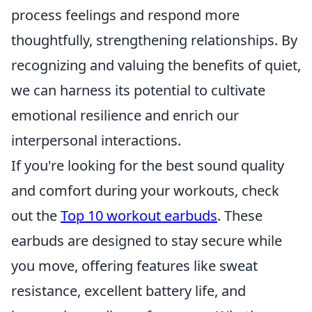
process feelings and respond more
thoughtfully, strengthening relationships. By
recognizing and valuing the benefits of quiet,
we can harness its potential to cultivate
emotional resilience and enrich our
interpersonal interactions.
If you're looking for the best sound quality
and comfort during your workouts, check
out the
Top 10 workout earbuds
. These
earbuds are designed to stay secure while
you move, offering features like sweat
resistance, excellent battery life, and