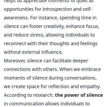
helps us appreciate moments of quiet as
opportunities for introspection and self-
awareness. For instance, spending time in
silence can foster creativity, enhance focus,
and reduce stress, allowing individuals to
reconnect with their thoughts and feelings
without external influence.
Moreover, silence can facilitate deeper
connections with others. When we embrace
moments of silence during conversations,
we create space for reflection and empathy.
According to research,
the power of silence
in communication allows individuals to