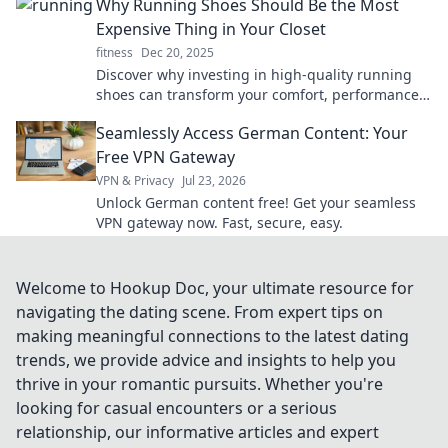
Why Running Shoes Should Be the Most
Expensive Thing in Your Closet
fitness
Dec 20, 2025
Discover why investing in high-quality running
shoes can transform your comfort, performance,
and health. Don't skimp on what matters most!
Seamlessly Access German Content: Your
Free VPN Gateway
VPN & Privacy
Jul 23, 2026
Unlock German content free! Get your seamless
VPN gateway now. Fast, secure, easy.
Welcome to Hookup Doc, your ultimate resource for
navigating the dating scene. From expert tips on
making meaningful connections to the latest dating
trends, we provide advice and insights to help you
thrive in your romantic pursuits. Whether you're
looking for casual encounters or a serious
relationship, our informative articles and expert