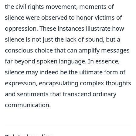
the civil rights movement, moments of
silence were observed to honor victims of
oppression. These instances illustrate how
silence is not just the lack of sound, but a
conscious choice that can amplify messages
far beyond spoken language. In essence,
silence may indeed be the ultimate form of
expression, encapsulating complex thoughts
and sentiments that transcend ordinary
communication.