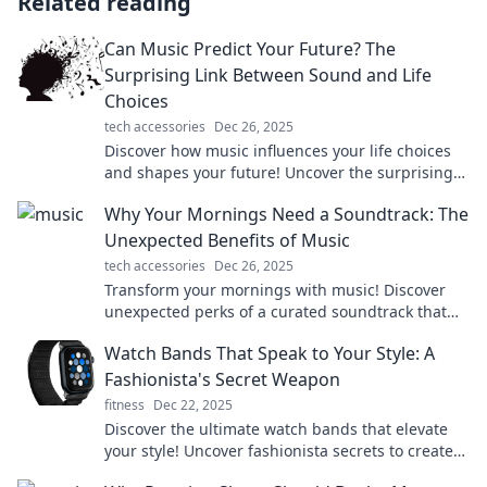
Related reading
Can Music Predict Your Future? The
Surprising Link Between Sound and Life
Choices
tech accessories
Dec 26, 2025
Discover how music influences your life choices
and shapes your future! Uncover the surprising
connections between sound and destiny.
Why Your Mornings Need a Soundtrack: The
Unexpected Benefits of Music
tech accessories
Dec 26, 2025
Transform your mornings with music! Discover
unexpected perks of a curated soundtrack that
boosts mood, focus, and productivity.
Watch Bands That Speak to Your Style: A
Fashionista's Secret Weapon
fitness
Dec 22, 2025
Discover the ultimate watch bands that elevate
your style! Uncover fashionista secrets to create
stunning looks effortlessly.