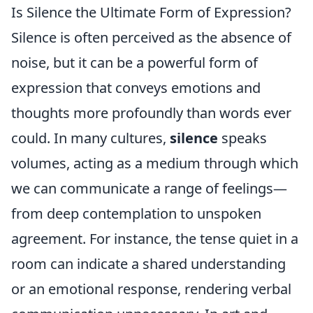
Is Silence the Ultimate Form of Expression?
Silence is often perceived as the absence of
noise, but it can be a powerful form of
expression that conveys emotions and
thoughts more profoundly than words ever
could. In many cultures,
silence
speaks
volumes, acting as a medium through which
we can communicate a range of feelings—
from deep contemplation to unspoken
agreement. For instance, the tense quiet in a
room can indicate a shared understanding
or an emotional response, rendering verbal