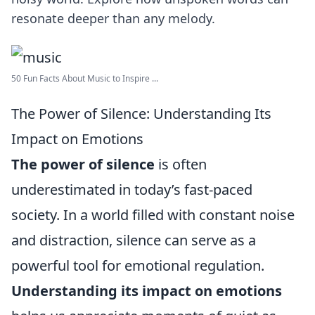
resonate deeper than any melody.
50 Fun Facts About Music to Inspire ...
The Power of Silence: Understanding Its
Impact on Emotions
The power of silence
is often
underestimated in today’s fast-paced
society. In a world filled with constant noise
and distraction, silence can serve as a
powerful tool for emotional regulation.
Understanding its impact on emotions