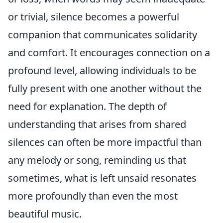
or trivial, silence becomes a powerful
companion that communicates solidarity
and comfort. It encourages connection on a
profound level, allowing individuals to be
fully present with one another without the
need for explanation. The depth of
understanding that arises from shared
silences can often be more impactful than
any melody or song, reminding us that
sometimes, what is left unsaid resonates
more profoundly than even the most
beautiful music.