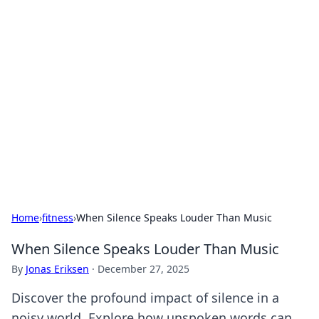
Hookup Doc: Your Go-To
Guide for All Things Dating
Explore the latest trends, tips, and advice in the
world of dating and relationships.
Home
›
fitness
›
When Silence Speaks Louder Than Music
When Silence Speaks Louder Than Music
By
Jonas Eriksen
·
December 27, 2025
Discover the profound impact of silence in a
noisy world. Explore how unspoken words can