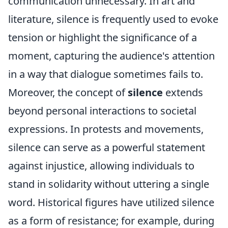
communication unnecessary. In art and
literature, silence is frequently used to evoke
tension or highlight the significance of a
moment, capturing the audience's attention
in a way that dialogue sometimes fails to.
Moreover, the concept of
silence
extends
beyond personal interactions to societal
expressions. In protests and movements,
silence can serve as a powerful statement
against injustice, allowing individuals to
stand in solidarity without uttering a single
word. Historical figures have utilized silence
as a form of resistance; for example, during