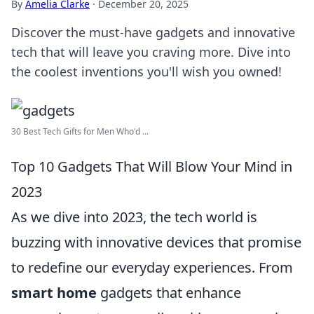
By
Amelia Clarke
·
December 20, 2025
Discover the must-have gadgets and innovative
tech that will leave you craving more. Dive into
the coolest inventions you'll wish you owned!
30 Best Tech Gifts for Men Who'd ...
Top 10 Gadgets That Will Blow Your Mind in
2023
As we dive into 2023, the tech world is
buzzing with innovative devices that promise
to redefine our everyday experiences. From
smart home
gadgets that enhance