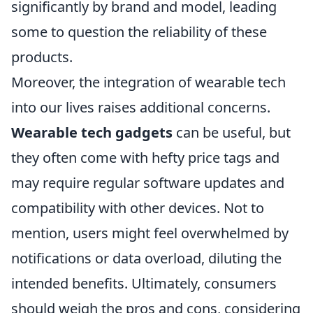
significantly by brand and model, leading
some to question the reliability of these
products.
Moreover, the integration of wearable tech
into our lives raises additional concerns.
Wearable tech gadgets
can be useful, but
they often come with hefty price tags and
may require regular software updates and
compatibility with other devices. Not to
mention, users might feel overwhelmed by
notifications or data overload, diluting the
intended benefits. Ultimately, consumers
should weigh the pros and cons, considering