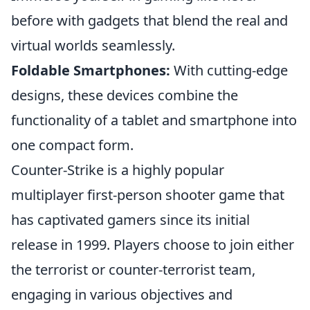
before with gadgets that blend the real and
virtual worlds seamlessly.
Foldable Smartphones:
With cutting-edge
designs, these devices combine the
functionality of a tablet and smartphone into
one compact form.
Counter-Strike is a highly popular
multiplayer first-person shooter game that
has captivated gamers since its initial
release in 1999. Players choose to join either
the terrorist or counter-terrorist team,
engaging in various objectives and