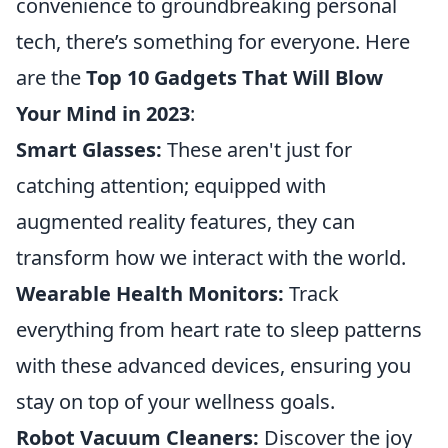
convenience to groundbreaking personal
tech, there’s something for everyone. Here
are the
Top 10 Gadgets That Will Blow
Your Mind in 2023
:
Smart Glasses:
These aren't just for
catching attention; equipped with
augmented reality features, they can
transform how we interact with the world.
Wearable Health Monitors:
Track
everything from heart rate to sleep patterns
with these advanced devices, ensuring you
stay on top of your wellness goals.
Robot Vacuum Cleaners:
Discover the joy