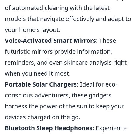
of automated cleaning with the latest
models that navigate effectively and adapt to
your home's layout.
Voice-Activated Smart Mirrors:
These
futuristic mirrors provide information,
reminders, and even skincare analysis right
when you need it most.
Portable Solar Chargers:
Ideal for eco-
conscious adventurers, these gadgets
harness the power of the sun to keep your
devices charged on the go.
Bluetooth Sleep Headphones:
Experience