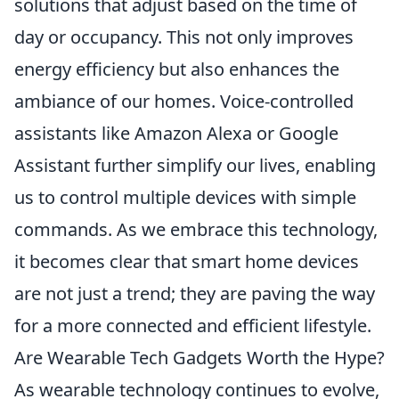
solutions that adjust based on the time of
day or occupancy. This not only improves
energy efficiency but also enhances the
ambiance of our homes. Voice-controlled
assistants like Amazon Alexa or Google
Assistant further simplify our lives, enabling
us to control multiple devices with simple
commands. As we embrace this technology,
it becomes clear that smart home devices
are not just a trend; they are paving the way
for a more connected and efficient lifestyle.
Are Wearable Tech Gadgets Worth the Hype?
As wearable technology continues to evolve,