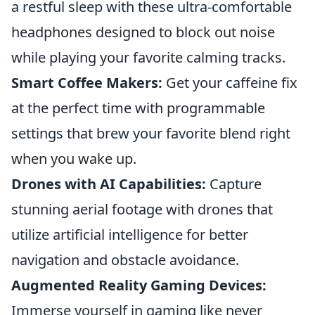
a restful sleep with these ultra-comfortable
headphones designed to block out noise
while playing your favorite calming tracks.
Smart Coffee Makers:
Get your caffeine fix
at the perfect time with programmable
settings that brew your favorite blend right
when you wake up.
Drones with AI Capabilities:
Capture
stunning aerial footage with drones that
utilize artificial intelligence for better
navigation and obstacle avoidance.
Augmented Reality Gaming Devices:
Immerse yourself in gaming like never