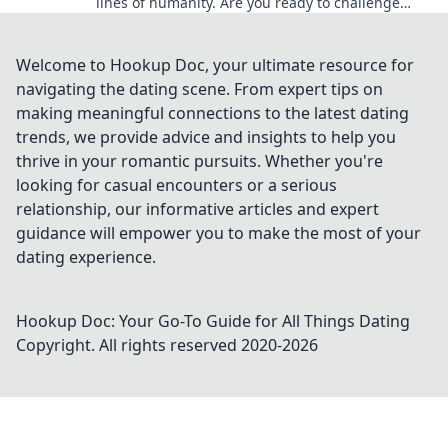
lines of humanity. Are you ready to challenge
your perception of what it means to be human?
Welcome to Hookup Doc, your ultimate resource for
navigating the dating scene. From expert tips on
making meaningful connections to the latest dating
trends, we provide advice and insights to help you
thrive in your romantic pursuits. Whether you're
looking for casual encounters or a serious
relationship, our informative articles and expert
guidance will empower you to make the most of your
dating experience.
Hookup Doc: Your Go-To Guide for All Things Dating
Copyright. All rights reserved 2020-
2026