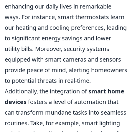
enhancing our daily lives in remarkable
ways. For instance, smart thermostats learn
our heating and cooling preferences, leading
to significant energy savings and lower
utility bills. Moreover, security systems
equipped with smart cameras and sensors
provide peace of mind, alerting homeowners
to potential threats in real-time.
Additionally, the integration of
smart home
devices
fosters a level of automation that
can transform mundane tasks into seamless
routines. Take, for example, smart lighting