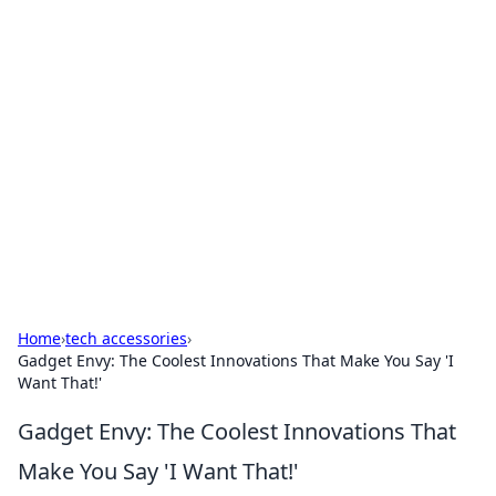
Hookup Doc: Your Go-To
Guide for All Things Dating
Explore the latest trends, tips, and advice in the
world of dating and relationships.
Home
›
tech accessories
›
Gadget Envy: The Coolest Innovations That Make You Say 'I
Want That!'
Gadget Envy: The Coolest Innovations That
Make You Say 'I Want That!'