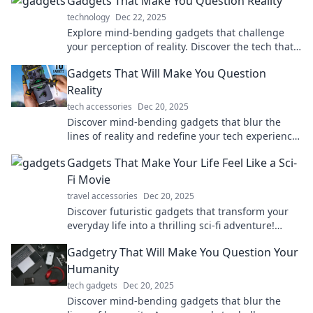
Gadgets That Make You Question Reality
technology
Dec 22, 2025
Explore mind-bending gadgets that challenge
your perception of reality. Discover the tech that
blurs the lines between the real and the unreal!
Gadgets That Will Make You Question
Reality
tech accessories
Dec 20, 2025
Discover mind-bending gadgets that blur the
lines of reality and redefine your tech experience.
Are you ready to question what's possible?
Gadgets That Make Your Life Feel Like a Sci-
Fi Movie
travel accessories
Dec 20, 2025
Discover futuristic gadgets that transform your
everyday life into a thrilling sci-fi adventure!
Explore the tech of tomorrow today!
Gadgetry That Will Make You Question Your
Humanity
tech gadgets
Dec 20, 2025
Discover mind-bending gadgets that blur the