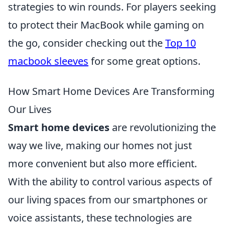
strategies to win rounds. For players seeking
to protect their MacBook while gaming on
the go, consider checking out the
Top 10
macbook sleeves
for some great options.
How Smart Home Devices Are Transforming
Our Lives
Smart home devices
are revolutionizing the
way we live, making our homes not just
more convenient but also more efficient.
With the ability to control various aspects of
our living spaces from our smartphones or
voice assistants, these technologies are