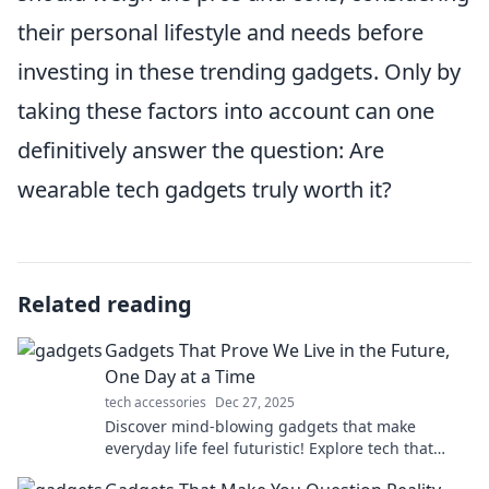
their personal lifestyle and needs before
investing in these trending gadgets. Only by
taking these factors into account can one
definitively answer the question: Are
wearable tech gadgets truly worth it?
Related reading
Gadgets That Prove We Live in the Future,
One Day at a Time
tech accessories
Dec 27, 2025
Discover mind-blowing gadgets that make
everyday life feel futuristic! Explore tech that
transforms the ordinary into extraordinary.