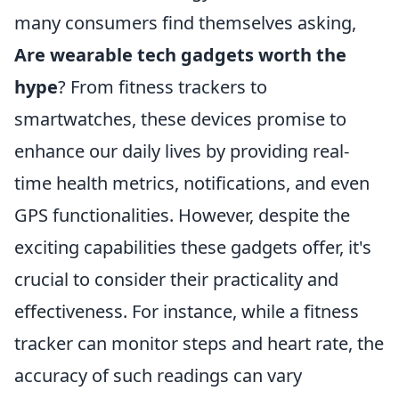
many consumers find themselves asking,
Are wearable tech gadgets worth the
hype
? From fitness trackers to
smartwatches, these devices promise to
enhance our daily lives by providing real-
time health metrics, notifications, and even
GPS functionalities. However, despite the
exciting capabilities these gadgets offer, it's
crucial to consider their practicality and
effectiveness. For instance, while a fitness
tracker can monitor steps and heart rate, the
accuracy of such readings can vary