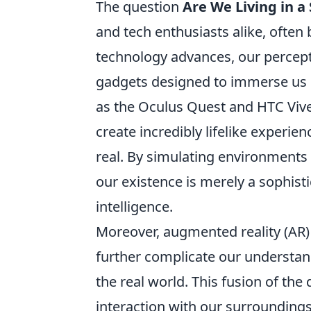
The question
Are We Living in a
and tech enthusiasts alike, often b
technology advances, our percepti
gadgets designed to immerse us in
as the Oculus Quest and HTC Viv
create incredibly lifelike experi
real. By simulating environments
our existence is merely a sophist
intelligence.
Moreover, augmented reality (AR)
further complicate our understand
the real world. This fusion of the
interaction with our surroundings