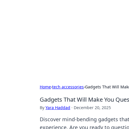
Hookup Doc: Y
Dating
Explore the latest trends, tips, and 
Home
›
tech accessories
›
Gadgets That Will Mak
Gadgets That Will Make You Quest
By
Yara Haddad
·
December 20, 2025
Discover mind-bending gadgets that b
experience. Are you ready to questi