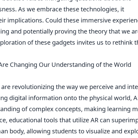
sness. As we embrace these technologies, it
eir implications. Could these immersive experie
ng and potentially proving the theory that we are
xploration of these gadgets invites us to rethink 
Are Changing Our Understanding of the World
are revolutionizing the way we perceive and inte
ng digital information onto the physical world, 
anding of complex concepts, making learning 
nce, educational tools that utilize AR can superim
an body, allowing students to visualize and expl