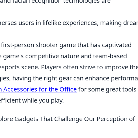
and facial recognition technologies are
rses users in lifelike experiences, making dre
r first-person shooter game that has captivated
he game's competitive nature and team-based
sports scene. Players often strive to improve the
gies, having the right gear can enhance perform
 Accessories for the Office
for some great tools 
ficient while you play.
xplore Gadgets That Challenge Our Perception of