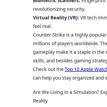
Biometric Scanners:
Fingerprint 
revolutionizing security.
Virtual Reality (VR):
VR tech imme
feel real.
Counter-Strike is a highly popula
millions of players worldwide. T
gameplay make it a staple in the e
skills, and besides gaming strate
Check out the
Top 10 Apple Watch
can help you stay organized and ef
Are We Living in a Simulation? E
Reality