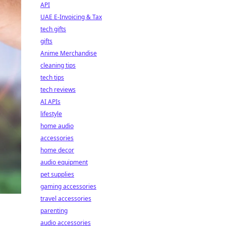
API
UAE E-Invoicing & Tax
tech gifts
gifts
Anime Merchandise
cleaning tips
tech tips
tech reviews
AI APIs
lifestyle
home audio
accessories
home decor
audio equipment
pet supplies
gaming accessories
travel accessories
parenting
audio accessories