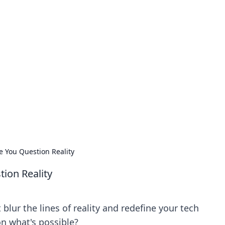
our Go-To Guide for
advice in the world of dating and relationships.
e You Question Reality
ion Reality
lur the lines of reality and redefine your tech
on what's possible?