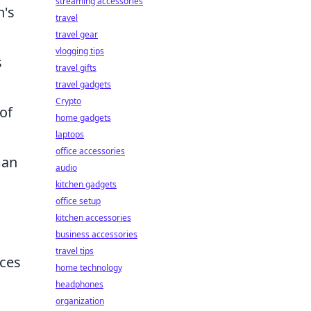
streaming accessories
n's
travel
travel gear
vlogging tips
s
travel gifts
travel gadgets
Crypto
 of
home gadgets
laptops
office accessories
man
audio
kitchen gadgets
office setup
kitchen accessories
business accessories
travel tips
ices
home technology
headphones
organization