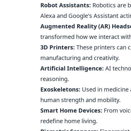
Robot Assistants:
Robotics are b
Alexa and Google's Assistant acti
Augmented Reality (AR) Heads
transformed how we interact with 
3D Printers:
These printers can cr
manufacturing and creativity.
Artificial Intelligence:
AI techno
reasoning.
Exoskeletons:
Used in medicine 
human strength and mobility.
Smart Home Devices:
From voice
redefine home living.