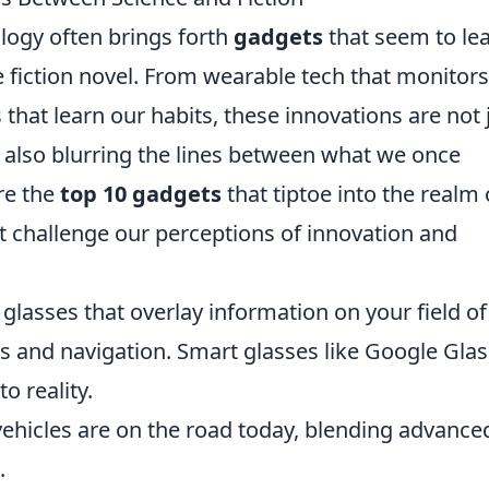
logy often brings forth
gadgets
that seem to le
ce fiction novel. From wearable tech that monitor
 that learn our habits, these innovations are not 
 also blurring the lines between what we once
re the
top 10 gadgets
that tiptoe into the realm 
hat challenge our perceptions of innovation and
lasses that overlay information on your field of
es and navigation. Smart glasses like Google Glas
o reality.
icles are on the road today, blending advance
.