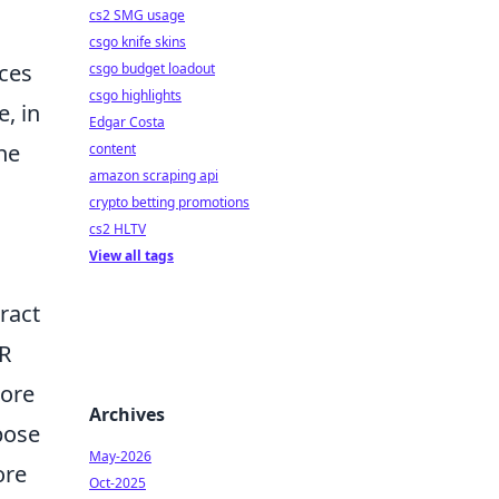
cs2 SMG usage
csgo knife skins
nces
csgo budget loadout
csgo highlights
, in
Edgar Costa
the
content
amazon scraping api
crypto betting promotions
cs2 HLTV
View all tags
ract
AR
more
Archives
pose
May-2026
ore
Oct-2025