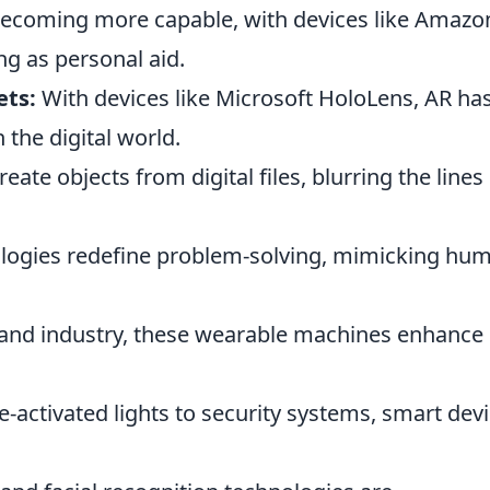
ecoming more capable, with devices like Amazo
ng as personal aid.
ets:
With devices like Microsoft HoloLens, AR ha
the digital world.
eate objects from digital files, blurring the lines
logies redefine problem-solving, mimicking hu
and industry, these wearable machines enhance
-activated lights to security systems, smart dev