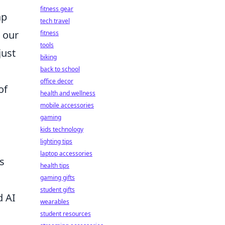
fitness gear
ap
tech travel
s our
fitness
tools
just
biking
back to school
office decor
of
health and wellness
mobile accessories
gaming
kids technology
lighting tips
laptop accessories
s
health tips
gaming gifts
student gifts
d AI
wearables
student resources