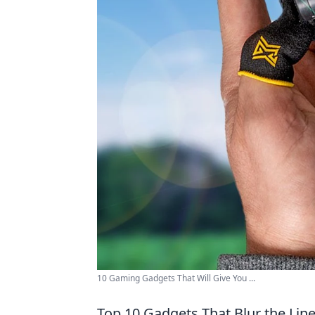
10 Gaming Gadgets That Will Give You ...
Top 10 Gadgets That Blur the Lin