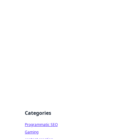
 All Things
Categories
Programmatic SEO
Gaming