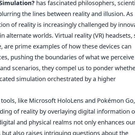
 Simulation?
has fascinated philosophers, scienti
lurring the lines between reality and illusion. As
on of reality is increasingly challenged by innov
 alternate worlds. Virtual reality (VR) headsets,
e, are prime examples of how these devices can
ences, pushing the boundaries of what we perceive
 and scenarios, they compel us to ponder wheth
icated simulation orchestrated by a higher
 tools, like Microsoft HoloLens and Pokémon Go,
ing of reality by overlaying digital information 
 digital and physical realms not only enhances ou
 but also raises intriguing questions about the