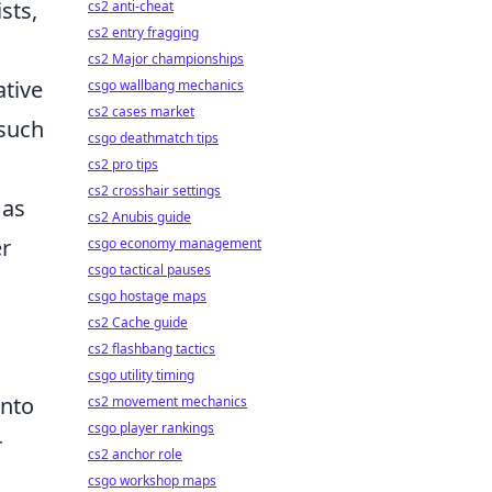
sts,
cs2 anti-cheat
cs2 entry fragging
cs2 Major championships
ative
csgo wallbang mechanics
cs2 cases market
 such
csgo deathmatch tips
cs2 pro tips
cs2 crosshair settings
 as
cs2 Anubis guide
er
csgo economy management
csgo tactical pauses
csgo hostage maps
cs2 Cache guide
cs2 flashbang tactics
csgo utility timing
onto
cs2 movement mechanics
csgo player rankings
r
cs2 anchor role
csgo workshop maps