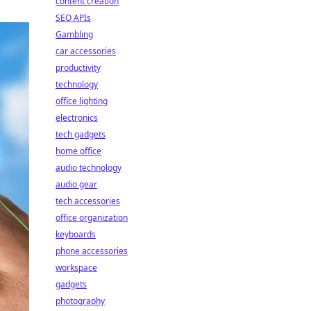
content creation
SEO APIs
Gambling
car accessories
productivity
technology
office lighting
electronics
tech gadgets
home office
audio technology
audio gear
tech accessories
office organization
keyboards
phone accessories
workspace
gadgets
photography