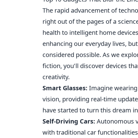
The rapid advancement of techno
right out of the pages of a scien
health to intelligent home devices
enhancing our everyday lives, but
considered possible. As we explo
fiction, you'll discover devices t
creativity.
Smart Glasses:
Imagine wearing g
vision, providing real-time updat
have started to turn this dream int
Self-Driving Cars:
Autonomous veh
with traditional car functionalities