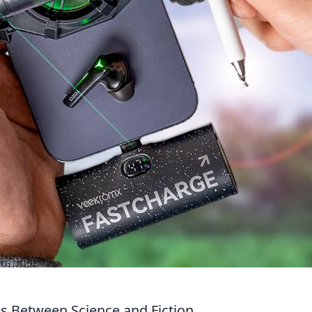
es Between Science and Fiction