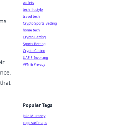
wallets
tech lifestyle
travel tech
ams
Crypto Sports Betting
home tech
Crypto Betting
Sports Betting
Crypto Casino
UAE E-Invoicing
ir
VPN & Privacy
ance.
that
Popular Tags
Jake Mulraney
csgo surf maps