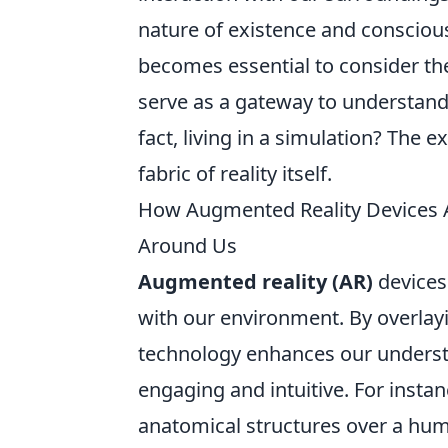
nature of existence and consciou
becomes essential to consider th
serve as a gateway to understandi
fact, living in a simulation? The e
fabric of reality itself.
How Augmented Reality Devices 
Around Us
Augmented reality (AR)
devices 
with our environment. By overlayi
technology enhances our underst
engaging and intuitive. For insta
anatomical structures over a hum