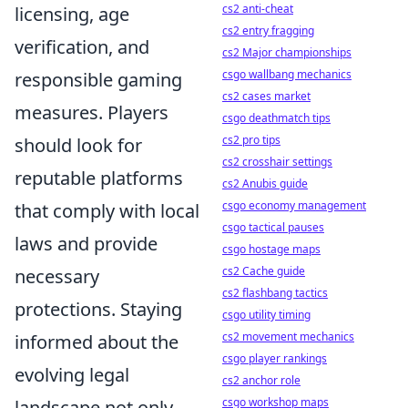
cs2 anti-cheat
licensing, age
cs2 entry fragging
verification, and
cs2 Major championships
csgo wallbang mechanics
responsible gaming
cs2 cases market
measures. Players
csgo deathmatch tips
cs2 pro tips
should look for
cs2 crosshair settings
reputable platforms
cs2 Anubis guide
csgo economy management
that comply with local
csgo tactical pauses
laws and provide
csgo hostage maps
cs2 Cache guide
necessary
cs2 flashbang tactics
protections. Staying
csgo utility timing
cs2 movement mechanics
informed about the
csgo player rankings
evolving legal
cs2 anchor role
csgo workshop maps
landscape not only