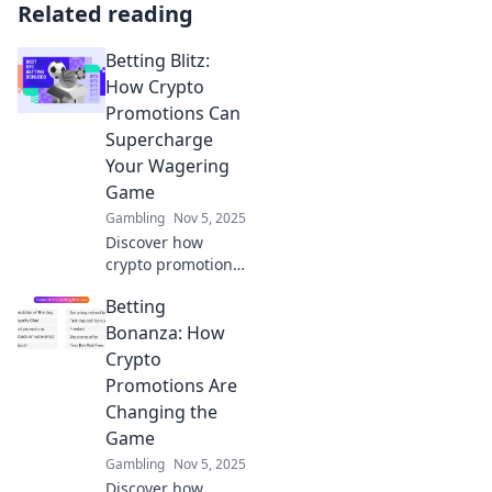
Related reading
Betting Blitz:
How Crypto
Promotions Can
Supercharge
Your Wagering
Game
Gambling
Nov 5, 2025
Discover how
crypto promotions
can revolutionize
Betting
your betting
experience and
Bonanza: How
boost your
Crypto
winnings. Unleash
Promotions Are
your wagering
Changing the
potential today!
Game
Gambling
Nov 5, 2025
Discover how