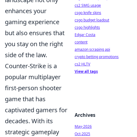
cs2 SMG usage
enhances your
csgo knife skins
csgo budget loadout
gaming experience
csgo highlights
but also ensures that
Edgar Costa
content
you stay on the right
amazon scraping api
side of the law.
crypto betting promotions
cs2 HLTV
Counter-Strike is a
View all tags
popular multiplayer
first-person shooter
game that has
captivated gamers for
Archives
decades. With its
May-2026
strategic gameplay
Oct-2025