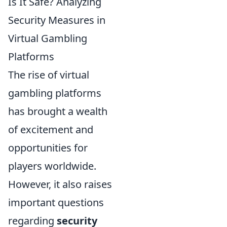
Is It Safe? Analyzing
Security Measures in
Virtual Gambling
Platforms
The rise of virtual
gambling platforms
has brought a wealth
of excitement and
opportunities for
players worldwide.
However, it also raises
important questions
regarding
security