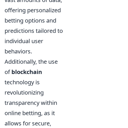
offering personalized
betting options and
predictions tailored to
individual user
behaviors.
Additionally, the use
of
blockchain
technology is
revolutionizing
transparency within
online betting, as it
allows for secure,