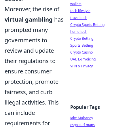
wallets
Moreover, the rise of
tech lifestyle
travel tech
virtual gambling
has
Crypto Sports Betting
prompted many
home tech
Crypto Betting
governments to
Sports Betting
review and update
Crypto Casino
UAE E-Invoicing
their regulations to
VPN & Privacy
ensure consumer
protection, promote
fairness, and curb
illegal activities. This
Popular Tags
can include
Jake Mulraney
requirements for
csgo surf maps