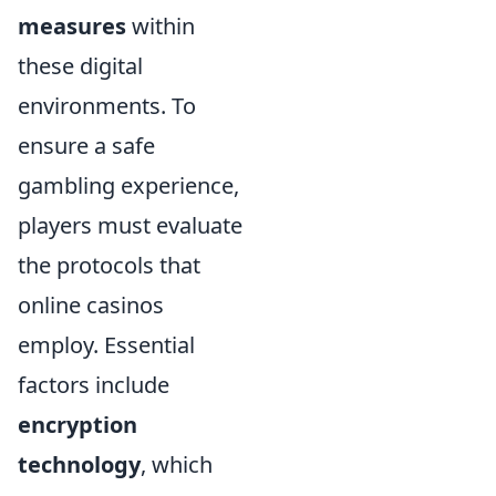
measures
within
these digital
environments. To
ensure a safe
gambling experience,
players must evaluate
the protocols that
online casinos
employ. Essential
factors include
encryption
technology
, which