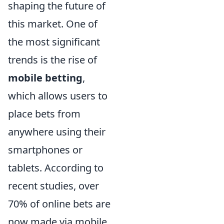
shaping the future of
this market. One of
the most significant
trends is the rise of
mobile betting
,
which allows users to
place bets from
anywhere using their
smartphones or
tablets. According to
recent studies, over
70% of online bets are
now made via mobile