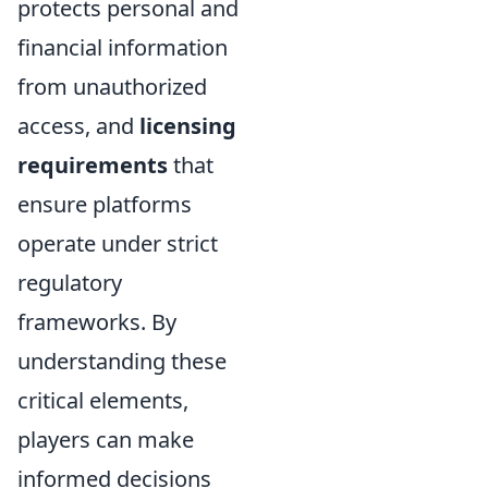
protects personal and
financial information
from unauthorized
access, and
licensing
requirements
that
ensure platforms
operate under strict
regulatory
frameworks. By
understanding these
critical elements,
players can make
informed decisions