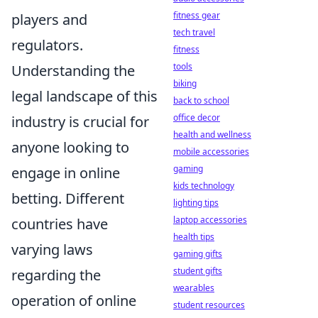
fitness gear
players and
tech travel
regulators.
fitness
tools
Understanding the
biking
legal landscape of this
back to school
office decor
industry is crucial for
health and wellness
anyone looking to
mobile accessories
gaming
engage in online
kids technology
betting. Different
lighting tips
laptop accessories
countries have
health tips
varying laws
gaming gifts
student gifts
regarding the
wearables
operation of online
student resources