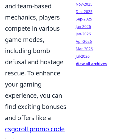
Nov-2025
and team-based
Dec-2025
mechanics, players
Sep-2025
Jun-2026
compete in various
Jan-2026
game modes,
Apr-2026
Mar-2026
including bomb
Jul-2026
defusal and hostage
View all archives
rescue. To enhance
your gaming
experience, you can
find exciting bonuses
and offers like a
csgoroll promo code