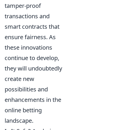
tamper-proof
transactions and
smart contracts that
ensure fairness. As
these innovations
continue to develop,
they will undoubtedly
create new
possibilities and
enhancements in the
online betting
landscape.