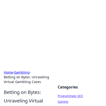
Hookup Doc: Your Go-To
Guide for All Things Dating
Explore the latest trends, tips, and advice in the
world of dating and relationships.
Home
›
Gambling
›
Betting on Bytes: Unraveling
Virtual Gambling Cases
Categories
Betting on Bytes:
Programmatic SEO
Unraveling Virtual
Gaming