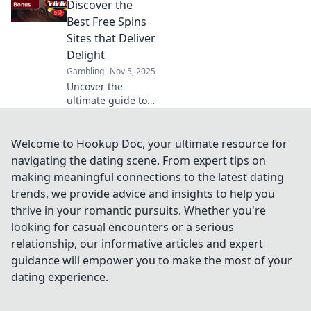
for massive wins
Discover the
in our ultimate
Best Free Spins
guide to spinning
Sites that Deliver
your way to
Delight
fortune.
Gambling
Nov 5, 2025
Uncover the
ultimate guide to
free spins! Spin to
Win highlights top
sites that
Welcome to Hookup Doc, your ultimate resource for
maximize your fun
navigating the dating scene. From expert tips on
and rewards. Start
making meaningful connections to the latest dating
your winning
trends, we provide advice and insights to help you
journey today!
thrive in your romantic pursuits. Whether you're
looking for casual encounters or a serious
relationship, our informative articles and expert
guidance will empower you to make the most of your
dating experience.