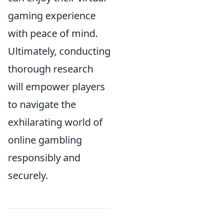
gaming experience
with peace of mind.
Ultimately, conducting
thorough research
will empower players
to navigate the
exhilarating world of
online gambling
responsibly and
securely.