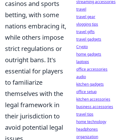
streaming accessories
casinos and sports
travel
betting, with some
travel gear
vlogging tips
nations embracing it,
travel gifts
while others impose
travel gadgets
Crypto
strict regulations or
home gadgets
outright bans. It's
laptops
office accessories
essential for players
audio
to familiarize
kitchen gadgets
office setup
themselves with the
kitchen accessories
legal framework in
business accessories
travel tips
their jurisdiction to
home technology
avoid potential legal
headphones
organization
issues.