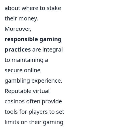
about where to stake
their money.
Moreover,
responsible gaming
practices
are integral
to maintaining a
secure online
gambling experience.
Reputable virtual
casinos often provide
tools for players to set
limits on their gaming