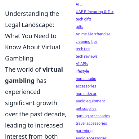
API
UAE E-Invoicing & Tax
Understanding the
tech gifts
Legal Landscape:
gifts
Anime Merchandise
What You Need to
cleaning tips
Know About Virtual
tech tips
tech reviews
Gambling
AI APIs
The world of
virtual
lifestyle
home audio
gambling
has
accessories
experienced
home decor
audio equipment
significant growth
pet supplies
over the past decade,
gaming accessories
travel accessories
leading to increased
parenting
interest from both
audio accessories