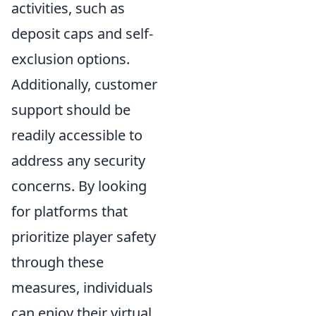
activities, such as
deposit caps and self-
exclusion options.
Additionally, customer
support should be
readily accessible to
address any security
concerns. By looking
for platforms that
prioritize player safety
through these
measures, individuals
can enjoy their virtual