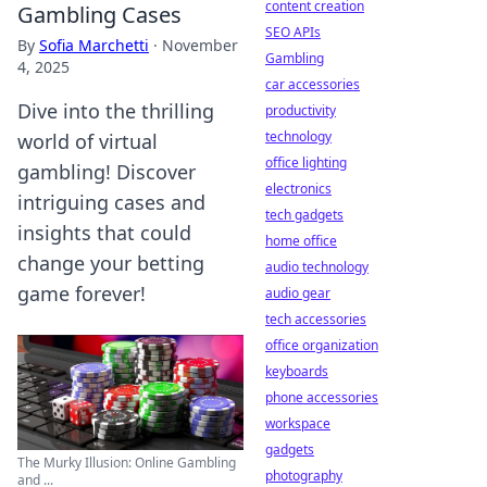
content creation
Gambling Cases
SEO APIs
By
Sofia Marchetti
·
November
Gambling
4, 2025
car accessories
Dive into the thrilling
productivity
technology
world of virtual
office lighting
gambling! Discover
electronics
intriguing cases and
tech gadgets
insights that could
home office
change your betting
audio technology
game forever!
audio gear
tech accessories
office organization
keyboards
phone accessories
workspace
gadgets
The Murky Illusion: Online Gambling
photography
and ...