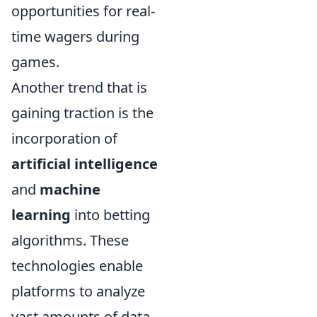
opportunities for real-
time wagers during
games.
Another trend that is
gaining traction is the
incorporation of
artificial intelligence
and
machine
learning
into betting
algorithms. These
technologies enable
platforms to analyze
vast amounts of data,