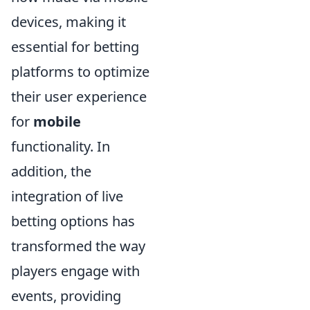
devices, making it
essential for betting
platforms to optimize
their user experience
for
mobile
functionality. In
addition, the
integration of live
betting options has
transformed the way
players engage with
events, providing