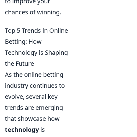
to improve your
chances of winning.
Top 5 Trends in Online
Betting: How
Technology is Shaping
the Future
As the online betting
industry continues to
evolve, several key
trends are emerging
that showcase how
technology
is