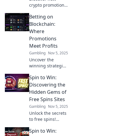
crypto promotions
are revolutionizing
Betting on
betting! Uncover
the secrets behind
Blockchain:
the booming
Where
crypto betting
Promotions
scene today!
Meet Profits
Gambling
Nov 5, 2025
Uncover the
winning strategies
of blockchain
Spin to Win:
betting! Discover
how promotions
Discovering the
can boost your
Hidden Gems of
bankroll and
Free Spins Sites
unlock profits
Gambling
Nov 5, 2025
today!
Unlock the secrets
to free spins!
Explore top sites
Spin to Win:
and hidden gems