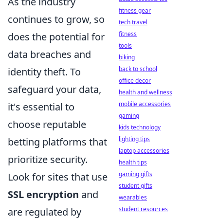
As the industry
fitness gear
continues to grow, so
tech travel
fitness
does the potential for
tools
data breaches and
biking
back to school
identity theft. To
office decor
safeguard your data,
health and wellness
mobile accessories
it's essential to
gaming
choose reputable
kids technology
lighting tips
betting platforms that
laptop accessories
prioritize security.
health tips
gaming gifts
Look for sites that use
student gifts
SSL encryption
and
wearables
student resources
are regulated by