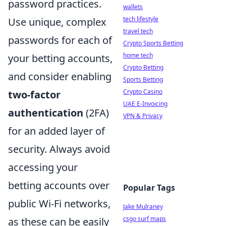
password practices.
wallets
tech lifestyle
Use unique, complex
travel tech
passwords for each of
Crypto Sports Betting
home tech
your betting accounts,
Crypto Betting
and consider enabling
Sports Betting
Crypto Casino
two-factor
UAE E-Invoicing
authentication
(2FA)
VPN & Privacy
for an added layer of
security. Always avoid
accessing your
betting accounts over
Popular Tags
public Wi-Fi networks,
Jake Mulraney
csgo surf maps
as these can be easily