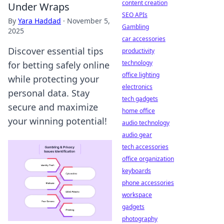
content creation
Under Wraps
SEO APIs
By
Yara Haddad
·
November 5,
Gambling
2025
car accessories
Discover essential tips
productivity
technology
for betting safely online
office lighting
while protecting your
electronics
personal data. Stay
tech gadgets
secure and maximize
home office
your winning potential!
audio technology
audio gear
tech accessories
office organization
keyboards
phone accessories
workspace
gadgets
photography