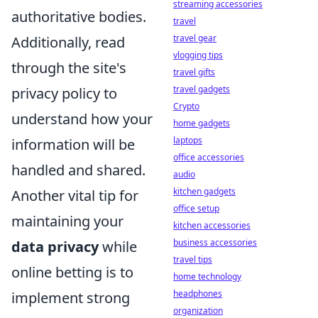
streaming accessories
authoritative bodies.
travel
travel gear
Additionally, read
vlogging tips
through the site's
travel gifts
travel gadgets
privacy policy to
Crypto
understand how your
home gadgets
laptops
information will be
office accessories
handled and shared.
audio
kitchen gadgets
Another vital tip for
office setup
maintaining your
kitchen accessories
business accessories
data privacy
while
travel tips
online betting is to
home technology
headphones
implement strong
organization