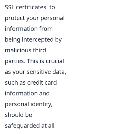
SSL certificates, to
protect your personal
information from
being intercepted by
malicious third
parties. This is crucial
as your sensitive data,
such as credit card
information and
personal identity,
should be
safeguarded at all