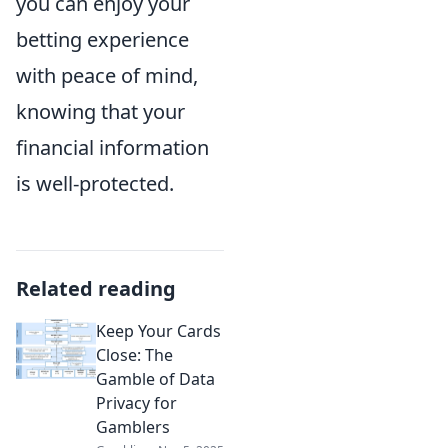
you can enjoy your
betting experience
with peace of mind,
knowing that your
financial information
is well-protected.
Related reading
Keep Your Cards
Close: The
Gamble of Data
Privacy for
Gamblers