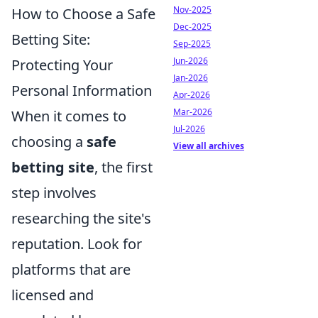
Nov-2025
How to Choose a Safe
Dec-2025
Betting Site:
Sep-2025
Jun-2026
Protecting Your
Jan-2026
Personal Information
Apr-2026
Mar-2026
When it comes to
Jul-2026
choosing a
safe
View all archives
betting site
, the first
step involves
researching the site's
reputation. Look for
platforms that are
licensed and