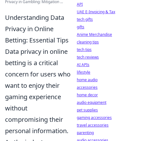
Privacy in Gambling: Mitigation ...
API
UAE E-Invoicing & Tax
Understanding Data
tech gifts
gifts
Privacy in Online
Anime Merchandise
Betting: Essential Tips
cleaning tips
tech tips
Data privacy in online
tech reviews
betting is a critical
AI APIs
lifestyle
concern for users who
home audio
want to enjoy their
accessories
home decor
gaming experience
audio equipment
without
pet supplies
gaming accessories
compromising their
travel accessories
personal information.
parenting
audio accessories