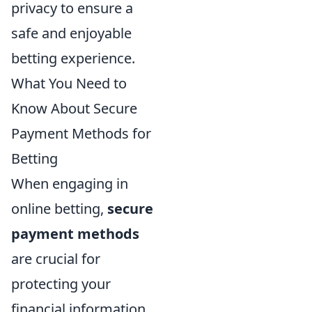
privacy to ensure a
safe and enjoyable
betting experience.
What You Need to
Know About Secure
Payment Methods for
Betting
When engaging in
online betting,
secure
payment methods
are crucial for
protecting your
financial information