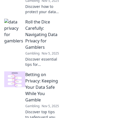
Gambling
Nov 5, 2025
Discover how to
protect your data
while gaming.
Roll the Dice
Uncover the
hidden risks and
Carefully:
strategies in the
Navigating Data
high-stakes world
Privacy for
of online
Gamblers
gambling!
Gambling
Nov 5, 2025
Discover essential
tips for
safeguarding your
Betting on
data while
gambling online.
Privacy: Keeping
Roll the dice wisely
Your Data Safe
and protect your
While You
privacy today!
Gamble
Gambling
Nov 5, 2025
Discover top tips
to safeguard your