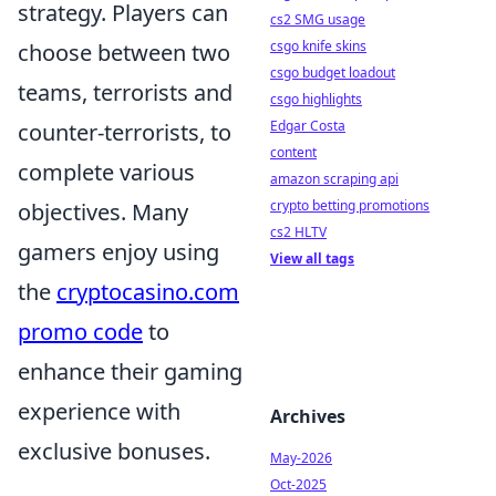
strategy. Players can
cs2 SMG usage
csgo knife skins
choose between two
csgo budget loadout
teams, terrorists and
csgo highlights
Edgar Costa
counter-terrorists, to
content
complete various
amazon scraping api
crypto betting promotions
objectives. Many
cs2 HLTV
gamers enjoy using
View all tags
the
cryptocasino.com
promo code
to
enhance their gaming
experience with
Archives
exclusive bonuses.
May-2026
Oct-2025