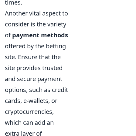
times.
Another vital aspect to
consider is the variety
of
payment methods
offered by the betting
site. Ensure that the
site provides trusted
and secure payment
options, such as credit
cards, e-wallets, or
cryptocurrencies,
which can add an
extra layer of