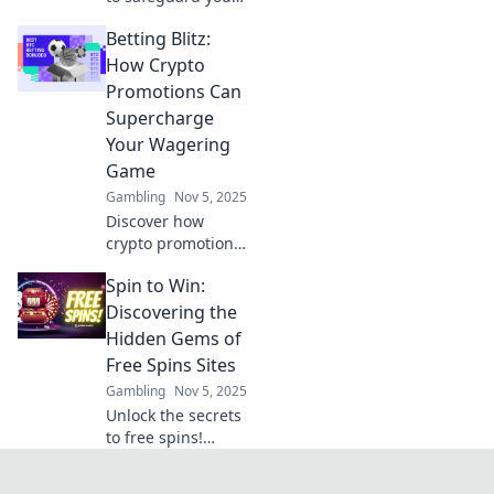
data while
Betting Blitz:
gambling online.
Don't let your
How Crypto
privacy take a
Promotions Can
backseat—bet
Supercharge
smart and stay
Your Wagering
secure!
Game
Gambling
Nov 5, 2025
Discover how
crypto promotions
can revolutionize
Spin to Win:
your betting
experience and
Discovering the
boost your
Hidden Gems of
winnings. Unleash
Free Spins Sites
your wagering
Gambling
Nov 5, 2025
potential today!
Unlock the secrets
to free spins!
Explore top sites
and hidden gems