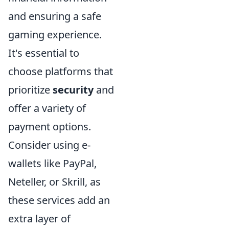
and ensuring a safe
gaming experience.
It's essential to
choose platforms that
prioritize
security
and
offer a variety of
payment options.
Consider using e-
wallets like PayPal,
Neteller, or Skrill, as
these services add an
extra layer of