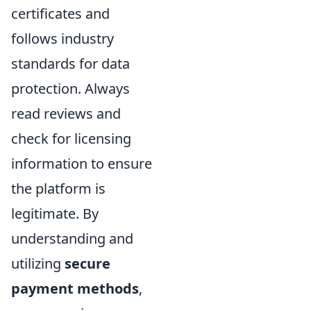
certificates and
follows industry
standards for data
protection. Always
read reviews and
check for licensing
information to ensure
the platform is
legitimate. By
understanding and
utilizing
secure
payment methods
,