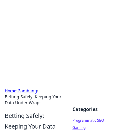
Hookup Doc: Your Go-To
Guide for All Things Dating
Explore the latest trends, tips, and advice in the
world of dating and relationships.
Home
›
Gambling
›
Betting Safely: Keeping Your
Data Under Wraps
Categories
Betting Safely:
Programmatic SEO
Keeping Your Data
Gaming