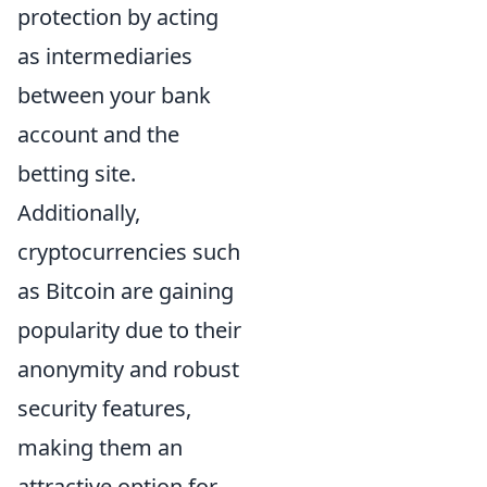
protection by acting
as intermediaries
between your bank
account and the
betting site.
Additionally,
cryptocurrencies such
as Bitcoin are gaining
popularity due to their
anonymity and robust
security features,
making them an
attractive option for