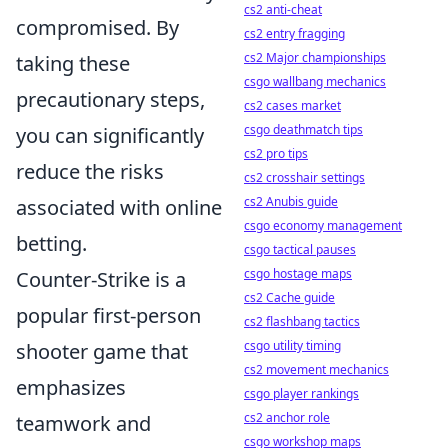
cs2 anti-cheat
compromised. By
cs2 entry fragging
cs2 Major championships
taking these
csgo wallbang mechanics
precautionary steps,
cs2 cases market
csgo deathmatch tips
you can significantly
cs2 pro tips
reduce the risks
cs2 crosshair settings
cs2 Anubis guide
associated with online
csgo economy management
betting.
csgo tactical pauses
csgo hostage maps
Counter-Strike is a
cs2 Cache guide
popular first-person
cs2 flashbang tactics
csgo utility timing
shooter game that
cs2 movement mechanics
emphasizes
csgo player rankings
cs2 anchor role
teamwork and
csgo workshop maps