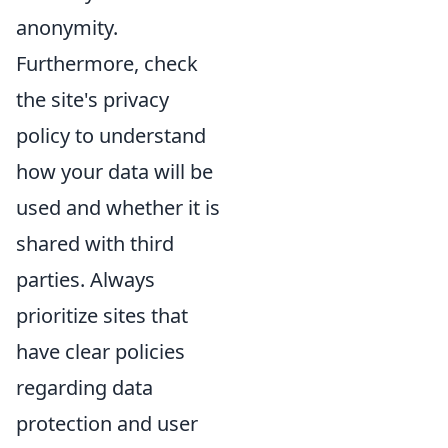
anonymity.
Furthermore, check
the site's privacy
policy to understand
how your data will be
used and whether it is
shared with third
parties. Always
prioritize sites that
have clear policies
regarding data
protection and user