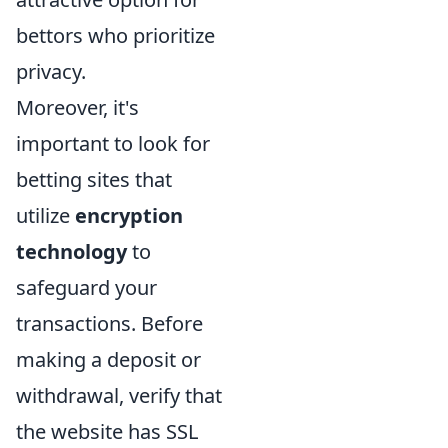
bettors who prioritize
privacy.
Moreover, it's
important to look for
betting sites that
utilize
encryption
technology
to
safeguard your
transactions. Before
making a deposit or
withdrawal, verify that
the website has SSL