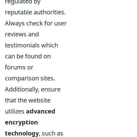
regulated by
reputable authorities.
Always check for user
reviews and
testimonials which
can be found on
forums or
comparison sites.
Additionally, ensure
that the website
utilizes
advanced
encryption
technology
, such as