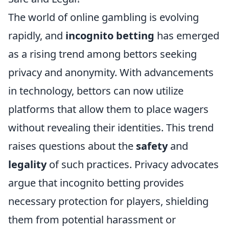
The world of online gambling is evolving
rapidly, and
incognito betting
has emerged
as a rising trend among bettors seeking
privacy and anonymity. With advancements
in technology, bettors can now utilize
platforms that allow them to place wagers
without revealing their identities. This trend
raises questions about the
safety
and
legality
of such practices. Privacy advocates
argue that incognito betting provides
necessary protection for players, shielding
them from potential harassment or