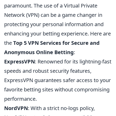
paramount. The use of a Virtual Private
Network (VPN) can be a game changer in
protecting your personal information and
enhancing your betting experience. Here are
the
Top 5 VPN Services for Secure and
Anonymous Online Betting
:
ExpressVPN
: Renowned for its lightning-fast
speeds and robust security features,
ExpressVPN guarantees safer access to your
favorite betting sites without compromising
performance.
NordVPN
: With a strict no-logs policy,