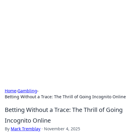
Hookup Doc: Your Go-To
Guide for All Things Dating
Explore the latest trends, tips, and advice in the
world of dating and relationships.
Home
›
Gambling
›
Betting Without a Trace: The Thrill of Going Incognito Online
Betting Without a Trace: The Thrill of Going
Incognito Online
By
Mark Tremblay
·
November 4, 2025