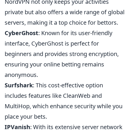
NordVPN not only keeps your activities
private but also offers a wide range of global
servers, making it a top choice for bettors.
CyberGhost
: Known for its user-friendly
interface, CyberGhost is perfect for
beginners and provides strong encryption,
ensuring your online betting remains
anonymous.
Surfshark
: This cost-effective option
includes features like CleanWeb and
MultiHop, which enhance security while you
place your bets.
IPVanish
: With its extensive server network