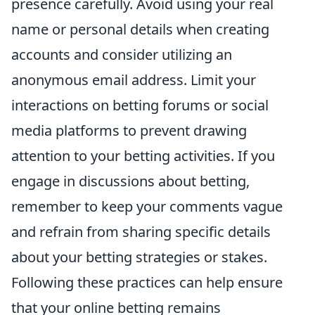
presence carefully. Avoid using your real
name or personal details when creating
accounts and consider utilizing an
anonymous email address. Limit your
interactions on betting forums or social
media platforms to prevent drawing
attention to your betting activities. If you
engage in discussions about betting,
remember to keep your comments vague
and refrain from sharing specific details
about your betting strategies or stakes.
Following these practices can help ensure
that your online betting remains