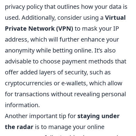
privacy policy that outlines how your data is
used. Additionally, consider using a
Virtual
Private Network (VPN)
to mask your IP
address, which will further enhance your
anonymity while betting online. It’s also
advisable to choose payment methods that
offer added layers of security, such as
cryptocurrencies or e-wallets, which allow
for transactions without revealing personal
information.
Another important tip for
staying under
the radar
is to manage your online