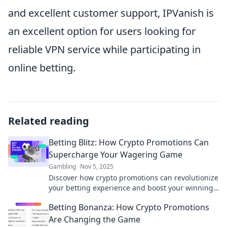
and excellent customer support, IPVanish is
an excellent option for users looking for
reliable VPN service while participating in
online betting.
Related reading
Betting Blitz: How Crypto Promotions Can
Supercharge Your Wagering Game
Gambling
Nov 5, 2025
Discover how crypto promotions can revolutionize
your betting experience and boost your winnings.
Unleash your wagering potential today!
Betting Bonanza: How Crypto Promotions
Are Changing the Game