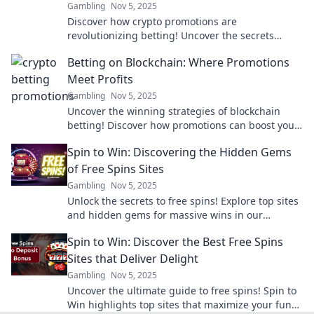
Gambling
Nov 5, 2025
Discover how crypto promotions are
revolutionizing betting! Uncover the secrets
behind the booming crypto betting scene today!
Betting on Blockchain: Where Promotions
Meet Profits
Gambling
Nov 5, 2025
Uncover the winning strategies of blockchain
betting! Discover how promotions can boost your
bankroll and unlock profits today!
Spin to Win: Discovering the Hidden Gems
of Free Spins Sites
Gambling
Nov 5, 2025
Unlock the secrets to free spins! Explore top sites
and hidden gems for massive wins in our
ultimate guide to spinning your way to fortune.
Spin to Win: Discover the Best Free Spins
Sites that Deliver Delight
Gambling
Nov 5, 2025
Uncover the ultimate guide to free spins! Spin to
Win highlights top sites that maximize your fun