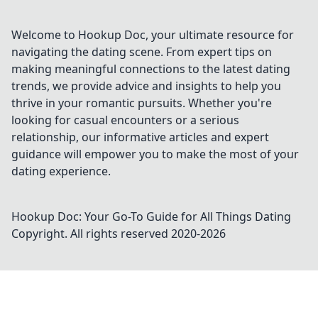
and rewards. Start your winning journey today!
Welcome to Hookup Doc, your ultimate resource for
navigating the dating scene. From expert tips on
making meaningful connections to the latest dating
trends, we provide advice and insights to help you
thrive in your romantic pursuits. Whether you're
looking for casual encounters or a serious
relationship, our informative articles and expert
guidance will empower you to make the most of your
dating experience.
Hookup Doc: Your Go-To Guide for All Things Dating
Copyright. All rights reserved 2020-
2026