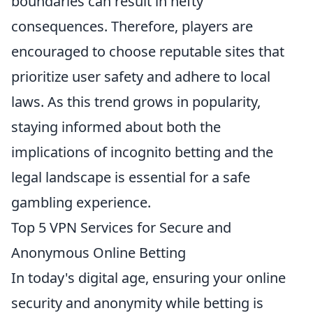
boundaries can result in hefty
consequences. Therefore, players are
encouraged to choose reputable sites that
prioritize user safety and adhere to local
laws. As this trend grows in popularity,
staying informed about both the
implications of incognito betting and the
legal landscape is essential for a safe
gambling experience.
Top 5 VPN Services for Secure and
Anonymous Online Betting
In today's digital age, ensuring your online
security and anonymity while betting is