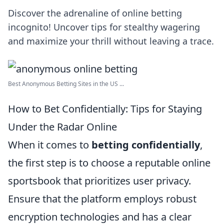
Discover the adrenaline of online betting
incognito! Uncover tips for stealthy wagering
and maximize your thrill without leaving a trace.
Best Anonymous Betting Sites in the US ...
How to Bet Confidentially: Tips for Staying
Under the Radar Online
When it comes to
betting confidentially
,
the first step is to choose a reputable online
sportsbook that prioritizes user privacy.
Ensure that the platform employs robust
encryption technologies and has a clear