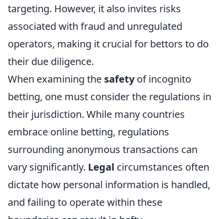
targeting. However, it also invites risks
associated with fraud and unregulated
operators, making it crucial for bettors to do
their due diligence.
When examining the
safety
of incognito
betting, one must consider the regulations in
their jurisdiction. While many countries
embrace online betting, regulations
surrounding anonymous transactions can
vary significantly.
Legal
circumstances often
dictate how personal information is handled,
and failing to operate within these