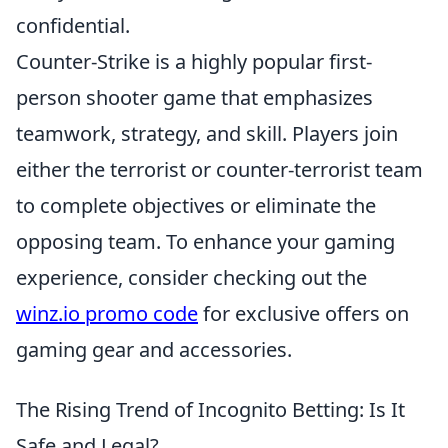
confidential.
Counter-Strike is a highly popular first-
person shooter game that emphasizes
teamwork, strategy, and skill. Players join
either the terrorist or counter-terrorist team
to complete objectives or eliminate the
opposing team. To enhance your gaming
experience, consider checking out the
winz.io promo code
for exclusive offers on
gaming gear and accessories.
The Rising Trend of Incognito Betting: Is It
Safe and Legal?